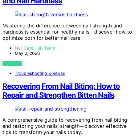
and Nail Hardness
Mastering the difference between nail strength and
hardness is essential for healthy nails—discover how to
optimize both for better nail care.
Nail Care Hub Team
May 2, 2026
VIEW POST
Troubleshooting & Repair
Recovering From Nail Biting: How to
Repair and Strengthen Bitten Nails
A comprehensive guide to recovering from nail biting
and restoring your nails’ strength—discover effective
tips to transform your nails today.