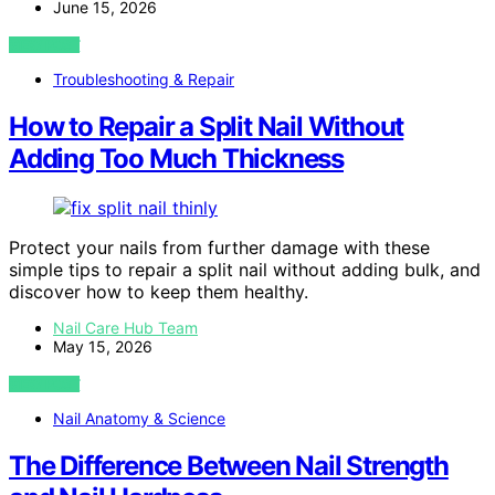
June 15, 2026
VIEW POST
Troubleshooting & Repair
How to Repair a Split Nail Without
Adding Too Much Thickness
Protect your nails from further damage with these
simple tips to repair a split nail without adding bulk, and
discover how to keep them healthy.
Nail Care Hub Team
May 15, 2026
VIEW POST
Nail Anatomy & Science
The Difference Between Nail Strength