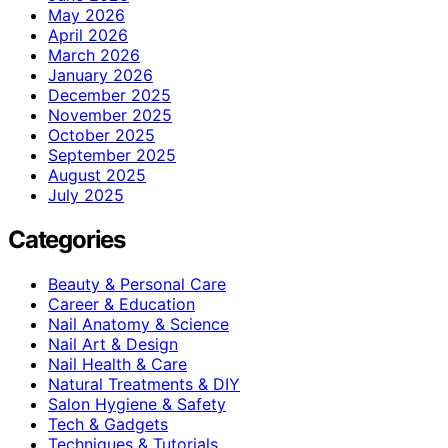
May 2026
April 2026
March 2026
January 2026
December 2025
November 2025
October 2025
September 2025
August 2025
July 2025
Categories
Beauty & Personal Care
Career & Education
Nail Anatomy & Science
Nail Art & Design
Nail Health & Care
Natural Treatments & DIY
Salon Hygiene & Safety
Tech & Gadgets
Techniques & Tutorials