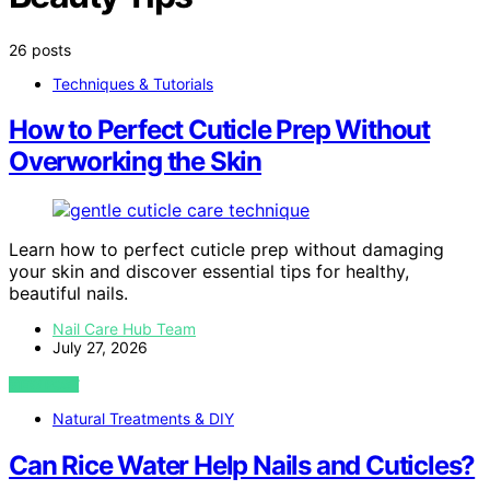
26 posts
Techniques & Tutorials
How to Perfect Cuticle Prep Without
Overworking the Skin
Learn how to perfect cuticle prep without damaging
your skin and discover essential tips for healthy,
beautiful nails.
Nail Care Hub Team
July 27, 2026
VIEW POST
Natural Treatments & DIY
Can Rice Water Help Nails and Cuticles?