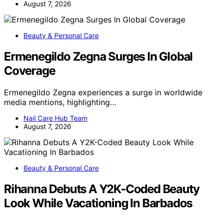
August 7, 2026
Beauty & Personal Care
Ermenegildo Zegna Surges In Global
Coverage
Ermenegildo Zegna experiences a surge in worldwide
media mentions, highlighting…
Nail Care Hub Team
August 7, 2026
Beauty & Personal Care
Rihanna Debuts A Y2K-Coded Beauty
Look While Vacationing In Barbados