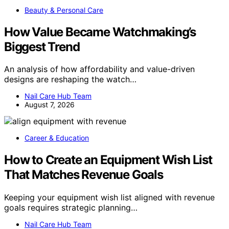
Beauty & Personal Care
How Value Became Watchmaking’s
Biggest Trend
An analysis of how affordability and value-driven
designs are reshaping the watch…
Nail Care Hub Team
August 7, 2026
Career & Education
How to Create an Equipment Wish List
That Matches Revenue Goals
Keeping your equipment wish list aligned with revenue
goals requires strategic planning…
Nail Care Hub Team