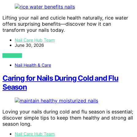
Lifting your nail and cuticle health naturally, rice water
offers surprising benefits—discover how it can
transform your nails today.
Nail Care Hub Team
June 30, 2026
VIEW POST
Nail Health & Care
Caring for Nails During Cold and Flu
Season
Loving your nails during cold and flu season is essential;
discover simple tips to keep them healthy and strong all
season long.
Nail Care Hub Team