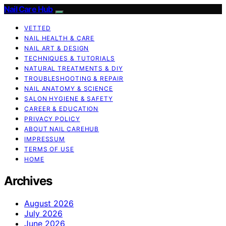
Nail Care Hub
VETTED
NAIL HEALTH & CARE
NAIL ART & DESIGN
TECHNIQUES & TUTORIALS
NATURAL TREATMENTS & DIY
TROUBLESHOOTING & REPAIR
NAIL ANATOMY & SCIENCE
SALON HYGIENE & SAFETY
CAREER & EDUCATION
PRIVACY POLICY
ABOUT NAIL CAREHUB
IMPRESSUM
TERMS OF USE
HOME
Archives
August 2026
July 2026
June 2026