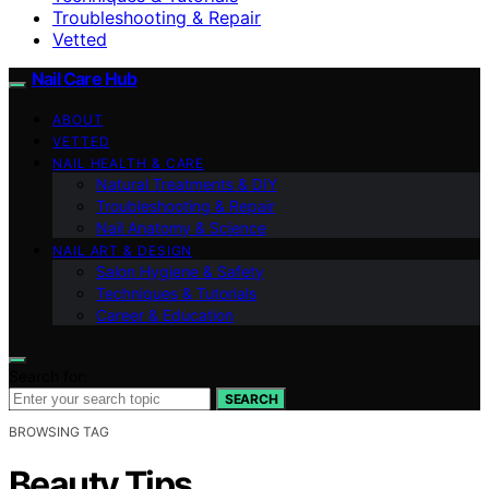
Troubleshooting & Repair
Vetted
Nail Care Hub
ABOUT
VETTED
NAIL HEALTH & CARE
Natural Treatments & DIY
Troubleshooting & Repair
Nail Anatomy & Science
NAIL ART & DESIGN
Salon Hygiene & Safety
Techniques & Tutorials
Career & Education
Search for:
SEARCH
BROWSING TAG
Beauty Tips