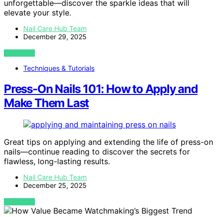
unforgettable—discover the sparkle ideas that will
elevate your style.
Nail Care Hub Team
December 29, 2025
VIEW POST
Techniques & Tutorials
Press-On Nails 101: How to Apply and
Make Them Last
Great tips on applying and extending the life of press-on
nails—continue reading to discover the secrets for
flawless, long-lasting results.
Nail Care Hub Team
December 25, 2025
VIEW POST