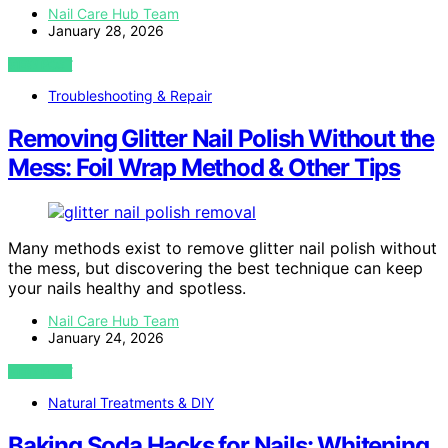
Nail Care Hub Team
January 28, 2026
VIEW POST
Troubleshooting & Repair
Removing Glitter Nail Polish Without the
Mess: Foil Wrap Method & Other Tips
Many methods exist to remove glitter nail polish without
the mess, but discovering the best technique can keep
your nails healthy and spotless.
Nail Care Hub Team
January 24, 2026
VIEW POST
Natural Treatments & DIY
Baking Soda Hacks for Nails: Whitening