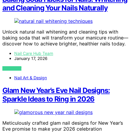
and Cleaning Your Nails Naturally
Unlock natural nail whitening and cleaning tips with
baking soda that will transform your manicure routine—
discover how to achieve brighter, healthier nails today.
Nail Care Hub Team
January 17, 2026
VIEW POST
Nail Art & Design
Glam New Year’s Eve Nail Designs:
Sparkle Ideas to Ring in 2026
Meticulously crafted glam nail designs for New Year’s
Eve promise to make your 2026 celebration