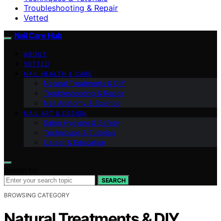
Troubleshooting & Repair
Vetted
Nail Care Hub
ABOUT
VETTED
NAIL HEALTH & CARE
Natural Treatments & DIY
Troubleshooting & Repair
Nail Anatomy & Science
NAIL ART & DESIGN
Salon Hygiene & Safety
Techniques & Tutorials
Career & Education
Search for:
SEARCH
BROWSING CATEGORY
Natural Treatments & DIY