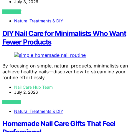
July 3, 2026
VIEW POST
Natural Treatments & DIY
DIY Nail Care for Minimalists Who Want
Fewer Products
By focusing on simple, natural products, minimalists can
achieve healthy nails—discover how to streamline your
routine effortlessly.
Nail Care Hub Team
July 2, 2026
VIEW POST
Natural Treatments & DIY
Homemade Nail Care Gifts That Feel