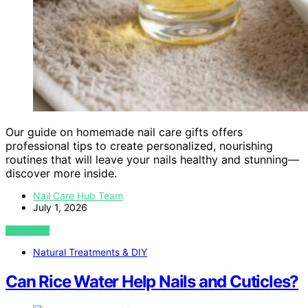
Our guide on homemade nail care gifts offers
professional tips to create personalized, nourishing
routines that will leave your nails healthy and stunning—
discover more inside.
Nail Care Hub Team
July 1, 2026
VIEW POST
Natural Treatments & DIY
Can Rice Water Help Nails and Cuticles?