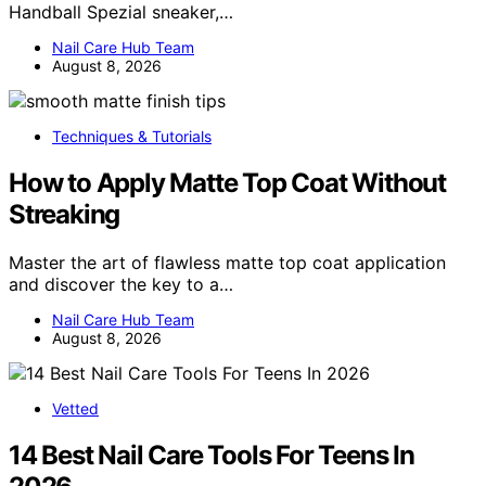
Handball Spezial sneaker,…
Nail Care Hub Team
August 8, 2026
Techniques & Tutorials
How to Apply Matte Top Coat Without
Streaking
Master the art of flawless matte top coat application
and discover the key to a…
Nail Care Hub Team
August 8, 2026
Vetted
14 Best Nail Care Tools For Teens In