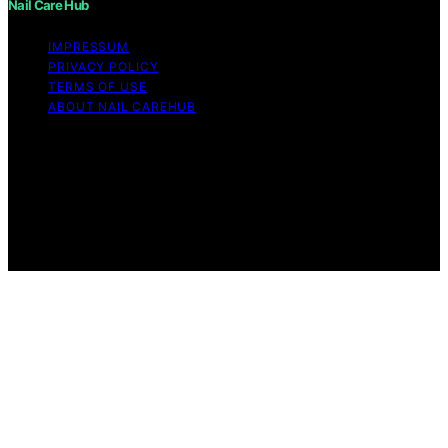
Nail Care Hub
IMPRESSUM
PRIVACY POLICY
TERMS OF USE
ABOUT NAIL CAREHUB
Copyright © 2026 Nail Care Hub Content on Nail Care
Hub is created and published using artificial intelligence
(AI) for general informational and educational purposes.
Affiliate disclaimer As an affiliate, we may earn a
commission from qualifying purchases. We get
commissions for purchases made through links on this
website from Amazon and other third parties.