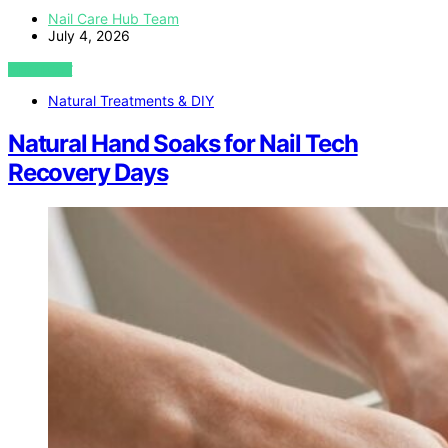
Nail Care Hub Team
July 4, 2026
VIEW POST
Natural Treatments & DIY
Natural Hand Soaks for Nail Tech
Recovery Days