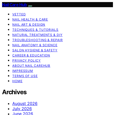
Nail Care Hub
VETTED
NAIL HEALTH & CARE
NAIL ART & DESIGN
TECHNIQUES & TUTORIALS
NATURAL TREATMENTS & DIY
TROUBLESHOOTING & REPAIR
NAIL ANATOMY & SCIENCE
SALON HYGIENE & SAFETY
CAREER & EDUCATION
PRIVACY POLICY
ABOUT NAIL CAREHUB
IMPRESSUM
TERMS OF USE
HOME
Archives
August 2026
July 2026
June 2026