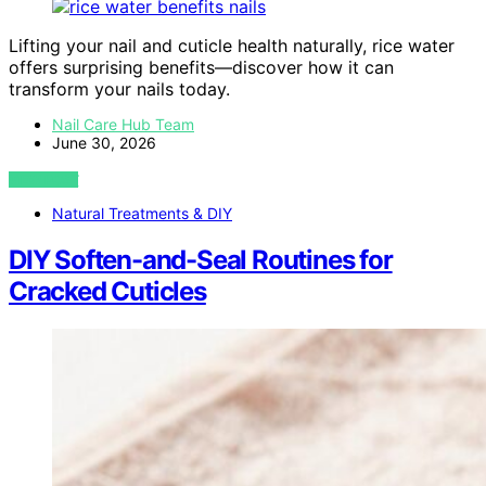
Lifting your nail and cuticle health naturally, rice water
offers surprising benefits—discover how it can
transform your nails today.
Nail Care Hub Team
June 30, 2026
VIEW POST
Natural Treatments & DIY
DIY Soften-and-Seal Routines for
Cracked Cuticles