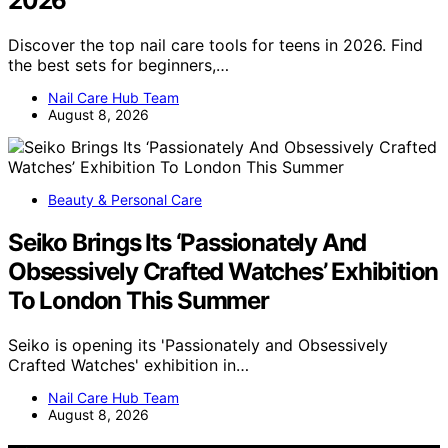
2026
Discover the top nail care tools for teens in 2026. Find
the best sets for beginners,…
Nail Care Hub Team
August 8, 2026
Beauty & Personal Care
Seiko Brings Its ‘Passionately And
Obsessively Crafted Watches’ Exhibition
To London This Summer
Seiko is opening its 'Passionately and Obsessively
Crafted Watches' exhibition in…
Nail Care Hub Team
August 8, 2026