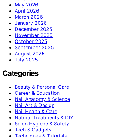
May 2026
April 2026
March 2026
January 2026
December 2025
November 2025
October 2025
September 2025
August 2025
July 2025
Categories
Beauty & Personal Care
Career & Education
Nail Anatomy & Science
Nail Art & Design
Nail Health & Care
Natural Treatments & DIY
Salon Hygiene & Safety
Tech & Gadgets
Techniques & Tutorials