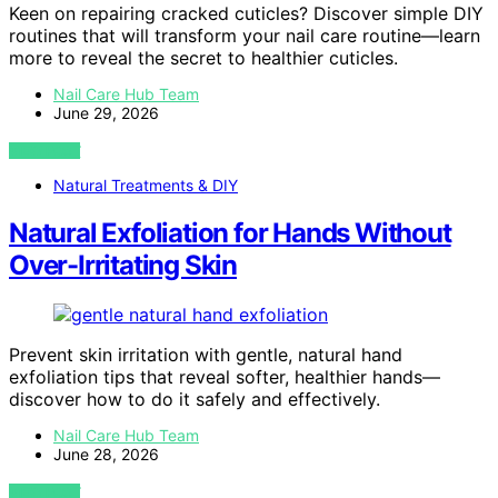
Keen on repairing cracked cuticles? Discover simple DIY
routines that will transform your nail care routine—learn
more to reveal the secret to healthier cuticles.
Nail Care Hub Team
June 29, 2026
VIEW POST
Natural Treatments & DIY
Natural Exfoliation for Hands Without
Over-Irritating Skin
Prevent skin irritation with gentle, natural hand
exfoliation tips that reveal softer, healthier hands—
discover how to do it safely and effectively.
Nail Care Hub Team
June 28, 2026
VIEW POST