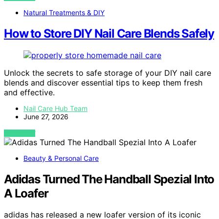
Natural Treatments & DIY
How to Store DIY Nail Care Blends Safely
Unlock the secrets to safe storage of your DIY nail care
blends and discover essential tips to keep them fresh
and effective.
Nail Care Hub Team
June 27, 2026
VIEW POST
Beauty & Personal Care
Adidas Turned The Handball Spezial Into
A Loafer
adidas has released a new loafer version of its iconic