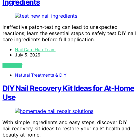
Ingredients
Ineffective patch-testing can lead to unexpected
reactions; learn the essential steps to safely test DIY nail
care ingredients before full application.
Nail Care Hub Team
July 5, 2026
VIEW POST
Natural Treatments & DIY
DIY Nail Recovery Kit Ideas for At-Home
Use
With simple ingredients and easy steps, discover DIY
nail recovery kit ideas to restore your nails’ health and
beauty at home.