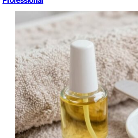
Professional