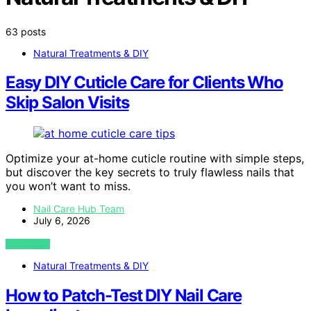
63 posts
Natural Treatments & DIY
Easy DIY Cuticle Care for Clients Who
Skip Salon Visits
Optimize your at-home cuticle routine with simple steps,
but discover the key secrets to truly flawless nails that
you won’t want to miss.
Nail Care Hub Team
July 6, 2026
VIEW POST
Natural Treatments & DIY
How to Patch-Test DIY Nail Care