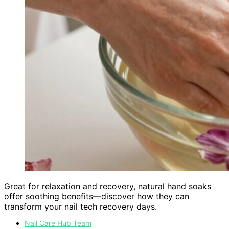
Great for relaxation and recovery, natural hand soaks
offer soothing benefits—discover how they can
transform your nail tech recovery days.
Nail Care Hub Team