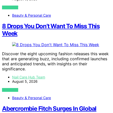
VIEW POST
Beauty & Personal Care
8 Drops You Don’t Want To Miss This
Week
Discover the eight upcoming fashion releases this week
that are generating buzz, including confirmed launches
and anticipated trends, with insights on their
significance.
Nail Care Hub Team
August 5, 2026
VIEW POST
Beauty & Personal Care
Abercrombie Fitch Surges In Global