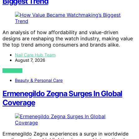
Biggest Trend
An analysis of how affordability and value-driven
designs are reshaping the watch industry, making value
the top trend among consumers and brands alike.
Nail Care Hub Team
August 7, 2026
VIEW POST
Beauty & Personal Care
Ermenegildo Zegna Surges In Global
Coverage
Ermenegildo Zegna experiences a surge in worldwide