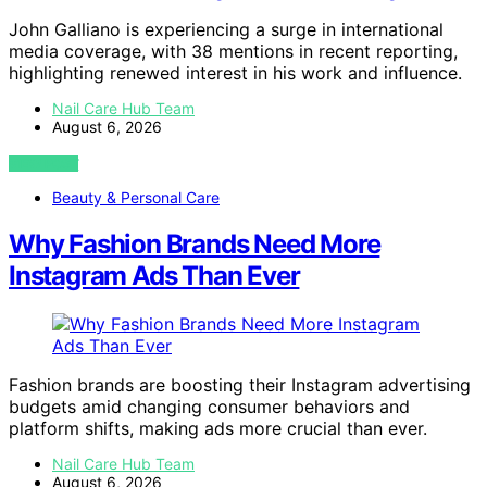
John Galliano is experiencing a surge in international
media coverage, with 38 mentions in recent reporting,
highlighting renewed interest in his work and influence.
Nail Care Hub Team
August 6, 2026
VIEW POST
Beauty & Personal Care
Why Fashion Brands Need More
Instagram Ads Than Ever
Fashion brands are boosting their Instagram advertising
budgets amid changing consumer behaviors and
platform shifts, making ads more crucial than ever.
Nail Care Hub Team
August 6, 2026