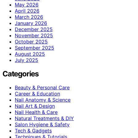
May 2026
April 2026
March 2026
January 2026
December 2025
November 2025
October 2025
September 2025
August 2025
July 2025
Categories
Beauty & Personal Care
Career & Education
Nail Anatomy & Science
Nail Art & Design
Nail Health & Care
Natural Treatments & DIY
Salon Hygiene & Safety
Tech & Gadgets
Techniques & Tutorials