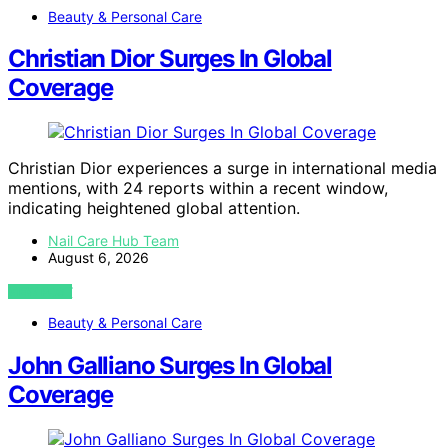
Beauty & Personal Care
Christian Dior Surges In Global
Coverage
Christian Dior experiences a surge in international media
mentions, with 24 reports within a recent window,
indicating heightened global attention.
Nail Care Hub Team
August 6, 2026
VIEW POST
Beauty & Personal Care
John Galliano Surges In Global
Coverage