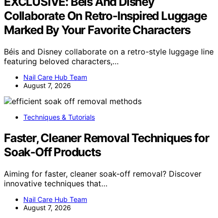
EXCLUSIVE: Béis And Disney
Collaborate On Retro-Inspired Luggage
Marked By Your Favorite Characters
Béis and Disney collaborate on a retro-style luggage line
featuring beloved characters,…
Nail Care Hub Team
August 7, 2026
Techniques & Tutorials
Faster, Cleaner Removal Techniques for
Soak-Off Products
Aiming for faster, cleaner soak-off removal? Discover
innovative techniques that…
Nail Care Hub Team
August 7, 2026