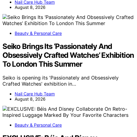
Nail Care Hub Team
August 8, 2026
Beauty & Personal Care
Seiko Brings Its ‘Passionately And
Obsessively Crafted Watches’ Exhibition
To London This Summer
Seiko is opening its 'Passionately and Obsessively
Crafted Watches' exhibition in…
Nail Care Hub Team
August 8, 2026
Beauty & Personal Care