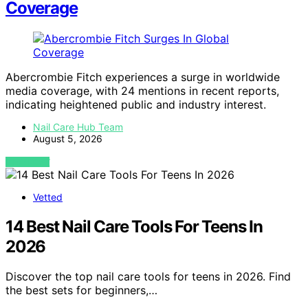
Coverage
Abercrombie Fitch experiences a surge in worldwide
media coverage, with 24 mentions in recent reports,
indicating heightened public and industry interest.
Nail Care Hub Team
August 5, 2026
VIEW POST
Vetted
14 Best Nail Care Tools For Teens In
2026
Discover the top nail care tools for teens in 2026. Find
the best sets for beginners,…