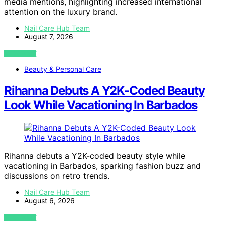
media mentions, highlighting increased international
attention on the luxury brand.
Nail Care Hub Team
August 7, 2026
VIEW POST
Beauty & Personal Care
Rihanna Debuts A Y2K-Coded Beauty
Look While Vacationing In Barbados
Rihanna debuts a Y2K-coded beauty style while
vacationing in Barbados, sparking fashion buzz and
discussions on retro trends.
Nail Care Hub Team
August 6, 2026
VIEW POST