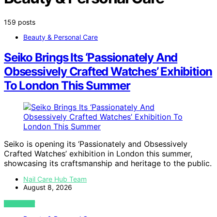
159 posts
Beauty & Personal Care
Seiko Brings Its ‘Passionately And
Obsessively Crafted Watches’ Exhibition
To London This Summer
Seiko is opening its ‘Passionately and Obsessively
Crafted Watches’ exhibition in London this summer,
showcasing its craftsmanship and heritage to the public.
Nail Care Hub Team
August 8, 2026
VIEW POST