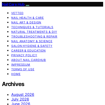
Nail Care Hub
VETTED
NAIL HEALTH & CARE
NAIL ART & DESIGN
TECHNIQUES & TUTORIALS
NATURAL TREATMENTS & DIY
TROUBLESHOOTING & REPAIR
NAIL ANATOMY & SCIENCE
SALON HYGIENE & SAFETY
CAREER & EDUCATION
PRIVACY POLICY
ABOUT NAIL CAREHUB
IMPRESSUM
TERMS OF USE
HOME
Archives
August 2026
July 2026
June 2026