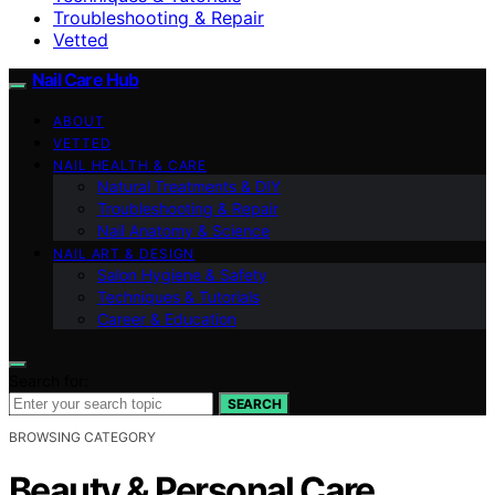
Troubleshooting & Repair
Vetted
Nail Care Hub
ABOUT
VETTED
NAIL HEALTH & CARE
Natural Treatments & DIY
Troubleshooting & Repair
Nail Anatomy & Science
NAIL ART & DESIGN
Salon Hygiene & Safety
Techniques & Tutorials
Career & Education
Search for:
SEARCH
BROWSING CATEGORY
Beauty & Personal Care