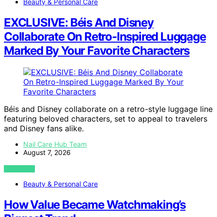
Beauty & Personal Care
EXCLUSIVE: Béis And Disney
Collaborate On Retro-Inspired Luggage
Marked By Your Favorite Characters
Béis and Disney collaborate on a retro-style luggage line
featuring beloved characters, set to appeal to travelers
and Disney fans alike.
Nail Care Hub Team
August 7, 2026
VIEW POST
Beauty & Personal Care
How Value Became Watchmaking’s