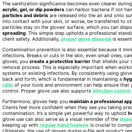
The sanitization significance becomes even clearer durin
acrylic, gel, or dip powders
can harbor bacteria if not ha
particles and debris
are released into the air and onto su
into contact with your skin, or worse, be transferred to o
particles stay on the gloves’ surface, which you can disp
spreading
. This simple step upholds a professional stan
client safety. Additionally,
proper glove disposal
is essent
Contamination prevention is also essential because it min
infections. Breaks or cuts in the skin, even small ones, c
gloves, you
create a protective barrier
that shields your 
removal process. This is especially important when wor
systems or existing infections. By consistently using glove
back and forth, which is fundamental in maintaining a
hyg
ratio
of your tools and environment can help ensure that 
control. Proper glove use also supports
infection control
Furthermore, gloves help you
maintain a professional a
Clients feel more confident when they see you taking pre
contamination. It’s a simple yet powerful way to uphold
h
glove use can also serve as a visual reminder of the
impor
keeping up with
regular hand hygiene
is crucial to comp
Ultimately, the use of gloves during e-file and product remo