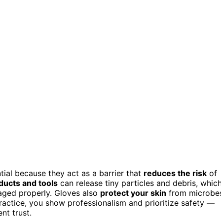
tial because they act as a barrier that
reduces the risk
of
ducts and tools
can release tiny particles and debris, whic
aged properly. Gloves also
protect your skin
from microbe
practice, you show professionalism and prioritize safety —
nt trust.