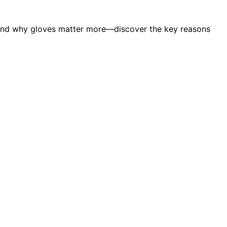
stand why gloves matter more—discover the key reasons