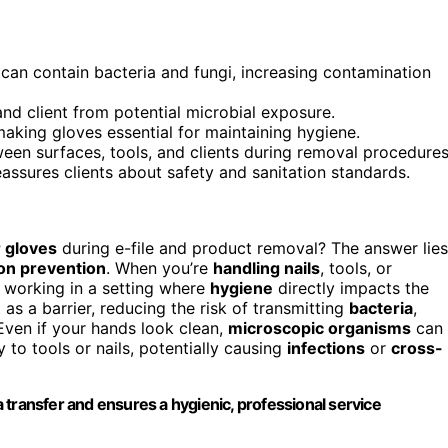
 can contain bacteria and fungi, increasing contamination
and client from potential microbial exposure.
aking gloves essential for maintaining hygiene.
en surfaces, tools, and clients during removal procedures
ssures clients about safety and sanitation standards.
 gloves
during e-file and product removal? The answer lies
on prevention
. When you’re
handling nails
, tools, or
 working in a setting where
hygiene
directly impacts the
as a barrier, reducing the risk of transmitting
bacteria
,
 Even if your hands look clean,
microscopic organisms
can
y to tools or nails, potentially causing
infections
or
cross-
 transfer and ensures a hygienic, professional service