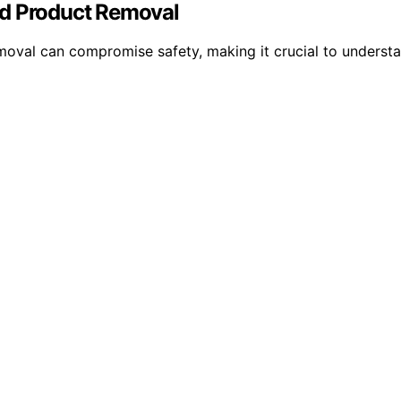
nd Product Removal
removal can compromise safety, making it crucial to under