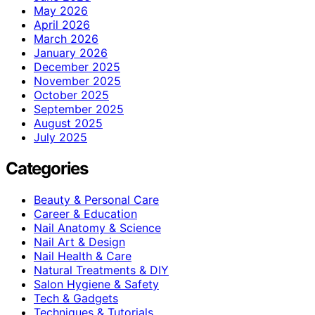
May 2026
April 2026
March 2026
January 2026
December 2025
November 2025
October 2025
September 2025
August 2025
July 2025
Categories
Beauty & Personal Care
Career & Education
Nail Anatomy & Science
Nail Art & Design
Nail Health & Care
Natural Treatments & DIY
Salon Hygiene & Safety
Tech & Gadgets
Techniques & Tutorials