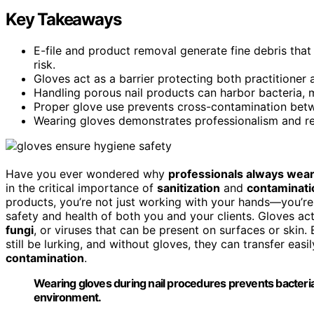
Key Takeaways
E-file and product removal generate fine debris that
risk.
Gloves act as a barrier protecting both practitioner 
Handling porous nail products can harbor bacteria, m
Proper glove use prevents cross-contamination betwe
Wearing gloves demonstrates professionalism and rea
Have you ever wondered why
professionals always wear
in the critical importance of
sanitization
and
contaminati
products, you’re not just working with your hands—you’re
safety and health of both you and your clients. Gloves act 
fungi
, or viruses that can be present on surfaces or skin.
still be lurking, and without gloves, they can transfer easil
contamination
.
Wearing gloves during nail procedures prevents bacteria
environment.