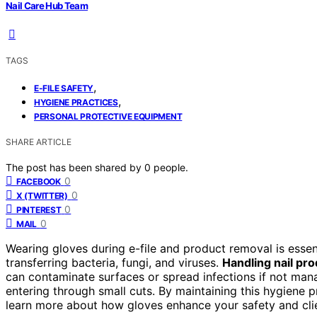
Nail Care Hub Team
TAGS
,
E-FILE SAFETY
,
HYGIENE PRACTICES
PERSONAL PROTECTIVE EQUIPMENT
SHARE ARTICLE
The post has been shared by
0
people.
0
FACEBOOK
0
X (TWITTER)
0
PINTEREST
0
MAIL
Wearing gloves during e-file and product removal is essen
transferring bacteria, fungi, and viruses.
Handling nail pro
can contaminate surfaces or spread infections if not man
entering through small cuts. By maintaining this hygiene 
learn more about how gloves enhance your safety and clie