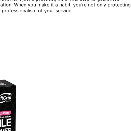
ation. When you make it a habit, you’re not only protecting
 professionalism of your service.