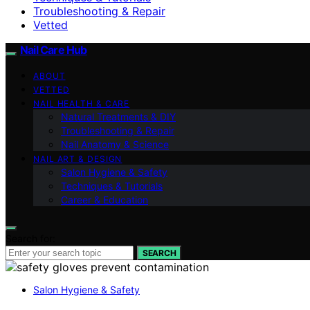
Troubleshooting & Repair
Vetted
Nail Care Hub
ABOUT
VETTED
NAIL HEALTH & CARE
Natural Treatments & DIY
Troubleshooting & Repair
Nail Anatomy & Science
NAIL ART & DESIGN
Salon Hygiene & Safety
Techniques & Tutorials
Career & Education
Search for:
SEARCH
Salon Hygiene & Safety