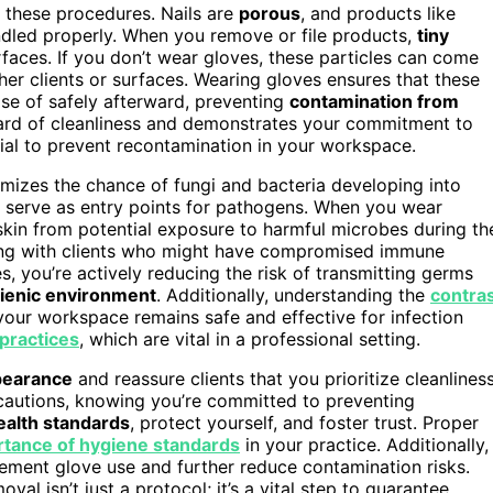
g these procedures. Nails are
porous
, and products like
ndled properly. When you remove or file products,
tiny
rfaces. If you don’t wear gloves, these particles can come
ther clients or surfaces. Wearing gloves ensures that these
ose of safely afterward, preventing
contamination from
dard of cleanliness and demonstrates your commitment to
ial to prevent recontamination in your workspace.
imizes the chance of fungi and bacteria developing into
an serve as entry points for pathogens. When you wear
skin from potential exposure to harmful microbes during th
king with clients who might have compromised immune
s, you’re actively reducing the risk of transmitting germs
ienic environment
. Additionally, understanding the
contra
your workspace remains safe and effective for infection
 practices
, which are vital in a professional setting.
ppearance
and reassure clients that you prioritize cleanliness
cautions, knowing you’re committed to preventing
ealth standards
, protect yourself, and foster trust. Proper
tance of hygiene standards
in your practice. Additionally,
lement glove use and further reduce contamination risks.
val isn’t just a protocol; it’s a vital step to guarantee