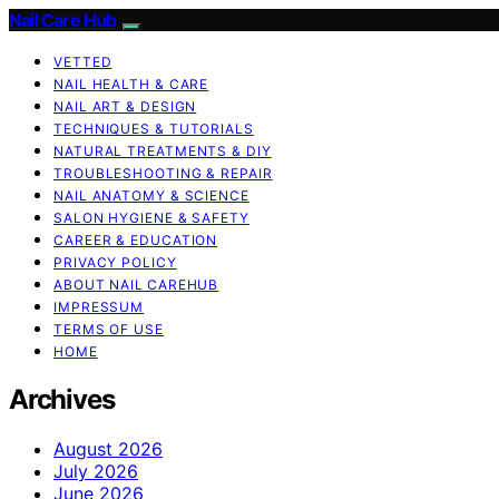
Nail Care Hub
VETTED
NAIL HEALTH & CARE
NAIL ART & DESIGN
TECHNIQUES & TUTORIALS
NATURAL TREATMENTS & DIY
TROUBLESHOOTING & REPAIR
NAIL ANATOMY & SCIENCE
SALON HYGIENE & SAFETY
CAREER & EDUCATION
PRIVACY POLICY
ABOUT NAIL CAREHUB
IMPRESSUM
TERMS OF USE
HOME
Archives
August 2026
July 2026
June 2026