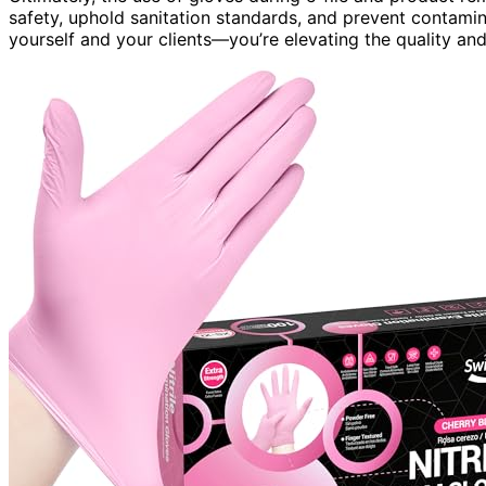
safety, uphold sanitation standards, and prevent contamin
yourself and your clients—you’re elevating the quality and