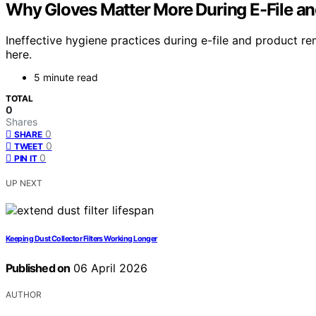
Why Gloves Matter More During E-File a
Ineffective hygiene practices during e-file and product 
here.
5 minute read
TOTAL
0
Shares
0
SHARE
0
TWEET
0
PIN IT
UP NEXT
Keeping Dust Collector Filters Working Longer
Published on
06 April 2026
AUTHOR