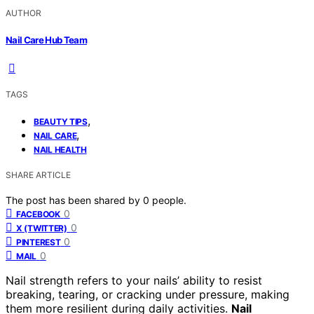
AUTHOR
Nail Care Hub Team
TAGS
,
BEAUTY TIPS
,
NAIL CARE
NAIL HEALTH
SHARE ARTICLE
The post has been shared by
0
people.
0
FACEBOOK
0
X (TWITTER)
0
PINTEREST
0
MAIL
Nail strength refers to your nails’ ability to resist
breaking, tearing, or cracking under pressure, making
them more resilient during daily activities.
Nail