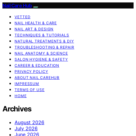
Nail Care Hub
VETTED
NAIL HEALTH & CARE
NAIL ART & DESIGN
TECHNIQUES & TUTORIALS
NATURAL TREATMENTS & DIY
TROUBLESHOOTING & REPAIR
NAIL ANATOMY & SCIENCE
SALON HYGIENE & SAFETY
CAREER & EDUCATION
PRIVACY POLICY
ABOUT NAIL CAREHUB
IMPRESSUM
TERMS OF USE
HOME
Archives
August 2026
July 2026
June 2026