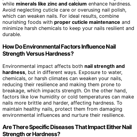
while
minerals like zinc and calcium
enhance hardness.
Avoid neglecting cuticle care or overusing nail polish,
which can weaken nails. For ideal results, combine
nourishing foods with
proper cuticle maintenance
and
minimize harsh chemicals to keep your nails resilient and
durable.
How Do Environmental Factors Influence Nail
Strength Versus Hardness?
Environmental impact affects both
nail strength and
hardness
, but in different ways. Exposure to water,
chemicals, or harsh climates can weaken your nails,
reducing their resilience and making them prone to
breakage, which impacts strength. On the other hand,
factors like low humidity or cold temperatures can make
nails more brittle and harder, affecting hardness. To
maintain healthy nails, protect them from damaging
environmental influences and nurture their resilience.
Are There Specific Diseases That Impact Either Nail
Strength or Hardness?