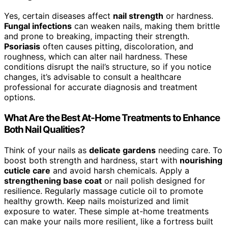
Yes, certain diseases affect
nail strength
or hardness.
Fungal infections
can weaken nails, making them brittle
and prone to breaking, impacting their strength.
Psoriasis
often causes pitting, discoloration, and
roughness, which can alter nail hardness. These
conditions disrupt the nail’s structure, so if you notice
changes, it’s advisable to consult a healthcare
professional for accurate diagnosis and treatment
options.
What Are the Best At-Home Treatments to Enhance
Both Nail Qualities?
Think of your nails as
delicate gardens
needing care. To
boost both strength and hardness, start with
nourishing
cuticle care
and avoid harsh chemicals. Apply a
strengthening base coat
or nail polish designed for
resilience. Regularly massage cuticle oil to promote
healthy growth. Keep nails moisturized and limit
exposure to water. These simple at-home treatments
can make your nails more resilient, like a fortress built