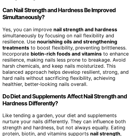
Can Nail Strength and Hardness Be Improved
Simultaneously?
Yes, you can improve
nail strength and hardness
simultaneously by focusing on nail flexibility and
resilience. Use
nourishing oils and strengthening
treatments
to boost flexibility, preventing brittleness.
Incorporate
biotin-rich foods and vitamins
to enhance
resilience, making nails less prone to breakage. Avoid
harsh chemicals, and keep nails moisturized. This
balanced approach helps develop resilient, strong, and
hard nails without sacrificing flexibility, achieving
healthier, better-looking nails overall.
Do Diet and Supplements Affect Nail Strength and
Hardness Differently?
Like tending a garden, your diet and supplements
nurture your nails differently. They can influence both
strength and hardness, but not always equally. Eating
protein, biotin, and vitamins supports
nail strength
,