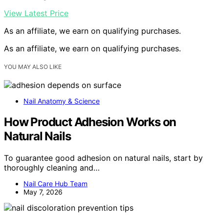
View Latest Price
As an affiliate, we earn on qualifying purchases.
As an affiliate, we earn on qualifying purchases.
YOU MAY ALSO LIKE
Nail Anatomy & Science
How Product Adhesion Works on
Natural Nails
To guarantee good adhesion on natural nails, start by
thoroughly cleaning and…
Nail Care Hub Team
May 7, 2026