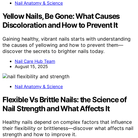
Nail Anatomy & Science
Yellow Nails, Be Gone: What Causes
Discoloration and How to Prevent It
Gaining healthy, vibrant nails starts with understanding
the causes of yellowing and how to prevent them—
discover the secrets to brighter nails today.
Nail Care Hub Team
August 15, 2025
Nail Anatomy & Science
Flexible Vs Brittle Nails: the Science of
Nail Strength and What Affects It
Healthy nails depend on complex factors that influence
their flexibility or brittleness—discover what affects nail
strength and how to improve it.