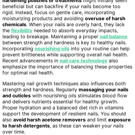
hardening polishes or treatments
might initially seem
beneficial but can backfire if your nails become too
rigid. Instead, focus on gentle care, incorporating
moisturizing products and avoiding
overuse of harsh
chemicals
. When your nails are overly hard, they lack
the
flexibility
needed to absorb everyday impacts,
leading to breakage. Maintaining a proper
nail balance
between strength and hardness is key to healthy nails.
Incorporating
nourishing oils
into your routine can help
prevent brittleness while supporting overall nail health.
Recent advancements in
nail care technology
also
emphasize the importance of balancing these properties
for optimal nail health.
Mastering nail growth techniques also influences both
strength and hardness. Regularly
massaging your nails
and cuticles
with nourishing oils stimulates blood flow
and delivers nutrients essential for healthy growth.
Proper hydration and a balanced diet rich in vitamins
support the development of resilient nails. You should
also
avoid harsh acetone removers
and limit
exposure
to harsh detergents
, as these can weaken your nails
over time.