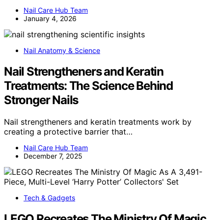
Nail Care Hub Team
January 4, 2026
Nail Anatomy & Science
Nail Strengtheners and Keratin
Treatments: The Science Behind
Stronger Nails
Nail strengtheners and keratin treatments work by
creating a protective barrier that…
Nail Care Hub Team
December 7, 2025
Tech & Gadgets
LEGO Recreates The Ministry Of Magic