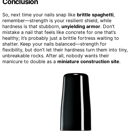
Conclusion
So, next time your nails snap like
brittle spaghetti
,
remember—strength is your resilient shield, while
hardness is that stubborn,
unyielding armor
. Don’t
mistake a nail that feels like concrete for one that’s
healthy; it’s probably just a brittle fortress waiting to
shatter. Keep your nails balanced—strength for
flexibility, but don’t let their hardness turn them into tiny,
unbreakable rocks. After all, nobody wants their
manicure to double as a
miniature construction site
.