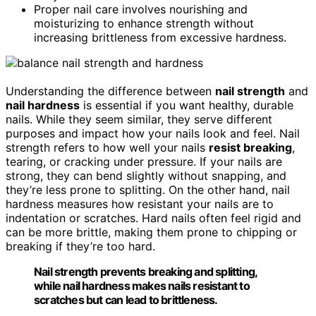
Proper nail care involves nourishing and
moisturizing to enhance strength without
increasing brittleness from excessive hardness.
Understanding the difference between
nail strength
and
nail hardness
is essential if you want healthy, durable
nails. While they seem similar, they serve different
purposes and impact how your nails look and feel. Nail
strength refers to how well your nails
resist breaking
,
tearing, or cracking under pressure. If your nails are
strong, they can bend slightly without snapping, and
they’re less prone to splitting. On the other hand, nail
hardness measures how resistant your nails are to
indentation or scratches. Hard nails often feel rigid and
can be more brittle, making them prone to chipping or
breaking if they’re too hard.
Nail strength prevents breaking and splitting,
while nail hardness makes nails resistant to
scratches but can lead to brittleness.