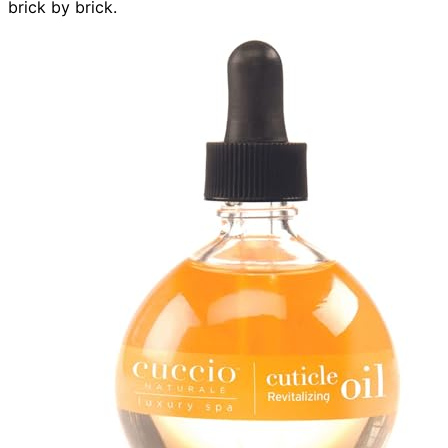
brick by brick.