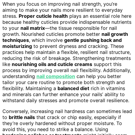
When you focus on improving nail strength, you’re
aiming to make your nails more resilient to everyday
stress.
Proper cuticle health
plays an essential role here
because healthy cuticles provide indispensable nutrients
to your
nail matrix
—the tissue responsible for nail
growth. Nourished cuticles promote better
nail growth
techniques
, which involve
gentle pushing back and
moisturizing
to prevent dryness and cracking. These
practices help maintain a flexible, resilient nail structure,
reducing the risk of breakage. Strengthening treatments
like
nourishing oils and cuticle creams
support this
process by improving overall nail flexibility. Additionally,
understanding
nail composition
can help you better
tailor your care routine to promote both strength and
flexibility. Maintaining a
balanced diet
rich in vitamins
and minerals can further enhance your nails’ ability to
withstand daily stresses and promote overall resilience.
Conversely, increasing nail hardness can sometimes lead
to
brittle nails
that crack or chip easily, especially if
they’re overly hardened without proper moisture. To
avoid this, you need to strike a balance. Using