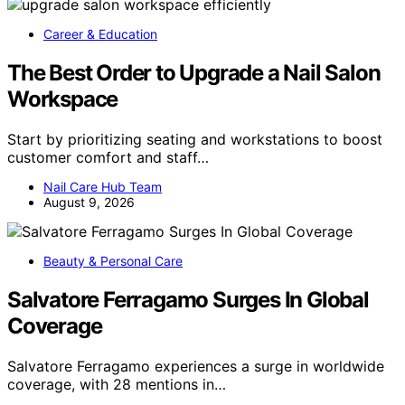
Career & Education
The Best Order to Upgrade a Nail Salon
Workspace
Start by prioritizing seating and workstations to boost
customer comfort and staff…
Nail Care Hub Team
August 9, 2026
Beauty & Personal Care
Salvatore Ferragamo Surges In Global
Coverage
Salvatore Ferragamo experiences a surge in worldwide
coverage, with 28 mentions in…