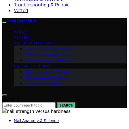
Troubleshooting & Repair
Vetted
Nail Care Hub
ABOUT
VETTED
NAIL HEALTH & CARE
Natural Treatments & DIY
Troubleshooting & Repair
Nail Anatomy & Science
NAIL ART & DESIGN
Salon Hygiene & Safety
Techniques & Tutorials
Career & Education
Search for:
SEARCH
Nail Anatomy & Science