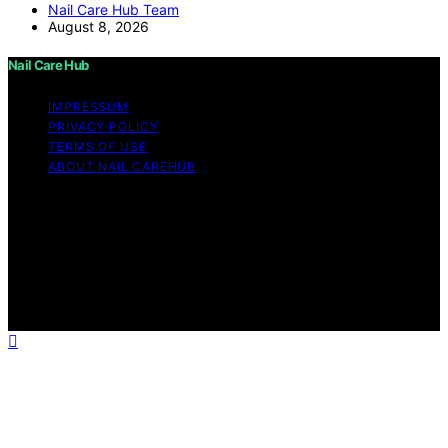
Nail Care Hub Team
August 8, 2026
Nail Care Hub
IMPRESSUM
PRIVACY POLICY
TERMS OF USE
ABOUT NAIL CAREHUB
Copyright © 2026 Nail Care Hub Content on Nail Care
Hub is created and published using artificial intelligence
(AI) for general informational and educational purposes.
Affiliate disclaimer As an affiliate, we may earn a
commission from qualifying purchases. We get
commissions for purchases made through links on this
website from Amazon and other third parties.