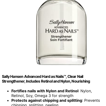
Sally Hansen Advanced Hard as Nails™, Clear Nail
Strengthener, Includes Retinol and Nylon, Nourishing
Fortifies nails with Nylon and Retinol
: Nylon,
Retinol, Soy, Omega 3 for strength
Protects against chipping and splitting
: Prevents
chipping, splitting, peeling