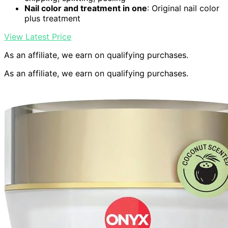
Nail color and treatment in one
: Original nail color
plus treatment
View Latest Price
As an affiliate, we earn on qualifying purchases.
As an affiliate, we earn on qualifying purchases.