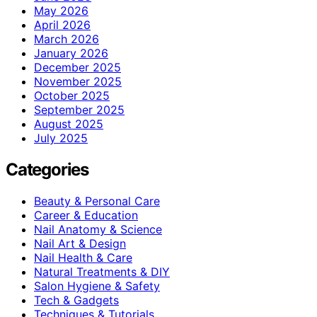
May 2026
April 2026
March 2026
January 2026
December 2025
November 2025
October 2025
September 2025
August 2025
July 2025
Categories
Beauty & Personal Care
Career & Education
Nail Anatomy & Science
Nail Art & Design
Nail Health & Care
Natural Treatments & DIY
Salon Hygiene & Safety
Tech & Gadgets
Techniques & Tutorials