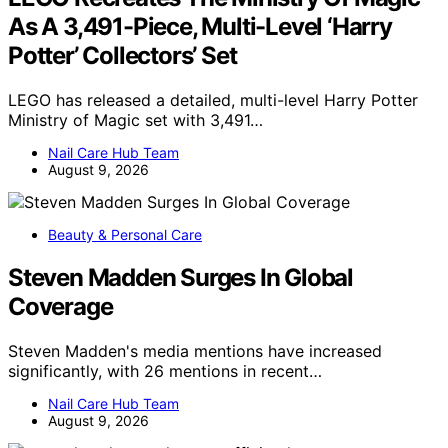
As A 3,491-Piece, Multi-Level ‘Harry
Potter’ Collectors’ Set
LEGO has released a detailed, multi-level Harry Potter
Ministry of Magic set with 3,491…
Nail Care Hub Team
August 9, 2026
Beauty & Personal Care
Steven Madden Surges In Global
Coverage
Steven Madden's media mentions have increased
significantly, with 26 mentions in recent…
Nail Care Hub Team
August 9, 2026