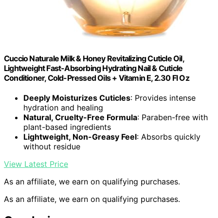
Cuccio Naturale Milk & Honey Revitalizing Cuticle Oil,
Lightweight Fast-Absorbing Hydrating Nail & Cuticle
Conditioner, Cold-Pressed Oils + Vitamin E, 2.30 Fl Oz
Deeply Moisturizes Cuticles
: Provides intense
hydration and healing
Natural, Cruelty-Free Formula
: Paraben-free with
plant-based ingredients
Lightweight, Non-Greasy Feel
: Absorbs quickly
without residue
View Latest Price
As an affiliate, we earn on qualifying purchases.
As an affiliate, we earn on qualifying purchases.