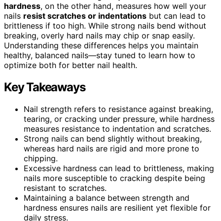
hardness
, on the other hand, measures how well your
nails
resist scratches or indentations
but can lead to
brittleness if too high. While strong nails bend without
breaking, overly hard nails may chip or snap easily.
Understanding these differences helps you maintain
healthy, balanced nails—stay tuned to learn how to
optimize both for better nail health.
Key Takeaways
Nail strength refers to resistance against breaking,
tearing, or cracking under pressure, while hardness
measures resistance to indentation and scratches.
Strong nails can bend slightly without breaking,
whereas hard nails are rigid and more prone to
chipping.
Excessive hardness can lead to brittleness, making
nails more susceptible to cracking despite being
resistant to scratches.
Maintaining a balance between strength and
hardness ensures nails are resilient yet flexible for
daily stress.