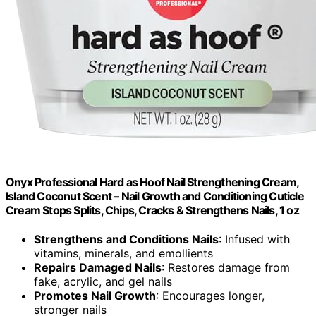
Onyx Professional Hard as Hoof Nail Strengthening Cream,
Island Coconut Scent – Nail Growth and Conditioning Cuticle
Cream Stops Splits, Chips, Cracks & Strengthens Nails, 1 oz
Strengthens and Conditions Nails
: Infused with
vitamins, minerals, and emollients
Repairs Damaged Nails
: Restores damage from
fake, acrylic, and gel nails
Promotes Nail Growth
: Encourages longer,
stronger nails