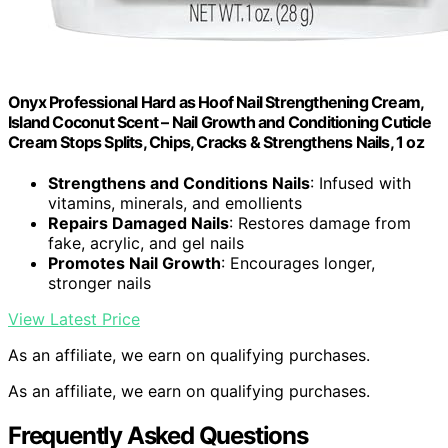
Onyx Professional Hard as Hoof Nail Strengthening Cream,
Island Coconut Scent – Nail Growth and Conditioning Cuticle
Cream Stops Splits, Chips, Cracks & Strengthens Nails, 1 oz
Strengthens and Conditions Nails
: Infused with
vitamins, minerals, and emollients
Repairs Damaged Nails
: Restores damage from
fake, acrylic, and gel nails
Promotes Nail Growth
: Encourages longer,
stronger nails
View Latest Price
As an affiliate, we earn on qualifying purchases.
As an affiliate, we earn on qualifying purchases.
Frequently Asked Questions