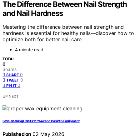
The Difference Between Nail Strength
and Nail Hardness
Mastering the difference between nail strength and
hardness is essential for healthy nails—discover how to
optimize both for better nail care.
4 minute read
TOTAL
0
Shares
0
SHARE
0
TWEET
0
PIN IT
UP NEXT
Safe Cleaning Habits for Wax and Paraffin Equipment
Published on
02 May 2026