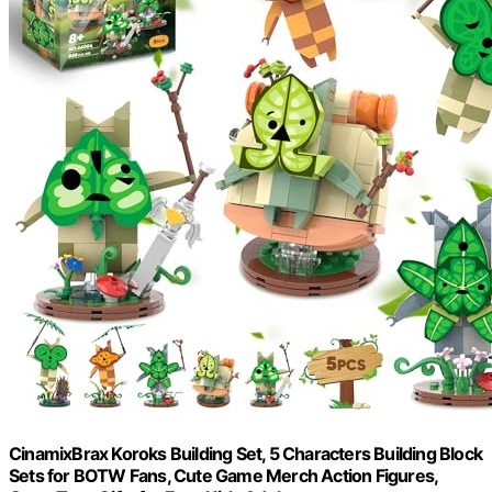
CinamixBrax Koroks Building Set, 5 Characters Building Block
Sets for BOTW Fans, Cute Game Merch Action Figures,