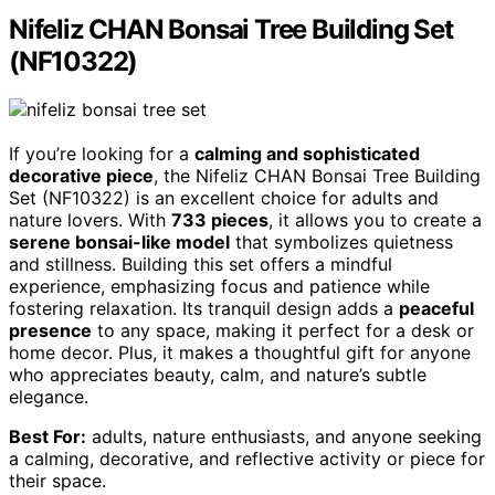
Nifeliz CHAN Bonsai Tree Building Set
(NF10322)
If you’re looking for a
calming and sophisticated
decorative piece
, the Nifeliz CHAN Bonsai Tree Building
Set (NF10322) is an excellent choice for adults and
nature lovers. With
733 pieces
, it allows you to create a
serene bonsai-like model
that symbolizes quietness
and stillness. Building this set offers a mindful
experience, emphasizing focus and patience while
fostering relaxation. Its tranquil design adds a
peaceful
presence
to any space, making it perfect for a desk or
home decor. Plus, it makes a thoughtful gift for anyone
who appreciates beauty, calm, and nature’s subtle
elegance.
Best For:
adults, nature enthusiasts, and anyone seeking
a calming, decorative, and reflective activity or piece for
their space.