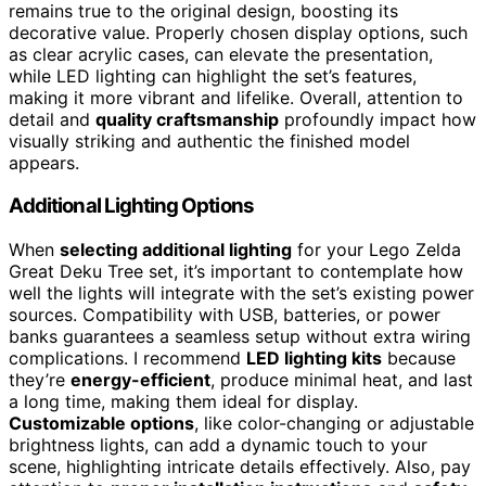
remains true to the original design, boosting its
decorative value. Properly chosen display options, such
as clear acrylic cases, can elevate the presentation,
while LED lighting can highlight the set’s features,
making it more vibrant and lifelike. Overall, attention to
detail and
quality craftsmanship
profoundly impact how
visually striking and authentic the finished model
appears.
Additional Lighting Options
When
selecting additional lighting
for your Lego Zelda
Great Deku Tree set, it’s important to contemplate how
well the lights will integrate with the set’s existing power
sources. Compatibility with USB, batteries, or power
banks guarantees a seamless setup without extra wiring
complications. I recommend
LED lighting kits
because
they’re
energy-efficient
, produce minimal heat, and last
a long time, making them ideal for display.
Customizable options
, like color-changing or adjustable
brightness lights, can add a dynamic touch to your
scene, highlighting intricate details effectively. Also, pay