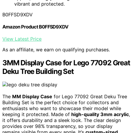
vibrant and protected.
B0FFSD9XDV
Amazon Product B0FFSD9XDV
View Latest Price
As an affiliate, we earn on qualifying purchases.
3MM Display Case for Lego 77092 Great
Deku Tree Building Set
The
MM Display Case
for Lego 77092 Great Deku Tree
Building Set is the perfect choice for collectors and
enthusiasts who want to showcase their model while
keeping it protected. Made of
high-quality 3mm acrylic
,
it offers durability and a sleek look. The clear design
provides over 98% transparency, so your display
remains visible from every angle. It’s
custom-sized