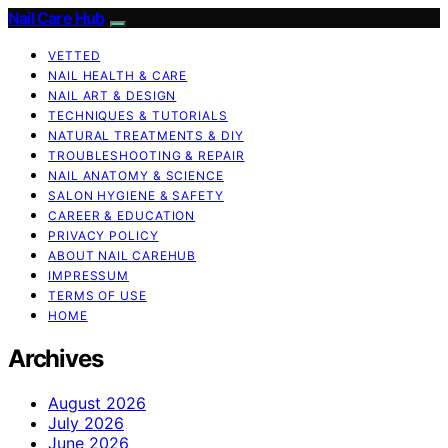
Nail Care Hub
VETTED
NAIL HEALTH & CARE
NAIL ART & DESIGN
TECHNIQUES & TUTORIALS
NATURAL TREATMENTS & DIY
TROUBLESHOOTING & REPAIR
NAIL ANATOMY & SCIENCE
SALON HYGIENE & SAFETY
CAREER & EDUCATION
PRIVACY POLICY
ABOUT NAIL CAREHUB
IMPRESSUM
TERMS OF USE
HOME
Archives
August 2026
July 2026
June 2026