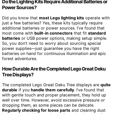
Do the Lighting Kits Require Additional Batteries or
Power Sources?
Did you know that
most Lego lighting kits
operate with
just a few batteries? Yes, these kits typically require
additional batteries or power sources. I’ve found that
most come with
built-in connectors
that fit
standard
batteries
or USB power options, making setup simple.
So, you don’t need to worry about sourcing special
power supplies—just guarantee you have the right
batteries on hand for continuous illumination and epic
forest adventures.
How Durable Are the Completed Lego Great Deku
Tree Displays?
The completed Lego Great Deku Tree displays are
quite
durable
if you
handle them carefully
. I’ve found that
with gentle touch and proper placement, they hold up
well over time. However, avoid excessive pressure or
dropping them, as some pieces can be delicate.
Regularly checking for loose parts
and cleaning dust