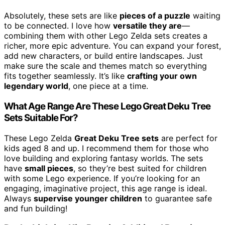
Absolutely, these sets are like
pieces of a puzzle
waiting
to be connected. I love how
versatile they are
—
combining them with other Lego Zelda sets creates a
richer, more epic adventure. You can expand your forest,
add new characters, or build entire landscapes. Just
make sure the scale and themes match so everything
fits together seamlessly. It’s like
crafting your own
legendary world
, one piece at a time.
What Age Range Are These Lego Great Deku Tree
Sets Suitable For?
These Lego Zelda
Great Deku Tree sets
are perfect for
kids aged 8 and up. I recommend them for those who
love building and exploring fantasy worlds. The sets
have
small pieces
, so they’re best suited for children
with some Lego experience. If you’re looking for an
engaging, imaginative project, this age range is ideal.
Always
supervise younger children
to guarantee safe
and fun building!