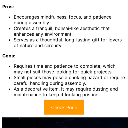
Pros:
Encourages mindfulness, focus, and patience
during assembly.
Creates a tranquil, bonsai-like aesthetic that
enhances any environment.
Serves as a thoughtful, long-lasting gift for lovers
of nature and serenity.
Cons:
Requires time and patience to complete, which
may not suit those looking for quick projects.
Small pieces may pose a choking hazard or require
careful handling during assembly.
As a decorative item, it may require dusting and
maintenance to keep it looking pristine.
Check Price