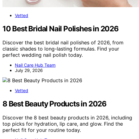
Vetted
10 Best Bridal Nail Polishes in 2026
Discover the best bridal nail polishes of 2026, from
classic shades to long-lasting formulas. Find your
perfect wedding nail polish today.
Nail Care Hub Team
July 29, 2026
Vetted
8 Best Beauty Products in 2026
Discover the 8 best beauty products in 2026, including
top picks for hydration, lip care, and glow. Find the
perfect fit for your routine today.