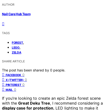
AUTHOR
Nail Care Hub Team
TAGS
,
FOREST
,
LEGO
ZELDA
SHARE ARTICLE
The post has been shared by
0
people.
0
FACEBOOK
0
X (TWITTER)
0
PINTEREST
0
MAIL
If you’re looking to create an epic Zelda forest scene
with the
Great Deku Tree
, I recommend considering a
display case for protection
, LED lighting to make it