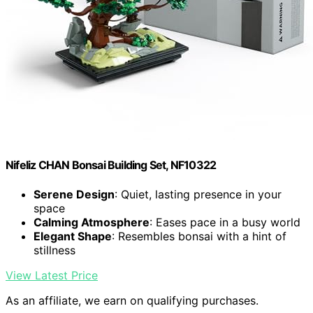
Nifeliz CHAN Bonsai Building Set, NF10322
Serene Design
: Quiet, lasting presence in your
space
Calming Atmosphere
: Eases pace in a busy world
Elegant Shape
: Resembles bonsai with a hint of
stillness
View Latest Price
As an affiliate, we earn on qualifying purchases.