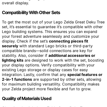
overall display.
Compatibility With Other Sets
To get the most out of your Lego Zelda Great Deku Tree
set, it’s essential to guarantee it’s compatible with other
Lego building systems. This ensures you can expand
your forest adventure seamlessly and customize your
display. Check if the set’s
connecting pieces fit
securely
with standard Lego bricks or third-party
compatible brands—solid connections are key for
stability. Also, consider if
additional accessories or
lighting kits
are designed to work with the set, boosting
your display options. Verify compatibility with your
existing Lego storage or display cases for easy
integration. Lastly, confirm that any
special features or
2-in-1 functions
are supported by other sets, allowing
for maximum building versatility. Compatibility makes
your Zelda project more flexible and fun to grow.
Quality of Materials Used