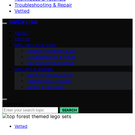
Troubleshooting & Repair
Vetted
Nail Care Hub
ABOUT
VETTED
NAIL HEALTH & CARE
Natural Treatments & DIY
Troubleshooting & Repair
Nail Anatomy & Science
NAIL ART & DESIGN
Salon Hygiene & Safety
Techniques & Tutorials
Career & Education
Search for:
SEARCH
Vetted