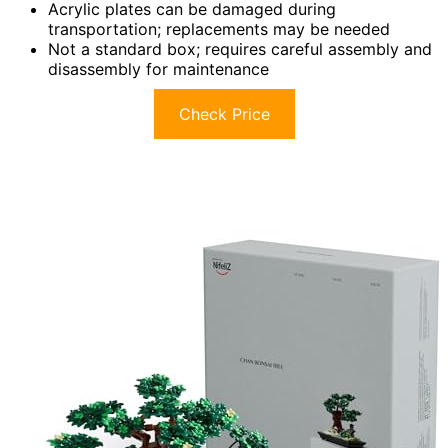
Acrylic plates can be damaged during
transportation; replacements may be needed
Not a standard box; requires careful assembly and
disassembly for maintenance
Check Price