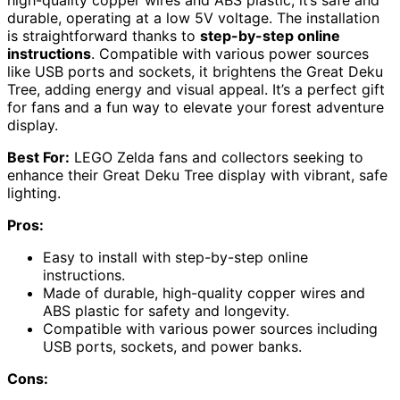
high-quality copper wires and ABS plastic, it’s safe and
durable, operating at a low 5V voltage. The installation
is straightforward thanks to
step-by-step online
instructions
. Compatible with various power sources
like USB ports and sockets, it brightens the Great Deku
Tree, adding energy and visual appeal. It’s a perfect gift
for fans and a fun way to elevate your forest adventure
display.
Best For:
LEGO Zelda fans and collectors seeking to
enhance their Great Deku Tree display with vibrant, safe
lighting.
Pros:
Easy to install with step-by-step online
instructions.
Made of durable, high-quality copper wires and
ABS plastic for safety and longevity.
Compatible with various power sources including
USB ports, sockets, and power banks.
Cons: