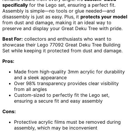
specifically
for the Lego set, ensuring a perfect fit.
Assembly is simple—no tools or glue needed—and
disassembly is just as easy. Plus, it
protects your model
from dust and damage, making it an ideal way to
preserve and display your Great Deku Tree with pride.
Best For:
collectors and enthusiasts who want to
showcase their Lego 77092 Great Deku Tree Building
Set while keeping it protected from dust and damage.
Pros:
Made from high-quality 3mm acrylic for durability
and a sleek appearance
Over 98% transparency provides clear visibility
from all angles
Custom-sized to perfectly fit the Lego set,
ensuring a secure fit and easy assembly
Cons:
Protective acrylic films must be removed during
assembly, which may be inconvenient