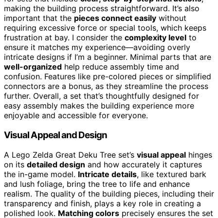
making the building process straightforward. It’s also
important that the
pieces connect easily
without
requiring excessive force or special tools, which keeps
frustration at bay. I consider the
complexity level
to
ensure it matches my experience—avoiding overly
intricate designs if I’m a beginner. Minimal parts that are
well-organized
help reduce assembly time and
confusion. Features like pre-colored pieces or simplified
connectors are a bonus, as they streamline the process
further. Overall, a set that’s thoughtfully designed for
easy assembly makes the building experience more
enjoyable and accessible for everyone.
Visual Appeal and Design
A Lego Zelda Great Deku Tree set’s
visual appeal
hinges
on its
detailed design
and how accurately it captures
the in-game model.
Intricate details
, like textured bark
and lush foliage, bring the tree to life and enhance
realism. The quality of the building pieces, including their
transparency and finish, plays a key role in creating a
polished look.
Matching colors
precisely ensures the set