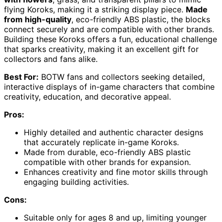
flying Koroks, making it a striking display piece.
Made
from high-quality
, eco-friendly ABS plastic, the blocks
connect securely and are compatible with other brands.
Building these Koroks offers a fun, educational challenge
that sparks creativity, making it an excellent gift for
collectors and fans alike.
Best For:
BOTW fans and collectors seeking detailed,
interactive displays of in-game characters that combine
creativity, education, and decorative appeal.
Pros:
Highly detailed and authentic character designs
that accurately replicate in-game Koroks.
Made from durable, eco-friendly ABS plastic
compatible with other brands for expansion.
Enhances creativity and fine motor skills through
engaging building activities.
Cons:
Suitable only for ages 8 and up, limiting younger