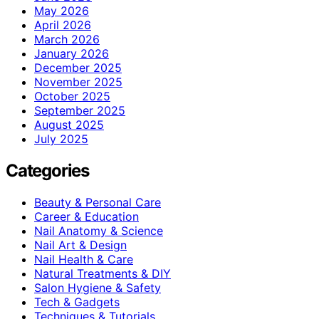
May 2026
April 2026
March 2026
January 2026
December 2025
November 2025
October 2025
September 2025
August 2025
July 2025
Categories
Beauty & Personal Care
Career & Education
Nail Anatomy & Science
Nail Art & Design
Nail Health & Care
Natural Treatments & DIY
Salon Hygiene & Safety
Tech & Gadgets
Techniques & Tutorials