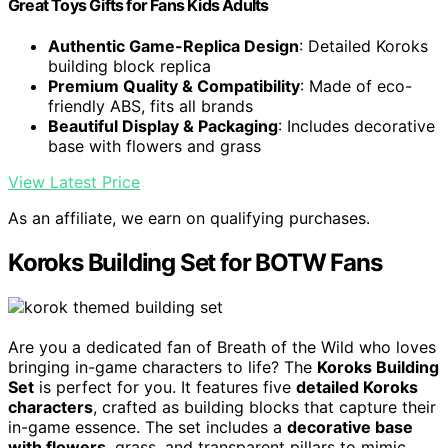
Great Toys Gifts for Fans Kids Adults
Authentic Game-Replica Design
: Detailed Koroks
building block replica
Premium Quality & Compatibility
: Made of eco-
friendly ABS, fits all brands
Beautiful Display & Packaging
: Includes decorative
base with flowers and grass
View Latest Price
As an affiliate, we earn on qualifying purchases.
Koroks Building Set for BOTW Fans
Are you a dedicated fan of Breath of the Wild who loves
bringing in-game characters to life? The
Koroks Building
Set
is perfect for you. It features five
detailed Koroks
characters
, crafted as building blocks that capture their
in-game essence. The set includes a
decorative base
with flowers
, grass, and transparent pillars to mimic