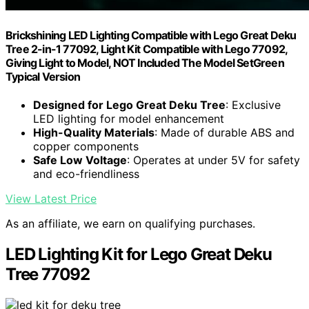
Brickshining LED Lighting Compatible with Lego Great Deku
Tree 2-in-1 77092, Light Kit Compatible with Lego 77092,
Giving Light to Model, NOT Included The Model SetGreen
Typical Version
Designed for Lego Great Deku Tree
: Exclusive
LED lighting for model enhancement
High-Quality Materials
: Made of durable ABS and
copper components
Safe Low Voltage
: Operates at under 5V for safety
and eco-friendliness
View Latest Price
As an affiliate, we earn on qualifying purchases.
LED Lighting Kit for Lego Great Deku
Tree 77092