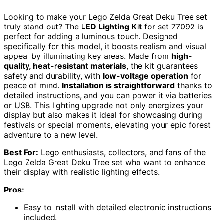
Looking to make your Lego Zelda Great Deku Tree set
truly stand out? The
LED Lighting Kit
for set 77092 is
perfect for adding a luminous touch. Designed
specifically for this model, it boosts realism and visual
appeal by illuminating key areas. Made from
high-
quality, heat-resistant materials
, the kit guarantees
safety and durability, with
low-voltage operation
for
peace of mind.
Installation is straightforward
thanks to
detailed instructions, and you can power it via batteries
or USB. This lighting upgrade not only energizes your
display but also makes it ideal for showcasing during
festivals or special moments, elevating your epic forest
adventure to a new level.
Best For:
Lego enthusiasts, collectors, and fans of the
Lego Zelda Great Deku Tree set who want to enhance
their display with realistic lighting effects.
Pros:
Easy to install with detailed electronic instructions
included.