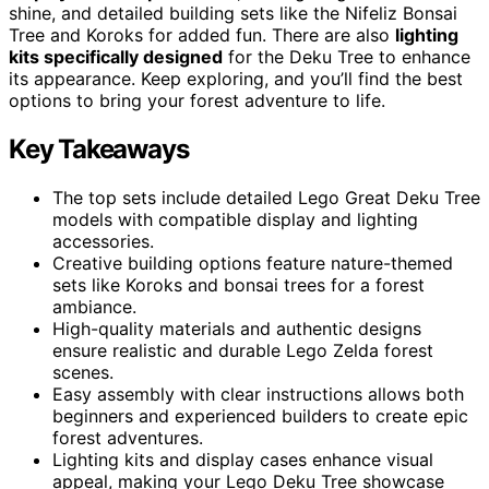
shine, and detailed building sets like the Nifeliz Bonsai
Tree and Koroks for added fun. There are also
lighting
kits specifically designed
for the Deku Tree to enhance
its appearance. Keep exploring, and you’ll find the best
options to bring your forest adventure to life.
Key Takeaways
The top sets include detailed Lego Great Deku Tree
models with compatible display and lighting
accessories.
Creative building options feature nature-themed
sets like Koroks and bonsai trees for a forest
ambiance.
High-quality materials and authentic designs
ensure realistic and durable Lego Zelda forest
scenes.
Easy assembly with clear instructions allows both
beginners and experienced builders to create epic
forest adventures.
Lighting kits and display cases enhance visual
appeal, making your Lego Deku Tree showcase