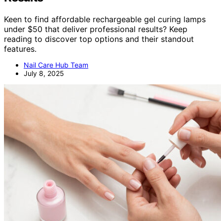
Keen to find affordable rechargeable gel curing lamps
under $50 that deliver professional results? Keep
reading to discover top options and their standout
features.
Nail Care Hub Team
July 8, 2025