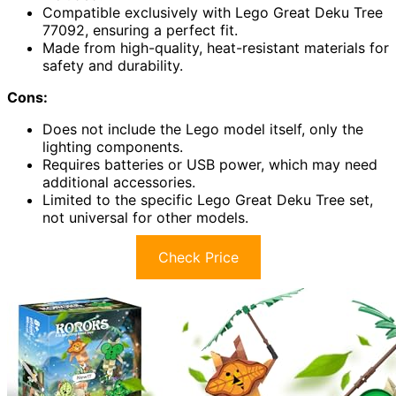
Compatible exclusively with Lego Great Deku Tree
77092, ensuring a perfect fit.
Made from high-quality, heat-resistant materials for
safety and durability.
Cons:
Does not include the Lego model itself, only the
lighting components.
Requires batteries or USB power, which may need
additional accessories.
Limited to the specific Lego Great Deku Tree set,
not universal for other models.
Check Price