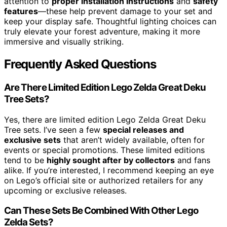
attention to
proper installation instructions
and
safety
features
—these help prevent damage to your set and
keep your display safe. Thoughtful lighting choices can
truly elevate your forest adventure, making it more
immersive and visually striking.
Frequently Asked Questions
Are There Limited Edition Lego Zelda Great Deku
Tree Sets?
Yes, there are limited edition Lego Zelda Great Deku
Tree sets. I’ve seen a few
special releases and
exclusive sets
that aren’t widely available, often for
events or special promotions. These limited editions
tend to be
highly sought after by collectors
and fans
alike. If you’re interested, I recommend keeping an eye
on Lego’s official site or authorized retailers for any
upcoming or exclusive releases.
Can These Sets Be Combined With Other Lego
Zelda Sets?