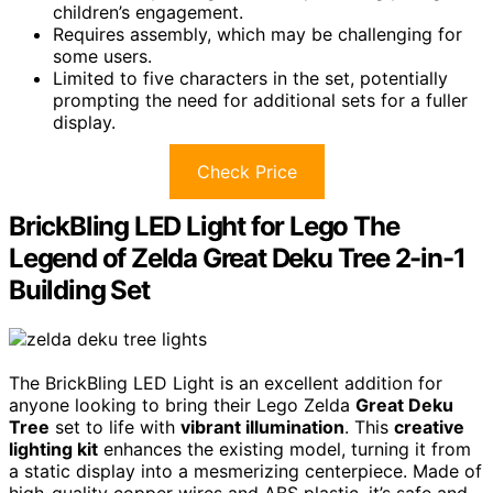
children’s engagement.
Requires assembly, which may be challenging for
some users.
Limited to five characters in the set, potentially
prompting the need for additional sets for a fuller
display.
Check Price
BrickBling LED Light for Lego The
Legend of Zelda Great Deku Tree 2-in-1
Building Set
The BrickBling LED Light is an excellent addition for
anyone looking to bring their Lego Zelda
Great Deku
Tree
set to life with
vibrant illumination
. This
creative
lighting kit
enhances the existing model, turning it from
a static display into a mesmerizing centerpiece. Made of