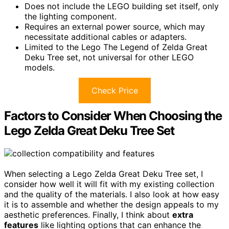
Does not include the LEGO building set itself, only
the lighting component.
Requires an external power source, which may
necessitate additional cables or adapters.
Limited to the Lego The Legend of Zelda Great
Deku Tree set, not universal for other LEGO
models.
Check Price
Factors to Consider When Choosing the
Lego Zelda Great Deku Tree Set
When selecting a Lego Zelda Great Deku Tree set, I
consider how well it will fit with my existing collection
and the quality of the materials. I also look at how easy
it is to assemble and whether the design appeals to my
aesthetic preferences. Finally, I think about
extra
features
like lighting options that can enhance the