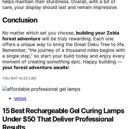
helps maintain their sturdiness. Overall, with a bit of
care, your display should last and remain impressive.
Conclusion
No matter which set you choose,
building your Zelda
forest adventure
will be truly rewarding. Each one
offers a unique way to bring the Great Deku Tree to life.
Remember, “the journey of a thousand miles begins with
a single step,” so start your build today and enjoy every
moment of creating something epic. Happy building —
your forest adventure awaits
!
YOU MAY ALSO LIKE
Vetted
15 Best Rechargeable Gel Curing Lamps
Under $50 That Deliver Professional
Results