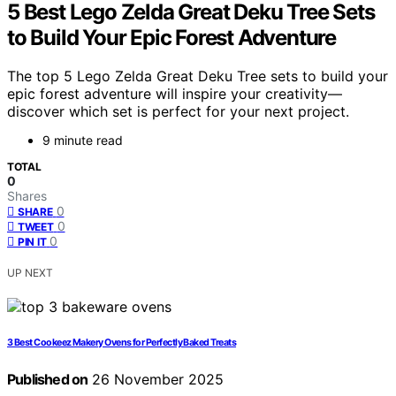
5 Best Lego Zelda Great Deku Tree Sets
to Build Your Epic Forest Adventure
The top 5 Lego Zelda Great Deku Tree sets to build your
epic forest adventure will inspire your creativity—
discover which set is perfect for your next project.
9 minute read
TOTAL
0
Shares
0
SHARE
0
TWEET
0
PIN IT
UP NEXT
3 Best Cookeez Makery Ovens for Perfectly Baked Treats
Published on
26 November 2025