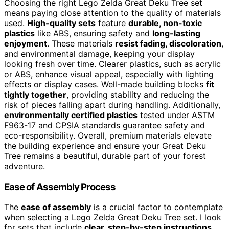
Choosing the right Lego Zelda Great Deku Tree set
means paying close attention to the quality of materials
used.
High-quality sets
feature
durable, non-toxic
plastics
like ABS, ensuring safety and
long-lasting
enjoyment
. These materials
resist fading, discoloration
,
and environmental damage, keeping your display
looking fresh over time. Clearer plastics, such as acrylic
or ABS, enhance visual appeal, especially with lighting
effects or display cases. Well-made building blocks
fit
tightly together
, providing stability and reducing the
risk of pieces falling apart during handling. Additionally,
environmentally certified plastics
tested under ASTM
F963-17 and CPSIA standards guarantee safety and
eco-responsibility. Overall, premium materials elevate
the building experience and ensure your Great Deku
Tree remains a beautiful, durable part of your forest
adventure.
Ease of Assembly Process
The
ease of assembly
is a crucial factor to contemplate
when selecting a Lego Zelda Great Deku Tree set. I look
for sets that include
clear, step-by-step instructions
,