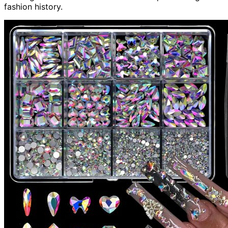
fashion history.