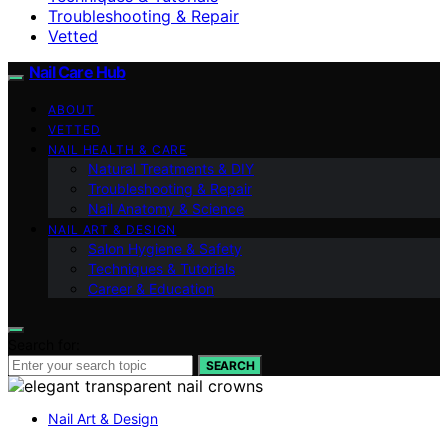
Troubleshooting & Repair
Vetted
Nail Care Hub
ABOUT
VETTED
NAIL HEALTH & CARE
Natural Treatments & DIY
Troubleshooting & Repair
Nail Anatomy & Science
NAIL ART & DESIGN
Salon Hygiene & Safety
Techniques & Tutorials
Career & Education
Search for:
SEARCH
Nail Art & Design