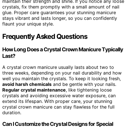
maintain their strength and shine. If you notice any loose
crystals, fix them promptly with a small amount of nail
glue. Proper care guarantees your stunning manicure
stays vibrant and lasts longer, so you can confidently
flaunt your unique style.
Frequently Asked Questions
How Long Does a Crystal Crown Manicure Typically
Last?
A crystal crown manicure usually lasts about two to
three weeks, depending on your nail durability and how
well you maintain the crystals. To keep it looking fresh,
avoid harsh chemicals
and be gentle with your nails.
Regular crystal maintenance
, like tightening loose
crystals and avoiding excessive water exposure, can
extend its lifespan. With proper care, your stunning
crystal crown manicure can stay flawless for the full
duration.
Can I Customize the Crystal Designs for Special