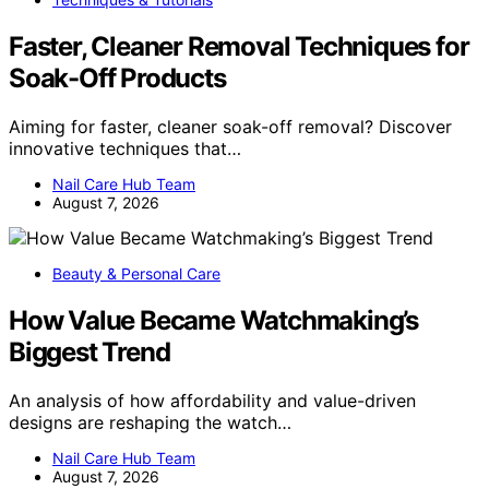
Faster, Cleaner Removal Techniques for
Soak-Off Products
Aiming for faster, cleaner soak-off removal? Discover
innovative techniques that…
Nail Care Hub Team
August 7, 2026
Beauty & Personal Care
How Value Became Watchmaking’s
Biggest Trend
An analysis of how affordability and value-driven
designs are reshaping the watch…
Nail Care Hub Team
August 7, 2026