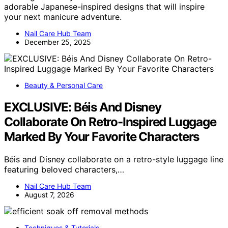
adorable Japanese-inspired designs that will inspire
your next manicure adventure.
Nail Care Hub Team
December 25, 2025
Beauty & Personal Care
EXCLUSIVE: Béis And Disney
Collaborate On Retro-Inspired Luggage
Marked By Your Favorite Characters
Béis and Disney collaborate on a retro-style luggage line
featuring beloved characters,…
Nail Care Hub Team
August 7, 2026
Techniques & Tutorials