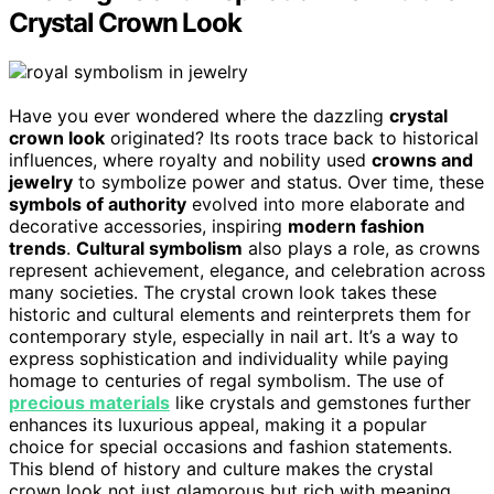
Crystal Crown Look
Have you ever wondered where the dazzling
crystal
crown look
originated? Its roots trace back to historical
influences, where royalty and nobility used
crowns and
jewelry
to symbolize power and status. Over time, these
symbols of authority
evolved into more elaborate and
decorative accessories, inspiring
modern fashion
trends
.
Cultural symbolism
also plays a role, as crowns
represent achievement, elegance, and celebration across
many societies. The crystal crown look takes these
historic and cultural elements and reinterprets them for
contemporary style, especially in nail art. It’s a way to
express sophistication and individuality while paying
homage to centuries of regal symbolism. The use of
precious materials
like crystals and gemstones further
enhances its luxurious appeal, making it a popular
choice for special occasions and fashion statements.
This blend of history and culture makes the crystal
crown look not just glamorous but rich with meaning.