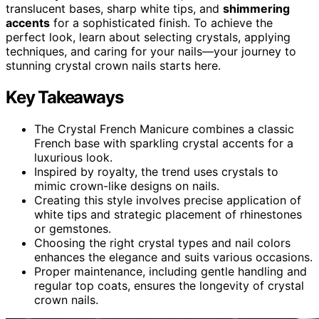
translucent bases, sharp white tips, and
shimmering
accents
for a sophisticated finish. To achieve the
perfect look, learn about selecting crystals, applying
techniques, and caring for your nails—your journey to
stunning crystal crown nails starts here.
Key Takeaways
The Crystal French Manicure combines a classic
French base with sparkling crystal accents for a
luxurious look.
Inspired by royalty, the trend uses crystals to
mimic crown-like designs on nails.
Creating this style involves precise application of
white tips and strategic placement of rhinestones
or gemstones.
Choosing the right crystal types and nail colors
enhances the elegance and suits various occasions.
Proper maintenance, including gentle handling and
regular top coats, ensures the longevity of crystal
crown nails.