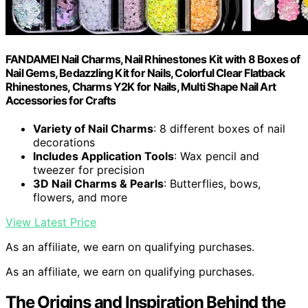
FANDAMEI Nail Charms, Nail Rhinestones Kit with 8 Boxes of
Nail Gems, Bedazzling Kit for Nails, Colorful Clear Flatback
Rhinestones, Charms Y2K for Nails, Multi Shape Nail Art
Accessories for Crafts
Variety of Nail Charms
: 8 different boxes of nail
decorations
Includes Application Tools
: Wax pencil and
tweezer for precision
3D Nail Charms & Pearls
: Butterflies, bows,
flowers, and more
View Latest Price
As an affiliate, we earn on qualifying purchases.
As an affiliate, we earn on qualifying purchases.
The Origins and Inspiration Behind the