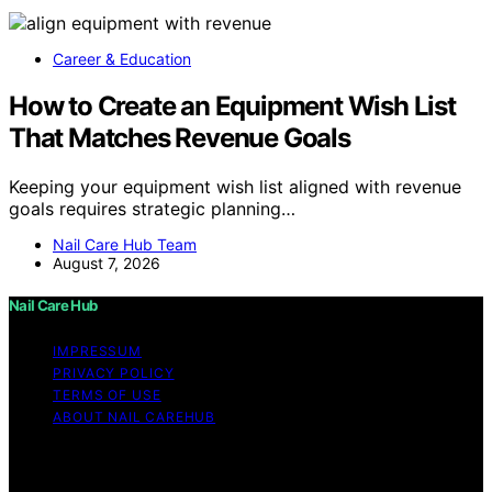
Career & Education
How to Create an Equipment Wish List
That Matches Revenue Goals
Keeping your equipment wish list aligned with revenue
goals requires strategic planning…
Nail Care Hub Team
August 7, 2026
Nail Care Hub
IMPRESSUM
PRIVACY POLICY
TERMS OF USE
ABOUT NAIL CAREHUB
Copyright © 2026 Nail Care Hub Content on Nail Care
Hub is created and published using artificial intelligence