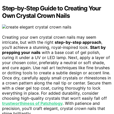
Step-by-Step Guide to Creating Your
Own Crystal Crown Nails
Creating your own crystal crown nails may seem
intricate, but with the right
step-by-step approach
,
you’ll achieve a stunning, royal-inspired look.
Start by
prepping your nails
with a base coat of gel polish,
curing it under a UV or LED lamp. Next, apply a layer of
your chosen color, preferably a neutral or soft shade,
and cure again. Use nail art techniques like fine brushes
or dotting tools to create a subtle design or accent line.
Once dry, carefully apply small crystals or rhinestones in
a crown pattern along the nail tip or center. Secure them
with a clear gel top coat, curing thoroughly to lock
everything in place. For added durability, consider
choosing high-quality crystals that won’t easily fall off
trustworthiness of Patchology
. With patience and
precision, you’ll craft elegant, crystal crown nails that
shine brilliantly.