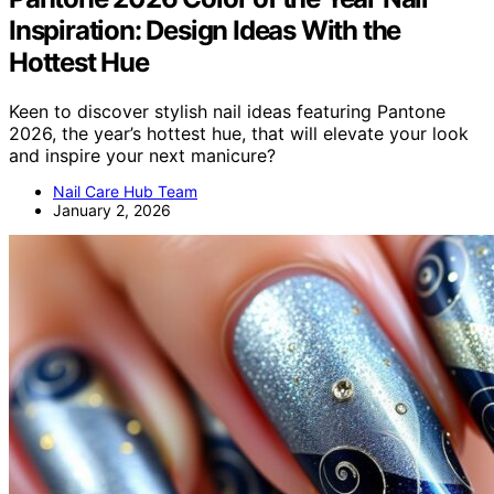
Inspiration: Design Ideas With the
Hottest Hue
Keen to discover stylish nail ideas featuring Pantone
2026, the year’s hottest hue, that will elevate your look
and inspire your next manicure?
Nail Care Hub Team
January 2, 2026