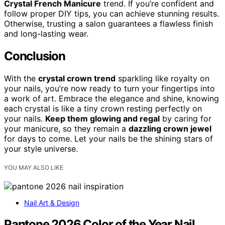
Crystal French Manicure
trend. If you’re confident and
follow proper DIY tips, you can achieve stunning results.
Otherwise, trusting a salon guarantees a flawless finish
and long-lasting wear.
Conclusion
With the
crystal crown trend
sparkling like royalty on
your nails, you’re now ready to turn your fingertips into
a work of art. Embrace the elegance and shine, knowing
each crystal is like a tiny crown resting perfectly on
your nails.
Keep them glowing and regal
by caring for
your manicure, so they remain a
dazzling crown jewel
for days to come. Let your nails be the shining stars of
your style universe.
YOU MAY ALSO LIKE
Nail Art & Design
Pantone 2026 Color of the Year Nail