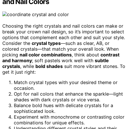
and Nail Colors
Choosing the right crystals and nail colors can make or
break your crown nail design, so it’s important to select
options that complement each other and suit your style.
Consider the
crystal types
—such as clear, AB, or
colored crystals—that match your overall look. When
picking
nail color combinations
, think about
contrast
and harmony
; soft pastels work well with
subtle
crystals
, while
bold shades
suit more vibrant stones. To
get it just right:
Match crystal types with your desired theme or
occasion.
Opt for nail colors that enhance the sparkle—light
shades with dark crystals or vice versa.
Balance bold hues with delicate crystals for a
sophisticated look.
Experiment with monochrome or contrasting color
combinations for unique effects.
Understanding different crystal styles and their