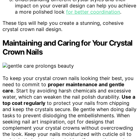
impact on your overall design can help you achieve
a more polished look
for better coordination
.
These tips will help you create a stunning, cohesive
crystal crown nail design.
Maintaining and Caring for Your Crystal
Crown Nails
To keep your crystal crown nails looking their best, you
need to commit to
proper maintenance and gentle
care
. Start by avoiding harsh chemicals and excessive
water, which can weaken the nail polish durability.
Use a
top coat regularly
to protect your nails from chipping
and keep the crystals secure. Be gentle when doing daily
tasks to prevent dislodging the embellishments. When
seeking nail art inspiration, opt for designs that
complement your crystal crowns without overcrowding
the look. Keep your nails moisturized with cuticle oil to