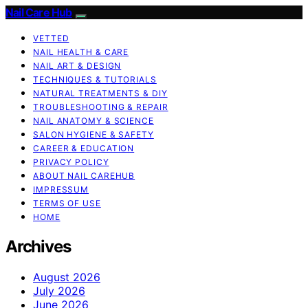
Nail Care Hub
VETTED
NAIL HEALTH & CARE
NAIL ART & DESIGN
TECHNIQUES & TUTORIALS
NATURAL TREATMENTS & DIY
TROUBLESHOOTING & REPAIR
NAIL ANATOMY & SCIENCE
SALON HYGIENE & SAFETY
CAREER & EDUCATION
PRIVACY POLICY
ABOUT NAIL CAREHUB
IMPRESSUM
TERMS OF USE
HOME
Archives
August 2026
July 2026
June 2026