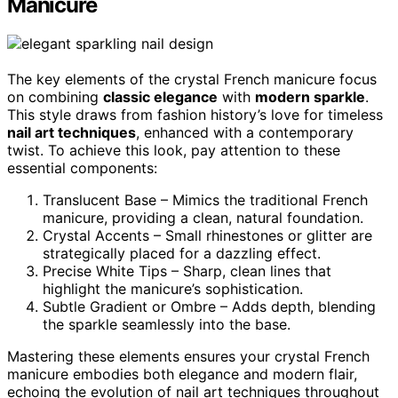
Manicure
The key elements of the crystal French manicure focus
on combining
classic elegance
with
modern sparkle
.
This style draws from fashion history’s love for timeless
nail art techniques
, enhanced with a contemporary
twist. To achieve this look, pay attention to these
essential components:
Translucent Base – Mimics the traditional French
manicure, providing a clean, natural foundation.
Crystal Accents – Small rhinestones or glitter are
strategically placed for a dazzling effect.
Precise White Tips – Sharp, clean lines that
highlight the manicure’s sophistication.
Subtle Gradient or Ombre – Adds depth, blending
the sparkle seamlessly into the base.
Mastering these elements ensures your crystal French
manicure embodies both elegance and modern flair,
echoing the evolution of nail art techniques throughout