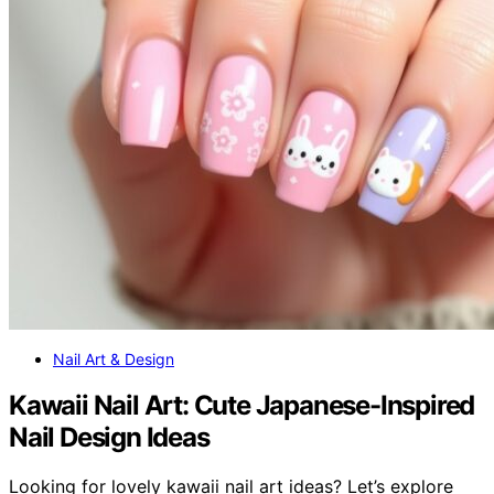
Nail Art & Design
Kawaii Nail Art: Cute Japanese-Inspired
Nail Design Ideas
Looking for lovely kawaii nail art ideas? Let’s explore