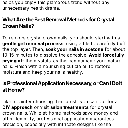
helps you enjoy this glamorous trend without any
unnecessary health drama.
What Are the Best Removal Methods for Crystal
Crown Nails?
To remove crystal crown nails, you should start with a
gentle gel removal process
, using a file to carefully buff
the top layer. Then,
soak your nails in acetone
for about
10-15 minutes to dissolve the adhesive.
Avoid forcefully
prying off
the crystals, as this can damage your natural
nails. Finish with a nourishing cuticle oil to restore
moisture and keep your nails healthy.
Is Professional Application Necessary, or Can I Do It
at Home?
Like a painter choosing their brush, you can opt for a
DIY approach
or visit
salon treatments
for crystal
crown nails. While at-home methods save money and
offer flexibility, professional application guarantees
precision, especially with intricate designs like the