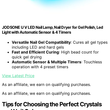
JODSONE U V LED Nail Lamp, Nail Dryer for Gel Polish, Led
Light with Automatic Sensor & 4 Timers
Versatile Nail Gel Compatibility
: Cures all gel types
including LED and hard gels
Fast and Efficient Curing
: High bead count for
quick gel drying
Automatic Sensor & Multiple Timers
: Touchless
operation with 4 preset timers
View Latest Price
As an affiliate, we earn on qualifying purchases.
As an affiliate, we earn on qualifying purchases.
Tips for Choosing the Perfect Crystals