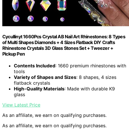
Cycullinyt 1660Pcs Crystal AB Nail Art Rhinestones: 8 Types
of Multi Shapes Diamonds + 4 Sizes Flatback DIY Crafts
Rhinestone Crystals 3D Glass Stones Set + Tweezer +
Pickup Pen
Contents Included
: 1660 premium rhinestones with
tools
Variety of Shapes and Sizes
: 8 shapes, 4 sizes
flatback crystals
High-Quality Materials
: Made with durable K9
glass
View Latest Price
As an affiliate, we earn on qualifying purchases.
As an affiliate, we earn on qualifying purchases.