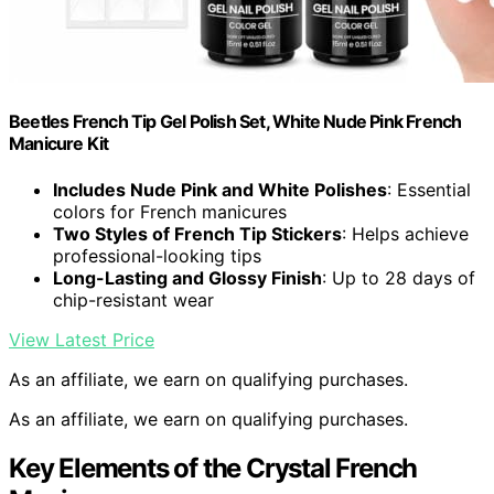
Beetles French Tip Gel Polish Set, White Nude Pink French
Manicure Kit
Includes Nude Pink and White Polishes
: Essential
colors for French manicures
Two Styles of French Tip Stickers
: Helps achieve
professional-looking tips
Long-Lasting and Glossy Finish
: Up to 28 days of
chip-resistant wear
View Latest Price
As an affiliate, we earn on qualifying purchases.
As an affiliate, we earn on qualifying purchases.
Key Elements of the Crystal French