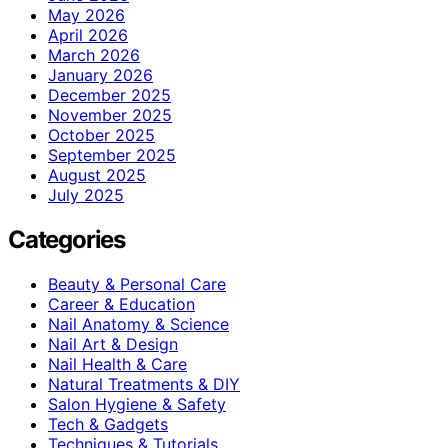
May 2026
April 2026
March 2026
January 2026
December 2025
November 2025
October 2025
September 2025
August 2025
July 2025
Categories
Beauty & Personal Care
Career & Education
Nail Anatomy & Science
Nail Art & Design
Nail Health & Care
Natural Treatments & DIY
Salon Hygiene & Safety
Tech & Gadgets
Techniques & Tutorials