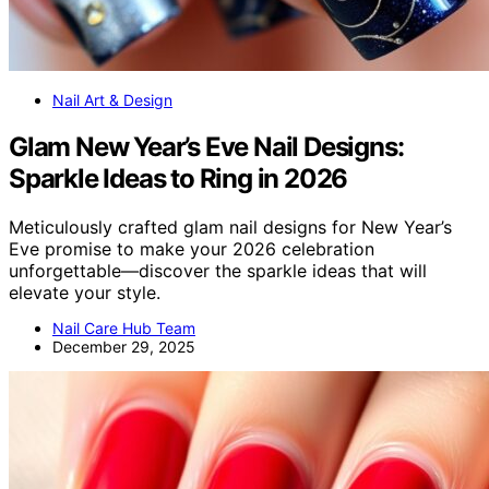
Nail Art & Design
Glam New Year’s Eve Nail Designs:
Sparkle Ideas to Ring in 2026
Meticulously crafted glam nail designs for New Year’s
Eve promise to make your 2026 celebration
unforgettable—discover the sparkle ideas that will
elevate your style.
Nail Care Hub Team
December 29, 2025