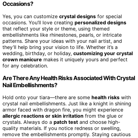
Occasions?
Yes, you can customize
crystal designs
for special
occasions. You’ll love creating
personalized designs
that reflect your style or theme, using themed
embellishments like rhinestones, pearls, or intricate
patterns. Share your ideas with your nail artist, and
they’ll help bring your vision to life. Whether it’s a
wedding, birthday, or holiday,
customizing your crystal
crown manicure
makes it uniquely yours and perfect
for any celebration.
Are There Any Health Risks Associated With Crystal
Nail Embellishments?
Hold onto your tiara—there are some
health risks
with
crystal nail embellishments. Just like a knight in shining
armor faced with dragon fire, you might experience
allergic reactions or skin irritation
from the glue or
crystals. Always do a
patch test
and choose high-
quality materials. If you notice redness or swelling,
remove the embellishments promptly. Staying cautious