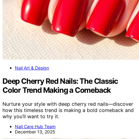
Nail Art & Design
Deep Cherry Red Nails: The Classic
Color Trend Making a Comeback
Nurture your style with deep cherry red nails—discover
how this timeless trend is making a bold comeback and
why you’ll want to try it.
Nail Care Hub Team
December 13, 2025