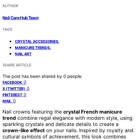
AUTHOR
Nail Care Hub Team
TAGS
,
CRYSTAL ACCESSORIES
,
MANICURE TRENDS
NAIL ART
SHARE ARTICLE
The post has been shared by
0
people.
0
FACEBOOK
0
X (TWITTER)
0
PINTEREST
0
MAIL
Nail crowns featuring the
crystal French manicure
trend
combine regal elegance with modern style, using
sparkling crystals and delicate details to create a
crown-like effect
on your nails. Inspired by royalty and
cultural symbols of achievement, this look combines