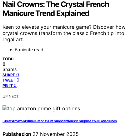
Nail Crowns: The Crystal French
Manicure Trend Explained
Keen to elevate your manicure game? Discover how
crystal crowns transform the classic French tip into
regal art.
5 minute read
TOTAL
0
Shares
0
SHARE
0
TWEET
0
PIN IT
UP NEXT
3 Best Amazon Prime 3-Month Gift Subscriptions to Surprise Your Loved Ones
Published on
27 November 2025