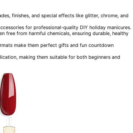
des, finishes, and special effects like glitter, chrome, and
ccessories for professional-quality DIY holiday manicures.
ten free from harmful chemicals, ensuring durable, healthy
formats make them perfect gifts and fun countdown
lication, making them suitable for both beginners and