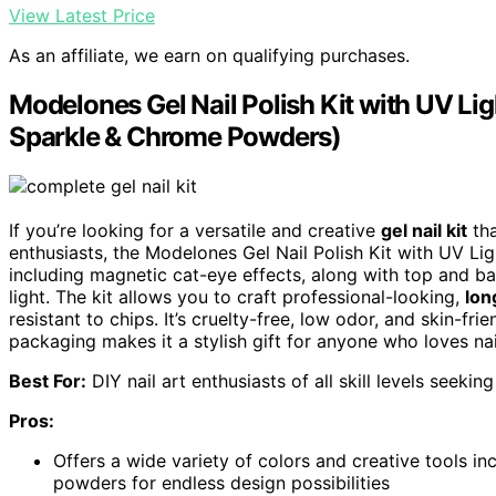
View Latest Price
As an affiliate, we earn on qualifying purchases.
Modelones Gel Nail Polish Kit with UV Lig
Sparkle & Chrome Powders)
If you’re looking for a versatile and creative
gel nail kit
tha
enthusiasts, the Modelones Gel Nail Polish Kit with UV Lig
including magnetic cat-eye effects, along with top and 
light. The kit allows you to craft professional-looking,
lon
resistant to chips. It’s cruelty-free, low odor, and skin-fri
packaging makes it a stylish gift for anyone who loves nail
Best For:
DIY nail art enthusiasts of all skill levels seekin
Pros:
Offers a wide variety of colors and creative tools in
powders for endless design possibilities