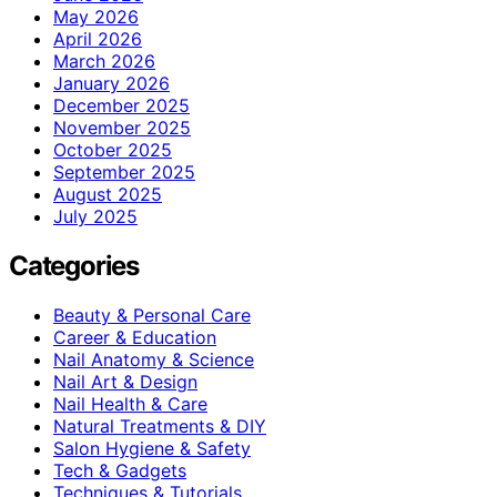
May 2026
April 2026
March 2026
January 2026
December 2025
November 2025
October 2025
September 2025
August 2025
July 2025
Categories
Beauty & Personal Care
Career & Education
Nail Anatomy & Science
Nail Art & Design
Nail Health & Care
Natural Treatments & DIY
Salon Hygiene & Safety
Tech & Gadgets
Techniques & Tutorials