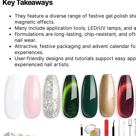
Key Takeaways
They feature a diverse range of festive gel polish sha
magnetic effects.
Many include application tools, LED/UV lamps, and a
Formulations are long-lasting, chip-resistant, and of
nail wear.
Attractive, festive packaging and advent calendar 
experiences.
User-friendly designs and tutorials support easy app
experienced nail artists.