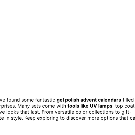
I’ve found some fantastic
gel polish advent calendars
filled
urprises. Many sets come with
tools like UV lamps
, top coat
 looks that last. From versatile color collections to gift-
e in style. Keep exploring to discover more options that c