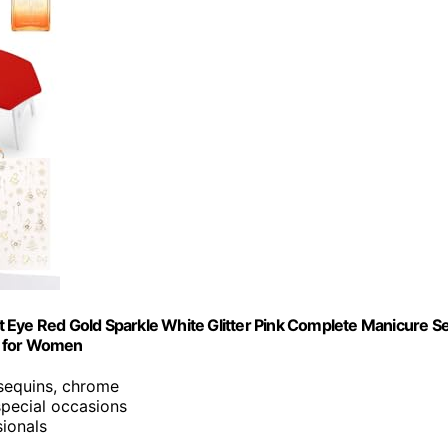
Cat Eye Red Gold Sparkle White Glitter Pink Complete Manicure S
t for Women
 sequins, chrome
 special occasions
sionals