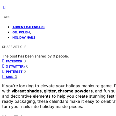
TAGS
,
ADVENT CALENDARS
,
GEL POLISH
HOLIDAY NAILS
SHARE ARTICLE
The post has been shared by
0
people.
0
FACEBOOK
0
X (TWITTER)
0
PINTEREST
0
MAIL
If you’re looking to elevate your holiday manicure game, 
with
vibrant shades, glitter, chrome powders
, and fun s
and decorative elements to help you create stunning festive
ready packaging, these calendars make it easy to celebrat
turn your nails into holiday masterpieces.