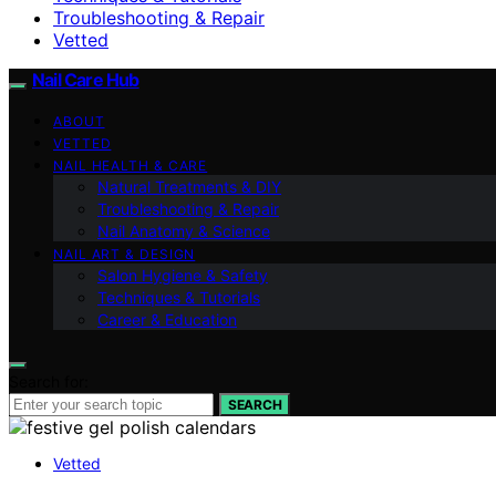
Troubleshooting & Repair
Vetted
Nail Care Hub
ABOUT
VETTED
NAIL HEALTH & CARE
Natural Treatments & DIY
Troubleshooting & Repair
Nail Anatomy & Science
NAIL ART & DESIGN
Salon Hygiene & Safety
Techniques & Tutorials
Career & Education
Search for:
SEARCH
Vetted