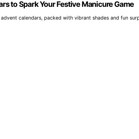
dars to Spark Your Festive Manicure Game
advent calendars, packed with vibrant shades and fun surpri