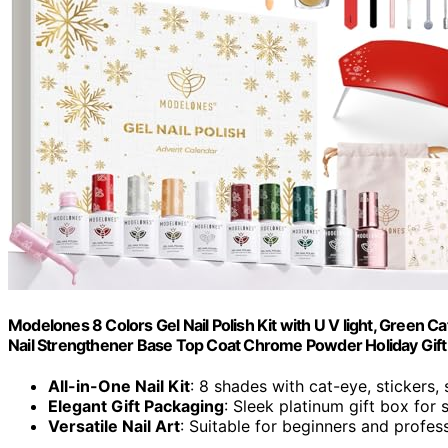
Modelones 8 Colors Gel Nail Polish Kit with U V light, Green 
Nail Strengthener Base Top Coat Chrome Powder Holiday Gif
All-in-One Nail Kit
: 8 shades with cat-eye, stickers,
Elegant Gift Packaging
: Sleek platinum gift box for
Versatile Nail Art
: Suitable for beginners and profes