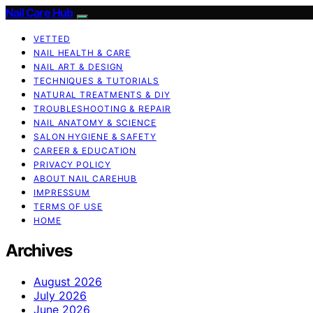
Nail Care Hub
VETTED
NAIL HEALTH & CARE
NAIL ART & DESIGN
TECHNIQUES & TUTORIALS
NATURAL TREATMENTS & DIY
TROUBLESHOOTING & REPAIR
NAIL ANATOMY & SCIENCE
SALON HYGIENE & SAFETY
CAREER & EDUCATION
PRIVACY POLICY
ABOUT NAIL CAREHUB
IMPRESSUM
TERMS OF USE
HOME
Archives
August 2026
July 2026
June 2026