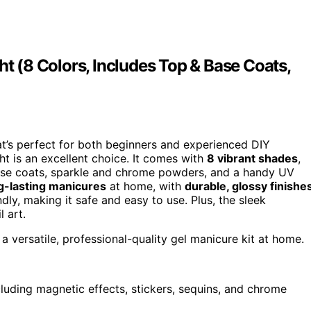
ht (8 Colors, Includes Top & Base Coats,
t’s perfect for both beginners and experienced DIY
ht is an excellent choice. It comes with
8 vibrant shades
,
base coats, sparkle and chrome powders, and a handy UV
g-lasting manicures
at home, with
durable, glossy finishe
endly, making it safe and easy to use. Plus, the sleek
 art.
g a versatile, professional-quality gel manicure kit at home.
cluding magnetic effects, stickers, sequins, and chrome