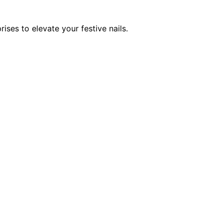
ses to elevate your festive nails.