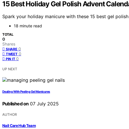
15 Best Holiday Gel Polish Advent Calen
Spark your holiday manicure with these 15 best gel polish 
18 minute read
TOTAL
0
Shares
0
SHARE
0
TWEET
0
PIN IT
UP NEXT
Dealing With Peeling Gel Manicures
Published on
07 July 2025
AUTHOR
Nail Care Hub Team