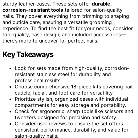
sturdy leather cases. These sets offer
durable,
corrosion-resistant tools
tailored for salon-quality
nails. They cover everything from trimming to shaping
and cuticle care, ensuring a versatile grooming
experience. To find the best fit for your needs, consider
tool quality, case design, and included accessories—
there’s more to uncover for perfect nails.
Key Takeaways
Look for sets made from high-quality, corrosion-
resistant stainless steel for durability and
professional results.
Choose comprehensive 18-piece kits covering nail,
cuticle, facial, and foot care for versatility.
Prioritize stylish, organized cases with individual
compartments for easy storage and portability.
Check for ergonomic, sharp tools like scissors and
tweezers designed for precision and safety.
Consider user reviews to ensure the set offers
consistent performance, durability, and value for
salon-quality nails.