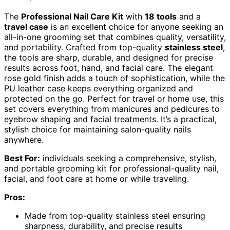
The
Professional Nail Care Kit
with
18 tools
and a
travel case
is an excellent choice for anyone seeking an
all-in-one grooming set that combines quality, versatility,
and portability. Crafted from top-quality
stainless steel
,
the tools are sharp, durable, and designed for precise
results across foot, hand, and facial care. The elegant
rose gold finish adds a touch of sophistication, while the
PU leather case keeps everything organized and
protected on the go. Perfect for travel or home use, this
set covers everything from manicures and pedicures to
eyebrow shaping and facial treatments. It’s a practical,
stylish choice for maintaining salon-quality nails
anywhere.
Best For:
individuals seeking a comprehensive, stylish,
and portable grooming kit for professional-quality nail,
facial, and foot care at home or while traveling.
Pros:
Made from top-quality stainless steel ensuring
sharpness, durability, and precise results