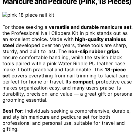
Manicure and Pedicure (Pink, 18 Pieces)
For those seeking a
versatile and durable manicure set
,
the Professional Nail Clippers Kit in pink stands out as
an excellent choice. Made with
high-quality stainless
steel
developed over ten years, these tools are sharp,
sturdy, and built to last. The
non-slip rubber grips
ensure comfortable handling, while the stylish black
tools paired with a pink Water Ripple PU leather case
make it both practical and fashionable. This
18-piece
set
covers everything from nail trimming to facial care,
perfect for home or travel. Its
compact
, protective case
makes organization easy, and many users praise its
durability, precision, and value — a great gift or personal
grooming essential.
Best For:
individuals seeking a comprehensive, durable,
and stylish manicure and pedicure set for both
professional and personal use, suitable for travel and
gifting.