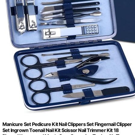
Manicure Set Pedicure Kit Nail Clippers Set Fingernail Clipper
Set Ingrown Toenail Nail Kit Scissor Nail Trimmer Kit 18