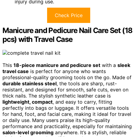
injury during use.
Check Price
Manicure and Pedicure Nail Care Set (18
pcs) with Travel Case
This
18-piece manicure and pedicure set
with a
sleek
travel case
is perfect for anyone who wants
professional-quality grooming tools on the go. Made of
durable stainless steel
, the tools are sharp, rust-
resistant, and designed for smooth, safe cuts, even on
thick nails. The stylish synthetic leather case is
lightweight, compact
, and easy to carry, fitting
perfectly into bags or luggage. It offers versatile tools
for hand, foot, and facial care, making it ideal for travel
or daily use. Many users praise its high-quality
performance and practicality, especially for maintaining
salon-level grooming
anywhere. It’s a stylish, reliable