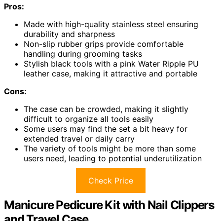
Pros:
Made with high-quality stainless steel ensuring
durability and sharpness
Non-slip rubber grips provide comfortable
handling during grooming tasks
Stylish black tools with a pink Water Ripple PU
leather case, making it attractive and portable
Cons:
The case can be crowded, making it slightly
difficult to organize all tools easily
Some users may find the set a bit heavy for
extended travel or daily carry
The variety of tools might be more than some
users need, leading to potential underutilization
Check Price
Manicure Pedicure Kit with Nail Clippers
and Travel Case