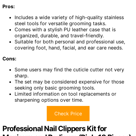
Pros:
Includes a wide variety of high-quality stainless
steel tools for versatile grooming tasks.
Comes with a stylish PU leather case that is
organized, durable, and travel-friendly.
Suitable for both personal and professional use,
covering foot, hand, facial, and ear care needs.
Cons:
Some users may find the cuticle cutter not very
sharp.
The set may be considered expensive for those
seeking only basic grooming tools.
Limited information on tool replacements or
sharpening options over time.
Check Price
Professional Nail Clippers Kit for