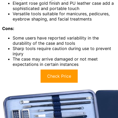
Elegant rose gold finish and PU leather case add a
sophisticated and portable touch
Versatile tools suitable for manicures, pedicures,
eyebrow shaping, and facial treatments
Cons:
Some users have reported variability in the
durability of the case and tools
Sharp tools require caution during use to prevent
injury
The case may arrive damaged or not meet
expectations in certain instances
Check Price