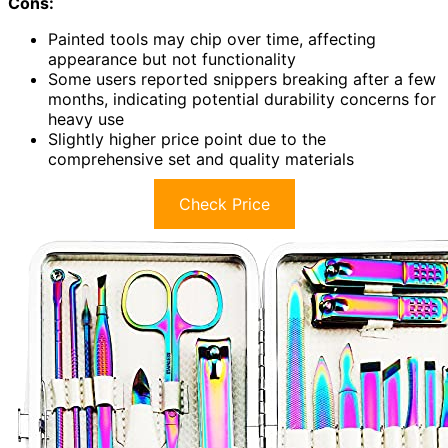
Cons:
Painted tools may chip over time, affecting
appearance but not functionality
Some users reported snippers breaking after a few
months, indicating potential durability concerns for
heavy use
Slightly higher price point due to the
comprehensive set and quality materials
Check Price