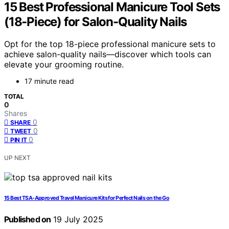
15 Best Professional Manicure Tool Sets
(18-Piece) for Salon-Quality Nails
Opt for the top 18-piece professional manicure sets to
achieve salon-quality nails—discover which tools can
elevate your grooming routine.
17 minute read
TOTAL
0
Shares
0
SHARE
0
TWEET
0
PIN IT
UP NEXT
15 Best TSA-Approved Travel Manicure Kits for Perfect Nails on the Go
Published on
19 July 2025