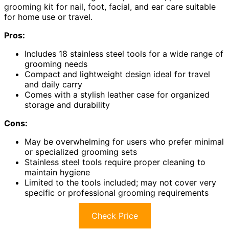
grooming kit for nail, foot, facial, and ear care suitable
for home use or travel.
Pros:
Includes 18 stainless steel tools for a wide range of
grooming needs
Compact and lightweight design ideal for travel
and daily carry
Comes with a stylish leather case for organized
storage and durability
Cons:
May be overwhelming for users who prefer minimal
or specialized grooming sets
Stainless steel tools require proper cleaning to
maintain hygiene
Limited to the tools included; may not cover very
specific or professional grooming requirements
Check Price