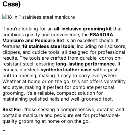
Case)
If you’re looking for an
all-inclusive grooming kit
that
combines quality and convenience, the
ESARORA
Manicure and Pedicure Set
is an excellent choice. It
features
18 stainless steel tools
, including nail scissors,
clippers, and cuticle tools, all designed for professional
results. The tools are crafted from durable, corrosion-
resistant steel, ensuring
long-lasting performance
. It
comes in a sleek
synthetic leather case
with a push-
button opening, making it easy to carry everywhere.
Whether at home or on the go, this set offers versatility
and style, making it perfect for complete personal
grooming. It’s a reliable, compact solution for
maintaining polished nails and well-groomed feet.
Best For:
those seeking a comprehensive, durable, and
portable manicure and pedicure set for professional-
quality grooming at home or on the go.