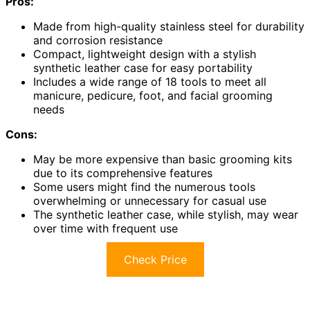
Pros:
Made from high-quality stainless steel for durability
and corrosion resistance
Compact, lightweight design with a stylish
synthetic leather case for easy portability
Includes a wide range of 18 tools to meet all
manicure, pedicure, foot, and facial grooming
needs
Cons:
May be more expensive than basic grooming kits
due to its comprehensive features
Some users might find the numerous tools
overwhelming or unnecessary for casual use
The synthetic leather case, while stylish, may wear
over time with frequent use
Check Price