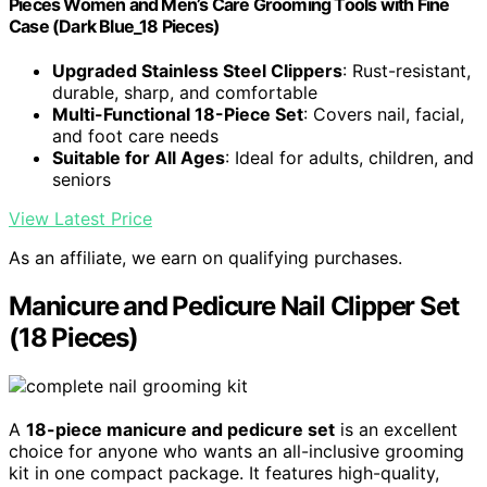
Pieces Women and Men’s Care Grooming Tools with Fine
Case (Dark Blue_18 Pieces)
Upgraded Stainless Steel Clippers
: Rust-resistant,
durable, sharp, and comfortable
Multi-Functional 18-Piece Set
: Covers nail, facial,
and foot care needs
Suitable for All Ages
: Ideal for adults, children, and
seniors
View Latest Price
As an affiliate, we earn on qualifying purchases.
Manicure and Pedicure Nail Clipper Set
(18 Pieces)
A
18-piece manicure and pedicure set
is an excellent
choice for anyone who wants an all-inclusive grooming
kit in one compact package. It features high-quality,