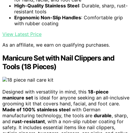
High-Quality Stainless Steel
: Durable, sharp, rust-
resistant tools
Ergonomic Non-Slip Handles
: Comfortable grip
with rubber coating
View Latest Price
As an affiliate, we earn on qualifying purchases.
Manicure Set with Nail Clippers and
Tools (18 Pieces)
Designed with versatility in mind, this
18-piece
manicure set
is ideal for anyone seeking an all-inclusive
grooming kit that covers hand, facial, and foot care.
Made of 100% stainless steel
with German
manufacturing technology, the tools are
durable
, sharp,
and
rust-resistant
, with a non-slip rubber coating for
safety. It includes essential items like nail clippers,