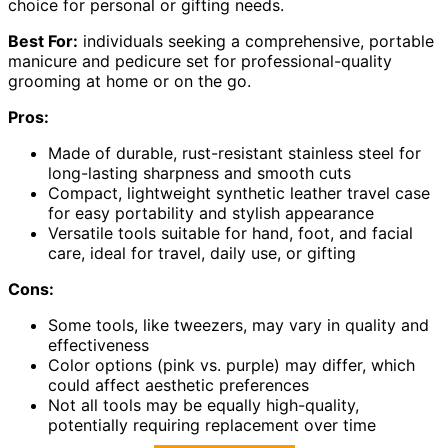
choice for personal or gifting needs.
Best For:
individuals seeking a comprehensive, portable
manicure and pedicure set for professional-quality
grooming at home or on the go.
Pros:
Made of durable, rust-resistant stainless steel for
long-lasting sharpness and smooth cuts
Compact, lightweight synthetic leather travel case
for easy portability and stylish appearance
Versatile tools suitable for hand, foot, and facial
care, ideal for travel, daily use, or gifting
Cons:
Some tools, like tweezers, may vary in quality and
effectiveness
Color options (pink vs. purple) may differ, which
could affect aesthetic preferences
Not all tools may be equally high-quality,
potentially requiring replacement over time