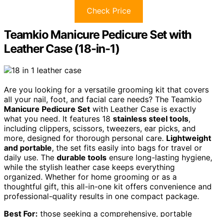
Check Price
Teamkio Manicure Pedicure Set with
Leather Case (18-in-1)
Are you looking for a versatile grooming kit that covers
all your nail, foot, and facial care needs? The Teamkio
Manicure Pedicure Set
with Leather Case is exactly
what you need. It features 18
stainless steel tools
,
including clippers, scissors, tweezers, ear picks, and
more, designed for thorough personal care.
Lightweight
and portable
, the set fits easily into bags for travel or
daily use. The
durable tools
ensure long-lasting hygiene,
while the stylish leather case keeps everything
organized. Whether for home grooming or as a
thoughtful gift, this all-in-one kit offers convenience and
professional-quality results in one compact package.
Best For:
those seeking a comprehensive, portable