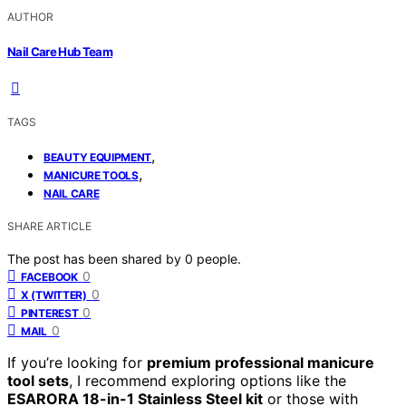
AUTHOR
Nail Care Hub Team
TAGS
,
BEAUTY EQUIPMENT
,
MANICURE TOOLS
NAIL CARE
SHARE ARTICLE
The post has been shared by
0
people.
0
FACEBOOK
0
X (TWITTER)
0
PINTEREST
0
MAIL
If you’re looking for
premium professional manicure
tool sets
, I recommend exploring options like the
ESARORA 18-in-1 Stainless Steel kit
or those with