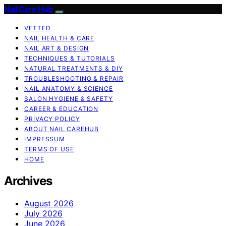
Nail Care Hub
VETTED
NAIL HEALTH & CARE
NAIL ART & DESIGN
TECHNIQUES & TUTORIALS
NATURAL TREATMENTS & DIY
TROUBLESHOOTING & REPAIR
NAIL ANATOMY & SCIENCE
SALON HYGIENE & SAFETY
CAREER & EDUCATION
PRIVACY POLICY
ABOUT NAIL CAREHUB
IMPRESSUM
TERMS OF USE
HOME
Archives
August 2026
July 2026
June 2026