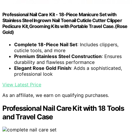
Professional Nail Care Kit - 18-Piece Manicure Set with
Stainless Steel Ingrown Nail Toenail Cuticle Cutter Clipper
Pedicure Kit,Grooming Kits with Portable Travel Case.(Rose
Gold)
Complete 18-Piece Nail Set
: Includes clippers,
cuticle tools, and more
Premium Stainless Steel Construction
: Ensures
durability and flawless performance
Elegant Rose Gold Finish
: Adds a sophisticated,
professional look
View Latest Price
As an affiliate, we earn on qualifying purchases.
Professional Nail Care Kit with 18 Tools
and Travel Case