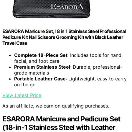
ESARORA Manicure Set, 18 in 1 Stainless Steel Professional
Pedicure Kit Nail Scissors Grooming Kit with Black Leather
Travel Case
Complete 18-Piece Set
: Includes tools for hand,
facial, and foot care
Premium Stainless Steel
: Durable, professional-
grade materials
Portable Leather Case
: Lightweight, easy to carry
on the go
View Latest Price
As an affiliate, we earn on qualifying purchases.
ESARORA Manicure and Pedicure Set
(18-in-1 Stainless Steel with Leather