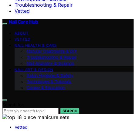
Troubleshooting & Repair
Vetted
Nail Care Hub
ABOUT
VETTED
NAIL HEALTH & CARE
Natural Treatments & DIY
Troubleshooting & Repair
Nail Anatomy & Science
NAIL ART & DESIGN
Salon Hygiene & Safety
Techniques & Tutorials
Career & Education
Search for:
SEARCH
Vetted