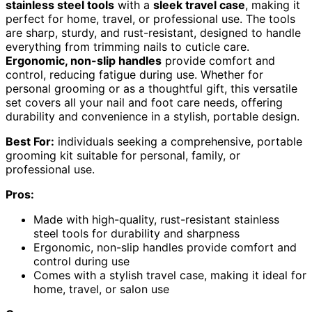
stainless steel tools
with a
sleek travel case
, making it
perfect for home, travel, or professional use. The tools
are sharp, sturdy, and rust-resistant, designed to handle
everything from trimming nails to cuticle care.
Ergonomic, non-slip handles
provide comfort and
control, reducing fatigue during use. Whether for
personal grooming or as a thoughtful gift, this versatile
set covers all your nail and foot care needs, offering
durability and convenience in a stylish, portable design.
Best For:
individuals seeking a comprehensive, portable
grooming kit suitable for personal, family, or
professional use.
Pros:
Made with high-quality, rust-resistant stainless
steel tools for durability and sharpness
Ergonomic, non-slip handles provide comfort and
control during use
Comes with a stylish travel case, making it ideal for
home, travel, or salon use