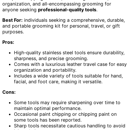
organization, and all-encompassing grooming for
anyone seeking
professional-quality tools
.
Best For:
individuals seeking a comprehensive, durable,
and portable grooming kit for personal, travel, or gift
purposes.
Pros:
High-quality stainless steel tools ensure durability,
sharpness, and precise grooming.
Comes with a luxurious leather travel case for easy
organization and portability.
Includes a wide variety of tools suitable for hand,
facial, and foot care, making it versatile.
Cons:
Some tools may require sharpening over time to
maintain optimal performance.
Occasional paint chipping or chipping paint on
some tools has been reported.
Sharp tools necessitate cautious handling to avoid