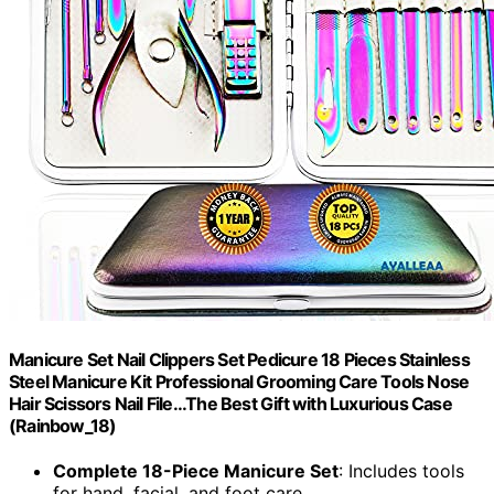
Manicure Set Nail Clippers Set Pedicure 18 Pieces Stainless
Steel Manicure Kit Professional Grooming Care Tools Nose
Hair Scissors Nail File...The Best Gift with Luxurious Case
(Rainbow_18)
Complete 18-Piece Manicure Set
: Includes tools
for hand, facial, and foot care