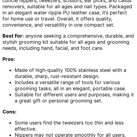
cuticle nippers, tweezers, scissors, ear picks, and callus
removers, suitable for all ages and nail types. Packaged
in an elegant water ripple PU leather case, it’s perfect
for home use or travel. Overall, it offers quality,
convenience, and versatility in one compact set.
Best For:
anyone seeking a comprehensive, durable, and
stylish grooming kit suitable for all ages and grooming
needs, including hand, facial, and foot care.
Pros:
Made of high-quality 100% stainless steel with a
durable, sharp, rust-resistant design.
Includes a versatile range of tools for various
grooming tasks, all in an elegant, portable case.
Suitable for different users and purposes, making it
a great gift or personal grooming set.
Cons:
Some users find the tweezers too thin and less
effective.
Nippers may not operate smoothly for all users.