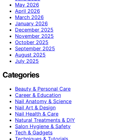
May 2026
April 2026
March 2026
January 2026
December 2025
November 2025
October 2025
September 2025
August 2025
July 2025
Categories
Beauty & Personal Care
Career & Education
Nail Anatomy & Science
Nail Art & Design
Nail Health & Care
Natural Treatments & DIY
Salon Hygiene & Safety
Tech & Gadgets
Techniques & Tutorials