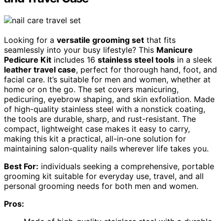
Looking for a
versatile grooming set
that fits
seamlessly into your busy lifestyle? This
Manicure
Pedicure Kit
includes 16
stainless steel tools
in a sleek
leather travel case
, perfect for thorough hand, foot, and
facial care. It’s suitable for men and women, whether at
home or on the go. The set covers manicuring,
pedicuring, eyebrow shaping, and skin exfoliation. Made
of high-quality stainless steel with a nonstick coating,
the tools are durable, sharp, and rust-resistant. The
compact, lightweight case makes it easy to carry,
making this kit a practical, all-in-one solution for
maintaining salon-quality nails wherever life takes you.
Best For:
individuals seeking a comprehensive, portable
grooming kit suitable for everyday use, travel, and all
personal grooming needs for both men and women.
Pros: