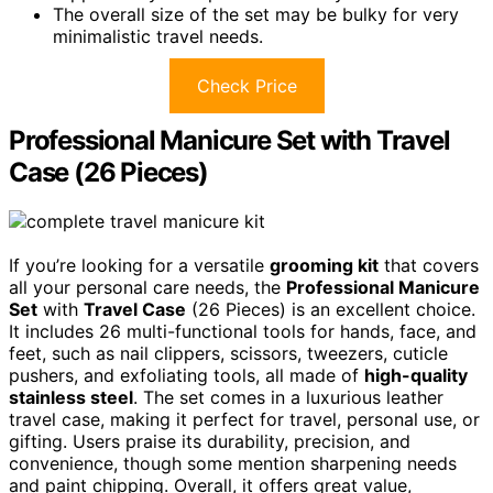
The overall size of the set may be bulky for very
minimalistic travel needs.
Check Price
Professional Manicure Set with Travel
Case (26 Pieces)
If you’re looking for a versatile
grooming kit
that covers
all your personal care needs, the
Professional Manicure
Set
with
Travel Case
(26 Pieces) is an excellent choice.
It includes 26 multi-functional tools for hands, face, and
feet, such as nail clippers, scissors, tweezers, cuticle
pushers, and exfoliating tools, all made of
high-quality
stainless steel
. The set comes in a luxurious leather
travel case, making it perfect for travel, personal use, or
gifting. Users praise its durability, precision, and
convenience, though some mention sharpening needs
and paint chipping. Overall, it offers great value,