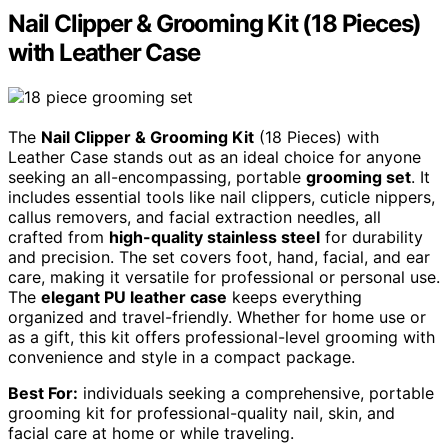
Nail Clipper & Grooming Kit (18 Pieces)
with Leather Case
The
Nail Clipper & Grooming Kit
(18 Pieces) with
Leather Case stands out as an ideal choice for anyone
seeking an all-encompassing, portable
grooming set
. It
includes essential tools like nail clippers, cuticle nippers,
callus removers, and facial extraction needles, all
crafted from
high-quality stainless steel
for durability
and precision. The set covers foot, hand, facial, and ear
care, making it versatile for professional or personal use.
The
elegant PU leather case
keeps everything
organized and travel-friendly. Whether for home use or
as a gift, this kit offers professional-level grooming with
convenience and style in a compact package.
Best For:
individuals seeking a comprehensive, portable
grooming kit for professional-quality nail, skin, and
facial care at home or while traveling.