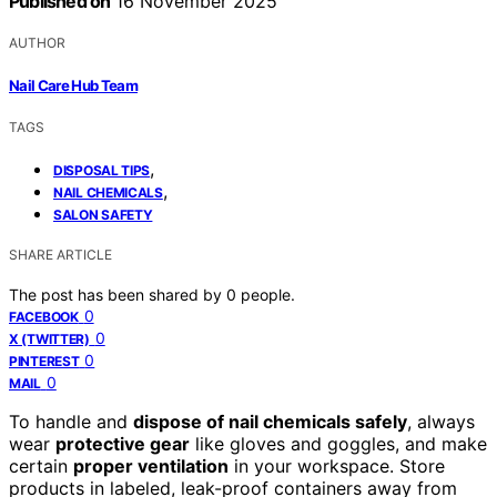
Published on
16 November 2025
AUTHOR
Nail Care Hub Team
TAGS
,
DISPOSAL TIPS
,
NAIL CHEMICALS
SALON SAFETY
SHARE ARTICLE
The post has been shared by
0
people.
0
FACEBOOK
0
X (TWITTER)
0
PINTEREST
0
MAIL
To handle and
dispose of nail chemicals safely
, always
wear
protective gear
like gloves and goggles, and make
certain
proper ventilation
in your workspace. Store
products in labeled, leak-proof containers away from