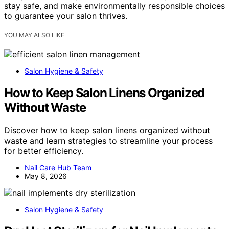
stay safe, and make environmentally responsible choices
to guarantee your salon thrives.
YOU MAY ALSO LIKE
Salon Hygiene & Safety
How to Keep Salon Linens Organized
Without Waste
Discover how to keep salon linens organized without
waste and learn strategies to streamline your process
for better efficiency.
Nail Care Hub Team
May 8, 2026
Salon Hygiene & Safety