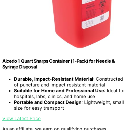
Alcedo 1 Quart Sharps Container (1-Pack) for Needle &
Syringe Disposal
Durable, Impact-Resistant Material
: Constructed
of puncture and impact resistant material
Suitable for Home and Professional Use
: Ideal for
hospitals, labs, clinics, and home use
Portable and Compact Design
: Lightweight, small
size for easy transport
View Latest Price
As an affiliate, we earn on qualifying purchases.