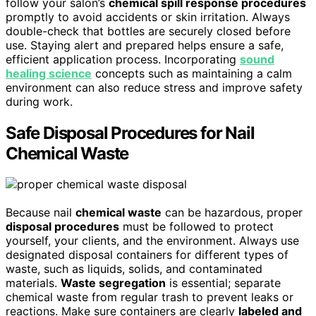
follow your salon’s
chemical spill response procedures
promptly to avoid accidents or skin irritation. Always
double-check that bottles are securely closed before
use. Staying alert and prepared helps ensure a safe,
efficient application process. Incorporating
sound
healing science
concepts such as maintaining a calm
environment can also reduce stress and improve safety
during work.
Safe Disposal Procedures for Nail
Chemical Waste
Because nail
chemical waste
can be hazardous, proper
disposal procedures
must be followed to protect
yourself, your clients, and the environment. Always use
designated disposal containers for different types of
waste, such as liquids, solids, and contaminated
materials.
Waste segregation
is essential; separate
chemical waste from regular trash to prevent leaks or
reactions. Make sure containers are clearly
labeled and