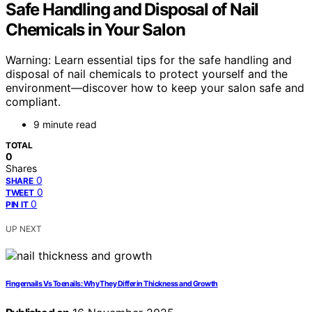
Safe Handling and Disposal of Nail
Chemicals in Your Salon
Warning: Learn essential tips for the safe handling and
disposal of nail chemicals to protect yourself and the
environment—discover how to keep your salon safe and
compliant.
9 minute read
TOTAL
0
Shares
0
SHARE
0
TWEET
0
PIN IT
UP NEXT
Fingernails Vs Toenails: Why They Differ in Thickness and Growth