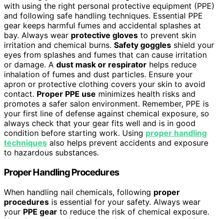
with using the right personal protective equipment (PPE)
and following safe handling techniques. Essential PPE
gear keeps harmful fumes and accidental splashes at
bay. Always wear
protective gloves
to prevent skin
irritation and chemical burns.
Safety goggles
shield your
eyes from splashes and fumes that can cause irritation
or damage. A
dust mask or respirator
helps reduce
inhalation of fumes and dust particles. Ensure your
apron or protective clothing covers your skin to avoid
contact.
Proper PPE use
minimizes health risks and
promotes a safer salon environment. Remember, PPE is
your first line of defense against chemical exposure, so
always check that your gear fits well and is in good
condition before starting work. Using
proper handling
techniques
also helps prevent accidents and exposure
to hazardous substances.
Proper Handling Procedures
When handling nail chemicals, following
proper
procedures
is essential for your safety. Always wear
your
PPE gear
to reduce the risk of chemical exposure.