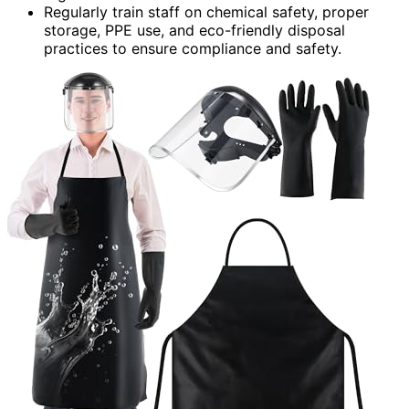
Regularly train staff on chemical safety, proper
storage, PPE use, and eco-friendly disposal
practices to ensure compliance and safety.