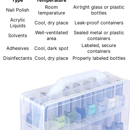
Type
Temperature
Room
Airtight glass or plastic
Nail Polish
temperature
bottles
Acrylic
Cool, dry place
Leak-proof containers
Liquids
Well-ventilated
Sealed metal or plastic
Solvents
area
containers
Labeled, secure
Adhesives
Cool, dark spot
containers
Disinfectants
Cool, dry place
Properly labeled bottles