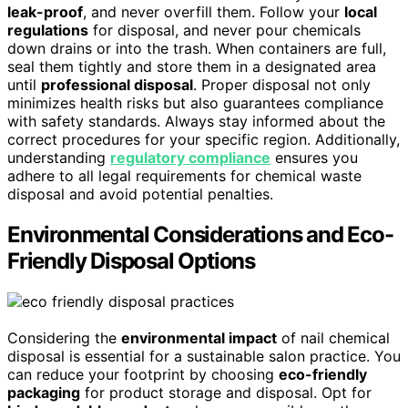
leak-proof
, and never overfill them. Follow your
local
regulations
for disposal, and never pour chemicals
down drains or into the trash. When containers are full,
seal them tightly and store them in a designated area
until
professional disposal
. Proper disposal not only
minimizes health risks but also guarantees compliance
with safety standards. Always stay informed about the
correct procedures for your specific region. Additionally,
understanding
regulatory compliance
ensures you
adhere to all legal requirements for chemical waste
disposal and avoid potential penalties.
Environmental Considerations and Eco-
Friendly Disposal Options
Considering the
environmental impact
of nail chemical
disposal is essential for a sustainable salon practice. You
can reduce your footprint by choosing
eco-friendly
packaging
for product storage and disposal. Opt for