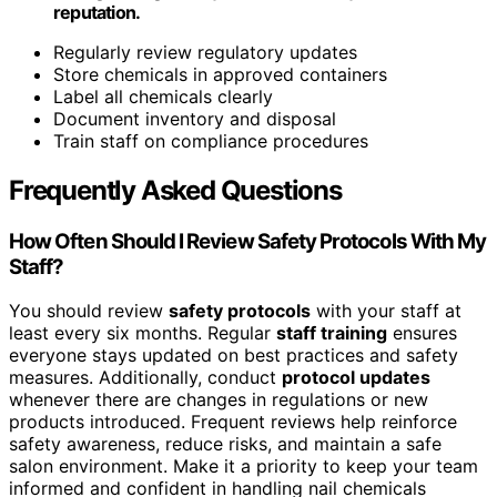
reputation.
Regularly review regulatory updates
Store chemicals in approved containers
Label all chemicals clearly
Document inventory and disposal
Train staff on compliance procedures
Frequently Asked Questions
How Often Should I Review Safety Protocols With My
Staff?
You should review
safety protocols
with your staff at
least every six months. Regular
staff training
ensures
everyone stays updated on best practices and safety
measures. Additionally, conduct
protocol updates
whenever there are changes in regulations or new
products introduced. Frequent reviews help reinforce
safety awareness, reduce risks, and maintain a safe
salon environment. Make it a priority to keep your team
informed and confident in handling nail chemicals