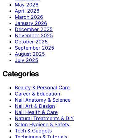
May 2026
April 2026
March 2026
January 2026
December 2025
November 2025
October 2025
September 2025
August 2025
July 2025
Categories
Beauty & Personal Care
Career & Education
Nail Anatomy & Science
Nail Art & Design
Nail Health & Care
Natural Treatments & DIY
Salon Hygiene & Safety
Tech & Gadgets
Techniques & Tutorials