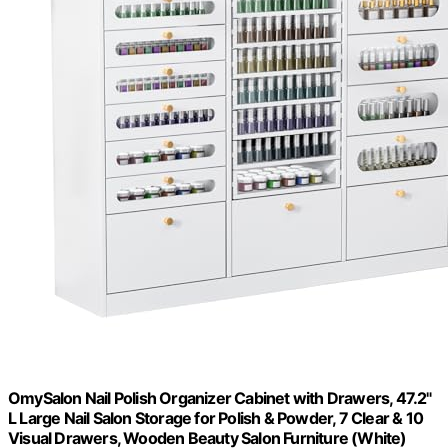
OmySalon Nail Polish Organizer Cabinet with Drawers, 47.2"
L Large Nail Salon Storage for Polish & Powder, 7 Clear & 10
Visual Drawers, Wooden Beauty Salon Furniture (White)