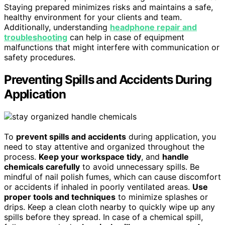
Staying prepared minimizes risks and maintains a safe,
healthy environment for your clients and team.
Additionally, understanding
headphone repair and
troubleshooting
can help in case of equipment
malfunctions that might interfere with communication or
safety procedures.
Preventing Spills and Accidents During
Application
To
prevent spills and accidents
during application, you
need to stay attentive and organized throughout the
process.
Keep your workspace tidy
, and
handle
chemicals carefully
to avoid unnecessary spills. Be
mindful of nail polish fumes, which can cause discomfort
or accidents if inhaled in poorly ventilated areas.
Use
proper tools and techniques
to minimize splashes or
drips. Keep a clean cloth nearby to quickly wipe up any
spills before they spread. In case of a chemical spill,