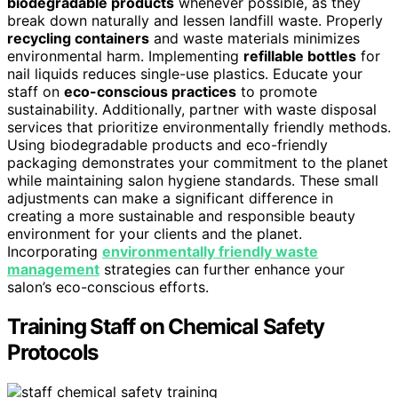
biodegradable products
whenever possible, as they
break down naturally and lessen landfill waste. Properly
recycling containers
and waste materials minimizes
environmental harm. Implementing
refillable bottles
for
nail liquids reduces single-use plastics. Educate your
staff on
eco-conscious practices
to promote
sustainability. Additionally, partner with waste disposal
services that prioritize environmentally friendly methods.
Using biodegradable products and eco-friendly
packaging demonstrates your commitment to the planet
while maintaining salon hygiene standards. These small
adjustments can make a significant difference in
creating a more sustainable and responsible beauty
environment for your clients and the planet.
Incorporating
environmentally friendly waste
management
strategies can further enhance your
salon’s eco-conscious efforts.
Training Staff on Chemical Safety
Protocols