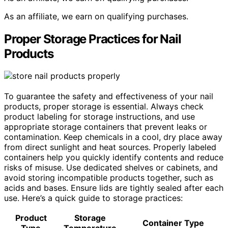
As an affiliate, we earn on qualifying purchases.
Proper Storage Practices for Nail
Products
To guarantee the safety and effectiveness of your nail
products, proper storage is essential. Always check
product labeling for storage instructions, and use
appropriate storage containers that prevent leaks or
contamination. Keep chemicals in a cool, dry place away
from direct sunlight and heat sources. Properly labeled
containers help you quickly identify contents and reduce
risks of misuse. Use dedicated shelves or cabinets, and
avoid storing incompatible products together, such as
acids and bases. Ensure lids are tightly sealed after each
use. Here’s a quick guide to storage practices:
Product
Storage
Container Type