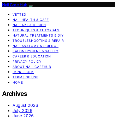
Nail Care Hub
VETTED
NAIL HEALTH & CARE
NAIL ART & DESIGN
TECHNIQUES & TUTORIALS
NATURAL TREATMENTS & DIY
TROUBLESHOOTING & REPAIR
NAIL ANATOMY & SCIENCE
SALON HYGIENE & SAFETY
CAREER & EDUCATION
PRIVACY POLICY
ABOUT NAIL CAREHUB
IMPRESSUM
TERMS OF USE
HOME
Archives
August 2026
July 2026
June 2026