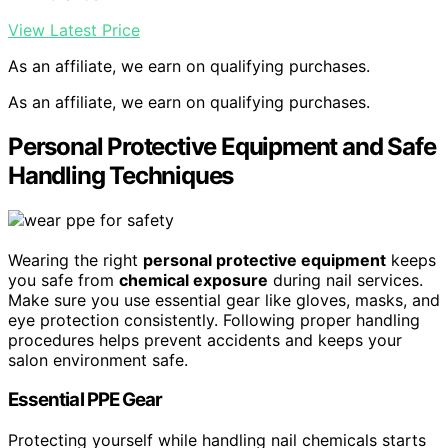
View Latest Price
As an affiliate, we earn on qualifying purchases.
As an affiliate, we earn on qualifying purchases.
Personal Protective Equipment and Safe
Handling Techniques
Wearing the right
personal protective equipment
keeps
you safe from
chemical exposure
during nail services.
Make sure you use essential gear like gloves, masks, and
eye protection consistently. Following proper handling
procedures helps prevent accidents and keeps your
salon environment safe.
Essential PPE Gear
Protecting yourself while handling nail chemicals starts