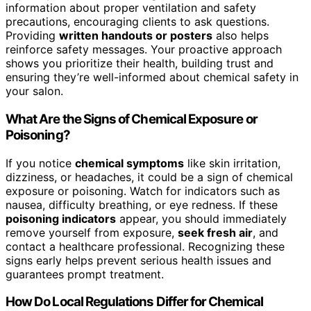
information about proper ventilation and safety
precautions, encouraging clients to ask questions.
Providing
written handouts or posters
also helps
reinforce safety messages. Your proactive approach
shows you prioritize their health, building trust and
ensuring they’re well-informed about chemical safety in
your salon.
What Are the Signs of Chemical Exposure or
Poisoning?
If you notice
chemical symptoms
like skin irritation,
dizziness, or headaches, it could be a sign of chemical
exposure or poisoning. Watch for indicators such as
nausea, difficulty breathing, or eye redness. If these
poisoning indicators
appear, you should immediately
remove yourself from exposure,
seek fresh air
, and
contact a healthcare professional. Recognizing these
signs early helps prevent serious health issues and
guarantees prompt treatment.
How Do Local Regulations Differ for Chemical