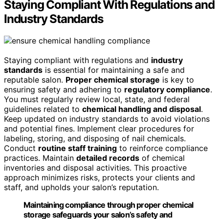
Staying Compliant With Regulations and
Industry Standards
Staying compliant with regulations and
industry
standards
is essential for maintaining a safe and
reputable salon.
Proper chemical storage
is key to
ensuring safety and adhering to
regulatory compliance
.
You must regularly review local, state, and federal
guidelines related to
chemical handling and disposal
.
Keep updated on industry standards to avoid violations
and potential fines. Implement clear procedures for
labeling, storing, and disposing of nail chemicals.
Conduct
routine staff training
to reinforce compliance
practices. Maintain
detailed records
of chemical
inventories and disposal activities. This proactive
approach minimizes risks, protects your clients and
staff, and upholds your salon’s reputation.
Maintaining compliance through proper chemical
storage safeguards your salon’s safety and