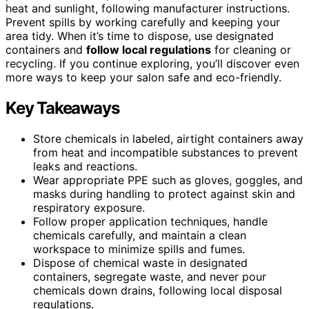
heat and sunlight, following manufacturer instructions.
Prevent spills by working carefully and keeping your
area tidy. When it’s time to dispose, use designated
containers and
follow local regulations
for cleaning or
recycling. If you continue exploring, you’ll discover even
more ways to keep your salon safe and eco-friendly.
Key Takeaways
Store chemicals in labeled, airtight containers away
from heat and incompatible substances to prevent
leaks and reactions.
Wear appropriate PPE such as gloves, goggles, and
masks during handling to protect against skin and
respiratory exposure.
Follow proper application techniques, handle
chemicals carefully, and maintain a clean
workspace to minimize spills and fumes.
Dispose of chemical waste in designated
containers, segregate waste, and never pour
chemicals down drains, following local disposal
regulations.