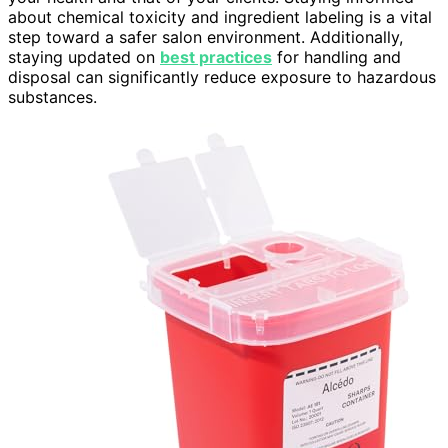
about chemical toxicity and ingredient labeling is a vital
step toward a safer salon environment. Additionally,
staying updated on
best practices
for handling and
disposal can significantly reduce exposure to hazardous
substances.