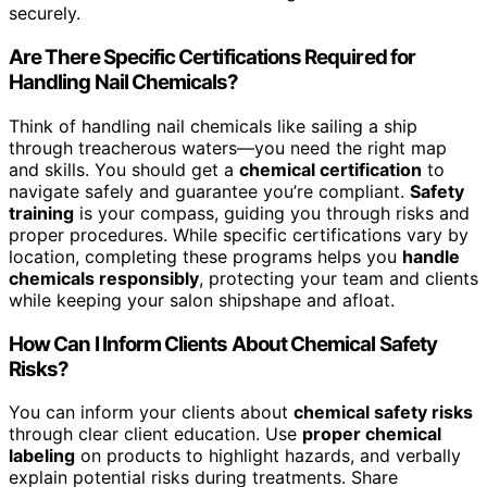
securely.
Are There Specific Certifications Required for
Handling Nail Chemicals?
Think of handling nail chemicals like sailing a ship
through treacherous waters—you need the right map
and skills. You should get a
chemical certification
to
navigate safely and guarantee you’re compliant.
Safety
training
is your compass, guiding you through risks and
proper procedures. While specific certifications vary by
location, completing these programs helps you
handle
chemicals responsibly
, protecting your team and clients
while keeping your salon shipshape and afloat.
How Can I Inform Clients About Chemical Safety
Risks?
You can inform your clients about
chemical safety risks
through clear client education. Use
proper chemical
labeling
on products to highlight hazards, and verbally
explain potential risks during treatments. Share