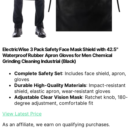
ElectricWise 3 Pack Safety Face Mask Shield with 42.5"
Waterproof Rubber Apron Gloves for Men Chemical
Grinding Cleaning Industrial (Black)
Complete Safety Set
: Includes face shield, apron,
gloves
Durable High-Quality Materials
: Impact-resistant
shield, elastic apron, wear-resistant gloves
Adjustable Clear Vision Mask
: Ratchet knob, 180-
degree adjustment, comfortable fit
View Latest Price
As an affiliate, we earn on qualifying purchases.