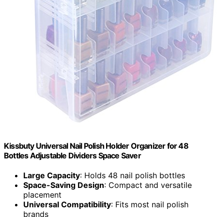
Kissbuty Universal Nail Polish Holder Organizer for 48
Bottles Adjustable Dividers Space Saver
Large Capacity
: Holds 48 nail polish bottles
Space-Saving Design
: Compact and versatile
placement
Universal Compatibility
: Fits most nail polish
brands