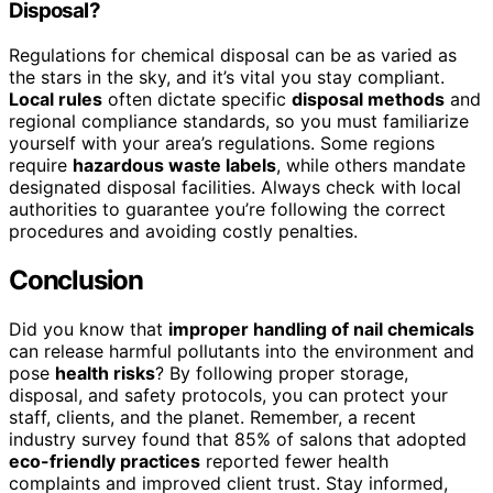
Disposal?
Regulations for chemical disposal can be as varied as
the stars in the sky, and it’s vital you stay compliant.
Local rules
often dictate specific
disposal methods
and
regional compliance standards, so you must familiarize
yourself with your area’s regulations. Some regions
require
hazardous waste labels
, while others mandate
designated disposal facilities. Always check with local
authorities to guarantee you’re following the correct
procedures and avoiding costly penalties.
Conclusion
Did you know that
improper handling of nail chemicals
can release harmful pollutants into the environment and
pose
health risks
? By following proper storage,
disposal, and safety protocols, you can protect your
staff, clients, and the planet. Remember, a recent
industry survey found that 85% of salons that adopted
eco-friendly practices
reported fewer health
complaints and improved client trust. Stay informed,