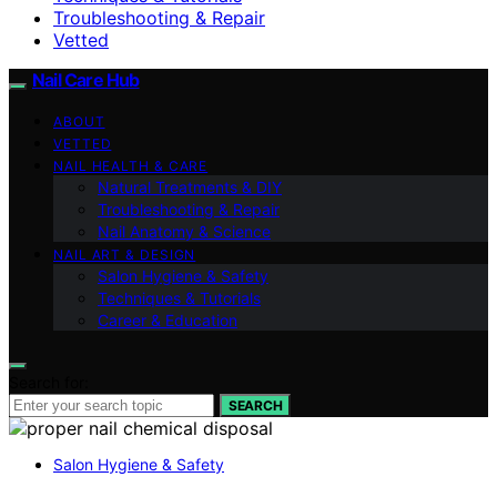
Troubleshooting & Repair
Vetted
Nail Care Hub
ABOUT
VETTED
NAIL HEALTH & CARE
Natural Treatments & DIY
Troubleshooting & Repair
Nail Anatomy & Science
NAIL ART & DESIGN
Salon Hygiene & Safety
Techniques & Tutorials
Career & Education
Search for:
SEARCH
Salon Hygiene & Safety