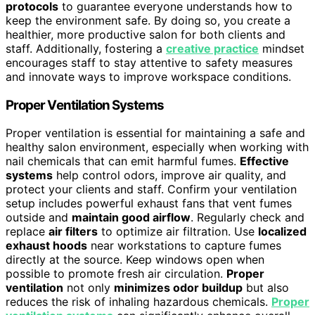
protocols
to guarantee everyone understands how to
keep the environment safe. By doing so, you create a
healthier, more productive salon for both clients and
staff. Additionally, fostering a
creative practice
mindset
encourages staff to stay attentive to safety measures
and innovate ways to improve workspace conditions.
Proper Ventilation Systems
Proper ventilation is essential for maintaining a safe and
healthy salon environment, especially when working with
nail chemicals that can emit harmful fumes.
Effective
systems
help control odors, improve air quality, and
protect your clients and staff. Confirm your ventilation
setup includes powerful exhaust fans that vent fumes
outside and
maintain good airflow
. Regularly check and
replace
air filters
to optimize air filtration. Use
localized
exhaust hoods
near workstations to capture fumes
directly at the source. Keep windows open when
possible to promote fresh air circulation.
Proper
ventilation
not only
minimizes odor buildup
but also
reduces the risk of inhaling hazardous chemicals.
Proper