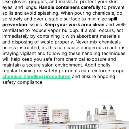
Use gloves, goggles, and masks to protect your skin,
eyes, and lungs.
Handle containers carefully
to prevent
spills and avoid splashing. When pouring chemicals, do
so slowly and over a stable surface to minimize
spill
prevention
issues.
Keep your work area clean
and well-
ventilated to reduce vapor buildup. If a spill occurs, act
immediately by containing it with absorbent materials
and disposing of waste properly. Never mix chemicals
unless instructed, as this can cause dangerous reactions.
Staying vigilant and following these handling techniques
will help keep you safe from chemical exposure and
maintain a secure salon environment. Additionally,
regular training on safety protocols can reinforce proper
chemical handling procedures
and ensure ongoing
safety compliance.