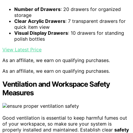
Number of Drawers
: 20 drawers for organized
storage
Clear Acrylic Drawers
: 7 transparent drawers for
quick item view
Visual Display Drawers
: 10 drawers for standing
polish bottles
View Latest Price
As an affiliate, we earn on qualifying purchases.
As an affiliate, we earn on qualifying purchases.
Ventilation and Workspace Safety
Measures
Good ventilation is essential to keep harmful fumes out
of your workspace, so make sure your system is
properly installed and maintained. Establish clear
safety