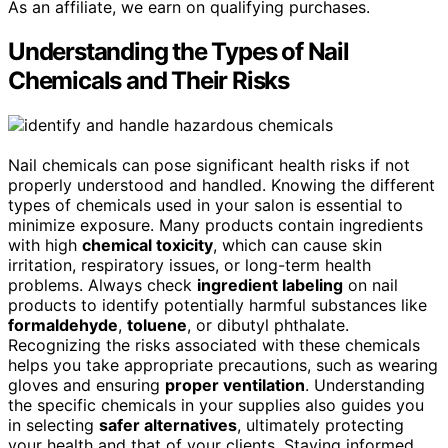
As an affiliate, we earn on qualifying purchases.
Understanding the Types of Nail
Chemicals and Their Risks
Nail chemicals can pose significant health risks if not
properly understood and handled. Knowing the different
types of chemicals used in your salon is essential to
minimize exposure. Many products contain ingredients
with high
chemical toxicity
, which can cause skin
irritation, respiratory issues, or long-term health
problems. Always check
ingredient labeling
on nail
products to identify potentially harmful substances like
formaldehyde
,
toluene
, or dibutyl phthalate.
Recognizing the risks associated with these chemicals
helps you take appropriate precautions, such as wearing
gloves and ensuring
proper ventilation
. Understanding
the specific chemicals in your supplies also guides you
in selecting
safer alternatives
, ultimately protecting
your health and that of your clients. Staying informed