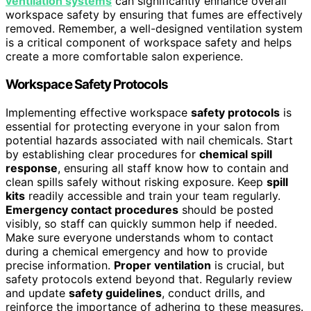
ventilation systems
can significantly enhance overall
workspace safety by ensuring that fumes are effectively
removed. Remember, a well-designed ventilation system
is a critical component of workspace safety and helps
create a more comfortable salon experience.
Workspace Safety Protocols
Implementing effective workspace
safety protocols
is
essential for protecting everyone in your salon from
potential hazards associated with nail chemicals. Start
by establishing clear procedures for
chemical spill
response
, ensuring all staff know how to contain and
clean spills safely without risking exposure. Keep
spill
kits
readily accessible and train your team regularly.
Emergency contact procedures
should be posted
visibly, so staff can quickly summon help if needed.
Make sure everyone understands whom to contact
during a chemical emergency and how to provide
precise information.
Proper ventilation
is crucial, but
safety protocols extend beyond that. Regularly review
and update
safety guidelines
, conduct drills, and
reinforce the importance of adhering to these measures.