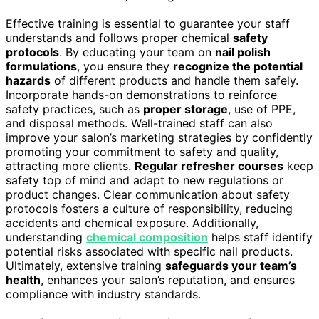
Effective training is essential to guarantee your staff
understands and follows proper chemical
safety
protocols
. By educating your team on
nail polish
formulations
, you ensure they
recognize the potential
hazards
of different products and handle them safely.
Incorporate hands-on demonstrations to reinforce
safety practices, such as
proper storage
, use of PPE,
and disposal methods. Well-trained staff can also
improve your salon’s marketing strategies by confidently
promoting your commitment to safety and quality,
attracting more clients.
Regular refresher courses
keep
safety top of mind and adapt to new regulations or
product changes. Clear communication about safety
protocols fosters a culture of responsibility, reducing
accidents and chemical exposure. Additionally,
understanding
chemical composition
helps staff identify
potential risks associated with specific nail products.
Ultimately, extensive training
safeguards your team’s
health
, enhances your salon’s reputation, and ensures
compliance with industry standards.