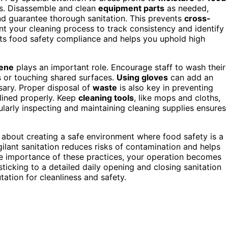
ms. Disassemble and clean
equipment parts
as needed,
nd guarantee thorough sanitation. This prevents
cross-
 your cleaning process to track consistency and identify
s food safety compliance and helps you uphold high
iene
plays an important role. Encourage staff to wash their
ts or touching shared surfaces.
Using gloves
can add an
sary. Proper disposal of
waste
is also key in preventing
lined properly. Keep
cleaning tools
, like mops and cloths,
gularly inspecting and maintaining cleaning supplies ensures
it’s about creating a safe environment where food safety is a
ilant sanitation reduces risks of contamination and helps
he importance of these practices, your operation becomes
sticking to a detailed daily opening and closing sanitation
tation for cleanliness and safety.