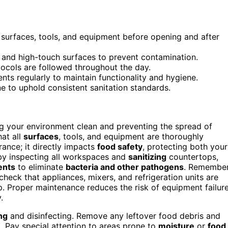
 surfaces, tools, and equipment before opening and after
, and high-touch surfaces to prevent contamination.
ocols are followed throughout the day.
ts regularly to maintain functionality and hygiene.
 to uphold consistent sanitation standards.
ng your environment clean and preventing the spread of
at all
surfaces
, tools, and equipment are thoroughly
rance; it directly impacts
food safety
, protecting both your
 by inspecting all workspaces and
sanitizing
countertops,
ents
to eliminate
bacteria and other pathogens
. Remember
check that appliances, mixers, and refrigeration units are
up. Proper maintenance reduces the risk of equipment failur
.
ng
and disinfecting. Remove any leftover food debris and
t. Pay special attention to areas prone to
moisture
or
food