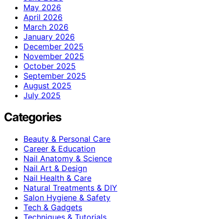
May 2026
April 2026
March 2026
January 2026
December 2025
November 2025
October 2025
September 2025
August 2025
July 2025
Categories
Beauty & Personal Care
Career & Education
Nail Anatomy & Science
Nail Art & Design
Nail Health & Care
Natural Treatments & DIY
Salon Hygiene & Safety
Tech & Gadgets
Techniques & Tutorials