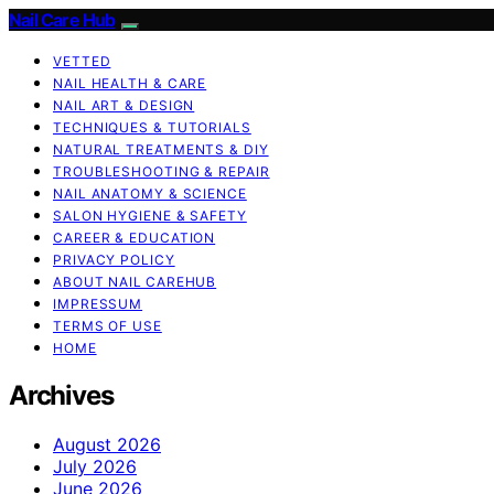
Nail Care Hub
VETTED
NAIL HEALTH & CARE
NAIL ART & DESIGN
TECHNIQUES & TUTORIALS
NATURAL TREATMENTS & DIY
TROUBLESHOOTING & REPAIR
NAIL ANATOMY & SCIENCE
SALON HYGIENE & SAFETY
CAREER & EDUCATION
PRIVACY POLICY
ABOUT NAIL CAREHUB
IMPRESSUM
TERMS OF USE
HOME
Archives
August 2026
July 2026
June 2026