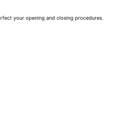
erfect your opening and closing procedures.