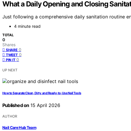
What a Daily Opening and Closing Sanita
Just following a comprehensive daily sanitation routine e
4 minute read
TOTAL
0
Shares
0
SHARE
0
TWEET
0
PIN IT
UP NEXT
How to Separate Clean, Dirty, and Ready-to-Use Nail Tools
Published on
15 April 2026
AUTHOR
Nail Care Hub Team