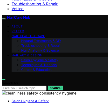
Troubleshooting & Repair
Vetted
Nail Care Hub
ABOUT
VETTED
NAIL HEALTH & CARE
Natural Treatments & DIY
Troubleshooting & Repair
Nail Anatomy & Science
NAIL ART & DESIGN
Salon Hygiene & Safety
Techniques & Tutorials
Career & Education
Search for:
SEARCH
Salon Hygiene & Safety