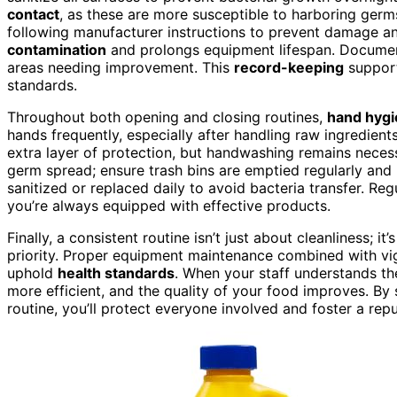
contact
, as these are more susceptible to harboring ger
following manufacturer instructions to prevent damage a
contamination
and prolongs equipment lifespan. Document
areas needing improvement. This
record-keeping
support
standards.
Throughout both opening and closing routines,
hand hyg
hands frequently, especially after handling raw ingredien
extra layer of protection, but handwashing remains neces
germ spread; ensure trash bins are emptied regularly and 
sanitized or replaced daily to avoid bacteria transfer. Re
you’re always equipped with effective products.
Finally, a consistent routine isn’t just about cleanliness; 
priority. Proper equipment maintenance combined with vig
uphold
health standards
. When your staff understands t
more efficient, and the quality of your food improves. By 
routine, you’ll protect everyone involved and foster a repu