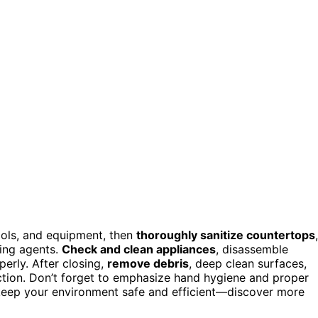
ools, and equipment, then
thoroughly sanitize countertops
,
ning agents.
Check and clean appliances
, disassemble
erly. After closing,
remove debris
, deep clean surfaces,
ction. Don’t forget to emphasize hand hygiene and proper
 keep your environment safe and efficient—discover more