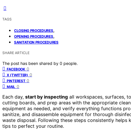
TAGS
,
CLOSING PROCEDURES
,
OPENING PROCEDURES
SANITATION PROCEDURES
SHARE ARTICLE
The post has been shared by
0
people.
0
FACEBOOK
0
X (TWITTER)
0
PINTEREST
0
MAIL
Each day,
start by inspecting
all workspaces, surfaces, t
cutting boards, and prep areas with the appropriate clea
equipment as needed, and verify everything functions prop
sanitize, and disassemble equipment for thorough disinfe
waste disposal. Following these steps consistently helps
tips to perfect your routine.