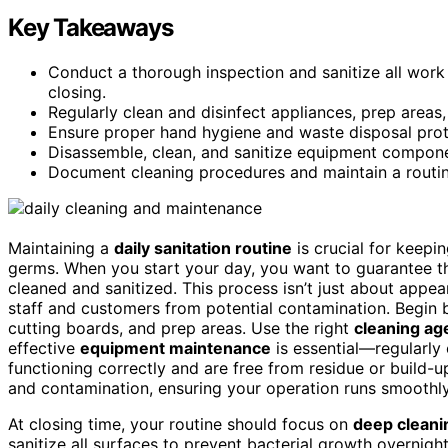
Key Takeaways
Conduct a thorough inspection and sanitize all work
closing.
Regularly clean and disinfect appliances, prep areas
Ensure proper hand hygiene and waste disposal prot
Disassemble, clean, and sanitize equipment componen
Document cleaning procedures and maintain a routine
Maintaining a
daily sanitation routine
is crucial for keepi
germs. When you start your day, you want to guarantee th
cleaned and sanitized. This process isn’t just about appea
staff and customers from potential contamination. Begin
cutting boards, and prep areas. Use the right
cleaning ag
effective
equipment maintenance
is essential—regularly 
functioning correctly and are free from residue or build-
and contamination, ensuring your operation runs smoothly
At closing time, your routine should focus on
deep cleani
sanitize all surfaces to prevent bacterial growth overnigh