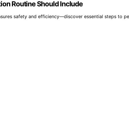
tion Routine Should Include
nsures safety and efficiency—discover essential steps to p