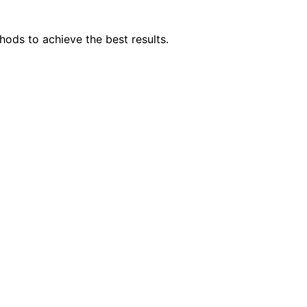
hods to achieve the best results.