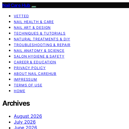
Nail Care Hub
VETTED
NAIL HEALTH & CARE
NAIL ART & DESIGN
TECHNIQUES & TUTORIALS
NATURAL TREATMENTS & DIY
TROUBLESHOOTING & REPAIR
NAIL ANATOMY & SCIENCE
SALON HYGIENE & SAFETY
CAREER & EDUCATION
PRIVACY POLICY
ABOUT NAIL CAREHUB
IMPRESSUM
TERMS OF USE
HOME
Archives
August 2026
July 2026
June 2026