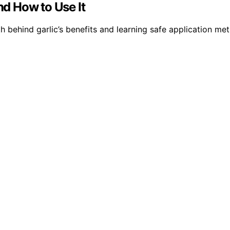
nd How to Use It
h behind garlic’s benefits and learning safe application met