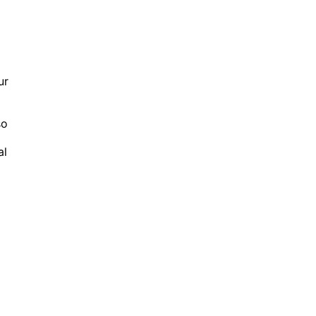
ur
so
al