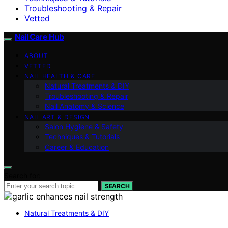
Troubleshooting & Repair
Vetted
Nail Care Hub
ABOUT
VETTED
NAIL HEALTH & CARE
Natural Treatments & DIY
Troubleshooting & Repair
Nail Anatomy & Science
NAIL ART & DESIGN
Salon Hygiene & Safety
Techniques & Tutorials
Career & Education
Search for:
SEARCH
Natural Treatments & DIY