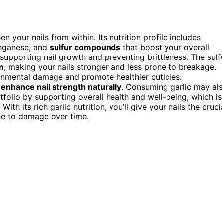
n your nails from within. Its nutrition profile includes
anganese, and
sulfur compounds
that boost your overall
supporting nail growth and preventing brittleness. The sulf
n
, making your nails stronger and less prone to breakage.
ironmental damage and promote healthier cuticles.
o
enhance nail strength naturally
. Consuming garlic may al
folio by supporting overall health and well-being, which is
ith its rich garlic nutrition, you’ll give your nails the cruci
rone to damage over time.