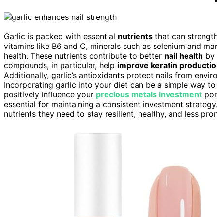
Garlic is packed with essential
nutrients
that can strengthe
vitamins like B6 and C, minerals such as selenium and m
health. These nutrients contribute to better
nail health
by 
compounds, in particular, help
improve keratin productio
Additionally, garlic’s antioxidants protect nails from env
Incorporating garlic into your diet can be a simple way t
positively influence your
precious metals investment
port
essential for maintaining a consistent investment strategy. W
nutrients they need to stay resilient, healthy, and less p