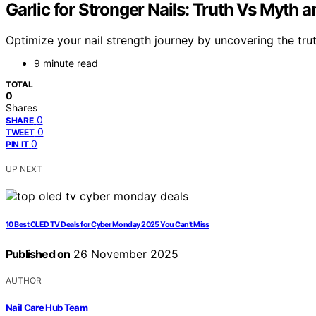
Garlic for Stronger Nails: Truth Vs Myth a
Optimize your nail strength journey by uncovering the trut
9 minute read
TOTAL
0
Shares
0
SHARE
0
TWEET
0
PIN IT
UP NEXT
10 Best OLED TV Deals for Cyber Monday 2025 You Can’t Miss
Published on
26 November 2025
AUTHOR
Nail Care Hub Team