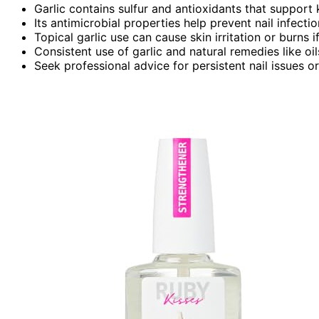
Garlic contains sulfur and antioxidants that support k
Its antimicrobial properties help prevent nail infectio
Topical garlic use can cause skin irritation or burns i
Consistent use of garlic and natural remedies like oi
Seek professional advice for persistent nail issues 