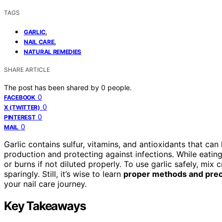
TAGS
,
GARLIC
,
NAIL CARE
NATURAL REMEDIES
SHARE ARTICLE
The post has been shared by
0
people.
0
FACEBOOK
0
X (TWITTER)
0
PINTEREST
0
MAIL
Garlic contains sulfur, vitamins, and antioxidants that can
production and protecting against infections. While eating 
or burns if not diluted properly. To use garlic safely, mix 
sparingly. Still, it’s wise to learn
proper methods and prec
your nail care journey.
Key Takeaways