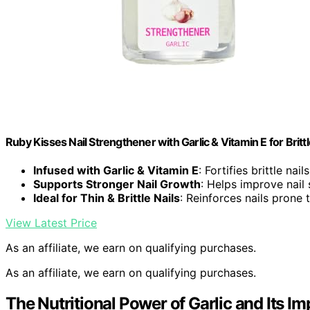
Ruby Kisses Nail Strengthener with Garlic & Vitamin E for Brittl
Infused with Garlic & Vitamin E
: Fortifies brittle nai
Supports Stronger Nail Growth
: Helps improve nail
Ideal for Thin & Brittle Nails
: Reinforces nails prone
View Latest Price
As an affiliate, we earn on qualifying purchases.
As an affiliate, we earn on qualifying purchases.
The Nutritional Power of Garlic and Its Im