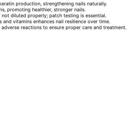
eratin production, strengthening nails naturally.
ns, promoting healthier, stronger nails.
f not diluted properly; patch testing is essential.
ls and vitamins enhances nail resilience over time.
or adverse reactions to ensure proper care and treatment.