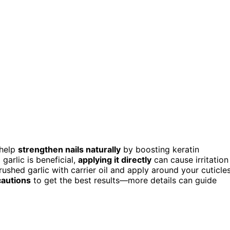
 help
strengthen nails naturally
by boosting keratin
garlic is beneficial,
applying it directly
can cause irritation
crushed garlic with carrier oil and apply around your cuticle
autions
to get the best results—more details can guide