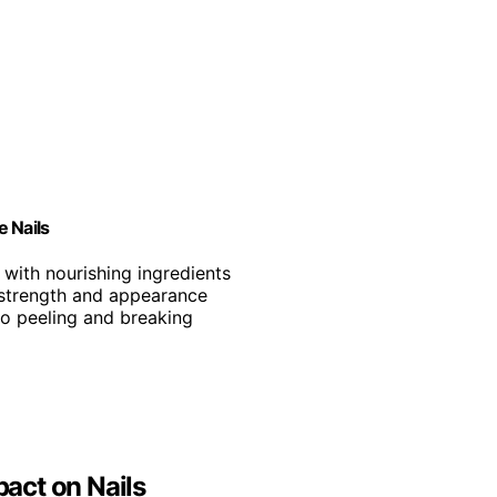
e Nails
ls with nourishing ingredients
 strength and appearance
 to peeling and breaking
pact on Nails