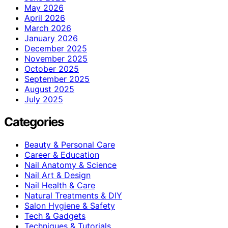
May 2026
April 2026
March 2026
January 2026
December 2025
November 2025
October 2025
September 2025
August 2025
July 2025
Categories
Beauty & Personal Care
Career & Education
Nail Anatomy & Science
Nail Art & Design
Nail Health & Care
Natural Treatments & DIY
Salon Hygiene & Safety
Tech & Gadgets
Techniques & Tutorials