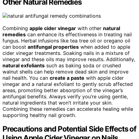
Other Natural Remedies
Combining
apple cider vinegar
with other
natural
remedies
can enhance its effectiveness in treating nail
fungus. Herbal infusions like tea tree oil or oregano oil
can boost
antifungal properties
when added to apple
cider vinegar treatments. Soaking nails in a mixture of
vinegar and these oils may improve results. Additionally,
natural exfoliants
such as baking soda or crushed
walnut shells can help remove dead skin and improve
nail health. You can
create a paste
with apple cider
vinegar and a natural exfoliant to gently scrub affected
areas, promoting better absorption of the vinegar’s
antifungal benefits. Always verify you’re using gentle,
natural ingredients that won’t irritate your skin.
Combining these remedies can accelerate healing while
supporting healthy nail growth.
Precautions and Potential Side Effects of
Using Apple Cider Vinegar on Nails