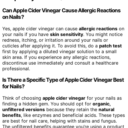
Can Apple Cider Vinegar Cause Allergic Reactions
on Nails?
Yes, apple cider vinegar can cause
allergic reactions
on
your nails if you have
skin sensitivity
. You might notice
redness, itching, or irritation around your nails or
cuticles after applying it. To avoid this, do a
patch test
first by applying a diluted vinegar solution to a small
skin area. If you experience any allergic reactions,
discontinue use immediately and consult a healthcare
professional.
Is There a Specific Type of Apple Cider Vinegar Best
for Nails?
Think of choosing
apple cider vinegar
for your nails as
finding a hidden gem. You should opt for
organic,
unfiltered versions
because they retain the
natural
benefits
, like enzymes and beneficial acids. These types
are best for nail care, helping with stains and fungus.
The unfiltered benefits guarantee you’re using a product