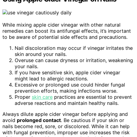
While mixing apple cider vinegar with other natural
remedies can boost its antifungal effects, it’s important
to be aware of potential side effects and precautions.
Nail discoloration may occur if vinegar irritates the
skin around your nails.
Overuse can cause dryness or irritation, weakening
your nails.
If you have sensitive skin, apple cider vinegar
might lead to allergic reactions.
Excessive or prolonged use could hinder fungal
prevention efforts, making infections worse.
Proper
skin care
practices are essential to prevent
adverse reactions and maintain healthy nails.
Always dilute apple cider vinegar before applying and
avoid
prolonged contact
. Be cautious if your skin or
nails become red, sore, or discolored. While it can help
with fungal prevention, improper use increases the risk