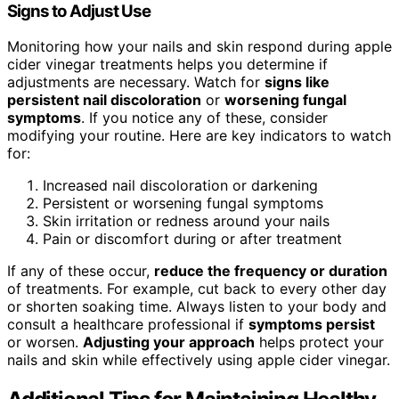
Signs to Adjust Use
Monitoring how your nails and skin respond during apple
cider vinegar treatments helps you determine if
adjustments are necessary. Watch for
signs like
persistent nail discoloration
or
worsening fungal
symptoms
. If you notice any of these, consider
modifying your routine. Here are key indicators to watch
for:
Increased nail discoloration or darkening
Persistent or worsening fungal symptoms
Skin irritation or redness around your nails
Pain or discomfort during or after treatment
If any of these occur,
reduce the frequency or duration
of treatments. For example, cut back to every other day
or shorten soaking time. Always listen to your body and
consult a healthcare professional if
symptoms persist
or worsen.
Adjusting your approach
helps protect your
nails and skin while effectively using apple cider vinegar.