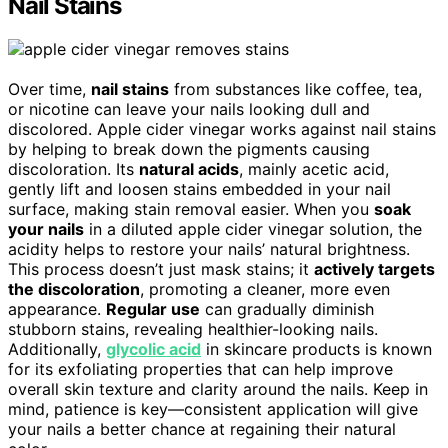
Nail Stains
Over time,
nail stains
from substances like coffee, tea,
or nicotine can leave your nails looking dull and
discolored. Apple cider vinegar works against nail stains
by helping to break down the pigments causing
discoloration. Its
natural acids
, mainly acetic acid,
gently lift and loosen stains embedded in your nail
surface, making stain removal easier. When you
soak
your nails
in a diluted apple cider vinegar solution, the
acidity helps to restore your nails’ natural brightness.
This process doesn’t just mask stains; it
actively targets
the discoloration
, promoting a cleaner, more even
appearance.
Regular use
can gradually diminish
stubborn stains, revealing healthier-looking nails.
Additionally,
glycolic acid
in skincare products is known
for its exfoliating properties that can help improve
overall skin texture and clarity around the nails. Keep in
mind, patience is key—consistent application will give
your nails a better chance at regaining their natural