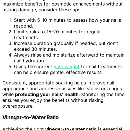
maximize benefits for cosmetic enhancements without
risking damage, consider these tips:
Start with 5-10 minutes to assess how your nails
respond.
Limit soaks to 15-20 minutes for regular
treatments.
Increase duration gradually if needed, but don’t
exceed 30 minutes.
Always rinse and moisturize afterward to maintain
nail hydration.
Using the correct
yarn weight
for nail treatments
can help ensure gentle, effective results.
Consistent, appropriate soaking helps improve nail
appearance and addresses issues like stains or fungus
while
protecting your nails’ health
. Monitoring the time
ensures you enjoy the benefits without risking
overexposure.
Vinegar-to-Water Ratio
Achieving the right
vinegar-to-water ratio
is essential