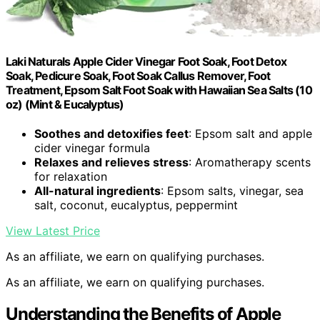
Laki Naturals Apple Cider Vinegar Foot Soak, Foot Detox
Soak, Pedicure Soak, Foot Soak Callus Remover, Foot
Treatment, Epsom Salt Foot Soak with Hawaiian Sea Salts (10
oz) (Mint & Eucalyptus)
Soothes and detoxifies feet
: Epsom salt and apple
cider vinegar formula
Relaxes and relieves stress
: Aromatherapy scents
for relaxation
All-natural ingredients
: Epsom salts, vinegar, sea
salt, coconut, eucalyptus, peppermint
View Latest Price
As an affiliate, we earn on qualifying purchases.
As an affiliate, we earn on qualifying purchases.
Understanding the Benefits of Apple