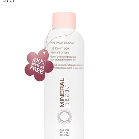
color.