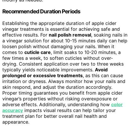
Recommended Duration Periods
Establishing the appropriate duration of apple cider
vinegar treatments is essential for achieving safe and
effective results. For
nail polish removal
, soaking nails in
a vinegar solution for about 10-15 minutes daily can help
loosen polish without damaging your nails. When it
comes to
cuticle care
, limit soaks to 10-20 minutes, a
few times a week, to soften cuticles without over-
drying. Consistent application over two to three weeks
typically yields noticeable improvements.
Avoid
prolonged or excessive treatments
, as this can cause
irritation or dryness. Always monitor how your nails and
skin respond, and adjust the duration accordingly.
Proper timing guarantees you benefit from apple cider
vinegar’s properties without risking overexposure or
adverse effects. Additionally, understanding how
color
accuracy
impacts visual results can help tailor your
treatment plan for better overall nail health and
appearance.