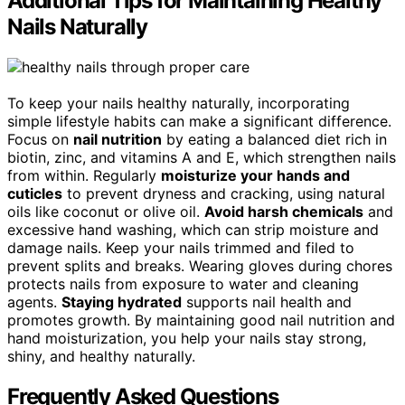
Additional Tips for Maintaining Healthy
Nails Naturally
To keep your nails healthy naturally, incorporating
simple lifestyle habits can make a significant difference.
Focus on
nail nutrition
by eating a balanced diet rich in
biotin, zinc, and vitamins A and E, which strengthen nails
from within. Regularly
moisturize your hands and
cuticles
to prevent dryness and cracking, using natural
oils like coconut or olive oil.
Avoid harsh chemicals
and
excessive hand washing, which can strip moisture and
damage nails. Keep your nails trimmed and filed to
prevent splits and breaks. Wearing gloves during chores
protects nails from exposure to water and cleaning
agents.
Staying hydrated
supports nail health and
promotes growth. By maintaining good nail nutrition and
hand moisturization, you help your nails stay strong,
shiny, and healthy naturally.
Frequently Asked Questions