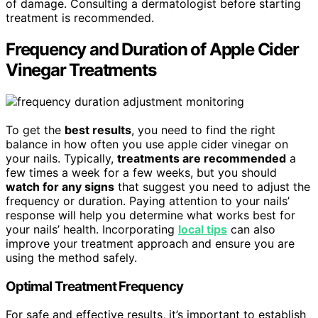
of damage. Consulting a dermatologist before starting
treatment is recommended.
Frequency and Duration of Apple Cider
Vinegar Treatments
To get the
best results
, you need to find the right
balance in how often you use apple cider vinegar on
your nails. Typically,
treatments are recommended
a
few times a week for a few weeks, but you should
watch for any signs
that suggest you need to adjust the
frequency or duration. Paying attention to your nails’
response will help you determine what works best for
your nails’ health. Incorporating
local tips
can also
improve your treatment approach and ensure you are
using the method safely.
Optimal Treatment Frequency
For safe and effective results, it’s important to establish