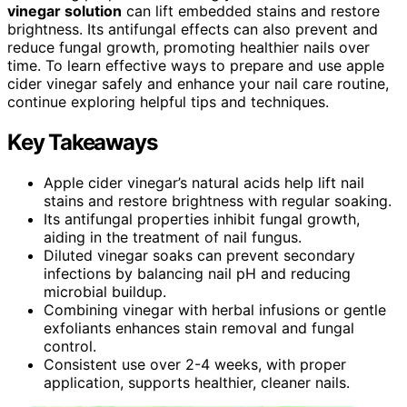
vinegar solution
can lift embedded stains and restore
brightness. Its antifungal effects can also prevent and
reduce fungal growth, promoting healthier nails over
time. To learn effective ways to prepare and use apple
cider vinegar safely and enhance your nail care routine,
continue exploring helpful tips and techniques.
Key Takeaways
Apple cider vinegar’s natural acids help lift nail
stains and restore brightness with regular soaking.
Its antifungal properties inhibit fungal growth,
aiding in the treatment of nail fungus.
Diluted vinegar soaks can prevent secondary
infections by balancing nail pH and reducing
microbial buildup.
Combining vinegar with herbal infusions or gentle
exfoliants enhances stain removal and fungal
control.
Consistent use over 2-4 weeks, with proper
application, supports healthier, cleaner nails.