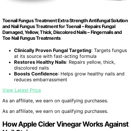
Toenail Fungus Treatment Extra Strength Antifungal Solution
and Nail Fungus Treatment for Toenail – Repairs Fungal
Damaged, Yellow, Thick, Discolored Nails – Fingernails and
Toe Nail Fungus Treatments
Clinically Proven Fungal Targeting
: Targets fungus
at its source with fast-acting formula
Restores Healthy Nails
: Repairs yellow, thick,
discolored nails
Boosts Confidence
: Helps grow healthy nails and
reduces embarrassment
View Latest Price
As an affiliate, we earn on qualifying purchases.
As an affiliate, we earn on qualifying purchases.
How Apple Cider Vinegar Works Against