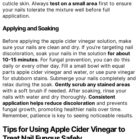
cuticle skin. Always
test on a small area
first to ensure
your nails tolerate the mixture well before full
application.
Applying and Soaking
Before applying the apple cider vinegar solution, make
sure your nails are clean and dry. If you’re targeting nail
discoloration, soak your nails in the solution
for about
10-15 minutes
. For fungal prevention, you can do this
daily or every other day. Fill a small bowl with equal
parts apple cider vinegar and water, or use pure vinegar
for stubborn stains. Submerge your nails completely and
relax during the soak.
Gently scrub any stained areas
with a soft brush if needed. After soaking, rinse your
nails with water and dry thoroughly.
Consistent
application helps reduce discoloration
and prevents
fungal growth, promoting healthier nails over time.
Remember, patience is key to seeing noticeable results.
Tips for Using Apple Cider Vinegar to
Treat Nail Fungus Safely