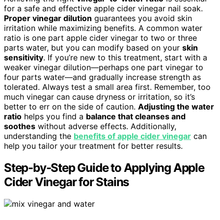
for a safe and effective apple cider vinegar nail soak.
Proper vinegar dilution
guarantees you avoid skin
irritation while maximizing benefits. A common water
ratio is one part apple cider vinegar to two or three
parts water, but you can modify based on your
skin
sensitivity
. If you’re new to this treatment, start with a
weaker vinegar dilution—perhaps one part vinegar to
four parts water—and gradually increase strength as
tolerated. Always test a small area first. Remember, too
much vinegar can cause dryness or irritation, so it’s
better to err on the side of caution.
Adjusting the water
ratio
helps you find a
balance that cleanses and
soothes
without adverse effects. Additionally,
understanding the
benefits of apple cider vinegar
can
help you tailor your treatment for better results.
Step-by-Step Guide to Applying Apple
Cider Vinegar for Stains