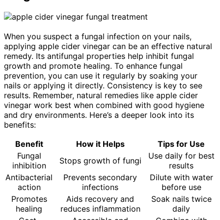
When you suspect a fungal infection on your nails,
applying apple cider vinegar can be an effective natural
remedy. Its antifungal properties help inhibit fungal
growth and promote healing. To enhance fungal
prevention, you can use it regularly by soaking your
nails or applying it directly. Consistency is key to see
results. Remember, natural remedies like apple cider
vinegar work best when combined with good hygiene
and dry environments. Here’s a deeper look into its
benefits:
Benefit
How it Helps
Tips for Use
Fungal
Use daily for best
Stops growth of fungi
inhibition
results
Antibacterial
Prevents secondary
Dilute with water
action
infections
before use
Promotes
Aids recovery and
Soak nails twice
healing
reduces inflammation
daily