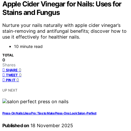
Apple Cider Vinegar for Nails: Uses for
Stains and Fungus
Nurture your nails naturally with apple cider vinegar’s
stain-removing and antifungal benefits; discover how to
use it effectively for healthier nails.
10 minute read
TOTAL
0
Shares
0
SHARE
0
TWEET
0
PIN IT
UP NEXT
Press-On Nails Like a Pro: Tips to Make Press-Ons Look Salon-Perfect
Published on
18 November 2025