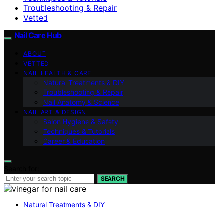
Troubleshooting & Repair
Vetted
Nail Care Hub
ABOUT
VETTED
NAIL HEALTH & CARE
Natural Treatments & DIY
Troubleshooting & Repair
Nail Anatomy & Science
NAIL ART & DESIGN
Salon Hygiene & Safety
Techniques & Tutorials
Career & Education
Search for:
SEARCH
Natural Treatments & DIY