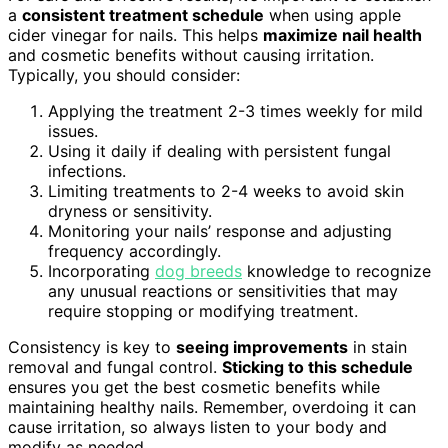
a
consistent treatment schedule
when using apple
cider vinegar for nails. This helps
maximize nail health
and cosmetic benefits without causing irritation.
Typically, you should consider:
Applying the treatment 2-3 times weekly for mild
issues.
Using it daily if dealing with persistent fungal
infections.
Limiting treatments to 2-4 weeks to avoid skin
dryness or sensitivity.
Monitoring your nails’ response and adjusting
frequency accordingly.
Incorporating
dog breeds
knowledge to recognize
any unusual reactions or sensitivities that may
require stopping or modifying treatment.
Consistency is key to
seeing improvements
in stain
removal and fungal control.
Sticking to this schedule
ensures you get the best cosmetic benefits while
maintaining healthy nails. Remember, overdoing it can
cause irritation, so always listen to your body and
modify as needed.