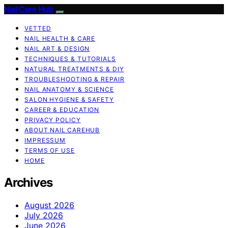
Nail Care Hub
VETTED
NAIL HEALTH & CARE
NAIL ART & DESIGN
TECHNIQUES & TUTORIALS
NATURAL TREATMENTS & DIY
TROUBLESHOOTING & REPAIR
NAIL ANATOMY & SCIENCE
SALON HYGIENE & SAFETY
CAREER & EDUCATION
PRIVACY POLICY
ABOUT NAIL CAREHUB
IMPRESSUM
TERMS OF USE
HOME
Archives
August 2026
July 2026
June 2026