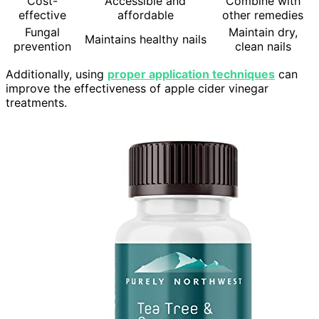
Cost-
Accessible and
Combine with
effective
affordable
other remedies
Fungal
Maintain dry,
Maintains healthy nails
prevention
clean nails
Additionally, using
proper application techniques
can
improve the effectiveness of apple cider vinegar
treatments.