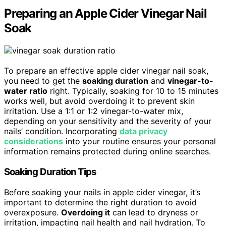
Preparing an Apple Cider Vinegar Nail
Soak
To prepare an effective apple cider vinegar nail soak,
you need to get the
soaking duration
and
vinegar-to-
water ratio
right. Typically, soaking for 10 to 15 minutes
works well, but avoid overdoing it to prevent skin
irritation. Use a 1:1 or 1:2 vinegar-to-water mix,
depending on your sensitivity and the severity of your
nails’ condition. Incorporating
data privacy
considerations
into your routine ensures your personal
information remains protected during online searches.
Soaking Duration Tips
Before soaking your nails in apple cider vinegar, it’s
important to determine the right duration to avoid
overexposure.
Overdoing it
can lead to dryness or
irritation, impacting nail health and nail hydration. To