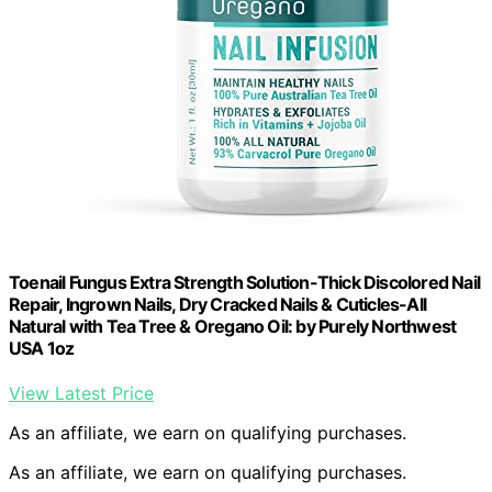
Toenail Fungus Extra Strength Solution-Thick Discolored Nail
Repair, Ingrown Nails, Dry Cracked Nails & Cuticles-All
Natural with Tea Tree & Oregano Oil: by Purely Northwest
USA 1oz
View Latest Price
As an affiliate, we earn on qualifying purchases.
As an affiliate, we earn on qualifying purchases.