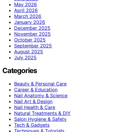
May 2026
April 2026
March 2026
January 2026
December 2025
November 2025
October 2025
September 2025
August 2025
July 2025
Categories
Beauty & Personal Care
Career & Education
Nail Anatomy & Science
Nail Art & Design
Nail Health & Care
Natural Treatments & DIY
Salon Hygiene & Safety
Tech & Gadgets
Techniques & Tutorials