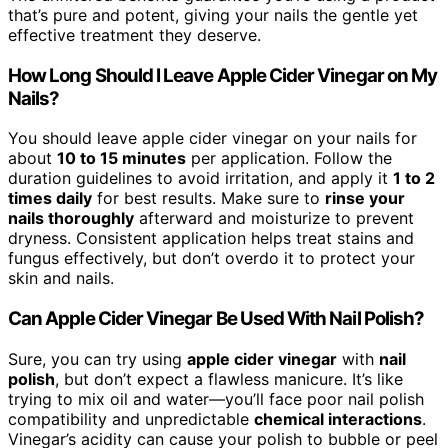
that’s pure and potent, giving your nails the gentle yet
effective treatment they deserve.
How Long Should I Leave Apple Cider Vinegar on My
Nails?
You should leave apple cider vinegar on your nails for
about
10 to 15 minutes
per application. Follow the
duration guidelines to avoid irritation, and apply it
1 to 2
times daily
for best results. Make sure to
rinse your
nails thoroughly
afterward and moisturize to prevent
dryness. Consistent application helps treat stains and
fungus effectively, but don’t overdo it to protect your
skin and nails.
Can Apple Cider Vinegar Be Used With Nail Polish?
Sure, you can try using
apple cider vinegar
with
nail
polish
, but don’t expect a flawless manicure. It’s like
trying to mix oil and water—you’ll face poor nail polish
compatibility and unpredictable
chemical interactions
.
Vinegar’s acidity can cause your polish to bubble or peel