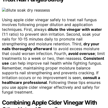
Using apple cider vinegar safely to treat nail fungus
involves following proper dilution and application
techniques. First, always
dilute the vinegar with water
(1:1 ratio) to prevent skin irritation. Second, soak your
nails for 10-15 minutes daily to promote nail
strengthening and moisture retention. Third,
dry your
nails thoroughly afterward
to avoid excess moisture
that could worsen infection. Fourth,
avoid overuse
; limit
treatments to a week or two, then reassess.
Consistent
use
can help improve nail health while fighting fungus.
Remember, maintaining proper moisture balance
supports nail strengthening and prevents cracking. If
irritation occurs or no improvement is seen,
consult a
healthcare professional
. Following these tips ensures
you use apple cider vinegar effectively and safely for
fungal treatment.
Combining Apple Cider Vinegar With