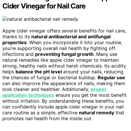
Cider Vinegar for Nail Care
Apple cider vinegar offers several benefits for nail care,
thanks to its
natural antibacterial and antifungal
properties
. When you incorporate it into your routine,
you’re supporting overall nail health by fighting off
infections and
preventing fungal growth
. Many use
natural remedies like apple cider vinegar to maintain
strong, healthy nails without harsh chemicals. Its acidity
helps
balance the pH level
around your nails, reducing
the chances of fungal or bacterial buildup.
Regular use
can also improve the appearance of nails, making them
look cleaner and healthier. Additionally,
proper
application techniques
ensure you get the most benefit
without irritation. By understanding these benefits, you
can confidently include apple cider vinegar in your nail
care routine as a simple, effective
natural remedy
that
promotes nail health from the inside out.