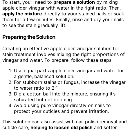
To start, you’ll need to
prepare a solution
by mixing
apple cider vinegar with water in the right ratio. Then,
apply the mixture
directly to your stained nails or soak
them for a few minutes. Finally, rinse and dry your nails
to see the stain gradually lift.
Preparing the Solution
Creating an effective apple cider vinegar solution for
stain treatment involves mixing the right proportions of
vinegar and water. To prepare, follow these steps:
Use equal parts apple cider vinegar and water for
a gentle, balanced solution.
For stubborn stains or fungus, increase the vinegar
to water ratio to 2:1.
Dip a cotton ball into the mixture, ensuring it’s
saturated but not dripping.
Avoid using pure vinegar directly on nails to
protect your cuticles and prevent irritation.
This solution can also assist with nail polish removal and
cuticle care,
helping to loosen old polish
and soften