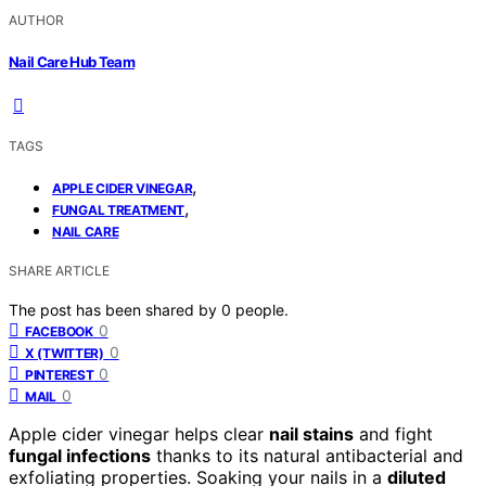
AUTHOR
Nail Care Hub Team
TAGS
,
APPLE CIDER VINEGAR
,
FUNGAL TREATMENT
NAIL CARE
SHARE ARTICLE
The post has been shared by
0
people.
0
FACEBOOK
0
X (TWITTER)
0
PINTEREST
0
MAIL
Apple cider vinegar helps clear
nail stains
and fight
fungal infections
thanks to its natural antibacterial and
exfoliating properties. Soaking your nails in a
diluted