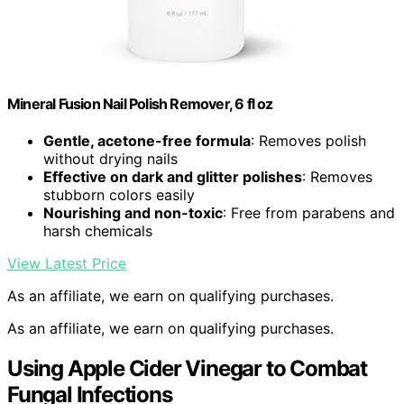
Mineral Fusion Nail Polish Remover, 6 fl oz
Gentle, acetone-free formula
: Removes polish
without drying nails
Effective on dark and glitter polishes
: Removes
stubborn colors easily
Nourishing and non-toxic
: Free from parabens and
harsh chemicals
View Latest Price
As an affiliate, we earn on qualifying purchases.
As an affiliate, we earn on qualifying purchases.
Using Apple Cider Vinegar to Combat
Fungal Infections