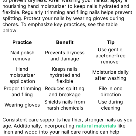
to prevent dryness. After washing your hands, apply a
nourishing hand moisturizer to keep nails hydrated and
flexible. Regularly trimming and filing nails helps prevent
splitting. Protect your nails by wearing gloves during
chores. To emphasize key practices, see the table
below:
Practice
Benefit
Tip
Use gentle,
Nail polish
Prevents dryness
acetone-free
removal
and damage
remover
Hand
Keeps nails
Moisturize daily
moisturizer
hydrated and
after washing
application
flexible
Proper trimming
Reduces splitting
File in one
and filing
and breakage
direction
Shields nails from
Use during
Wearing gloves
harsh chemicals
cleaning
Consistent care supports healthier, stronger nails as you
age. Additionally, incorporating
natural materials
like
linen and wood into your nail care routine can help