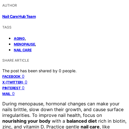
AUTHOR
Nail Care Hub Team
TAGS
,
AGING
,
MENOPAUSE
NAIL CARE
SHARE ARTICLE
The post has been shared by
0
people.
0
FACEBOOK
0
X (TWITTER)
0
PINTEREST
0
MAIL
During menopause, hormonal changes can make your
nails brittle, slow down their growth, and cause surface
irregularities. To improve nail health, focus on
nourishing your body
with a
balanced diet
rich in biotin,
zinc, and vitamin D. Practice gentle
nail care
, like