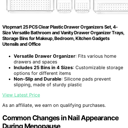
Vtopmart 25 PCS Clear Plastic Drawer Organizers Set, 4-
Size Versatile Bathroom and Vanity Drawer Organizer Trays,
Storage Bins for Makeup, Bedroom, Kitchen Gadgets
Utensils and Office
Versatile Drawer Organizer
: Fits various home
drawers and spaces
Includes 25 Bins in 4 Sizes
: Customizable storage
options for different items
Non-Slip and Durable
: Silicone pads prevent
slipping, made of sturdy plastic
View Latest Price
As an affiliate, we earn on qualifying purchases.
Common Changes in Nail Appearance
During Menopause