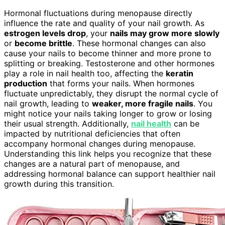
Hormonal fluctuations during menopause directly
influence the rate and quality of your nail growth. As
estrogen levels drop
, your
nails may grow more slowly
or
become brittle
. These hormonal changes can also
cause your nails to become thinner and more prone to
splitting or breaking. Testosterone and other hormones
play a role in nail health too, affecting the
keratin
production
that forms your nails. When hormones
fluctuate unpredictably, they disrupt the normal cycle of
nail growth, leading to
weaker, more fragile nails
. You
might notice your nails taking longer to grow or losing
their usual strength. Additionally,
nail health
can be
impacted by nutritional deficiencies that often
accompany hormonal changes during menopause.
Understanding this link helps you recognize that these
changes are a natural part of menopause, and
addressing hormonal balance can support healthier nail
growth during this transition.