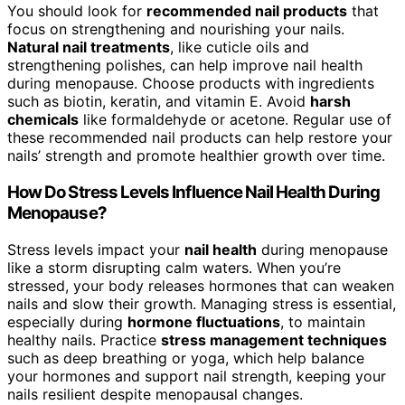
You should look for
recommended nail products
that
focus on strengthening and nourishing your nails.
Natural nail treatments
, like cuticle oils and
strengthening polishes, can help improve nail health
during menopause. Choose products with ingredients
such as biotin, keratin, and vitamin E. Avoid
harsh
chemicals
like formaldehyde or acetone. Regular use of
these recommended nail products can help restore your
nails’ strength and promote healthier growth over time.
How Do Stress Levels Influence Nail Health During
Menopause?
Stress levels impact your
nail health
during menopause
like a storm disrupting calm waters. When you’re
stressed, your body releases hormones that can weaken
nails and slow their growth. Managing stress is essential,
especially during
hormone fluctuations
, to maintain
healthy nails. Practice
stress management techniques
such as deep breathing or yoga, which help balance
your hormones and support nail strength, keeping your
nails resilient despite menopausal changes.