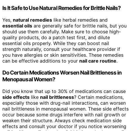
Is It Safe to Use Natural Remedies for Brittle Nails?
Yes,
natural remedies
like herbal remedies and
essential oils
are generally safe for brittle nails, but you
should use them carefully. Make sure to choose high-
quality products, do a patch test first, and dilute
essential oils properly. While they can boost nail
strength naturally, consult your healthcare provider if
you have allergies or skin sensitivities. These remedies
can be effective additions to your
nail care routine
.
Do Certain Medications Worsen Nail Brittleness in
Menopausal Women?
Did you know that up to 30% of medications can cause
side effects
like
nail brittleness
? Certain medications,
especially those with drug-nail interactions, can worsen
nail brittleness in menopausal women. These side effects
occur because some drugs interfere with nail growth or
weaken their structure. Always check medication side
effects and consult your doctor if you notice worsening