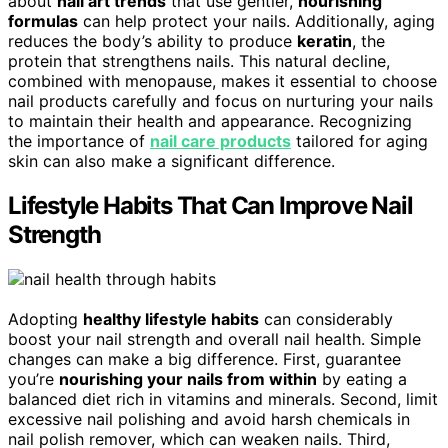
about
nail art trends
that use gentler,
nourishing
formulas
can help protect your nails. Additionally, aging
reduces the body’s ability to produce
keratin
, the
protein that strengthens nails. This natural decline,
combined with menopause, makes it essential to choose
nail products carefully and focus on nurturing your nails
to maintain their health and appearance. Recognizing
the importance of
nail care products
tailored for aging
skin can also make a significant difference.
Lifestyle Habits That Can Improve Nail
Strength
Adopting
healthy lifestyle habits
can considerably
boost your nail strength and overall nail health. Simple
changes can make a big difference. First, guarantee
you’re
nourishing your nails from within
by eating a
balanced diet rich in vitamins and minerals. Second, limit
excessive nail polishing and avoid harsh chemicals in
nail polish remover, which can weaken nails. Third,