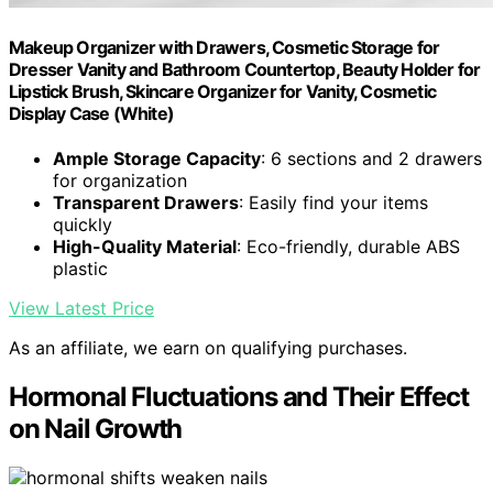
Makeup Organizer with Drawers, Cosmetic Storage for
Dresser Vanity and Bathroom Countertop, Beauty Holder for
Lipstick Brush, Skincare Organizer for Vanity, Cosmetic
Display Case (White)
Ample Storage Capacity
: 6 sections and 2 drawers
for organization
Transparent Drawers
: Easily find your items
quickly
High-Quality Material
: Eco-friendly, durable ABS
plastic
View Latest Price
As an affiliate, we earn on qualifying purchases.
Hormonal Fluctuations and Their Effect
on Nail Growth