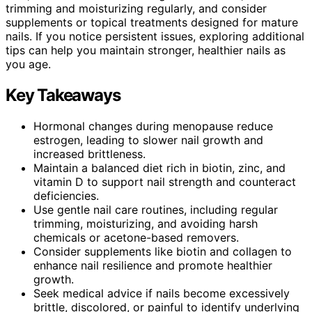
trimming and moisturizing regularly, and consider
supplements or topical treatments designed for mature
nails. If you notice persistent issues, exploring additional
tips can help you maintain stronger, healthier nails as
you age.
Key Takeaways
Hormonal changes during menopause reduce
estrogen, leading to slower nail growth and
increased brittleness.
Maintain a balanced diet rich in biotin, zinc, and
vitamin D to support nail strength and counteract
deficiencies.
Use gentle nail care routines, including regular
trimming, moisturizing, and avoiding harsh
chemicals or acetone-based removers.
Consider supplements like biotin and collagen to
enhance nail resilience and promote healthier
growth.
Seek medical advice if nails become excessively
brittle, discolored, or painful to identify underlying