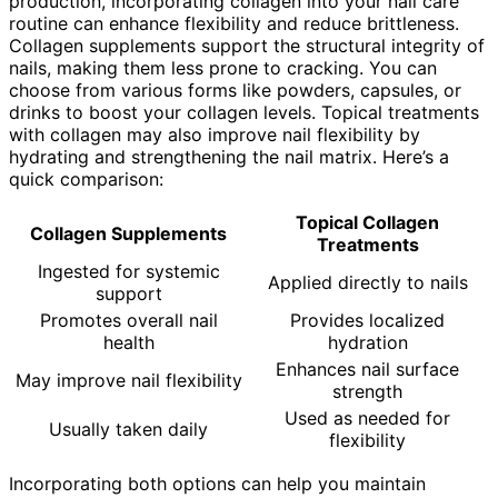
production, incorporating collagen into your nail care
routine can enhance flexibility and reduce brittleness.
Collagen supplements support the structural integrity of
nails, making them less prone to cracking. You can
choose from various forms like powders, capsules, or
drinks to boost your collagen levels. Topical treatments
with collagen may also improve nail flexibility by
hydrating and strengthening the nail matrix. Here’s a
quick comparison:
Topical Collagen
Collagen Supplements
Treatments
Ingested for systemic
Applied directly to nails
support
Promotes overall nail
Provides localized
health
hydration
Enhances nail surface
May improve nail flexibility
strength
Used as needed for
Usually taken daily
flexibility
Incorporating both options can help you maintain