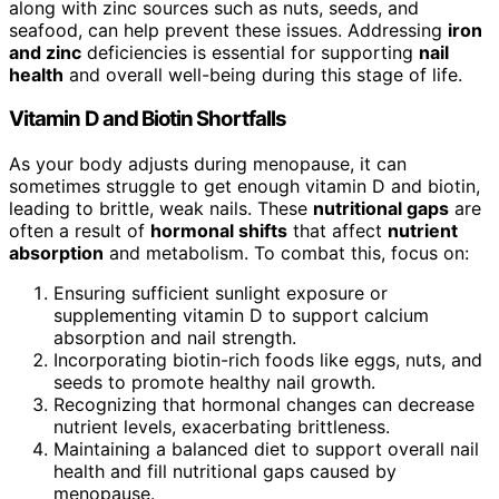
along with zinc sources such as nuts, seeds, and
seafood, can help prevent these issues. Addressing
iron
and zinc
deficiencies is essential for supporting
nail
health
and overall well-being during this stage of life.
Vitamin D and Biotin Shortfalls
As your body adjusts during menopause, it can
sometimes struggle to get enough vitamin D and biotin,
leading to brittle, weak nails. These
nutritional gaps
are
often a result of
hormonal shifts
that affect
nutrient
absorption
and metabolism. To combat this, focus on:
Ensuring sufficient sunlight exposure or
supplementing vitamin D to support calcium
absorption and nail strength.
Incorporating biotin-rich foods like eggs, nuts, and
seeds to promote healthy nail growth.
Recognizing that hormonal changes can decrease
nutrient levels, exacerbating brittleness.
Maintaining a balanced diet to support overall nail
health and fill nutritional gaps caused by
menopause.