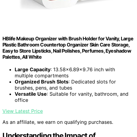
HBlife Makeup Organizer with Brush Holder for Vanity, Large
Plastic Bathroom Countertop Organizer Skin Care Storage,
Easy to Store Lipsticks, Nail Polishes, Perfumes, Eyeshadow
Palettes, All White
Large Capacity
: 13.58x6.89x9.76 inch with
multiple compartments
Organized Brush Slots
: Dedicated slots for
brushes, pens, and tubes
Versatile Use
: Suitable for vanity, bathroom, and
office
View Latest Price
As an affiliate, we earn on qualifying purchases.
Understanding the Impact of