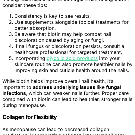
consider these tips:
Consistency is key to see results.
Use supplements alongside topical treatments for
better absorption.
Be aware that biotin may help combat nail
discoloration caused by aging or fungi.
If nail fungus or discoloration persists, consult a
healthcare professional for targeted treatment.
Incorporating
glycolic acid products
into your
skincare routine can also promote healthier nails by
improving skin and cuticle health around the nails.
While biotin helps improve overall nail health, it’s
important to
address underlying issues
like
fungal
infections
, which can weaken nails further. Proper care
combined with biotin can lead to healthier, stronger nails
during menopause.
Collagen for Flexibility
As menopause can lead to decreased collagen