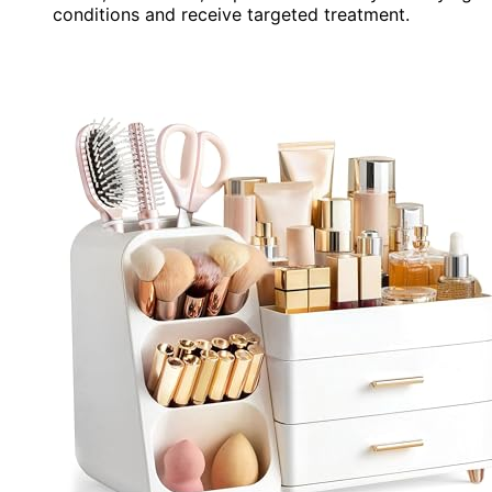
conditions and receive targeted treatment.