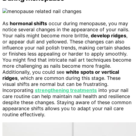
As
hormonal shifts
occur during menopause, you may
notice several changes in the appearance of your nails.
Your nails might become more brittle,
develop ridges
,
or appear dull and yellowed. These changes can also
influence your nail polish trends, making certain shades
or finishes less appealing or harder to apply smoothly.
You might find that intricate nail art techniques become
more challenging as nails become more fragile.
Additionally, you could see
white spots or vertical
ridges
, which are common during this stage. These
visual shifts are normal but can be frustrating.
Incorporating
strengthening treatments
into your nail
care routine can help maintain nail health and resilience
despite these changes. Staying aware of these common
appearance shifts allows you to adapt your nail care
routine effectively.