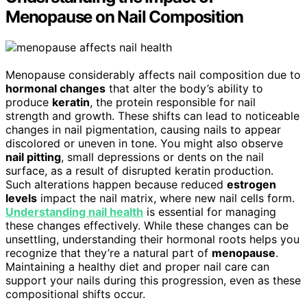
Menopause on Nail Composition
Menopause considerably affects nail composition due to
hormonal changes
that alter the body’s ability to
produce
keratin
, the protein responsible for nail
strength and growth. These shifts can lead to noticeable
changes in nail pigmentation, causing nails to appear
discolored or uneven in tone. You might also observe
nail pitting
, small depressions or dents on the nail
surface, as a result of disrupted keratin production.
Such alterations happen because reduced
estrogen
levels
impact the nail matrix, where new nail cells form.
Understanding nail health
is essential for managing
these changes effectively. While these changes can be
unsettling, understanding their hormonal roots helps you
recognize that they’re a natural part of
menopause
.
Maintaining a healthy diet and proper nail care can
support your nails during this progression, even as these
compositional shifts occur.