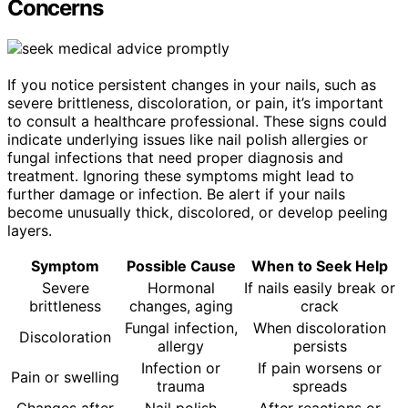
Concerns
If you notice persistent changes in your nails, such as
severe brittleness, discoloration, or pain, it’s important
to consult a healthcare professional. These signs could
indicate underlying issues like nail polish allergies or
fungal infections that need proper diagnosis and
treatment. Ignoring these symptoms might lead to
further damage or infection. Be alert if your nails
become unusually thick, discolored, or develop peeling
layers.
Symptom
Possible Cause
When to Seek Help
Severe
Hormonal
If nails easily break or
brittleness
changes, aging
crack
Fungal infection,
When discoloration
Discoloration
allergy
persists
Infection or
If pain worsens or
Pain or swelling
trauma
spreads