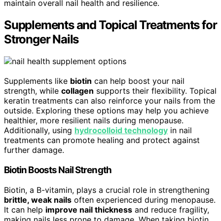
maintain overall nail health and resilience.
Supplements and Topical Treatments for
Stronger Nails
Supplements like
biotin
can help boost your nail
strength, while
collagen
supports their flexibility. Topical
keratin treatments can also reinforce your nails from the
outside. Exploring these options may help you achieve
healthier, more resilient nails during menopause.
Additionally, using
hydrocolloid technology
in nail
treatments can promote healing and protect against
further damage.
Biotin Boosts Nail Strength
Biotin, a B-vitamin, plays a crucial role in strengthening
brittle, weak nails
often experienced during menopause.
It can help
improve nail thickness
and reduce fragility,
making nails less prone to damage. When taking biotin,