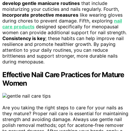
develop gentle manicure routines
that include
moisturizing your cuticles and nails regularly. Fourth,
incorporate protective measures
like wearing gloves
during chores to prevent damage. Fifth, exploring
nail
care products
designed specifically for menopausal
women can provide additional support for nail strength.
Consistency is key
; these habits can help improve nail
resilience and promote healthier growth. By paying
attention to your daily routines, you can reduce
brittleness and support stronger, more durable nails
during menopause.
Effective Nail Care Practices for Mature
Women
Are you taking the right steps to care for your nails as
they mature? Proper nail care is essential for maintaining
strength and avoiding damage. Always use gentle nail
polish removal methods; opt for acetone-free remover