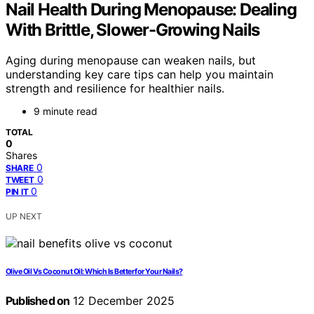
Nail Health During Menopause: Dealing
With Brittle, Slower-Growing Nails
Aging during menopause can weaken nails, but
understanding key care tips can help you maintain
strength and resilience for healthier nails.
9 minute read
TOTAL
0
Shares
0
SHARE
0
TWEET
0
PIN IT
UP NEXT
Olive Oil Vs Coconut Oil: Which Is Better for Your Nails?
Published on
12 December 2025