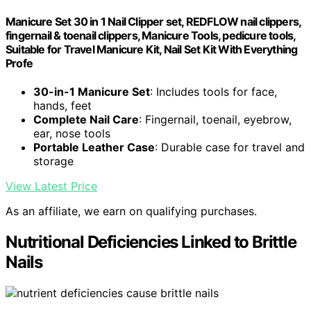
Manicure Set 30 in 1 Nail Clipper set, REDFLOW nail clippers,
fingernail & toenail clippers, Manicure Tools, pedicure tools,
Suitable for Travel Manicure Kit, Nail Set Kit With Everything
Profe
30-in-1 Manicure Set
: Includes tools for face,
hands, feet
Complete Nail Care
: Fingernail, toenail, eyebrow,
ear, nose tools
Portable Leather Case
: Durable case for travel and
storage
View Latest Price
As an affiliate, we earn on qualifying purchases.
Nutritional Deficiencies Linked to Brittle
Nails