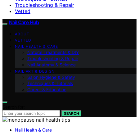
Troubleshooting & Repair
Vetted
Nail Care Hub
ABOUT
VETTED
NAIL HEALTH & CARE
Natural Treatments & DIY
Troubleshooting & Repair
Nail Anatomy & Science
NAIL ART & DESIGN
Salon Hygiene & Safety
Techniques & Tutorials
Career & Education
Search for:
SEARCH
Nail Health & Care