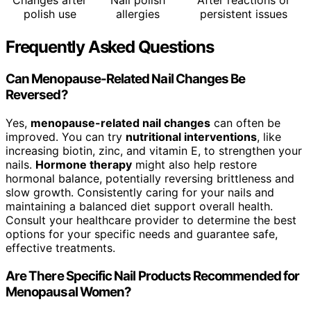
Changes after
Nail polish
After reactions or
polish use
allergies
persistent issues
Frequently Asked Questions
Can Menopause-Related Nail Changes Be
Reversed?
Yes,
menopause-related nail changes
can often be
improved. You can try
nutritional interventions
, like
increasing biotin, zinc, and vitamin E, to strengthen your
nails.
Hormone therapy
might also help restore
hormonal balance, potentially reversing brittleness and
slow growth. Consistently caring for your nails and
maintaining a balanced diet support overall health.
Consult your healthcare provider to determine the best
options for your specific needs and guarantee safe,
effective treatments.
Are There Specific Nail Products Recommended for
Menopausal Women?