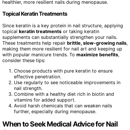
healthier, more resilient nails during menopause.
Topical Keratin Treatments
Since keratin is a key protein in nail structure, applying
topical
keratin treatments
or taking keratin
supplements can substantially strengthen your nails.
These treatments help repair
brittle, slow-growing nails
,
making them more resilient for nail art and keeping up
with popular manicure trends. To
maximize benefits
,
consider these tips:
Choose products with pure keratin to ensure
effective penetration.
Use regularly to see noticeable improvements in
nail strength.
Combine with a healthy diet rich in biotin and
vitamins for added support.
Avoid harsh chemicals that can weaken nails
further, especially during menopause.
When to Seek Medical Advice for Nail