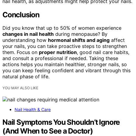
nail health, as adjustments might help protect your nails.
Conclusion
Did you know that up to 50% of women experience
changes in nail health
during menopause? By
understanding how
hormonal shifts and aging
affect
your nails, you can take proactive steps to strengthen
them. Focus on
proper nutrition
, good nail care habits,
and consult a professional if needed. Taking these
actions helps you maintain healthier, stronger nails, so
you can keep feeling confident and vibrant through this
natural phase of life.
YOU MAY ALSO LIKE
Nail Health & Care
Nail Symptoms You Shouldn’t Ignore
(And When to See a Doctor)