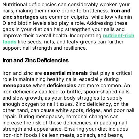
Nutritional deficiencies can considerably weaken your
nails, making them more prone to brittleness.
Iron and
zinc shortages
are common culprits, while low vitamin
D and biotin levels also play a role. Addressing these
gaps in your diet can help strengthen your nails and
improve their overall health. Incorporating
nutrient-rich
foods
like seeds, nuts, and leafy greens can further
support nail strength and resilience.
Iron and Zinc Deficiencies
Iron and zinc are
essential minerals
that play a critical
role in maintaining healthy nails, especially during
menopause
when
deficiencies
are more common. An
iron deficiency can lead to brittle, spoon-shaped nails
and slow growth, as your body struggles to supply
enough oxygen to nail tissues. Zinc deficiency, on the
other hand, can cause white spots, ridges, and poor nail
repair. During menopause, hormonal changes can
increase the risk of these deficiencies, impacting nail
strength and appearance. Ensuring your diet includes
iron-rich foods like lean meats, spinach, and beans,