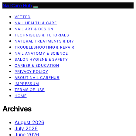
Nail Care Hub
VETTED
NAIL HEALTH & CARE
NAIL ART & DESIGN
TECHNIQUES & TUTORIALS
NATURAL TREATMENTS & DIY
TROUBLESHOOTING & REPAIR
NAIL ANATOMY & SCIENCE
SALON HYGIENE & SAFETY
CAREER & EDUCATION
PRIVACY POLICY
ABOUT NAIL CAREHUB
IMPRESSUM
TERMS OF USE
HOME
Archives
August 2026
July 2026
June 2026