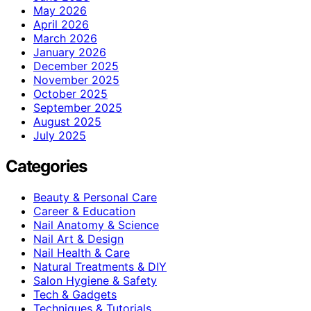
May 2026
April 2026
March 2026
January 2026
December 2025
November 2025
October 2025
September 2025
August 2025
July 2025
Categories
Beauty & Personal Care
Career & Education
Nail Anatomy & Science
Nail Art & Design
Nail Health & Care
Natural Treatments & DIY
Salon Hygiene & Safety
Tech & Gadgets
Techniques & Tutorials