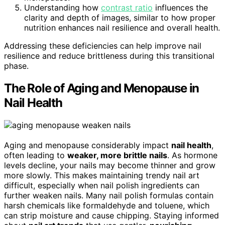
Understanding how
contrast ratio
influences the
clarity and depth of images, similar to how proper
nutrition enhances nail resilience and overall health.
Addressing these deficiencies can help improve nail
resilience and reduce brittleness during this transitional
phase.
The Role of Aging and Menopause in
Nail Health
Aging and menopause considerably impact
nail health
,
often leading to
weaker, more brittle nails
. As hormone
levels decline, your nails may become thinner and grow
more slowly. This makes maintaining trendy nail art
difficult, especially when nail polish ingredients can
further weaken nails. Many nail polish formulas contain
harsh chemicals like formaldehyde and toluene, which
can strip moisture and cause chipping. Staying informed