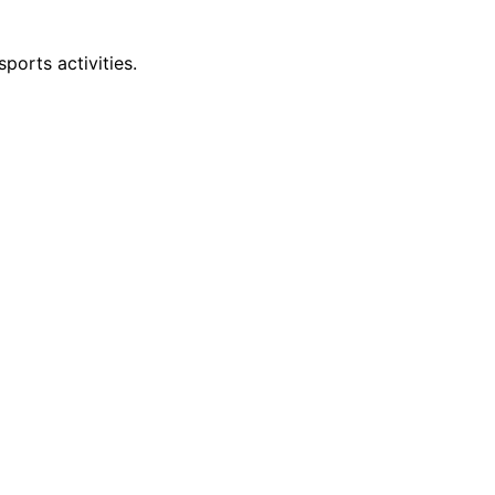
ports activities.