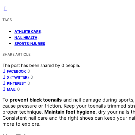
TAGS
,
ATHLETE CARE
,
NAIL HEALTH
SPORTS INJURIES
SHARE ARTICLE
The post has been shared by
0
people.
0
FACEBOOK
0
X (TWITTER)
0
PINTEREST
0
MAIL
To
prevent black toenails
and nail damage during sports
cause pressure or friction. Keep your toenails trimmed st
proper technique.
Maintain foot hygiene
, dry your nails t
Consistent nail care and the right shoes can keep your na
more to explore.