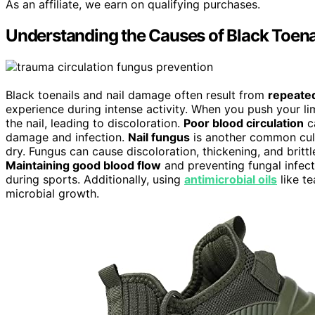
As an affiliate, we earn on qualifying purchases.
Understanding the Causes of Black Toena
Black toenails and nail damage often result from
repeate
experience during intense activity. When you push your li
the nail, leading to discoloration.
Poor blood circulation
ca
damage and infection.
Nail fungus
is another common culpr
dry. Fungus can cause discoloration, thickening, and brittl
Maintaining good blood flow
and preventing fungal infec
during sports. Additionally, using
antimicrobial oils
like te
microbial growth.