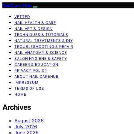
Nail Care Hub
VETTED
NAIL HEALTH & CARE
NAIL ART & DESIGN
TECHNIQUES & TUTORIALS
NATURAL TREATMENTS & DIY
TROUBLESHOOTING & REPAIR
NAIL ANATOMY & SCIENCE
SALON HYGIENE & SAFETY
CAREER & EDUCATION
PRIVACY POLICY
ABOUT NAIL CAREHUB
IMPRESSUM
TERMS OF USE
HOME
Archives
August 2026
July 2026
June 2026