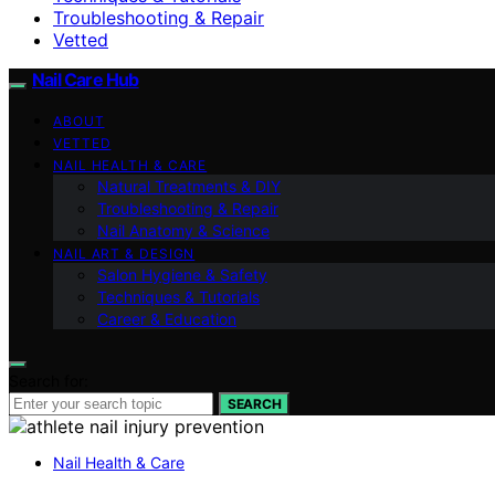
Troubleshooting & Repair
Vetted
Nail Care Hub
ABOUT
VETTED
NAIL HEALTH & CARE
Natural Treatments & DIY
Troubleshooting & Repair
Nail Anatomy & Science
NAIL ART & DESIGN
Salon Hygiene & Safety
Techniques & Tutorials
Career & Education
Search for:
SEARCH
Nail Health & Care