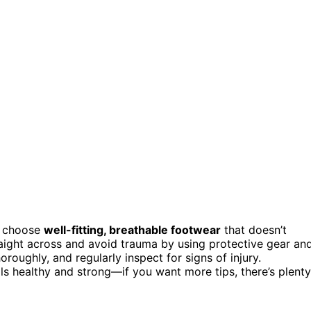
, choose
well-fitting, breathable footwear
that doesn’t
raight across and avoid trauma by using protective gear an
horoughly, and regularly inspect for signs of injury.
ils healthy and strong—if you want more tips, there’s plenty