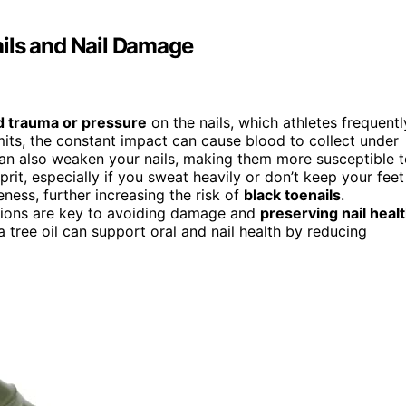
ils and Nail Damage
d trauma or pressure
on the nails, which athletes frequentl
mits, the constant impact can cause blood to collect under
n also weaken your nails, making them more susceptible t
it, especially if you sweat heavily or don’t keep your feet
eness, further increasing the risk of
black toenails
.
tions are key to avoiding damage and
preserving nail heal
a tree oil can support oral and nail health by reducing