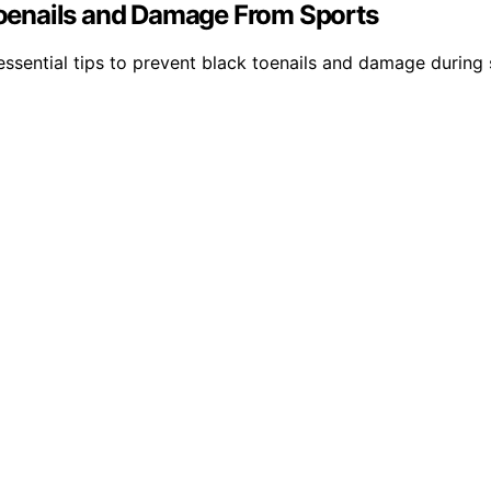
 Toenails and Damage From Sports
sential tips to prevent black toenails and damage during s