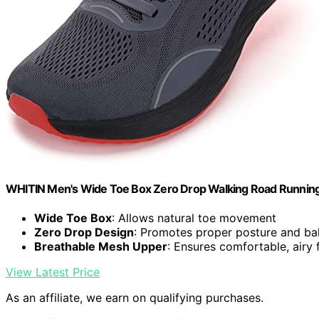
WHITIN Men's Wide Toe Box Zero Drop Walking Road Running
Wide Toe Box
: Allows natural toe movement
Zero Drop Design
: Promotes proper posture and ba
Breathable Mesh Upper
: Ensures comfortable, airy f
View Latest Price
As an affiliate, we earn on qualifying purchases.