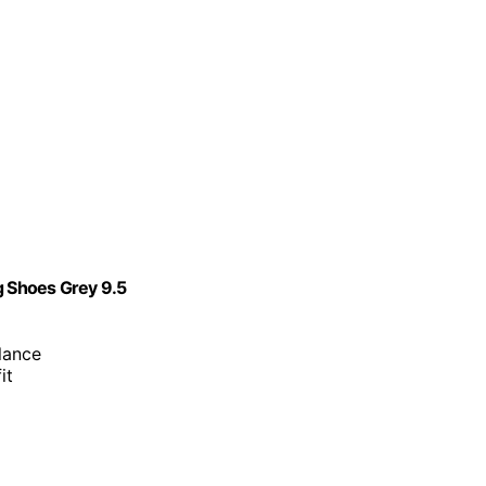
 Shoes Grey 9.5
lance
it