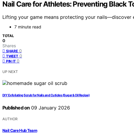
Nail Care for Athletes: Preventing Black
Lifting your game means protecting your nails—discover es
7 minute read
TOTAL
0
Shares
0
SHARE
0
TWEET
0
PIN IT
UP NEXT
DIY Exfoliating Scrub for Nails and Cuticles (Sugar & Oil Recipe)
Published on
09 January 2026
AUTHOR
Nail Care Hub Team