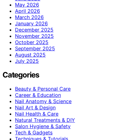
May 2026
April 2026
March 2026
January 2026
December 2025
November 2025
October 2025
September 2025
August 2025
July 2025
Categories
Beauty & Personal Care
Career & Education
Nail Anatomy & Science
Nail Art & Design
Nail Health & Care
Natural Treatments & DIY
Salon Hygiene & Safety
Tech & Gadgets
Techniques & Tutorials