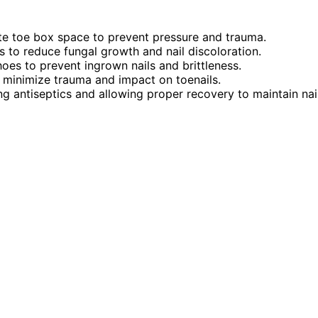
ate toe box space to prevent pressure and trauma.
 to reduce fungal growth and nail discoloration.
hoes to prevent ingrown nails and brittleness.
 minimize trauma and impact on toenails.
ing antiseptics and allowing proper recovery to maintain nai