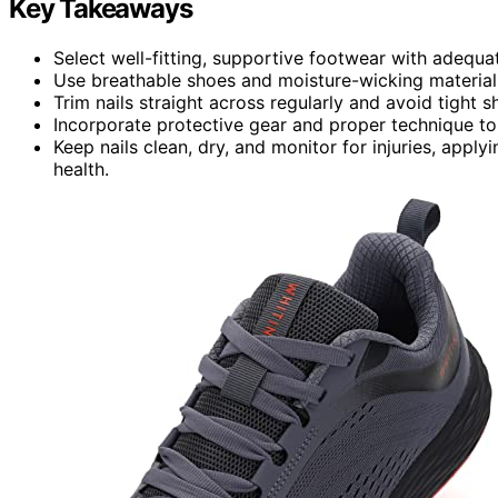
Key Takeaways
Select well-fitting, supportive footwear with adequ
Use breathable shoes and moisture-wicking materials
Trim nails straight across regularly and avoid tight s
Incorporate protective gear and proper technique to
Keep nails clean, dry, and monitor for injuries, apply
health.