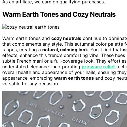
As an affiliate, we earn on qualifying purchases.
Warm Earth Tones and Cozy Neutrals
Warm earth tones and
cozy neutrals
continue to dominate 
that complements any style. This autumnal color palette 
taupes, creating a
natural, calming look
. You’ll find that
c
effects, enhance this trend’s comforting vibe. These hues
subtle French mani or a full-coverage look. They effortless
understated elegance. Incorporating
pressure relief
techn
overall health and appearance of your nails, ensuring they 
appearance, embracing
warm earth tones
and cozy neutra
versatile for any occasion.