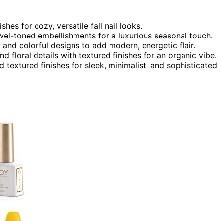
es for cozy, versatile fall nail looks.
ewel-toned embellishments for a luxurious seasonal touch.
and colorful designs to add modern, energetic flair.
nd floral details with textured finishes for an organic vibe.
 textured finishes for sleek, minimalist, and sophisticated