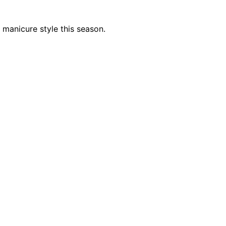
 manicure style this season.