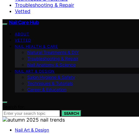
Troubleshooting & Repair
Vetted
Nail Care Hub
ABOUT
VETTED
NAIL HEALTH & CARE
Natural Treatments & DIY
Troubleshooting & Repair
Nail Anatomy & Science
NAIL ART & DESIGN
Salon Hygiene & Safety
Techniques & Tutorials
Career & Education
Search for:
SEARCH
Nail Art & Design