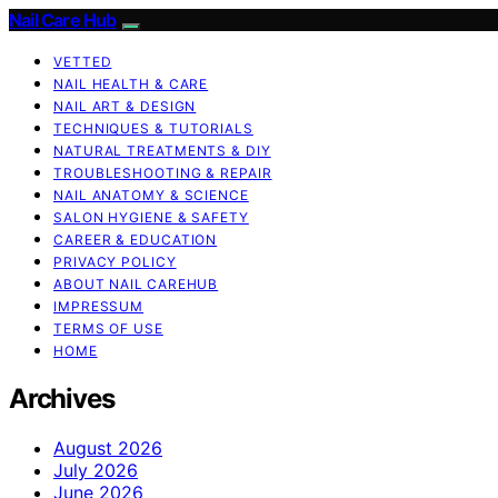
Nail Care Hub
VETTED
NAIL HEALTH & CARE
NAIL ART & DESIGN
TECHNIQUES & TUTORIALS
NATURAL TREATMENTS & DIY
TROUBLESHOOTING & REPAIR
NAIL ANATOMY & SCIENCE
SALON HYGIENE & SAFETY
CAREER & EDUCATION
PRIVACY POLICY
ABOUT NAIL CAREHUB
IMPRESSUM
TERMS OF USE
HOME
Archives
August 2026
July 2026
June 2026