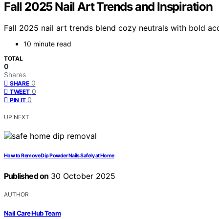
Fall 2025 Nail Art Trends and Inspiration
Fall 2025 nail art trends blend cozy neutrals with bold a
10 minute read
TOTAL
0
Shares
0
SHARE
0
TWEET
0
PIN IT
UP NEXT
How to Remove Dip Powder Nails Safely at Home
Published on
30 October 2025
AUTHOR
Nail Care Hub Team