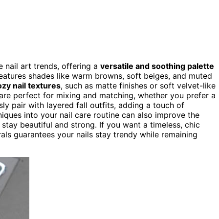
nail art trends, offering a
versatile and soothing palette
features shades like warm browns, soft beiges, and muted
ozy nail textures
, such as matte finishes or soft velvet-like
 are perfect for mixing and matching, whether you prefer a
ly pair with layered fall outfits, adding a touch of
iques into your nail care routine can also improve the
stay beautiful and strong. If you want a timeless, chic
ls guarantees your nails stay trendy while remaining