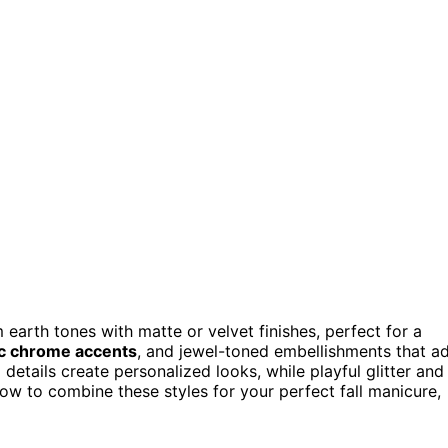
earth tones with matte or velvet finishes, perfect for a
ic chrome accents
, and jewel-toned embellishments that a
 details create personalized looks, while playful glitter and
how to combine these styles for your perfect fall manicure,