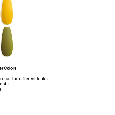
er Colors
 coat for different looks
coats
g