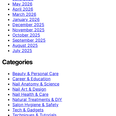
May 2026
April 2026
March 2026
January 2026
December 2025
November 2025
October 2025
September 2025
August 2025
July 2025
Categories
Beauty & Personal Care
Career & Education
Nail Anatomy & Science
Nail Art & Design
Nail Health & Care
Natural Treatments & DIY
Salon Hygiene & Safety
Tech & Gadgets
Techniques & Tutorials