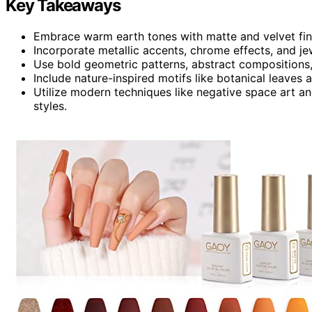
Key Takeaways
Embrace warm earth tones with matte and velvet finish
Incorporate metallic accents, chrome effects, and j
Use bold geometric patterns, abstract compositions, 
Include nature-inspired motifs like botanical leaves a
Utilize modern techniques like negative space art and
styles.