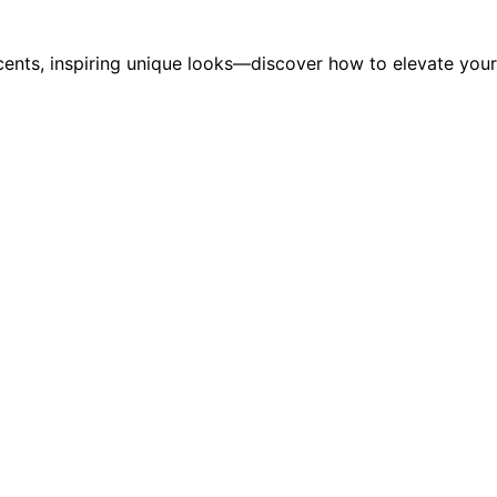
ccents, inspiring unique looks—discover how to elevate your