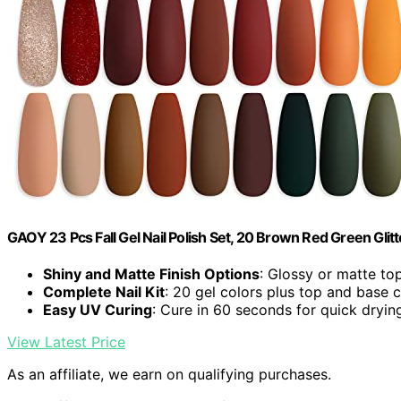
GAOY 23 Pcs Fall Gel Nail Polish Set, 20 Brown Red Green Glitt
Shiny and Matte Finish Options
: Glossy or matte top
Complete Nail Kit
: 20 gel colors plus top and base 
Easy UV Curing
: Cure in 60 seconds for quick dryin
View Latest Price
As an affiliate, we earn on qualifying purchases.