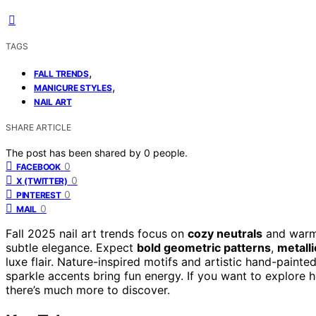
TAGS
,
FALL TRENDS
,
MANICURE STYLES
NAIL ART
SHARE ARTICLE
The post has been shared by
0
people.
0
FACEBOOK
0
X (TWITTER)
0
PINTEREST
0
MAIL
Fall 2025 nail art trends focus on
cozy neutrals
and warm 
subtle elegance. Expect
bold geometric patterns
,
metall
luxe flair. Nature-inspired motifs and artistic hand-painted
sparkle accents bring fun energy. If you want to explore 
there’s much more to discover.