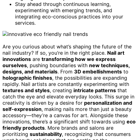
Stay ahead through continuous learning,
experimenting with emerging trends, and
integrating eco-conscious practices into your
services.
Are you curious about what’s shaping the future of the
nail industry? If so, you’re in the right place.
Nail art
innovations
are
transforming how we express
ourselves
, pushing boundaries with
new techniques,
designs, and materials
. From
3D embellishments
to
holographic finishes
, the possibilities are expanding
rapidly. Nail artists are constantly experimenting with
textures and styles
, creating
intricate patterns
that
catch the eye and elevate everyday looks. This surge in
creativity is driven by a desire for
personalization and
self-expression
, making nails more than just a beauty
accessory—they’re a canvas for art. Alongside these
innovations, there’s a significant shift towards using
eco
friendly products
. More brands and salons are
prioritizing
sustainability
, recognizing that consumers