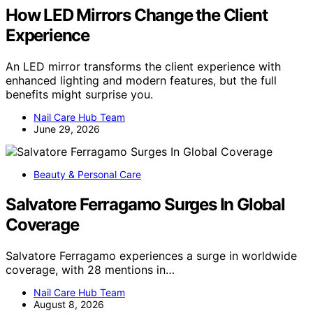
How LED Mirrors Change the Client
Experience
An LED mirror transforms the client experience with
enhanced lighting and modern features, but the full
benefits might surprise you.
Nail Care Hub Team
June 29, 2026
Beauty & Personal Care
Salvatore Ferragamo Surges In Global
Coverage
Salvatore Ferragamo experiences a surge in worldwide
coverage, with 28 mentions in…
Nail Care Hub Team
August 8, 2026