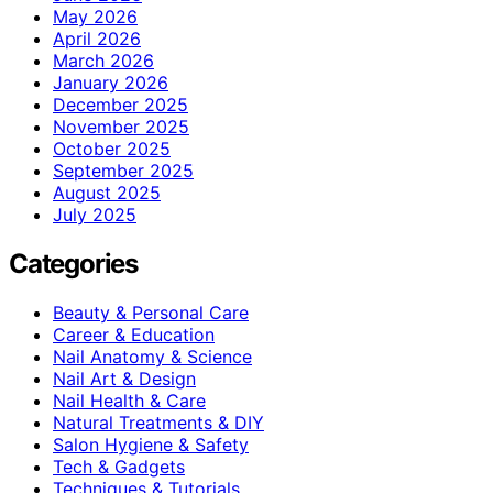
May 2026
April 2026
March 2026
January 2026
December 2025
November 2025
October 2025
September 2025
August 2025
July 2025
Categories
Beauty & Personal Care
Career & Education
Nail Anatomy & Science
Nail Art & Design
Nail Health & Care
Natural Treatments & DIY
Salon Hygiene & Safety
Tech & Gadgets
Techniques & Tutorials