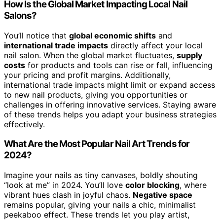
How Is the Global Market Impacting Local Nail
Salons?
You’ll notice that
global economic shifts
and
international trade impacts
directly affect your local
nail salon. When the global market fluctuates,
supply
costs
for products and tools can rise or fall, influencing
your pricing and profit margins. Additionally,
international trade impacts might limit or expand access
to new nail products, giving you opportunities or
challenges in offering innovative services. Staying aware
of these trends helps you adapt your business strategies
effectively.
What Are the Most Popular Nail Art Trends for
2024?
Imagine your nails as tiny canvases, boldly shouting
“look at me” in 2024. You’ll love
color blocking
, where
vibrant hues clash in joyful chaos.
Negative space
remains popular, giving your nails a chic, minimalist
peekaboo effect. These trends let you play artist,