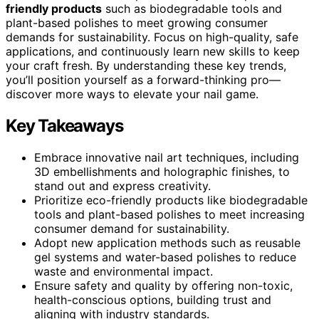
friendly products
such as biodegradable tools and
plant-based polishes to meet growing consumer
demands for sustainability. Focus on high-quality, safe
applications, and continuously learn new skills to keep
your craft fresh. By understanding these key trends,
you’ll position yourself as a forward-thinking pro—
discover more ways to elevate your nail game.
Key Takeaways
Embrace innovative nail art techniques, including
3D embellishments and holographic finishes, to
stand out and express creativity.
Prioritize eco-friendly products like biodegradable
tools and plant-based polishes to meet increasing
consumer demand for sustainability.
Adopt new application methods such as reusable
gel systems and water-based polishes to reduce
waste and environmental impact.
Ensure safety and quality by offering non-toxic,
health-conscious options, building trust and
aligning with industry standards.