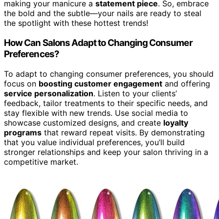
making your manicure a
statement piece
. So, embrace
the bold and the subtle—your nails are ready to steal
the spotlight with these hottest trends!
How Can Salons Adapt to Changing Consumer
Preferences?
To adapt to changing consumer preferences, you should
focus on
boosting customer engagement
and offering
service personalization
. Listen to your clients’
feedback, tailor treatments to their specific needs, and
stay flexible with new trends. Use social media to
showcase customized designs, and create
loyalty
programs
that reward repeat visits. By demonstrating
that you value individual preferences, you’ll build
stronger relationships and keep your salon thriving in a
competitive market.