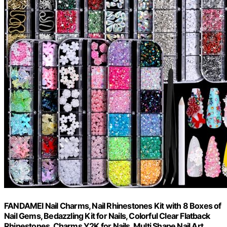
FANDAMEI Nail Charms, Nail Rhinestones Kit with 8 Boxes of
Nail Gems, Bedazzling Kit for Nails, Colorful Clear Flatback
Rhinestones, Charms Y2K for Nails, Multi Shape Nail Art