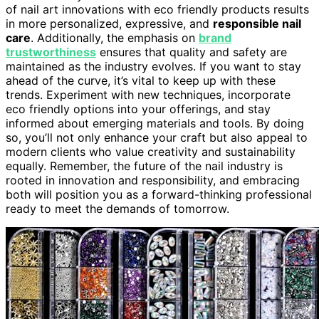
of nail art innovations with eco friendly products results
in more personalized, expressive, and
responsible nail
care
. Additionally, the emphasis on
brand
trustworthiness
ensures that quality and safety are
maintained as the industry evolves. If you want to stay
ahead of the curve, it’s vital to keep up with these
trends. Experiment with new techniques, incorporate
eco friendly options into your offerings, and stay
informed about emerging materials and tools. By doing
so, you’ll not only enhance your craft but also appeal to
modern clients who value creativity and sustainability
equally. Remember, the future of the nail industry is
rooted in innovation and responsibility, and embracing
both will position you as a forward-thinking professional
ready to meet the demands of tomorrow.