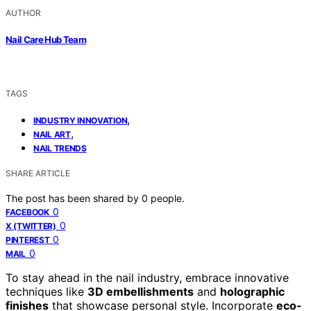
AUTHOR
Nail Care Hub Team
TAGS
,
INDUSTRY INNOVATION
,
NAIL ART
NAIL TRENDS
SHARE ARTICLE
The post has been shared by
0
people.
0
FACEBOOK
0
X (TWITTER)
0
PINTEREST
0
MAIL
To stay ahead in the nail industry, embrace innovative
techniques like
3D embellishments
and
holographic
finishes
that showcase personal style. Incorporate
eco-