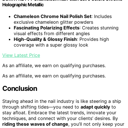
Holographic Metallic
Chameleon Chrome Nail Polish Set
: Includes
exclusive chameleon glitter powders
Fascinating Polarizing Effects
: Creates stunning
visual effects from different angles
High-Quality & Glossy Finish
: Provides high
coverage with a super glossy look
View Latest Price
As an affiliate, we earn on qualifying purchases.
As an affiliate, we earn on qualifying purchases.
Conclusion
Staying ahead in the nail industry is like steering a ship
through shifting tides—you need to
adapt quickly
to
stay afloat. Embrace the latest trends, innovate your
techniques, and connect with your clients’ desires. By
riding these waves of change
, you’ll not only keep your