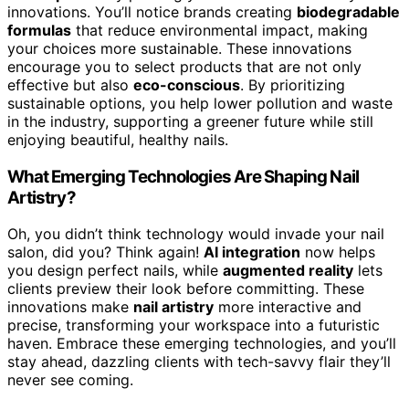
innovations. You’ll notice brands creating
biodegradable
formulas
that reduce environmental impact, making
your choices more sustainable. These innovations
encourage you to select products that are not only
effective but also
eco-conscious
. By prioritizing
sustainable options, you help lower pollution and waste
in the industry, supporting a greener future while still
enjoying beautiful, healthy nails.
What Emerging Technologies Are Shaping Nail
Artistry?
Oh, you didn’t think technology would invade your nail
salon, did you? Think again!
AI integration
now helps
you design perfect nails, while
augmented reality
lets
clients preview their look before committing. These
innovations make
nail artistry
more interactive and
precise, transforming your workspace into a futuristic
haven. Embrace these emerging technologies, and you’ll
stay ahead, dazzling clients with tech-savvy flair they’ll
never see coming.