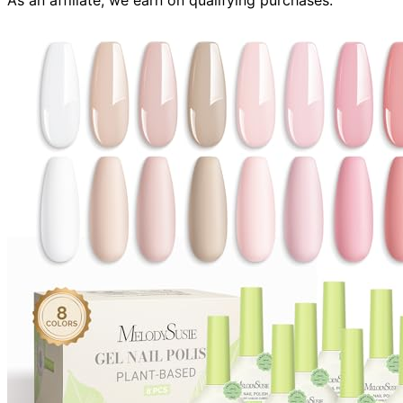
As an affiliate, we earn on qualifying purchases.