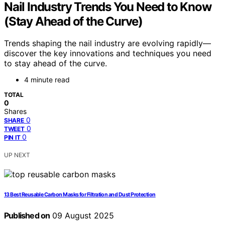
Nail Industry Trends You Need to Know
(Stay Ahead of the Curve)
Trends shaping the nail industry are evolving rapidly—
discover the key innovations and techniques you need
to stay ahead of the curve.
4 minute read
TOTAL
0
Shares
0
SHARE
0
TWEET
0
PIN IT
UP NEXT
13 Best Reusable Carbon Masks for Filtration and Dust Protection
Published on
09 August 2025