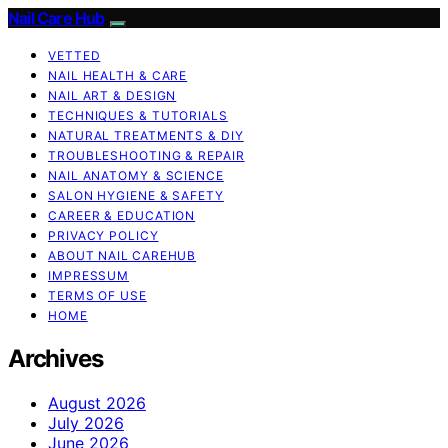
Nail Care Hub
VETTED
NAIL HEALTH & CARE
NAIL ART & DESIGN
TECHNIQUES & TUTORIALS
NATURAL TREATMENTS & DIY
TROUBLESHOOTING & REPAIR
NAIL ANATOMY & SCIENCE
SALON HYGIENE & SAFETY
CAREER & EDUCATION
PRIVACY POLICY
ABOUT NAIL CAREHUB
IMPRESSUM
TERMS OF USE
HOME
Archives
August 2026
July 2026
June 2026