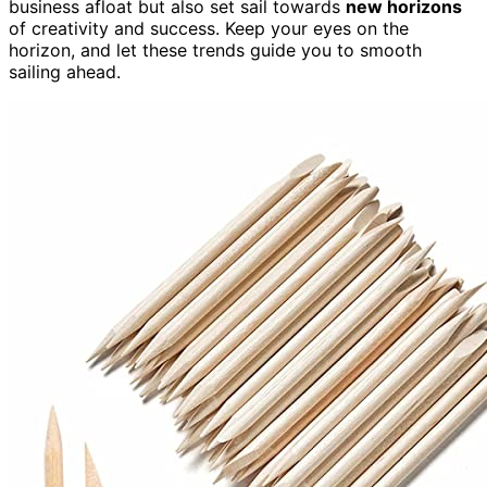
business afloat but also set sail towards
new horizons
of creativity and success. Keep your eyes on the
horizon, and let these trends guide you to smooth
sailing ahead.