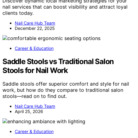
Discover dynamic local marketing strategies for your
nail services that can boost visibility and attract loyal
clients today.
Nail Care Hub Team
December 22, 2025
Career & Education
Saddle Stools vs Traditional Salon
Stools for Nail Work
Saddle stools offer superior comfort and style for nail
work, but how do they compare to traditional salon
stools—read on to find out.
Nail Care Hub Team
April 25, 2026
Career & Education