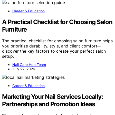
Career & Education
A Practical Checklist for Choosing Salon
Furniture
The practical checklist for choosing salon furniture helps
you prioritize durability, style, and client comfort—
discover the key factors to create your perfect salon
setup.
Nail Care Hub Team
July 22, 2026
Career & Education
Marketing Your Nail Services Locally:
Partnerships and Promotion Ideas