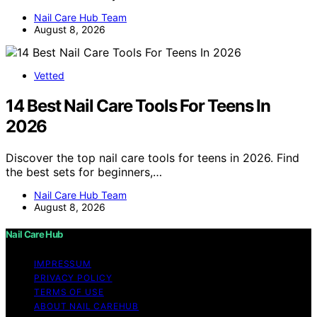
Nail Care Hub Team
August 8, 2026
Vetted
14 Best Nail Care Tools For Teens In
2026
Discover the top nail care tools for teens in 2026. Find
the best sets for beginners,…
Nail Care Hub Team
August 8, 2026
Nail Care Hub
IMPRESSUM
PRIVACY POLICY
TERMS OF USE
ABOUT NAIL CAREHUB