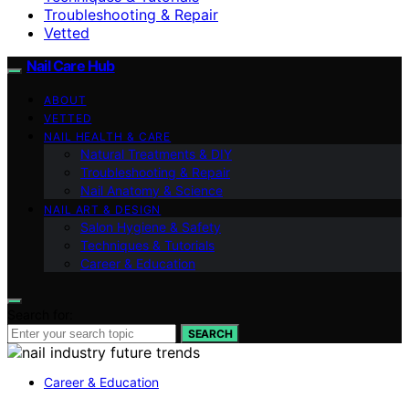
Troubleshooting & Repair
Vetted
Nail Care Hub
ABOUT
VETTED
NAIL HEALTH & CARE
Natural Treatments & DIY
Troubleshooting & Repair
Nail Anatomy & Science
NAIL ART & DESIGN
Salon Hygiene & Safety
Techniques & Tutorials
Career & Education
Search for:
SEARCH
Career & Education