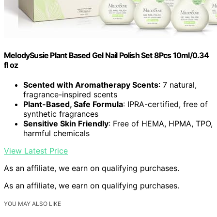
MelodySusie Plant Based Gel Nail Polish Set 8Pcs 10ml/0.34
fl oz
Scented with Aromatherapy Scents
: 7 natural,
fragrance-inspired scents
Plant-Based, Safe Formula
: IPRA-certified, free of
synthetic fragrances
Sensitive Skin Friendly
: Free of HEMA, HPMA, TPO,
harmful chemicals
View Latest Price
As an affiliate, we earn on qualifying purchases.
As an affiliate, we earn on qualifying purchases.
YOU MAY ALSO LIKE