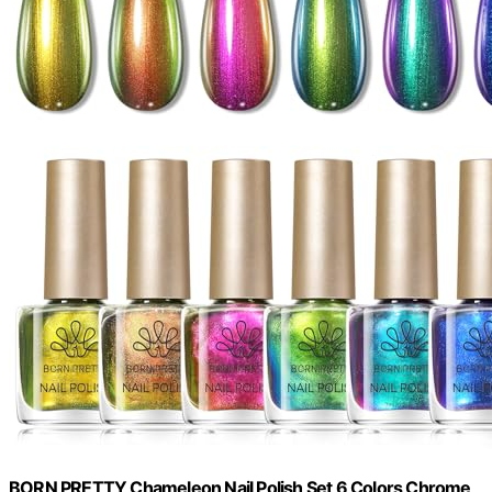
BORN PRETTY Chameleon Nail Polish Set 6 Colors Chrome