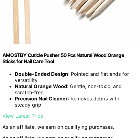
AMOSTBY Cuticle Pusher 50 Pcs Natural Wood Orange
Sticks for Nail Care Tool
Double-Ended Design
: Pointed and flat ends for
versatility
Natural Orange Wood
: Gentle, non-toxic, and
scratch-free
Precision Nail Cleaner
: Removes debris with
steady grip
View Latest Price
As an affiliate, we earn on qualifying purchases.