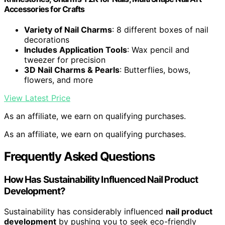
Accessories for Crafts
Variety of Nail Charms
: 8 different boxes of nail
decorations
Includes Application Tools
: Wax pencil and
tweezer for precision
3D Nail Charms & Pearls
: Butterflies, bows,
flowers, and more
View Latest Price
As an affiliate, we earn on qualifying purchases.
As an affiliate, we earn on qualifying purchases.
Frequently Asked Questions
How Has Sustainability Influenced Nail Product
Development?
Sustainability has considerably influenced
nail product
development
by pushing you to seek eco-friendly