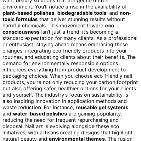
want beauty solutions that are gentle on the
environment. You’ll notice a rise in the availability of
plant-based polishes
,
biodegradable tools
, and
non-
toxic formulas
that deliver stunning results without
harmful chemicals. This movement toward
eco
consciousness
isn’t just a trend; it’s becoming a
standard expectation for many clients. As a professional
or enthusiast, staying ahead means embracing these
changes, integrating eco friendly products into your
routines, and educating clients about their benefits. The
demand for environmentally responsible options
influences everything from product development to
packaging choices. When you choose eco friendly nail
products, you’re not only reducing your carbon footprint
but also offering safer, healthier options for your clients
and yourself. The industry’s focus on sustainability is
also inspiring innovation in application methods and
waste reduction. For instance,
reusable gel systems
and
water-based polishes
are gaining popularity,
reducing the need for frequent repurchasing and
disposal. Nail art is evolving alongside these eco
initiatives, with artisans creating designs that highlight
natural beauty and
environmental themes
. The fusion