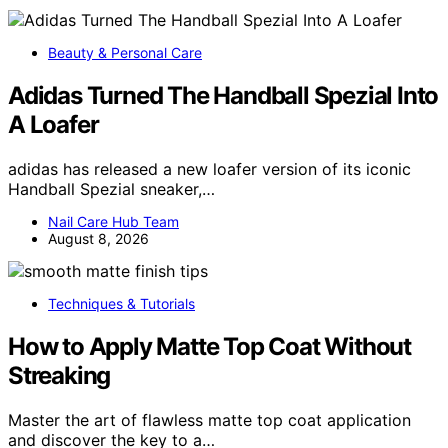
Beauty & Personal Care
Adidas Turned The Handball Spezial Into
A Loafer
adidas has released a new loafer version of its iconic
Handball Spezial sneaker,…
Nail Care Hub Team
August 8, 2026
Techniques & Tutorials
How to Apply Matte Top Coat Without
Streaking
Master the art of flawless matte top coat application
and discover the key to a…