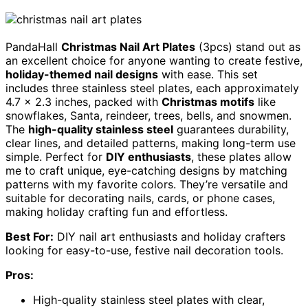
PandaHall
Christmas Nail Art Plates
(3pcs) stand out as
an excellent choice for anyone wanting to create festive,
holiday-themed nail designs
with ease. This set
includes three stainless steel plates, each approximately
4.7 x 2.3 inches, packed with
Christmas motifs
like
snowflakes, Santa, reindeer, trees, bells, and snowmen.
The
high-quality stainless steel
guarantees durability,
clear lines, and detailed patterns, making long-term use
simple. Perfect for
DIY enthusiasts
, these plates allow
me to craft unique, eye-catching designs by matching
patterns with my favorite colors. They’re versatile and
suitable for decorating nails, cards, or phone cases,
making holiday crafting fun and effortless.
Best For:
DIY nail art enthusiasts and holiday crafters
looking for easy-to-use, festive nail decoration tools.
Pros:
High-quality stainless steel plates with clear,