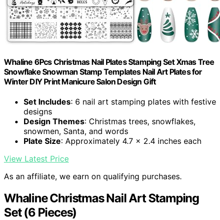
Whaline 6Pcs Christmas Nail Plates Stamping Set Xmas Tree
Snowflake Snowman Stamp Templates Nail Art Plates for
Winter DIY Print Manicure Salon Design Gift
Set Includes
: 6 nail art stamping plates with festive
designs
Design Themes
: Christmas trees, snowflakes,
snowmen, Santa, and words
Plate Size
: Approximately 4.7 x 2.4 inches each
View Latest Price
As an affiliate, we earn on qualifying purchases.
Whaline Christmas Nail Art Stamping
Set (6 Pieces)