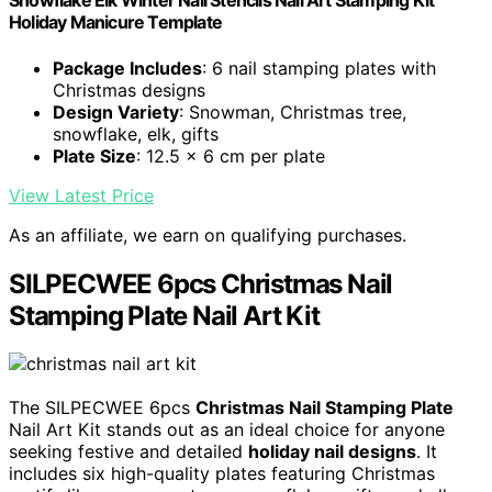
Snowflake Elk Winter Nail Stencils Nail Art Stamping Kit
Holiday Manicure Template
Package Includes
: 6 nail stamping plates with
Christmas designs
Design Variety
: Snowman, Christmas tree,
snowflake, elk, gifts
Plate Size
: 12.5 x 6 cm per plate
View Latest Price
As an affiliate, we earn on qualifying purchases.
SILPECWEE 6pcs Christmas Nail
Stamping Plate Nail Art Kit
The SILPECWEE 6pcs
Christmas Nail Stamping Plate
Nail Art Kit stands out as an ideal choice for anyone
seeking festive and detailed
holiday nail designs
. It
includes six high-quality plates featuring Christmas