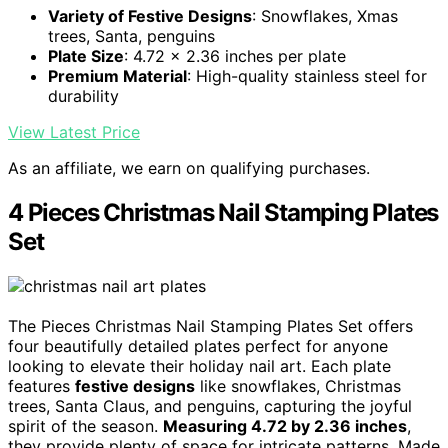
Variety of Festive Designs
: Snowflakes, Xmas
trees, Santa, penguins
Plate Size
: 4.72 x 2.36 inches per plate
Premium Material
: High-quality stainless steel for
durability
View Latest Price
As an affiliate, we earn on qualifying purchases.
4 Pieces Christmas Nail Stamping Plates
Set
The Pieces Christmas Nail Stamping Plates Set offers
four beautifully detailed plates perfect for anyone
looking to elevate their holiday nail art. Each plate
features
festive designs
like snowflakes, Christmas
trees, Santa Claus, and penguins, capturing the joyful
spirit of the season.
Measuring 4.72 by 2.36 inches
,
they provide plenty of space for intricate patterns. Made