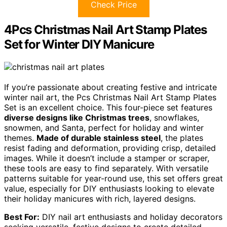
Check Price
4Pcs Christmas Nail Art Stamp Plates
Set for Winter DIY Manicure
If you’re passionate about creating festive and intricate
winter nail art, the Pcs Christmas Nail Art Stamp Plates
Set is an excellent choice. This four-piece set features
diverse designs like Christmas trees
, snowflakes,
snowmen, and Santa, perfect for holiday and winter
themes.
Made of durable stainless steel
, the plates
resist fading and deformation, providing crisp, detailed
images. While it doesn’t include a stamper or scraper,
these tools are easy to find separately. With versatile
patterns suitable for year-round use, this set offers great
value, especially for DIY enthusiasts looking to elevate
their holiday manicures with rich, layered designs.
Best For:
DIY nail art enthusiasts and holiday decorators