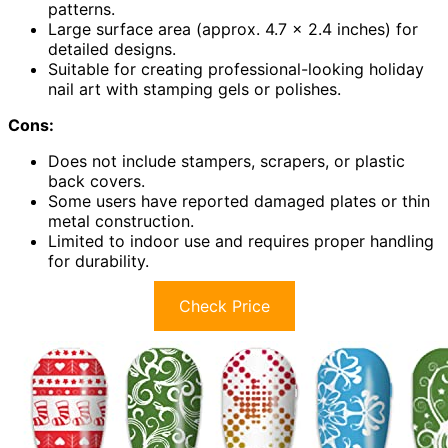
patterns.
Large surface area (approx. 4.7 x 2.4 inches) for
detailed designs.
Suitable for creating professional-looking holiday
nail art with stamping gels or polishes.
Cons:
Does not include stampers, scrapers, or plastic
back covers.
Some users have reported damaged plates or thin
metal construction.
Limited to indoor use and requires proper handling
for durability.
Check Price