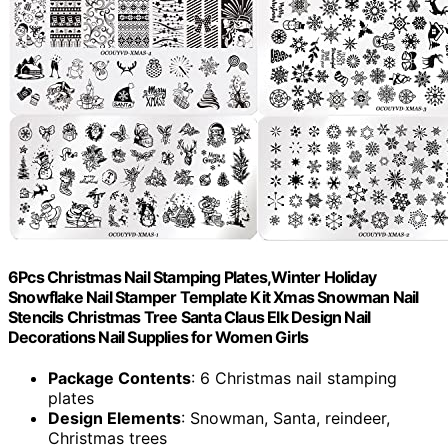
6Pcs Christmas Nail Stamping Plates,Winter Holiday
Snowflake Nail Stamper Template Kit Xmas Snowman Nail
Stencils Christmas Tree Santa Claus Elk Design Nail
Decorations Nail Supplies for Women Girls
Package Contents
: 6 Christmas nail stamping
plates
Design Elements
: Snowman, Santa, reindeer,
Christmas trees