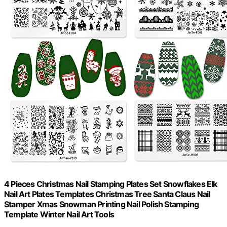
4 Pieces Christmas Nail Stamping Plates Set Snowflakes Elk
Nail Art Plates Templates Christmas Tree Santa Claus Nail
Stamper Xmas Snowman Printing Nail Polish Stamping
Template Winter Nail Art Tools