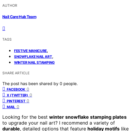
AUTHOR
Nail Care Hub Team
TAGS
,
FESTIVE MANICURE
,
SNOWFLAKE NAIL ART
WINTER NAIL STAMPING
SHARE ARTICLE
The post has been shared by
0
people.
0
FACEBOOK
0
X (TWITTER)
0
PINTEREST
0
MAIL
Looking for the best
winter snowflake stamping plates
to upgrade your nail art? I recommend a variety of
durable
, detailed options that feature
holiday motifs
like