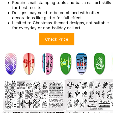
Requires nail stamping tools and basic nail art skills
for best results
Designs may need to be combined with other
decorations like glitter for full effect
Limited to Christmas-themed designs, not suitable
for everyday or non-holiday nail art
Check Price