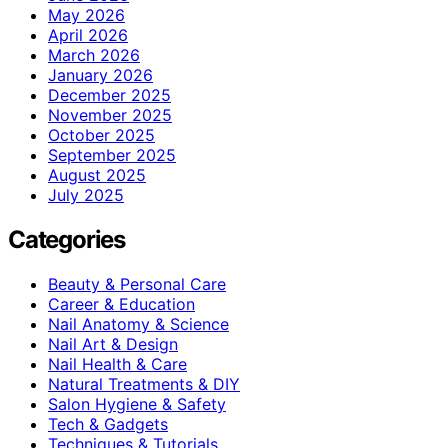
May 2026
April 2026
March 2026
January 2026
December 2025
November 2025
October 2025
September 2025
August 2025
July 2025
Categories
Beauty & Personal Care
Career & Education
Nail Anatomy & Science
Nail Art & Design
Nail Health & Care
Natural Treatments & DIY
Salon Hygiene & Safety
Tech & Gadgets
Techniques & Tutorials