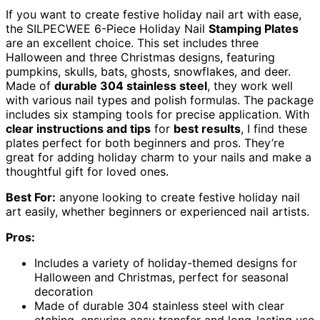
If you want to create festive holiday nail art with ease,
the SILPECWEE 6-Piece Holiday Nail
Stamping Plates
are an excellent choice. This set includes three
Halloween and three Christmas designs, featuring
pumpkins, skulls, bats, ghosts, snowflakes, and deer.
Made of
durable 304 stainless steel
, they work well
with various nail types and polish formulas. The package
includes six stamping tools for precise application. With
clear instructions and tips
for
best results
, I find these
plates perfect for both beginners and pros. They’re
great for adding holiday charm to your nails and make a
thoughtful gift for loved ones.
Best For:
anyone looking to create festive holiday nail
art easily, whether beginners or experienced nail artists.
Pros:
Includes a variety of holiday-themed designs for
Halloween and Christmas, perfect for seasonal
decoration
Made of durable 304 stainless steel with clear
etching, ensuring easy transfer and long-lasting use