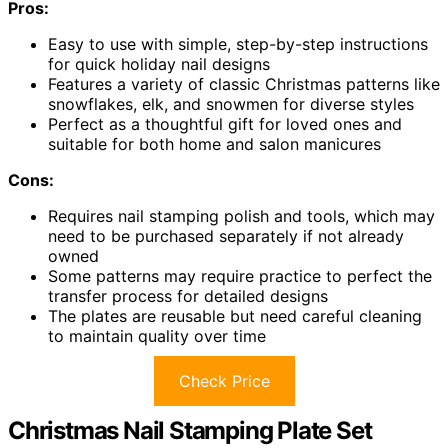
Pros:
Easy to use with simple, step-by-step instructions
for quick holiday nail designs
Features a variety of classic Christmas patterns like
snowflakes, elk, and snowmen for diverse styles
Perfect as a thoughtful gift for loved ones and
suitable for both home and salon manicures
Cons:
Requires nail stamping polish and tools, which may
need to be purchased separately if not already
owned
Some patterns may require practice to perfect the
transfer process for detailed designs
The plates are reusable but need careful cleaning
to maintain quality over time
Check Price
Christmas Nail Stamping Plate Set