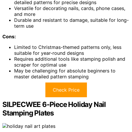
detailed patterns for precise designs
Versatile for decorating nails, cards, phone cases,
and more
Durable and resistant to damage, suitable for long-
term use
Cons:
Limited to Christmas-themed patterns only, less
suitable for year-round designs
Requires additional tools like stamping polish and
scraper for optimal use
May be challenging for absolute beginners to
master detailed pattern stamping
Check Price
SILPECWEE 6-Piece Holiday Nail
Stamping Plates