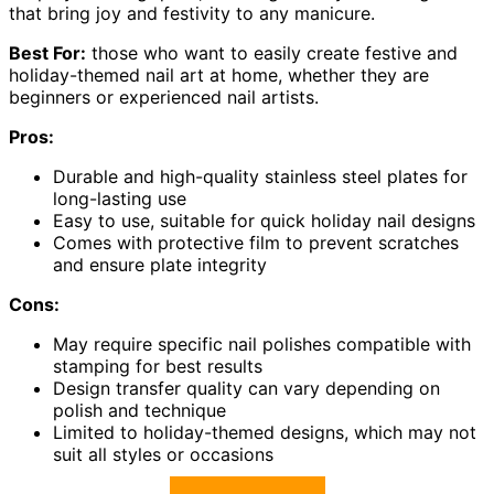
that bring joy and festivity to any manicure.
Best For:
those who want to easily create festive and
holiday-themed nail art at home, whether they are
beginners or experienced nail artists.
Pros:
Durable and high-quality stainless steel plates for
long-lasting use
Easy to use, suitable for quick holiday nail designs
Comes with protective film to prevent scratches
and ensure plate integrity
Cons:
May require specific nail polishes compatible with
stamping for best results
Design transfer quality can vary depending on
polish and technique
Limited to holiday-themed designs, which may not
suit all styles or occasions