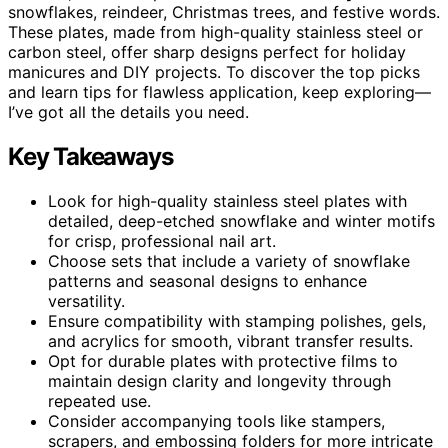
snowflakes, reindeer, Christmas trees, and festive words.
These plates, made from high-quality stainless steel or
carbon steel, offer sharp designs perfect for holiday
manicures and DIY projects. To discover the top picks
and learn tips for flawless application, keep exploring—
I’ve got all the details you need.
Key Takeaways
Look for high-quality stainless steel plates with
detailed, deep-etched snowflake and winter motifs
for crisp, professional nail art.
Choose sets that include a variety of snowflake
patterns and seasonal designs to enhance
versatility.
Ensure compatibility with stamping polishes, gels,
and acrylics for smooth, vibrant transfer results.
Opt for durable plates with protective films to
maintain design clarity and longevity through
repeated use.
Consider accompanying tools like stampers,
scrapers, and embossing folders for more intricate