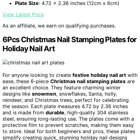
Plate Size
: 4.72 x 2.36 inches (12cm x 6cm)
View Latest Price
As an affiliate, we earn on qualifying purchases.
6Pcs Christmas Nail Stamping Plates for
Holiday Nail Art
For anyone looking to create
festive holiday nail art
with
ease, these 6-piece
Christmas nail stamping plates
are
an excellent choice. They feature charming winter
designs like
snowmen
, snowflakes, Santa, holly,
reindeer, and Christmas trees, perfect for celebrating
the season. Each plate measures 4.72 by 2.36 inches
and is made from
durable
, high-quality 304 stainless
steel, ensuring long-lasting use. The plates come with a
protective film to prevent scratches, making them easy
to store. Ideal for both beginners and pros, these plates
simplify creating quick, stunning holiday nail designs