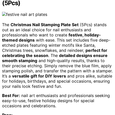
(5Pcs)
The
Christmas Nail Stamping Plate Set
(5Pcs) stands
out as an ideal choice for nail enthusiasts and
professionals who want to create
festive, holiday-
themed designs
with ease. This set includes five deep-
etched plates featuring winter motifs like Santa,
Christmas trees, snowflakes, and reindeer,
perfect for
celebrating the season
. The
detailed designs ensure
smooth stamping
and high-quality results, thanks to
their precise etching. Simply remove the blue film, apply
stamping polish, and transfer the pattern with a stamper.
It’s a
versatile gift for DIY lovers
and pros alike, suitable
for holidays, birthdays, and special occasions, ensuring
your nails look festive and fun.
Best For:
nail art enthusiasts and professionals seeking
easy-to-use, festive holiday designs for special
occasions and celebrations.
Pros: