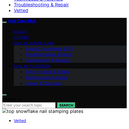
Troubleshooting & Repair
Vetted
Nail Care Hub
ABOUT
VETTED
NAIL HEALTH & CARE
Natural Treatments & DIY
Troubleshooting & Repair
Nail Anatomy & Science
NAIL ART & DESIGN
Salon Hygiene & Safety
Techniques & Tutorials
Career & Education
Search for:
SEARCH
Vetted