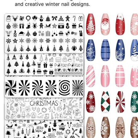
and creative winter nail designs.