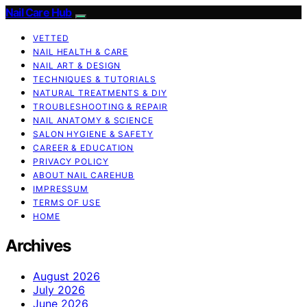
Nail Care Hub
VETTED
NAIL HEALTH & CARE
NAIL ART & DESIGN
TECHNIQUES & TUTORIALS
NATURAL TREATMENTS & DIY
TROUBLESHOOTING & REPAIR
NAIL ANATOMY & SCIENCE
SALON HYGIENE & SAFETY
CAREER & EDUCATION
PRIVACY POLICY
ABOUT NAIL CAREHUB
IMPRESSUM
TERMS OF USE
HOME
Archives
August 2026
July 2026
June 2026