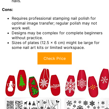
nails.
Cons:
Requires professional stamping nail polish for
optimal image transfer; regular polish may not
work well.
Designs may be complex for complete beginners
without practice.
Sizes of plates (12.5 x 6 cm) might be large for
some nail art kits or limited workspace.
Check Price