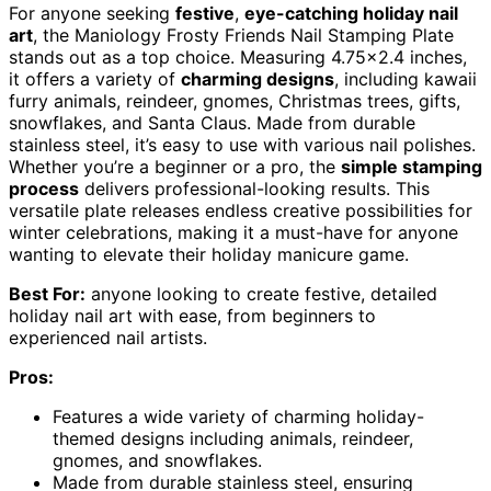
For anyone seeking
festive
,
eye-catching holiday nail
art
, the Maniology Frosty Friends Nail Stamping Plate
stands out as a top choice. Measuring 4.75×2.4 inches,
it offers a variety of
charming designs
, including kawaii
furry animals, reindeer, gnomes, Christmas trees, gifts,
snowflakes, and Santa Claus. Made from durable
stainless steel, it’s easy to use with various nail polishes.
Whether you’re a beginner or a pro, the
simple stamping
process
delivers professional-looking results. This
versatile plate releases endless creative possibilities for
winter celebrations, making it a must-have for anyone
wanting to elevate their holiday manicure game.
Best For:
anyone looking to create festive, detailed
holiday nail art with ease, from beginners to
experienced nail artists.
Pros:
Features a wide variety of charming holiday-
themed designs including animals, reindeer,
gnomes, and snowflakes.
Made from durable stainless steel, ensuring