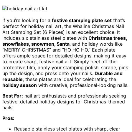
If you’re looking for a
festive stamping plate set
that’s
perfect for holiday nail art, the Whaline Christmas Nail
Art Stamping Set (6 Pieces) is an excellent choice. It
includes six stainless steel plates with
Christmas trees,
snowflakes, snowmen, Santa
, and holiday words like
“MERRY CHRISTMAS” and “HO HO HO.” Each plate
offers ample space for detailed designs, making it easy
to create sharp, festive nail art. Simply peel off the
protective film, apply your stamping polish, scrape, pick
up the design, and press onto your nails.
Durable and
reusable
, these plates are ideal for celebrating the
holiday season
with creative, professional-looking nails.
Best For:
nail art enthusiasts and professionals seeking
festive, detailed holiday designs for Christmas-themed
nails.
Pros:
Reusable stainless steel plates with sharp, clear