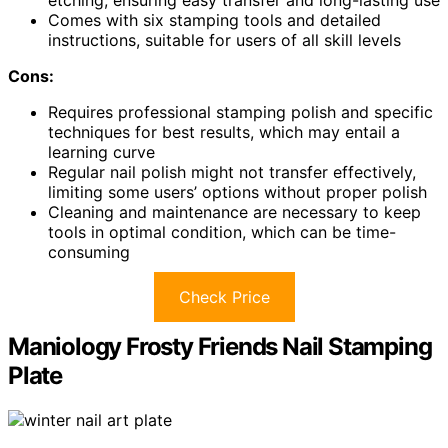
Comes with six stamping tools and detailed
instructions, suitable for users of all skill levels
Cons:
Requires professional stamping polish and specific
techniques for best results, which may entail a
learning curve
Regular nail polish might not transfer effectively,
limiting some users’ options without proper polish
Cleaning and maintenance are necessary to keep
tools in optimal condition, which can be time-
consuming
Check Price
Maniology Frosty Friends Nail Stamping
Plate