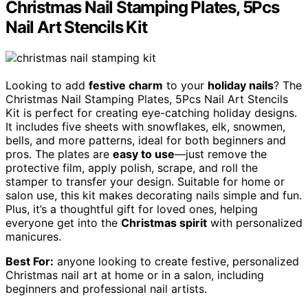
Christmas Nail Stamping Plates, 5Pcs
Nail Art Stencils Kit
Looking to add
festive charm
to your
holiday nails
? The
Christmas Nail Stamping Plates, 5Pcs Nail Art Stencils
Kit is perfect for creating eye-catching holiday designs.
It includes five sheets with snowflakes, elk, snowmen,
bells, and more patterns, ideal for both beginners and
pros. The plates are
easy to use
—just remove the
protective film, apply polish, scrape, and roll the
stamper to transfer your design. Suitable for home or
salon use, this kit makes decorating nails simple and fun.
Plus, it’s a thoughtful gift for loved ones, helping
everyone get into the
Christmas spirit
with personalized
manicures.
Best For:
anyone looking to create festive, personalized
Christmas nail art at home or in a salon, including
beginners and professional nail artists.