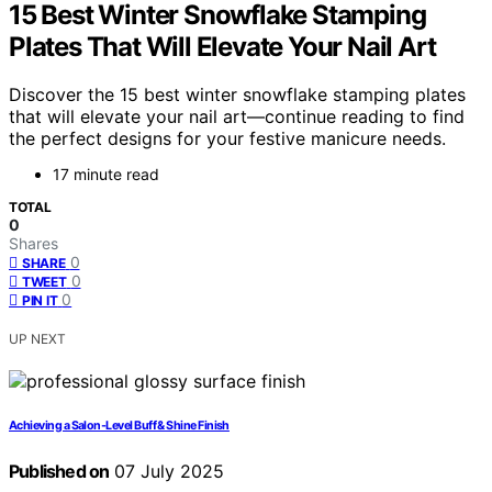
15 Best Winter Snowflake Stamping
Plates That Will Elevate Your Nail Art
Discover the 15 best winter snowflake stamping plates
that will elevate your nail art—continue reading to find
the perfect designs for your festive manicure needs.
17 minute read
TOTAL
0
Shares
0
SHARE
0
TWEET
0
PIN IT
UP NEXT
Achieving a Salon‑Level Buff & Shine Finish
Published on
07 July 2025