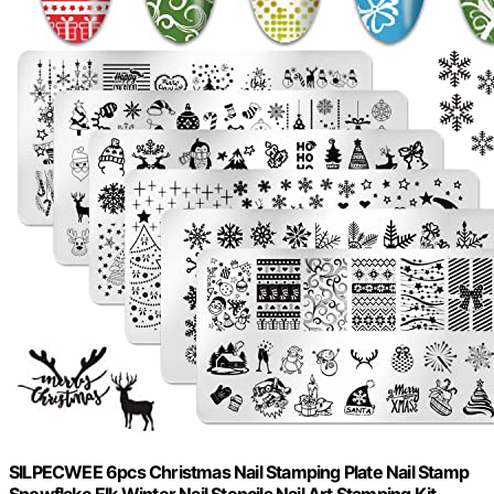
SILPECWEE 6pcs Christmas Nail Stamping Plate Nail Stamp