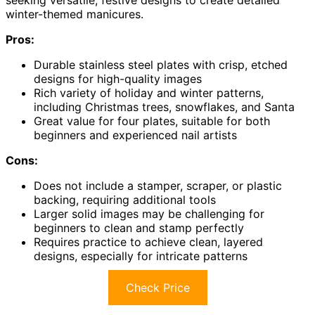
seeking versatile, festive designs to create detailed
winter-themed manicures.
Pros:
Durable stainless steel plates with crisp, etched
designs for high-quality images
Rich variety of holiday and winter patterns,
including Christmas trees, snowflakes, and Santa
Great value for four plates, suitable for both
beginners and experienced nail artists
Cons:
Does not include a stamper, scraper, or plastic
backing, requiring additional tools
Larger solid images may be challenging for
beginners to clean and stamp perfectly
Requires practice to achieve clean, layered
designs, especially for intricate patterns
Check Price