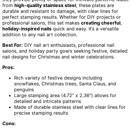
from
high-quality stainless steel
, these plates are
durable and resistant to damage, with clear lines for
perfect stamping results. Whether for DIY projects or
professional salons, this set makes
creating cheerful
,
holiday-inspired nails
quick and easy. It’s a versatile
addition to any nail art collection.
Best For:
DIY nail art enthusiasts, professional nail
salons, and holiday party goers seeking festive, detailed
nail designs for Christmas and winter celebrations.
Pros:
Rich variety of festive designs including
snowflakes, Christmas trees, Santa Claus, and
penguins
Large stamping area (4.72″ x 2.36″) allows for
detailed and intricate patterns
Made of durable stainless steel with clear lines for
precise stamping results
Cons: