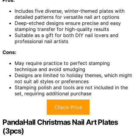
Includes five diverse, winter-themed plates with
detailed patterns for versatile nail art options
Deep-etched designs ensure precise and easy
stamping transfer for high-quality results
Suitable as a gift for both DIY nail lovers and
professional nail artists
Cons:
May require practice to perfect stamping
technique and avoid smudging
Designs are limited to holiday themes, which might
not suit all styles or preferences
Stamping polish and tools are not included in the
set, requiring additional purchase
Check Price
PandaHall Christmas Nail Art Plates
(3pcs)