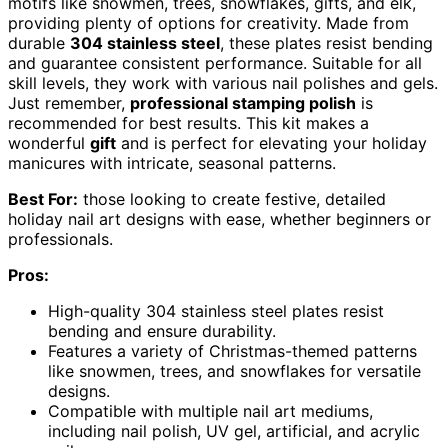
motifs like snowmen, trees, snowflakes, gifts, and elk,
providing plenty of options for creativity. Made from
durable
304 stainless steel
, these plates resist bending
and guarantee consistent performance. Suitable for all
skill levels, they work with various nail polishes and gels.
Just remember,
professional stamping polish
is
recommended for best results. This kit makes a
wonderful
gift
and is perfect for elevating your holiday
manicures with intricate, seasonal patterns.
Best For:
those looking to create festive, detailed
holiday nail art designs with ease, whether beginners or
professionals.
Pros:
High-quality 304 stainless steel plates resist
bending and ensure durability.
Features a variety of Christmas-themed patterns
like snowmen, trees, and snowflakes for versatile
designs.
Compatible with multiple nail art mediums,
including nail polish, UV gel, artificial, and acrylic