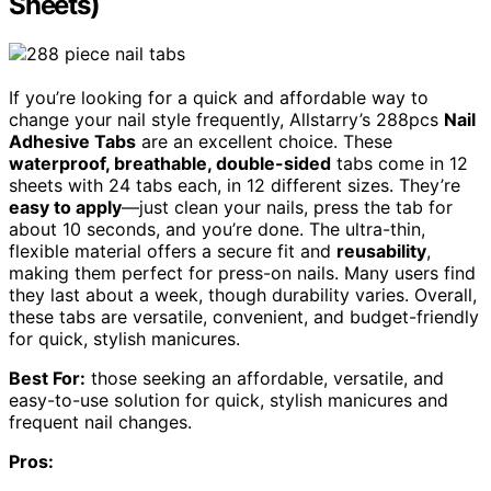
Sheets)
If you’re looking for a quick and affordable way to
change your nail style frequently, Allstarry’s 288pcs
Nail
Adhesive Tabs
are an excellent choice. These
waterproof, breathable, double-sided
tabs come in 12
sheets with 24 tabs each, in 12 different sizes. They’re
easy to apply
—just clean your nails, press the tab for
about 10 seconds, and you’re done. The ultra-thin,
flexible material offers a secure fit and
reusability
,
making them perfect for press-on nails. Many users find
they last about a week, though durability varies. Overall,
these tabs are versatile, convenient, and budget-friendly
for quick, stylish manicures.
Best For:
those seeking an affordable, versatile, and
easy-to-use solution for quick, stylish manicures and
frequent nail changes.
Pros: