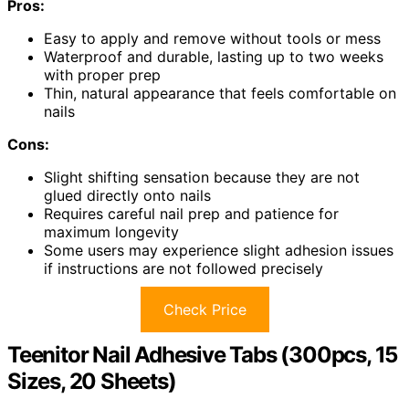
Pros:
Easy to apply and remove without tools or mess
Waterproof and durable, lasting up to two weeks
with proper prep
Thin, natural appearance that feels comfortable on
nails
Cons:
Slight shifting sensation because they are not
glued directly onto nails
Requires careful nail prep and patience for
maximum longevity
Some users may experience slight adhesion issues
if instructions are not followed precisely
Check Price
Teenitor Nail Adhesive Tabs (300pcs, 15
Sizes, 20 Sheets)