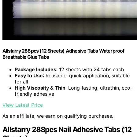
Allstarry 288pcs (12 Sheets) Adhesive Tabs Waterproof
Breathable Glue Tabs
Package Includes
: 12 sheets with 24 tabs each
Easy to Use
: Reusable, quick application, suitable
for all
High Viscosity & Thin
: Long-lasting, ultrathin, eco-
friendly adhesive
View Latest Price
As an affiliate, we earn on qualifying purchases.
Allstarry 288pcs Nail Adhesive Tabs (12