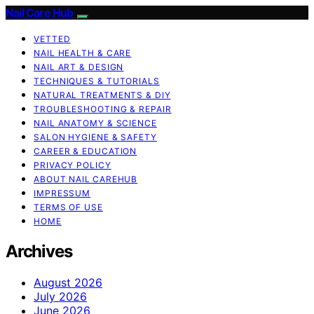
Nail Care Hub
VETTED
NAIL HEALTH & CARE
NAIL ART & DESIGN
TECHNIQUES & TUTORIALS
NATURAL TREATMENTS & DIY
TROUBLESHOOTING & REPAIR
NAIL ANATOMY & SCIENCE
SALON HYGIENE & SAFETY
CAREER & EDUCATION
PRIVACY POLICY
ABOUT NAIL CAREHUB
IMPRESSUM
TERMS OF USE
HOME
Archives
August 2026
July 2026
June 2026