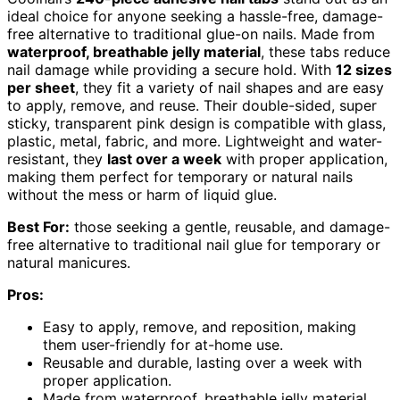
ideal choice for anyone seeking a hassle-free, damage-
free alternative to traditional glue-on nails. Made from
waterproof, breathable jelly material
, these tabs reduce
nail damage while providing a secure hold. With
12 sizes
per sheet
, they fit a variety of nail shapes and are easy
to apply, remove, and reuse. Their double-sided, super
sticky, transparent pink design is compatible with glass,
plastic, metal, fabric, and more. Lightweight and water-
resistant, they
last over a week
with proper application,
making them perfect for temporary or natural nails
without the mess or harm of liquid glue.
Best For:
those seeking a gentle, reusable, and damage-
free alternative to traditional nail glue for temporary or
natural manicures.
Pros:
Easy to apply, remove, and reposition, making
them user-friendly for at-home use.
Reusable and durable, lasting over a week with
proper application.
Made from waterproof, breathable jelly material