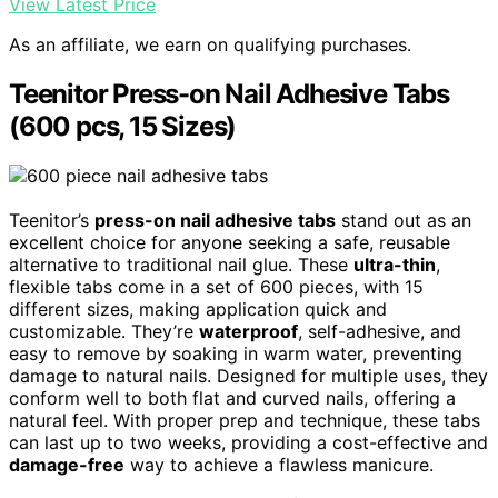
View Latest Price
As an affiliate, we earn on qualifying purchases.
Teenitor Press-on Nail Adhesive Tabs
(600 pcs, 15 Sizes)
Teenitor’s
press-on nail adhesive tabs
stand out as an
excellent choice for anyone seeking a safe, reusable
alternative to traditional nail glue. These
ultra-thin
,
flexible tabs come in a set of 600 pieces, with 15
different sizes, making application quick and
customizable. They’re
waterproof
, self-adhesive, and
easy to remove by soaking in warm water, preventing
damage to natural nails. Designed for multiple uses, they
conform well to both flat and curved nails, offering a
natural feel. With proper prep and technique, these tabs
can last up to two weeks, providing a cost-effective and
damage-free
way to achieve a flawless manicure.