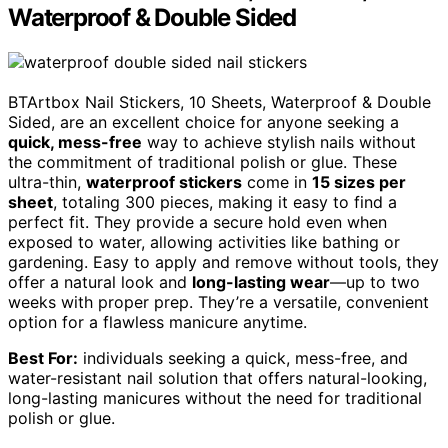
Waterproof & Double Sided
BTArtbox Nail Stickers, 10 Sheets, Waterproof & Double
Sided, are an excellent choice for anyone seeking a
quick, mess-free
way to achieve stylish nails without
the commitment of traditional polish or glue. These
ultra-thin,
waterproof stickers
come in
15 sizes per
sheet
, totaling 300 pieces, making it easy to find a
perfect fit. They provide a secure hold even when
exposed to water, allowing activities like bathing or
gardening. Easy to apply and remove without tools, they
offer a natural look and
long-lasting wear
—up to two
weeks with proper prep. They’re a versatile, convenient
option for a flawless manicure anytime.
Best For:
individuals seeking a quick, mess-free, and
water-resistant nail solution that offers natural-looking,
long-lasting manicures without the need for traditional
polish or glue.