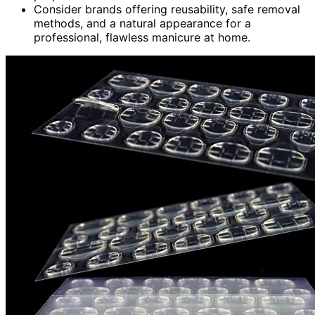
Consider brands offering reusability, safe removal
methods, and a natural appearance for a
professional, flawless manicure at home.