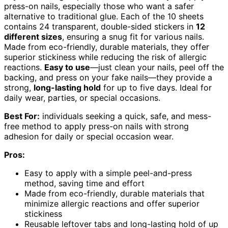
press-on nails, especially those who want a safer
alternative to traditional glue. Each of the 10 sheets
contains 24 transparent, double-sided stickers in
12
different sizes
, ensuring a snug fit for various nails.
Made from eco-friendly, durable materials, they offer
superior stickiness while reducing the risk of allergic
reactions.
Easy to use
—just clean your nails, peel off the
backing, and press on your fake nails—they provide a
strong,
long-lasting hold
for up to five days. Ideal for
daily wear, parties, or special occasions.
Best For:
individuals seeking a quick, safe, and mess-
free method to apply press-on nails with strong
adhesion for daily or special occasion wear.
Pros:
Easy to apply with a simple peel-and-press
method, saving time and effort
Made from eco-friendly, durable materials that
minimize allergic reactions and offer superior
stickiness
Reusable leftover tabs and long-lasting hold of up