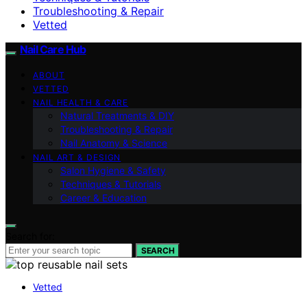
Troubleshooting & Repair
Vetted
Nail Care Hub
ABOUT
VETTED
NAIL HEALTH & CARE
Natural Treatments & DIY
Troubleshooting & Repair
Nail Anatomy & Science
NAIL ART & DESIGN
Salon Hygiene & Safety
Techniques & Tutorials
Career & Education
Search for:
SEARCH
Vetted