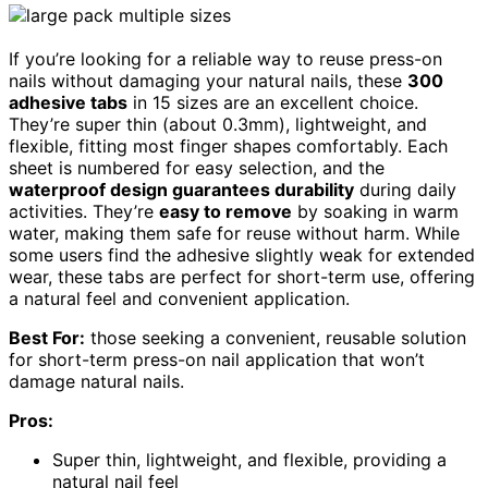
If you’re looking for a reliable way to reuse press-on
nails without damaging your natural nails, these
300
adhesive tabs
in 15 sizes are an excellent choice.
They’re super thin (about 0.3mm), lightweight, and
flexible, fitting most finger shapes comfortably. Each
sheet is numbered for easy selection, and the
waterproof design guarantees durability
during daily
activities. They’re
easy to remove
by soaking in warm
water, making them safe for reuse without harm. While
some users find the adhesive slightly weak for extended
wear, these tabs are perfect for short-term use, offering
a natural feel and convenient application.
Best For:
those seeking a convenient, reusable solution
for short-term press-on nail application that won’t
damage natural nails.
Pros:
Super thin, lightweight, and flexible, providing a
natural nail feel