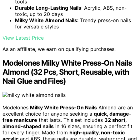
tools
Durable Long-Lasting Nails
: Acrylic, ABS, non-
toxic, up to 20 days
Milky White Almond Nails
: Trendy press-on nails
for versatile styles
View Latest Price
As an affiliate, we earn on qualifying purchases.
Modelones Milky White Press-On Nails
Almond (32 Pcs, Short, Reusable, with
Nail Glue and Files)
Modelones
Milky White Press-On Nails
Almond are an
excellent choice for anyone seeking a
quick, damage-
free manicure
that lasts. This set includes
32 short,
almond-shaped nails
in 16 sizes, ensuring a perfect fit
for every finger. Made from
high-quality, non-toxic
acrylic
and ABS, these nails are durable, waterproof, and