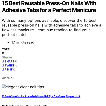
15 Best Reusable Press-On Nails With
Adhesive Tabs for a Perfect Manicure
With so many options available, discover the 15 best
reusable press-on nails with adhesive tabs to achieve a
flawless manicure—continue reading to find your
perfect match.
17 minute read
TOTAL
0
Shares
0
SHARE
0
TWEET
0
PIN IT
UP NEXT
15 Best Clear Coffin-Shape Full-Cover Nail Tips for a Sleek, Elegant Look