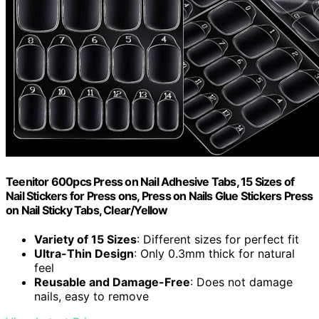
Teenitor 600pcs Press on Nail Adhesive Tabs, 15 Sizes of
Nail Stickers for Press ons, Press on Nails Glue Stickers Press
on Nail Sticky Tabs, Clear/Yellow
Variety of 15 Sizes
: Different sizes for perfect fit
Ultra-Thin Design
: Only 0.3mm thick for natural
feel
Reusable and Damage-Free
: Does not damage
nails, easy to remove