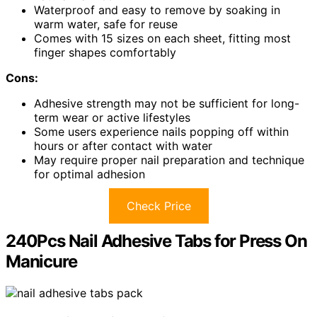
Waterproof and easy to remove by soaking in
warm water, safe for reuse
Comes with 15 sizes on each sheet, fitting most
finger shapes comfortably
Cons:
Adhesive strength may not be sufficient for long-
term wear or active lifestyles
Some users experience nails popping off within
hours or after contact with water
May require proper nail preparation and technique
for optimal adhesion
Check Price
240Pcs Nail Adhesive Tabs for Press On
Manicure