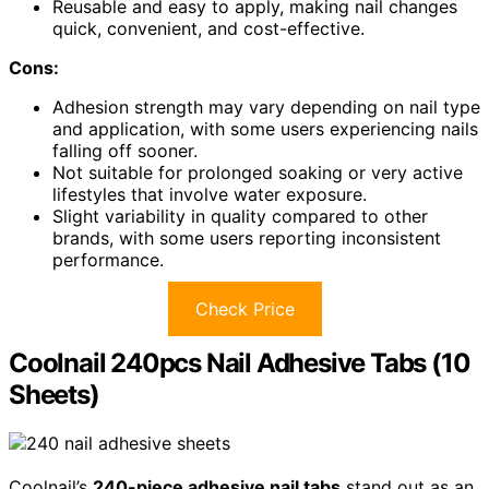
Reusable and easy to apply, making nail changes
quick, convenient, and cost-effective.
Cons:
Adhesion strength may vary depending on nail type
and application, with some users experiencing nails
falling off sooner.
Not suitable for prolonged soaking or very active
lifestyles that involve water exposure.
Slight variability in quality compared to other
brands, with some users reporting inconsistent
performance.
Check Price
Coolnail 240pcs Nail Adhesive Tabs (10
Sheets)
Coolnail’s
240-piece adhesive nail tabs
stand out as an