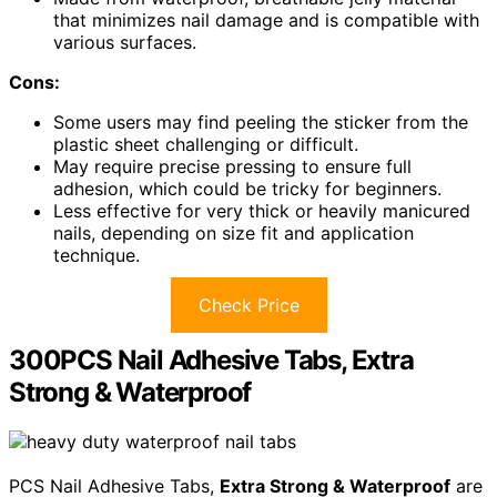
that minimizes nail damage and is compatible with
various surfaces.
Cons:
Some users may find peeling the sticker from the
plastic sheet challenging or difficult.
May require precise pressing to ensure full
adhesion, which could be tricky for beginners.
Less effective for very thick or heavily manicured
nails, depending on size fit and application
technique.
Check Price
300PCS Nail Adhesive Tabs, Extra
Strong & Waterproof
PCS Nail Adhesive Tabs,
Extra Strong & Waterproof
are