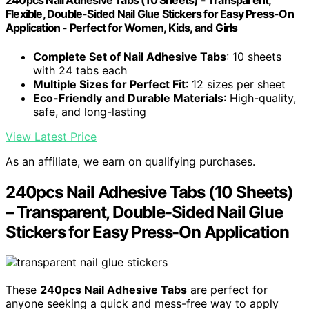
240pcs Nail Adhesive Tabs (10 Sheets) - Transparent,
Flexible, Double-Sided Nail Glue Stickers for Easy Press-On
Application - Perfect for Women, Kids, and Girls
Complete Set of Nail Adhesive Tabs
: 10 sheets
with 24 tabs each
Multiple Sizes for Perfect Fit
: 12 sizes per sheet
Eco-Friendly and Durable Materials
: High-quality,
safe, and long-lasting
View Latest Price
As an affiliate, we earn on qualifying purchases.
240pcs Nail Adhesive Tabs (10 Sheets)
– Transparent, Double-Sided Nail Glue
Stickers for Easy Press-On Application
These
240pcs Nail Adhesive Tabs
are perfect for
anyone seeking a quick and mess-free way to apply