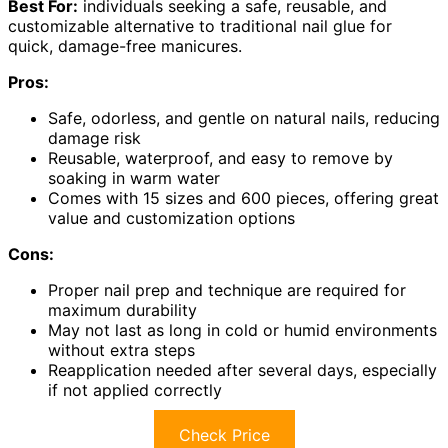
Best For:
individuals seeking a safe, reusable, and
customizable alternative to traditional nail glue for
quick, damage-free manicures.
Pros:
Safe, odorless, and gentle on natural nails, reducing
damage risk
Reusable, waterproof, and easy to remove by
soaking in warm water
Comes with 15 sizes and 600 pieces, offering great
value and customization options
Cons:
Proper nail prep and technique are required for
maximum durability
May not last as long in cold or humid environments
without extra steps
Reapplication needed after several days, especially
if not applied correctly
Check Price