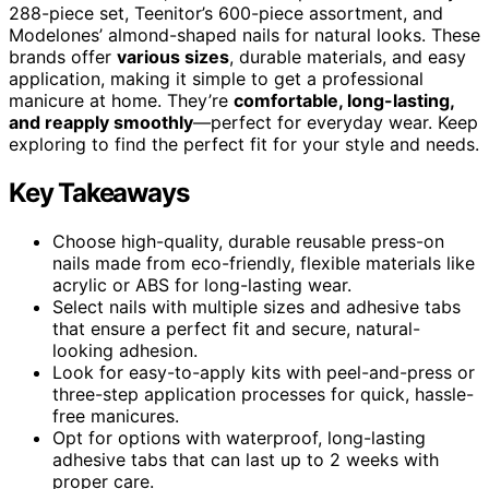
288-piece set, Teenitor’s 600-piece assortment, and
Modelones’ almond-shaped nails for natural looks. These
brands offer
various sizes
, durable materials, and easy
application, making it simple to get a professional
manicure at home. They’re
comfortable, long-lasting,
and reapply smoothly
—perfect for everyday wear. Keep
exploring to find the perfect fit for your style and needs.
Key Takeaways
Choose high-quality, durable reusable press-on
nails made from eco-friendly, flexible materials like
acrylic or ABS for long-lasting wear.
Select nails with multiple sizes and adhesive tabs
that ensure a perfect fit and secure, natural-
looking adhesion.
Look for easy-to-apply kits with peel-and-press or
three-step application processes for quick, hassle-
free manicures.
Opt for options with waterproof, long-lasting
adhesive tabs that can last up to 2 weeks with
proper care.