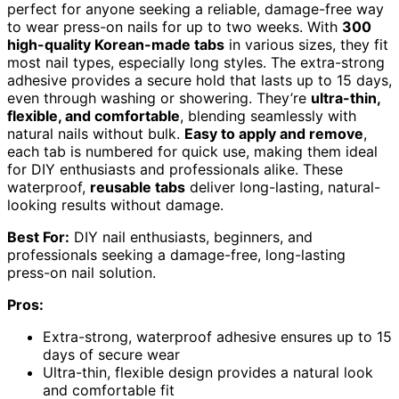
perfect for anyone seeking a reliable, damage-free way
to wear press-on nails for up to two weeks. With
300
high-quality Korean-made tabs
in various sizes, they fit
most nail types, especially long styles. The extra-strong
adhesive provides a secure hold that lasts up to 15 days,
even through washing or showering. They’re
ultra-thin,
flexible, and comfortable
, blending seamlessly with
natural nails without bulk.
Easy to apply and remove
,
each tab is numbered for quick use, making them ideal
for DIY enthusiasts and professionals alike. These
waterproof,
reusable tabs
deliver long-lasting, natural-
looking results without damage.
Best For:
DIY nail enthusiasts, beginners, and
professionals seeking a damage-free, long-lasting
press-on nail solution.
Pros:
Extra-strong, waterproof adhesive ensures up to 15
days of secure wear
Ultra-thin, flexible design provides a natural look
and comfortable fit