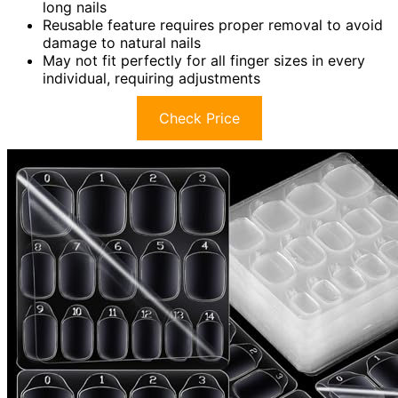
long nails
Reusable feature requires proper removal to avoid
damage to natural nails
May not fit perfectly for all finger sizes in every
individual, requiring adjustments
Check Price