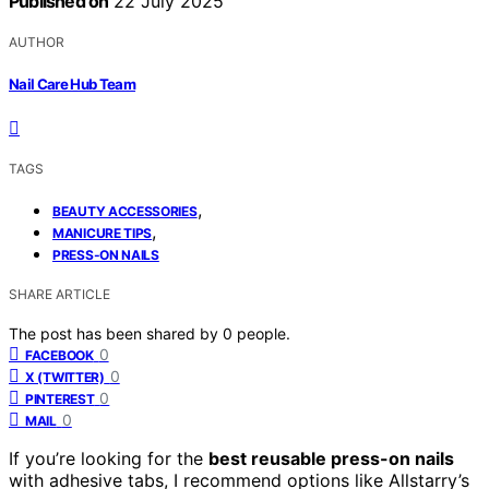
Published on
22 July 2025
AUTHOR
Nail Care Hub Team
TAGS
,
BEAUTY ACCESSORIES
,
MANICURE TIPS
PRESS-ON NAILS
SHARE ARTICLE
The post has been shared by
0
people.
0
FACEBOOK
0
X (TWITTER)
0
PINTEREST
0
MAIL
If you’re looking for the
best reusable press-on nails
with adhesive tabs, I recommend options like Allstarry’s