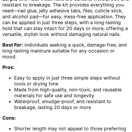
resistant to breakage. The kit provides everything you
need—nail glue, jelly adhesive tabs, files, cuticle stick,
and alcohol pad—for easy, mess-free application. They
can be applied in just three steps, with a long-lasting
hold that can stay intact for 20 days or more, offering a
versatile, stylish look without damaging natural nails.
Best For:
individuals seeking a quick, damage-free, and
long-lasting manicure suitable for any occasion or
mood.
Pros:
Easy to apply in just three simple steps without
tools or drying time
Made from high-quality, non-toxic, and reusable
materials for safe use and longevity
Waterproof, smudge-proof, and resistant to
breakage, lasting 20 days or more
Cons:
Shorter length may not appeal to those preferring