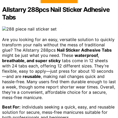
Allstarry 288pcs Nail Sticker Adhesive
Tabs
Are you looking for an easy, versatile solution to quickly
transform your nails without the mess of traditional
glue? The Allstarry 288pcs
Nail Sticker Adhesive Tabs
might be just what you need. These
waterproof,
breathable, and super sticky
tabs come in 12 sheets
with 24 tabs each, offering 12 different sizes. They’re
flexible, easy to apply—just press for about 10 seconds
—and are
reusable
, making nail changes quick and
hassle-free. Many users find them durable enough to last
a week, though some report shorter wear times. Overall,
they’re a convenient, affordable choice for a secure,
mess-free manicure.
Best For:
individuals seeking a quick, easy, and reusable
solution for secure, mess-free manicures suitable for
both professionals and beginners.