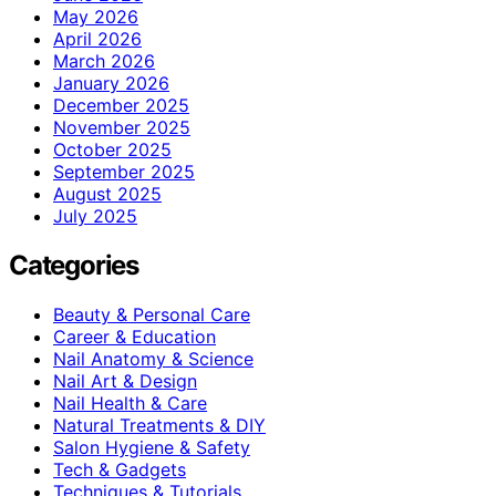
May 2026
April 2026
March 2026
January 2026
December 2025
November 2025
October 2025
September 2025
August 2025
July 2025
Categories
Beauty & Personal Care
Career & Education
Nail Anatomy & Science
Nail Art & Design
Nail Health & Care
Natural Treatments & DIY
Salon Hygiene & Safety
Tech & Gadgets
Techniques & Tutorials