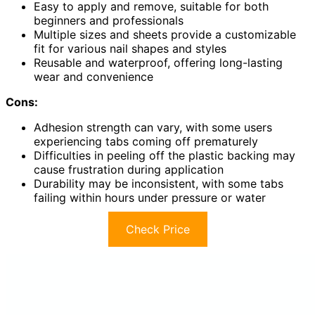
Easy to apply and remove, suitable for both
beginners and professionals
Multiple sizes and sheets provide a customizable
fit for various nail shapes and styles
Reusable and waterproof, offering long-lasting
wear and convenience
Cons:
Adhesion strength can vary, with some users
experiencing tabs coming off prematurely
Difficulties in peeling off the plastic backing may
cause frustration during application
Durability may be inconsistent, with some tabs
failing within hours under pressure or water
Check Price