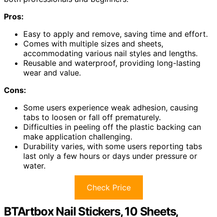
Pros:
Easy to apply and remove, saving time and effort.
Comes with multiple sizes and sheets,
accommodating various nail styles and lengths.
Reusable and waterproof, providing long-lasting
wear and value.
Cons:
Some users experience weak adhesion, causing
tabs to loosen or fall off prematurely.
Difficulties in peeling off the plastic backing can
make application challenging.
Durability varies, with some users reporting tabs
last only a few hours or days under pressure or
water.
Check Price
BTArtbox Nail Stickers, 10 Sheets,