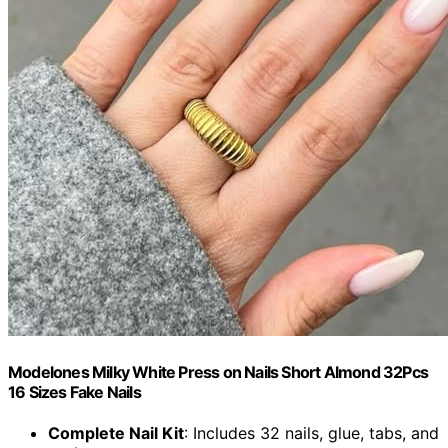
Modelones Milky White Press on Nails Short Almond 32Pcs
16 Sizes Fake Nails
Complete Nail Kit
: Includes 32 nails, glue, tabs, and