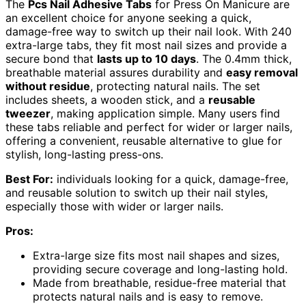
The
Pcs Nail Adhesive Tabs
for Press On Manicure are
an excellent choice for anyone seeking a quick,
damage-free way to switch up their nail look. With 240
extra-large tabs, they fit most nail sizes and provide a
secure bond that
lasts up to 10 days
. The 0.4mm thick,
breathable material assures durability and
easy removal
without residue
, protecting natural nails. The set
includes sheets, a wooden stick, and a
reusable
tweezer
, making application simple. Many users find
these tabs reliable and perfect for wider or larger nails,
offering a convenient, reusable alternative to glue for
stylish, long-lasting press-ons.
Best For:
individuals looking for a quick, damage-free,
and reusable solution to switch up their nail styles,
especially those with wider or larger nails.
Pros:
Extra-large size fits most nail shapes and sizes,
providing secure coverage and long-lasting hold.
Made from breathable, residue-free material that
protects natural nails and is easy to remove.