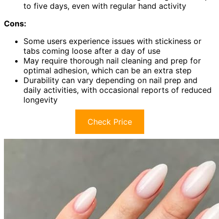
to five days, even with regular hand activity
Cons:
Some users experience issues with stickiness or
tabs coming loose after a day of use
May require thorough nail cleaning and prep for
optimal adhesion, which can be an extra step
Durability can vary depending on nail prep and
daily activities, with occasional reports of reduced
longevity
Check Price