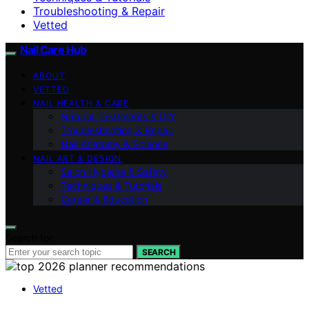
Troubleshooting & Repair
Vetted
Nail Care Hub
ABOUT
VETTED
NAIL HEALTH & CARE
Natural Treatments & DIY
Troubleshooting & Repair
Nail Anatomy & Science
NAIL ART & DESIGN
Salon Hygiene & Safety
Techniques & Tutorials
Career & Education
Search for:
SEARCH
Vetted