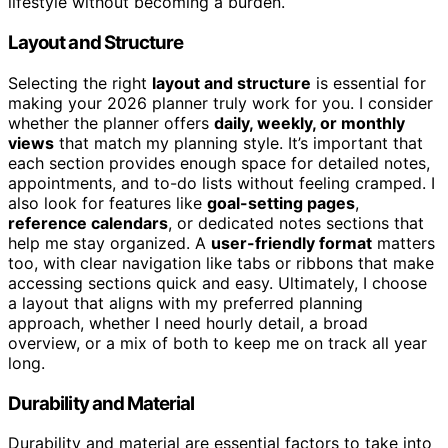
lifestyle without becoming a burden.
Layout and Structure
Selecting the right
layout and structure
is essential for
making your 2026 planner truly work for you. I consider
whether the planner offers
daily, weekly, or monthly
views
that match my planning style. It’s important that
each section provides enough space for detailed notes,
appointments, and to-do lists without feeling cramped. I
also look for features like
goal-setting pages
,
reference calendars
, or dedicated notes sections that
help me stay organized. A
user-friendly format
matters
too, with clear navigation like tabs or ribbons that make
accessing sections quick and easy. Ultimately, I choose
a layout that aligns with my preferred planning
approach, whether I need hourly detail, a broad
overview, or a mix of both to keep me on track all year
long.
Durability and Material
Durability and material are essential factors to take into