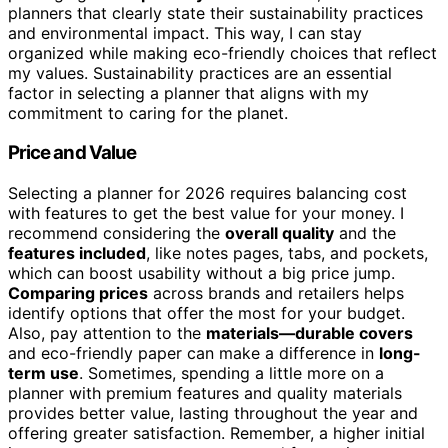
planners that clearly state their sustainability practices
and environmental impact. This way, I can stay
organized while making eco-friendly choices that reflect
my values. Sustainability practices are an essential
factor in selecting a planner that aligns with my
commitment to caring for the planet.
Price and Value
Selecting a planner for 2026 requires balancing cost
with features to get the best value for your money. I
recommend considering the
overall quality
and the
features included
, like notes pages, tabs, and pockets,
which can boost usability without a big price jump.
Comparing prices
across brands and retailers helps
identify options that offer the most for your budget.
Also, pay attention to the
materials—durable covers
and eco-friendly paper can make a difference in
long-
term use
. Sometimes, spending a little more on a
planner with premium features and quality materials
provides better value, lasting throughout the year and
offering greater satisfaction. Remember, a higher initial