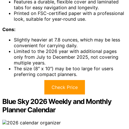
Features a durable, flexible cover and laminated
tabs for easy navigation and longevity.
Printed on FSC-certified paper with a professional
look, suitable for year-round use.
Cons:
Slightly heavier at 7.8 ounces, which may be less
convenient for carrying daily.
Limited to the 2026 year with additional pages
only from July to December 2025, not covering
multiple years.
The size (8″ x 10″) may be too large for users
preferring compact planners.
Check Price
Blue Sky 2026 Weekly and Monthly
Planner Calendar