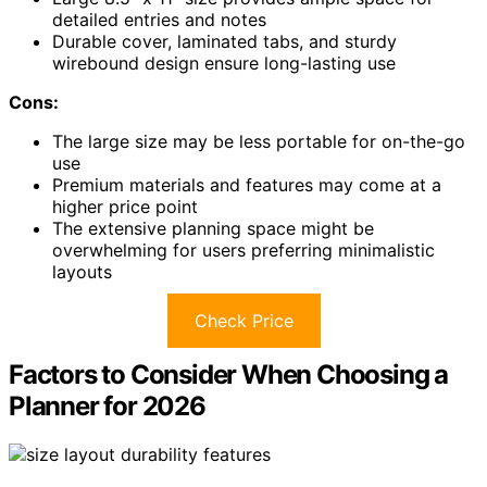
detailed entries and notes
Durable cover, laminated tabs, and sturdy
wirebound design ensure long-lasting use
Cons:
The large size may be less portable for on-the-go
use
Premium materials and features may come at a
higher price point
The extensive planning space might be
overwhelming for users preferring minimalistic
layouts
Check Price
Factors to Consider When Choosing a
Planner for 2026