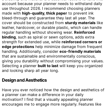
account because your planner needs to withstand daily
use throughout 2026. I recommend choosing planners
made with
high-quality, thick paper
to prevent ink
bleed-through and guarantee they last all year. The
cover should be constructed from
sturdy materials
like
leather, hardcover, or durable plastic, which can handle
regular handling without showing wear.
Reinforced
binding
, such as spiral or sewn options, adds extra
strength for extended use, while
reinforced corners or
edge protections
help minimize damage from frequent
handling. Additionally, consider
eco-friendly materials
that are sustainable and environmentally conscious,
giving you durability without compromising your values.
Selecting a planner
built to last
will keep you organized
and looking sharp all year long.
Design and Aesthetics
Have you ever noticed how the design and aesthetics of
a planner can make a difference in your daily
motivation? I find that a visually appealing planner
encourages me to engage more regularly. Features like