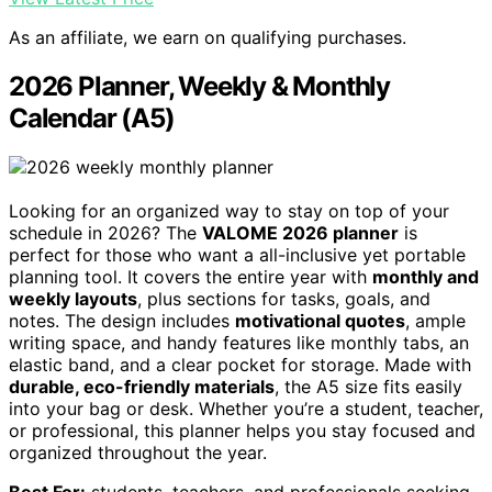
As an affiliate, we earn on qualifying purchases.
2026 Planner, Weekly & Monthly
Calendar (A5)
Looking for an organized way to stay on top of your
schedule in 2026? The
VALOME 2026 planner
is
perfect for those who want a all-inclusive yet portable
planning tool. It covers the entire year with
monthly and
weekly layouts
, plus sections for tasks, goals, and
notes. The design includes
motivational quotes
, ample
writing space, and handy features like monthly tabs, an
elastic band, and a clear pocket for storage. Made with
durable, eco-friendly materials
, the A5 size fits easily
into your bag or desk. Whether you’re a student, teacher,
or professional, this planner helps you stay focused and
organized throughout the year.
Best For:
students, teachers, and professionals seeking