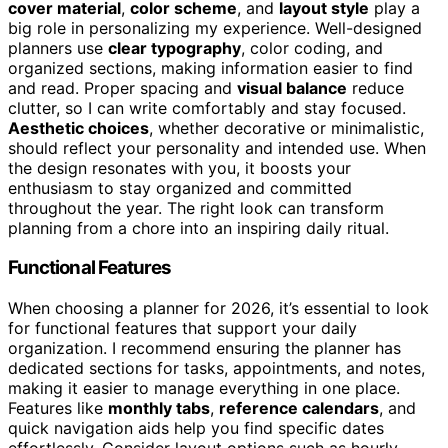
cover material
,
color scheme
, and
layout style
play a
big role in personalizing my experience. Well-designed
planners use
clear typography
, color coding, and
organized sections, making information easier to find
and read. Proper spacing and
visual balance
reduce
clutter, so I can write comfortably and stay focused.
Aesthetic choices
, whether decorative or minimalistic,
should reflect your personality and intended use. When
the design resonates with you, it boosts your
enthusiasm to stay organized and committed
throughout the year. The right look can transform
planning from a chore into an inspiring daily ritual.
Functional Features
When choosing a planner for 2026, it’s essential to look
for functional features that support your daily
organization. I recommend ensuring the planner has
dedicated sections for tasks, appointments, and notes,
making it easier to manage everything in one place.
Features like
monthly tabs
,
reference calendars
, and
quick navigation aids help you find specific dates