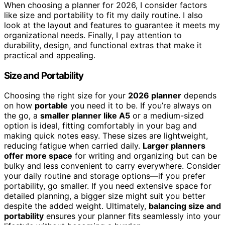
When choosing a planner for 2026, I consider factors
like size and portability to fit my daily routine. I also
look at the layout and features to guarantee it meets my
organizational needs. Finally, I pay attention to
durability, design, and functional extras that make it
practical and appealing.
Size and Portability
Choosing the right size for your
2026 planner
depends
on how
portable
you need it to be. If you’re always on
the go, a
smaller planner like A5
or a medium-sized
option is ideal, fitting comfortably in your bag and
making quick notes easy. These sizes are lightweight,
reducing fatigue when carried daily.
Larger planners
offer more space
for writing and organizing but can be
bulky and less convenient to carry everywhere. Consider
your daily routine and storage options—if you prefer
portability, go smaller. If you need extensive space for
detailed planning, a bigger size might suit you better
despite the added weight. Ultimately,
balancing size and
portability
ensures your planner fits seamlessly into your