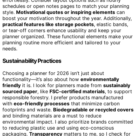
effortlessly. Consider layout options such as hourly
schedules or open notes pages to match your planning
style.
Motivational quotes or inspiring elements
can
boost your motivation throughout the year. Additionally,
practical features like storage pockets
, elastic bands,
or tear-off corners enhance usability and keep your
planner organized. These functional elements make your
planning routine more efficient and tailored to your
needs.
Sustainability Practices
Choosing a planner for 2026 isn’t just about
functionality—it’s also about how
environmentally
friendly
it is. I look for planners made from
sustainably
sourced paper
, like
FSC-certified materials
, to support
responsible forestry. I prefer products manufactured
with
eco-friendly processes
that minimize carbon
footprints and waste.
Biodegradable or recycled covers
and binding materials are a must to reduce
environmental impact. I also prioritize brands committed
to reducing plastic use and using eco-conscious
packaging.
Transparency
matters to me, so I check for