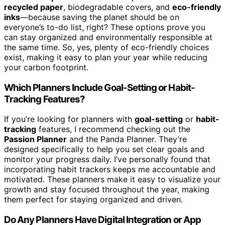
recycled paper
, biodegradable covers, and
eco-friendly
inks
—because saving the planet should be on
everyone’s to-do list, right? These options prove you
can stay organized and environmentally responsible at
the same time. So, yes, plenty of eco-friendly choices
exist, making it easy to plan your year while reducing
your carbon footprint.
Which Planners Include Goal-Setting or Habit-
Tracking Features?
If you’re looking for planners with
goal-setting
or
habit-
tracking
features, I recommend checking out the
Passion Planner
and the Panda Planner. They’re
designed specifically to help you set clear goals and
monitor your progress daily. I’ve personally found that
incorporating habit trackers keeps me accountable and
motivated. These planners make it easy to visualize your
growth and stay focused throughout the year, making
them perfect for staying organized and driven.
Do Any Planners Have Digital Integration or App