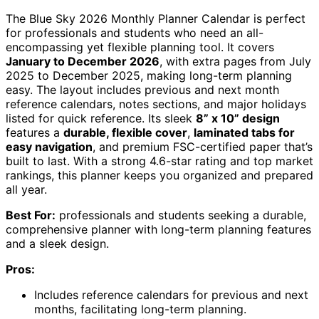
The Blue Sky 2026 Monthly Planner Calendar is perfect
for professionals and students who need an all-
encompassing yet flexible planning tool. It covers
January to December 2026
, with extra pages from July
2025 to December 2025, making long-term planning
easy. The layout includes previous and next month
reference calendars, notes sections, and major holidays
listed for quick reference. Its sleek
8” x 10” design
features a
durable, flexible cover
,
laminated tabs for
easy navigation
, and premium FSC-certified paper that’s
built to last. With a strong 4.6-star rating and top market
rankings, this planner keeps you organized and prepared
all year.
Best For:
professionals and students seeking a durable,
comprehensive planner with long-term planning features
and a sleek design.
Pros:
Includes reference calendars for previous and next
months, facilitating long-term planning.