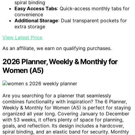
spiral binding
Easy Access Tabs
: Quick-access monthly tabs for
convenience
Additional Storage
: Dual transparent pockets for
extra storage
View Latest Price
As an affiliate, we earn on qualifying purchases.
2026 Planner, Weekly & Monthly for
Women (A5)
Are you searching for a planner that seamlessly
combines functionality with inspiration? The 6 Planner,
Weekly & Monthly for Women (A5) is perfect for staying
organized all year long. Covering January to December
with 53 weeks, it offers plenty of space for planning,
goals, and reflection. Its design includes a hardcover,
spiral binding, and an elastic band for security. Monthly