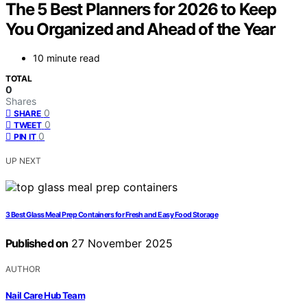
The 5 Best Planners for 2026 to Keep
You Organized and Ahead of the Year
10 minute read
TOTAL
0
Shares
0
SHARE
0
TWEET
0
PIN IT
UP NEXT
3 Best Glass Meal Prep Containers for Fresh and Easy Food Storage
Published on
27 November 2025
AUTHOR
Nail Care Hub Team