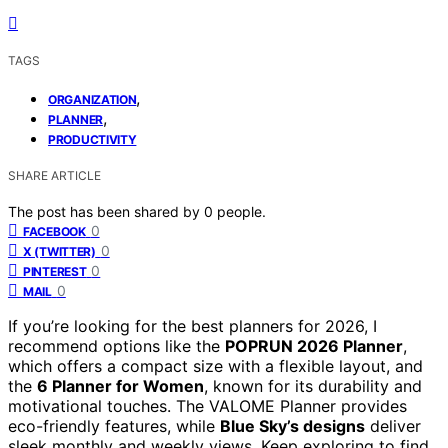
TAGS
,
ORGANIZATION
,
PLANNER
PRODUCTIVITY
SHARE ARTICLE
The post has been shared by
0
people.
0
FACEBOOK
0
X (TWITTER)
0
PINTEREST
0
MAIL
If you’re looking for the best planners for 2026, I
recommend options like the
POPRUN 2026 Planner
,
which offers a compact size with a flexible layout, and
the
6 Planner for Women
, known for its durability and
motivational touches. The VALOME Planner provides
eco-friendly features, while
Blue Sky’s designs
deliver
sleek monthly and weekly views. Keep exploring to find