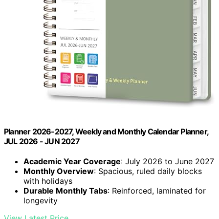
Planner 2026-2027, Weekly and Monthly Calendar Planner,
JUL 2026 - JUN 2027
Academic Year Coverage
: July 2026 to June 2027
Monthly Overview
: Spacious, ruled daily blocks
with holidays
Durable Monthly Tabs
: Reinforced, laminated for
longevity
View Latest Price