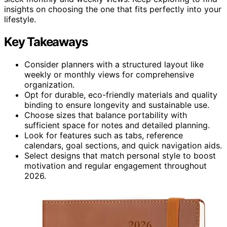
insights on choosing the one that fits perfectly into your
lifestyle.
Key Takeaways
Consider planners with a structured layout like
weekly or monthly views for comprehensive
organization.
Opt for durable, eco-friendly materials and quality
binding to ensure longevity and sustainable use.
Choose sizes that balance portability with
sufficient space for notes and detailed planning.
Look for features such as tabs, reference
calendars, goal sections, and quick navigation aids.
Select designs that match personal style to boost
motivation and regular engagement throughout
2026.