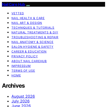
Nail Care Hub
VETTED
NAIL HEALTH & CARE
NAIL ART & DESIGN
TECHNIQUES & TUTORIALS
NATURAL TREATMENTS & DIY
TROUBLESHOOTING & REPAIR
NAIL ANATOMY & SCIENCE
SALON HYGIENE & SAFETY
CAREER & EDUCATION
PRIVACY POLICY
ABOUT NAIL CAREHUB
IMPRESSUM
TERMS OF USE
HOME
Archives
August 2026
July 2026
June 2026