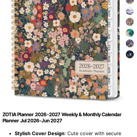
ZOTIA Planner 2026-2027 Weekly & Monthly Calendar
Planner Jul 2026-Jun 2027
Stylish Cover Design
: Cute cover with secure