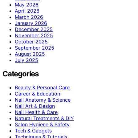
May 2026
April 2026
March 2026
January 2026
December 2025
November 2025
October 2025
September 2025
August 2025
July 2025
Categories
Beauty & Personal Care
Career & Education
Nail Anatomy & Science
Nail Art & Design
Nail Health & Care
Natural Treatments & DIY
Salon Hygiene & Safety
Tech & Gadgets
Techniques & Tutorials