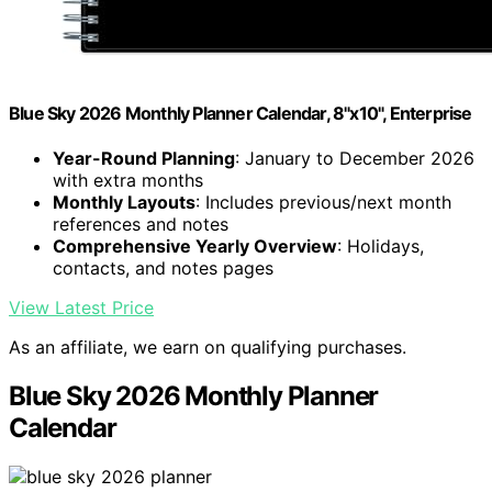
Blue Sky 2026 Monthly Planner Calendar, 8"x10", Enterprise
Year-Round Planning
: January to December 2026
with extra months
Monthly Layouts
: Includes previous/next month
references and notes
Comprehensive Yearly Overview
: Holidays,
contacts, and notes pages
View Latest Price
As an affiliate, we earn on qualifying purchases.
Blue Sky 2026 Monthly Planner
Calendar