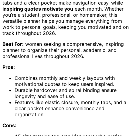
tabs and a clear pocket make navigation easy, while
inspiring quotes motivate you
each month. Whether
you’re a student, professional, or homemaker, this
versatile planner helps you manage everything from
work to personal goals, keeping you motivated and on
track throughout 2026.
Best For:
women seeking a comprehensive, inspiring
planner to organize their personal, academic, and
professional lives throughout 2026.
Pros:
Combines monthly and weekly layouts with
motivational quotes to keep users inspired.
Durable hardcover and spiral binding ensure
longevity and ease of use.
Features like elastic closure, monthly tabs, and a
clear pocket enhance convenience and
organization.
Cons: