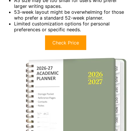
A5 size may be too small for users who prefer
larger writing spaces.
53-week layout might be overwhelming for those
who prefer a standard 52-week planner.
Limited customization options for personal
preferences or specific needs.
Check Price