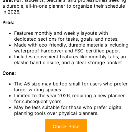
a durable, all-in-one planner to organize their schedule
in 2026.
Pros:
Features monthly and weekly layouts with
dedicated sections for tasks, goals, and notes.
Made with eco-friendly, durable materials including
waterproof hardcover and FSC-certified paper.
Includes convenient features like monthly tabs, an
elastic band closure, and a clear storage pocket.
Cons:
The A5 size may be too small for users who prefer
larger writing spaces.
Limited to the year 2026, requiring a new planner
for subsequent years.
May be less suitable for those who prefer digital
planning tools over physical planners.
Check Price