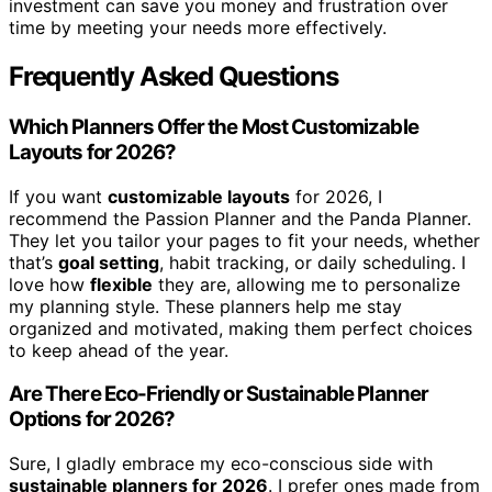
investment can save you money and frustration over
time by meeting your needs more effectively.
Frequently Asked Questions
Which Planners Offer the Most Customizable
Layouts for 2026?
If you want
customizable layouts
for 2026, I
recommend the Passion Planner and the Panda Planner.
They let you tailor your pages to fit your needs, whether
that’s
goal setting
, habit tracking, or daily scheduling. I
love how
flexible
they are, allowing me to personalize
my planning style. These planners help me stay
organized and motivated, making them perfect choices
to keep ahead of the year.
Are There Eco-Friendly or Sustainable Planner
Options for 2026?
Sure, I gladly embrace my eco-conscious side with
sustainable planners for 2026
. I prefer ones made from