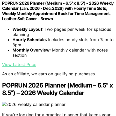
POPRUN 2026 Planner (Medium - 6.5'' x 8.5'') - 2026 Weekly
Calendar (Jan. 2026 - Dec. 2026) with Hourly Time Slots,
Weekly Monthly Appointment Book for Time Management,
Leather Soft Cover - Brown
Weekly Layout
: Two pages per week for spacious
planning
Hourly Schedule
: Includes hourly slots from 7am to
8pm
Monthly Overview
: Monthly calendar with notes
section
View Latest Price
As an affiliate, we earn on qualifying purchases.
POPRUN 2026 Planner (Medium – 6.5” x
8.5”) – 2026 Weekly Calendar
If you’re looking for a practical planner that keeps your