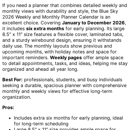
If you need a planner that combines detailed weekly and
monthly views with durability and style, the Blue Sky
2026 Weekly and Monthly Planner Calendar is an
excellent choice. Covering
January to December 2026
,
it includes
six extra months
for early planning. Its large
8.5″ x 11″ size features a flexible cover, laminated tabs,
and a sturdy wirebound design, ensuring it withstands
daily use. The monthly layouts show previous and
upcoming months, with holiday notes and space for
important reminders.
Weekly pages
offer ample space
to detail appointments, tasks, and ideas, helping me stay
organized and ahead all year long.
Best For:
professionals, students, and busy individuals
seeking a durable, spacious planner with comprehensive
monthly and weekly views for effective long-term
organization.
Pros:
Includes extra six months for early planning, ideal
for long-term scheduling
Large 8.5″ x 11″ size provides ample space for