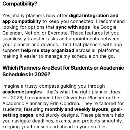
Compatibility?
Yes, many planners now offer
digital integration and
app compatibility
to keep you connected. I recommend
looking for options that
sync with apps
like Google
Calendar, Notion, or Evernote. These features let you
seamlessly transfer tasks and appointments between
your planner and devices. I find that planners with app
support
help me stay organized
across all platforms,
making it easier to manage my schedule on the go.
Which Planners Are Best for Students or Academic
Schedules in 2026?
Imagine a trusty compass guiding you through
academic jungles
—that’s what the right planner does.
For 2026, I recommend the Clever Fox Planner or the
Academic Planner by Erin Condren. They’re tailored for
students, featuring
monthly and weekly layouts
,
goal-
setting pages
, and sturdy designs. These planners help
you navigate deadlines, exams, and projects smoothly,
keeping you focused and ahead in your studies.