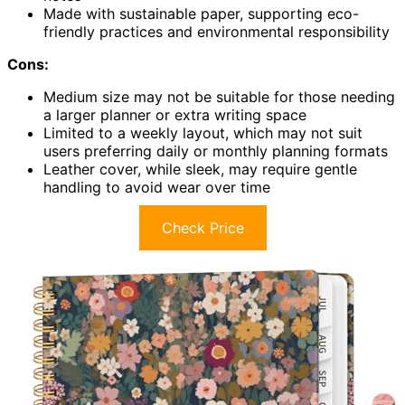
Made with sustainable paper, supporting eco-
friendly practices and environmental responsibility
Cons:
Medium size may not be suitable for those needing
a larger planner or extra writing space
Limited to a weekly layout, which may not suit
users preferring daily or monthly planning formats
Leather cover, while sleek, may require gentle
handling to avoid wear over time
Check Price