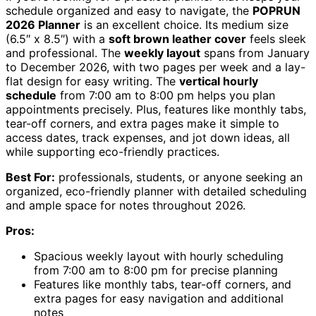
schedule organized and easy to navigate, the
POPRUN
2026 Planner
is an excellent choice. Its medium size
(6.5″ x 8.5″) with a
soft brown leather cover
feels sleek
and professional. The
weekly layout
spans from January
to December 2026, with two pages per week and a lay-
flat design for easy writing. The
vertical hourly
schedule
from 7:00 am to 8:00 pm helps you plan
appointments precisely. Plus, features like monthly tabs,
tear-off corners, and extra pages make it simple to
access dates, track expenses, and jot down ideas, all
while supporting eco-friendly practices.
Best For:
professionals, students, or anyone seeking an
organized, eco-friendly planner with detailed scheduling
and ample space for notes throughout 2026.
Pros:
Spacious weekly layout with hourly scheduling
from 7:00 am to 8:00 pm for precise planning
Features like monthly tabs, tear-off corners, and
extra pages for easy navigation and additional
notes