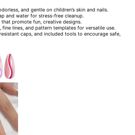
odorless, and gentle on children’s skin and nails.
p and water for stress-free cleanup.
 that promote fun, creative designs.
 fine lines, and pattern templates for versatile use.
-resistant caps, and included tools to encourage safe,