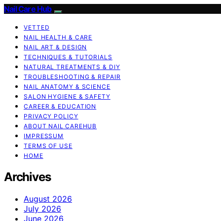
Nail Care Hub
VETTED
NAIL HEALTH & CARE
NAIL ART & DESIGN
TECHNIQUES & TUTORIALS
NATURAL TREATMENTS & DIY
TROUBLESHOOTING & REPAIR
NAIL ANATOMY & SCIENCE
SALON HYGIENE & SAFETY
CAREER & EDUCATION
PRIVACY POLICY
ABOUT NAIL CAREHUB
IMPRESSUM
TERMS OF USE
HOME
Archives
August 2026
July 2026
June 2026