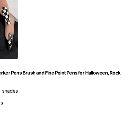
 Marker Pens Brush and Fine Point Pens for Halloween, Rock
y shades
ts