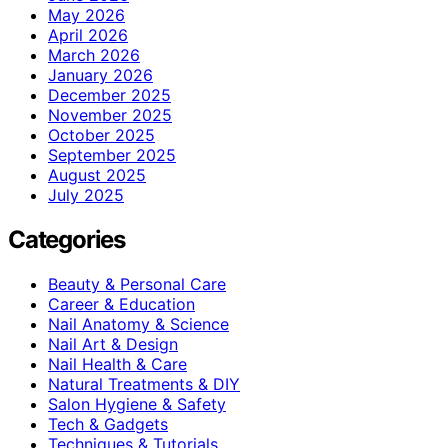
May 2026
April 2026
March 2026
January 2026
December 2025
November 2025
October 2025
September 2025
August 2025
July 2025
Categories
Beauty & Personal Care
Career & Education
Nail Anatomy & Science
Nail Art & Design
Nail Health & Care
Natural Treatments & DIY
Salon Hygiene & Safety
Tech & Gadgets
Techniques & Tutorials