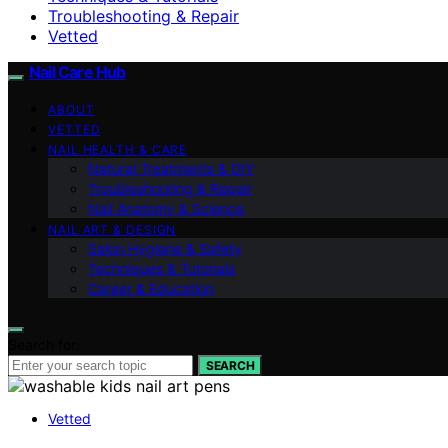
Troubleshooting & Repair
Vetted
Nail Care Hub
ABOUT
VETTED
NAIL HEALTH & CARE
Natural Treatments & DIY
Troubleshooting & Repair
Nail Anatomy & Science
NAIL ART & DESIGN
Salon Hygiene & Safety
Techniques & Tutorials
Career & Education
Search for:
SEARCH
Vetted