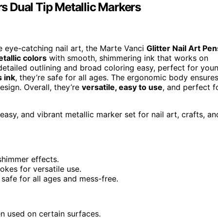
rs Dual Tip Metallic Markers
te eye-catching nail art, the Marte Vanci
Glitter Nail Art Pen
tallic colors
with smooth, shimmering ink that works on
 detailed outlining and broad coloring easy, perfect for you
 ink
, they’re safe for all ages. The ergonomic body ensure
esign. Overall, they’re
versatile, easy to use
, and perfect f
easy, and vibrant metallic marker set for nail art, crafts, an
shimmer effects.
okes for versatile use.
safe for all ages and mess-free.
 used on certain surfaces.