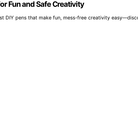
or Fun and Safe Creativity
est DIY pens that make fun, mess-free creativity easy—discov