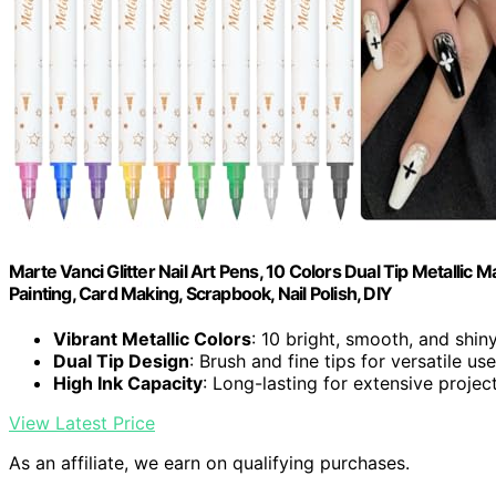
Marte Vanci Glitter Nail Art Pens, 10 Colors Dual Tip Metallic
Painting, Card Making, Scrapbook, Nail Polish, DIY
Vibrant Metallic Colors
: 10 bright, smooth, and shin
Dual Tip Design
: Brush and fine tips for versatile use
High Ink Capacity
: Long-lasting for extensive projec
View Latest Price
As an affiliate, we earn on qualifying purchases.