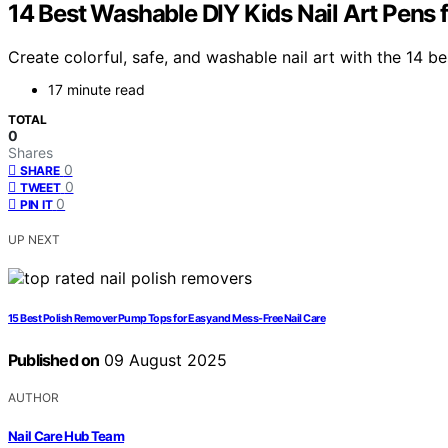
14 Best Washable DIY Kids Nail Art Pens f
Create colorful, safe, and washable nail art with the 14 b
17 minute read
TOTAL
0
Shares
0
SHARE
0
TWEET
0
PIN IT
UP NEXT
15 Best Polish Remover Pump Tops for Easy and Mess-Free Nail Care
Published on
09 August 2025
AUTHOR
Nail Care Hub Team