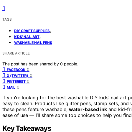
TAGS
,
DIY CRAFT SUPPLIES
,
KIDS' NAIL ART
WASHABLE NAIL PENS
SHARE ARTICLE
The post has been shared by
0
people.
0
FACEBOOK
0
X (TWITTER)
0
PINTEREST
0
MAIL
If you’re looking for the best washable DIY kids’ nail art 
easy to clean. Products like glitter pens, stamp sets, and v
these pens feature washable,
water-based ink
and kid-fri
ease of use — I’ll share some top choices to help you find 
Key Takeaways