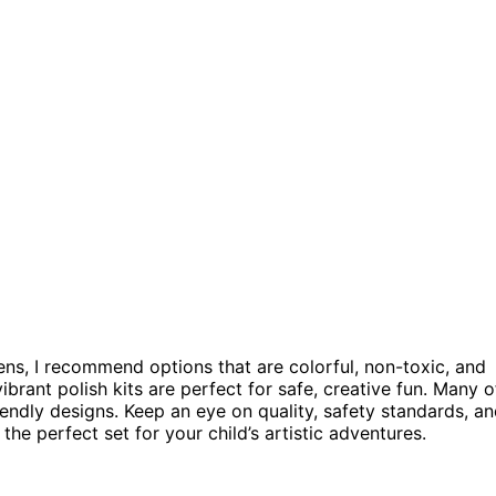
pens, I recommend options that are colorful, non-toxic, and
ibrant polish kits are perfect for safe, creative fun. Many o
endly designs. Keep an eye on quality, safety standards, a
the perfect set for your child’s artistic adventures.