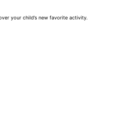
er your child’s new favorite activity.