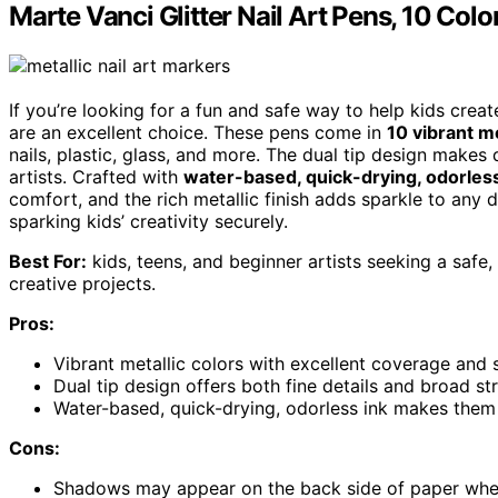
Marte Vanci Glitter Nail Art Pens, 10 Colo
If you’re looking for a fun and safe way to help kids crea
are an excellent choice. These pens come in
10 vibrant me
nails, plastic, glass, and more. The dual tip design makes
artists. Crafted with
water-based, quick-drying, odorless
comfort, and the rich metallic finish adds sparkle to any d
sparking kids’ creativity securely.
Best For:
kids, teens, and beginner artists seeking a safe, 
creative projects.
Pros:
Vibrant metallic colors with excellent coverage and 
Dual tip design offers both fine details and broad str
Water-based, quick-drying, odorless ink makes them 
Cons:
Shadows may appear on the back side of paper when