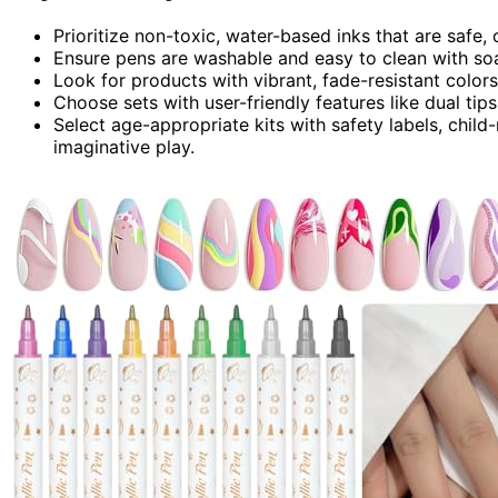
Prioritize non-toxic, water-based inks that are safe, 
Ensure pens are washable and easy to clean with soa
Look for products with vibrant, fade-resistant colors
Choose sets with user-friendly features like dual tips,
Select age-appropriate kits with safety labels, child
imaginative play.