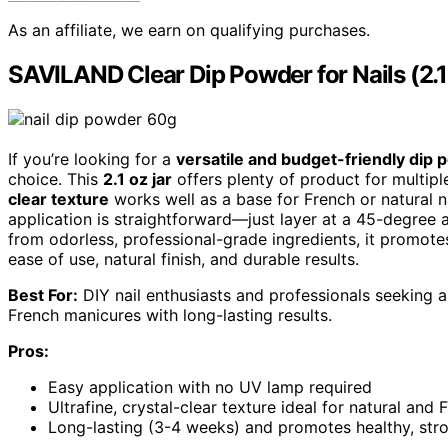
As an affiliate, we earn on qualifying purchases.
SAVILAND Clear Dip Powder for Nails (2.
If you’re looking for a
versatile and budget-friendly dip
choice. This
2.1 oz jar
offers plenty of product for multipl
clear texture
works well as a base for French or natural n
application is straightforward—just layer at a 45-degr
from odorless, professional-grade ingredients, it promotes
ease of use, natural finish, and durable results.
Best For:
DIY nail enthusiasts and professionals seeking a
French manicures with long-lasting results.
Pros:
Easy application with no UV lamp required
Ultrafine, crystal-clear texture ideal for natural and 
Long-lasting (3-4 weeks) and promotes healthy, stro