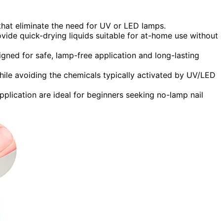
hat eliminate the need for UV or LED lamps.
ide quick-drying liquids suitable for at-home use without
signed for safe, lamp-free application and long-lasting
hile avoiding the chemicals typically activated by UV/LED
pplication are ideal for beginners seeking no-lamp nail