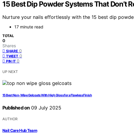
15 Best Dip Powder Systems That Don’t 
Nurture your nails effortlessly with the 15 best dip powder
17 minute read
TOTAL
0
Shares
0
SHARE
0
TWEET
0
PIN IT
UP NEXT
15 Best Non-Wipe Gelcoats With High Gloss for a Flawless Finish
Published on
09 July 2025
AUTHOR
Nail Care Hub Team