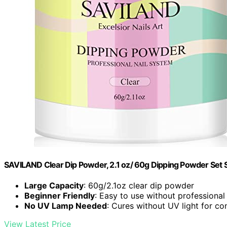
SAVILAND Clear Dip Powder, 2.1 oz/ 60g Dipping Powder Set S
Large Capacity
: 60g/2.1oz clear dip powder
Beginner Friendly
: Easy to use without professional 
No UV Lamp Needed
: Cures without UV light for c
View Latest Price