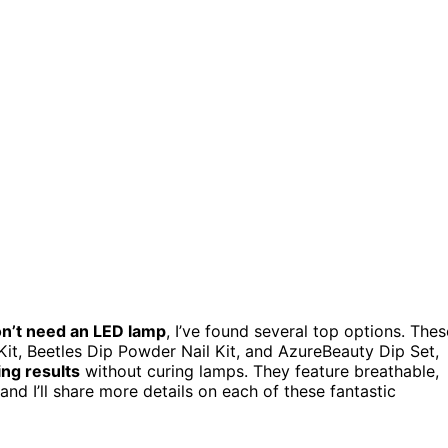
n’t need an LED lamp
, I’ve found several top options. Thes
it, Beetles Dip Powder Nail Kit, and AzureBeauty Dip Set,
ing results
without curing lamps. They feature breathable,
and I’ll share more details on each of these fantastic