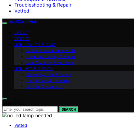
Troubleshooting & Repair
Vetted
Nail Care Hub
ABOUT
VETTED
NAIL HEALTH & CARE
Natural Treatments & DIY
Troubleshooting & Repair
Nail Anatomy & Science
NAIL ART & DESIGN
Salon Hygiene & Safety
Techniques & Tutorials
Career & Education
Search for:
SEARCH
Vetted