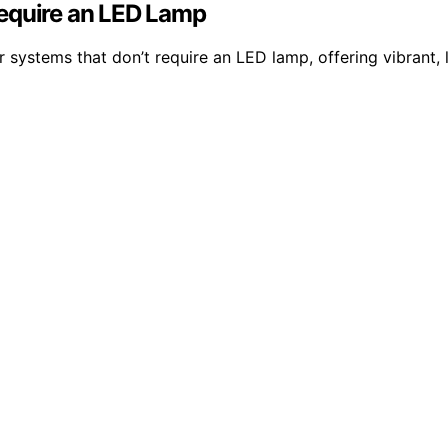
Require an LED Lamp
 systems that don’t require an LED lamp, offering vibrant, l