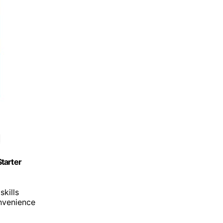
tarter
skills
onvenience