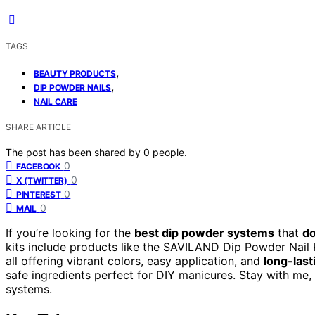
TAGS
,
BEAUTY PRODUCTS
,
DIP POWDER NAILS
NAIL CARE
SHARE ARTICLE
The post has been shared by
0
people.
0
FACEBOOK
0
X (TWITTER)
0
PINTEREST
0
MAIL
If you’re looking for the
best dip powder systems
that
do
kits include products like the SAVILAND Dip Powder Nail K
all offering vibrant colors, easy application, and
long-last
safe ingredients perfect for DIY manicures. Stay with me, 
systems.