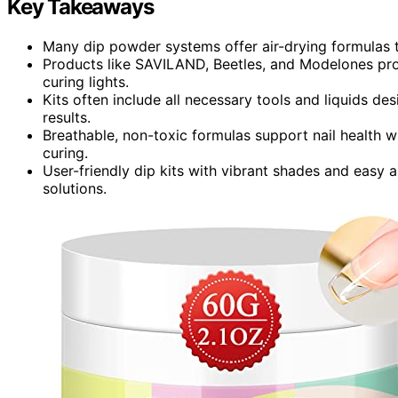
Key Takeaways
Many dip powder systems offer air-drying formulas t
Products like SAVILAND, Beetles, and Modelones prov
curing lights.
Kits often include all necessary tools and liquids de
results.
Breathable, non-toxic formulas support nail health w
curing.
User-friendly dip kits with vibrant shades and easy a
solutions.