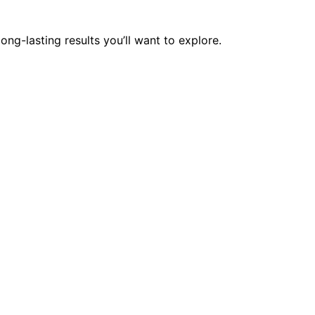
ong-lasting results you’ll want to explore.