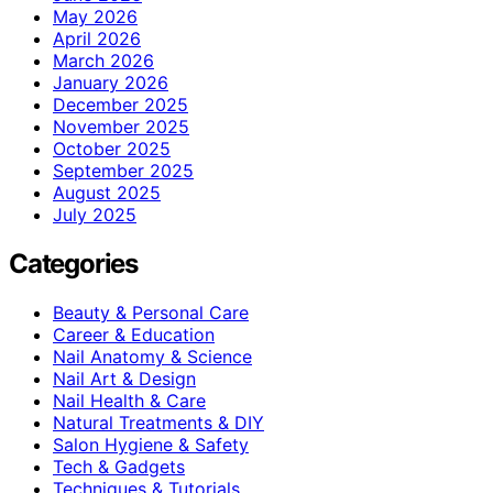
May 2026
April 2026
March 2026
January 2026
December 2025
November 2025
October 2025
September 2025
August 2025
July 2025
Categories
Beauty & Personal Care
Career & Education
Nail Anatomy & Science
Nail Art & Design
Nail Health & Care
Natural Treatments & DIY
Salon Hygiene & Safety
Tech & Gadgets
Techniques & Tutorials