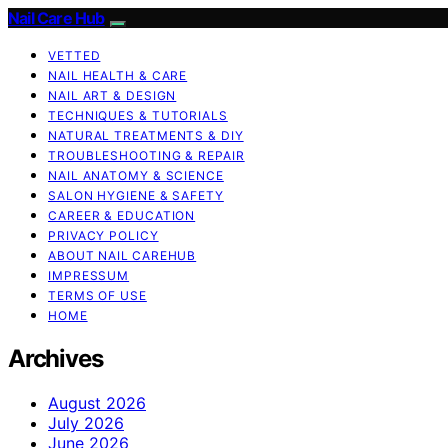
Nail Care Hub
VETTED
NAIL HEALTH & CARE
NAIL ART & DESIGN
TECHNIQUES & TUTORIALS
NATURAL TREATMENTS & DIY
TROUBLESHOOTING & REPAIR
NAIL ANATOMY & SCIENCE
SALON HYGIENE & SAFETY
CAREER & EDUCATION
PRIVACY POLICY
ABOUT NAIL CAREHUB
IMPRESSUM
TERMS OF USE
HOME
Archives
August 2026
July 2026
June 2026