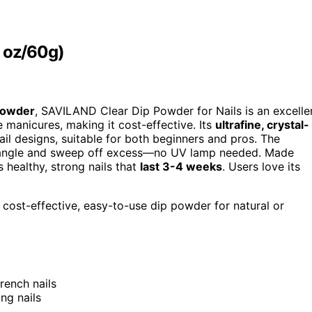
1 oz/60g)
 powder
, SAVILAND Clear Dip Powder for Nails is an excelle
e manicures, making it cost-effective. Its
ultrafine, crystal-
ail designs, suitable for both beginners and pros. The
ee angle and sweep off excess—no UV lamp needed. Made
 healthy, strong nails that
last 3-4 weeks
. Users love its
 cost-effective, easy-to-use dip powder for natural or
French nails
ng nails