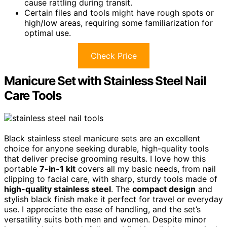
cause rattling during transit.
Certain files and tools might have rough spots or
high/low areas, requiring some familiarization for
optimal use.
Check Price
Manicure Set with Stainless Steel Nail
Care Tools
Black stainless steel manicure sets are an excellent
choice for anyone seeking durable, high-quality tools
that deliver precise grooming results. I love how this
portable
7-in-1 kit
covers all my basic needs, from nail
clipping to facial care, with sharp, sturdy tools made of
high-quality stainless steel
. The
compact design
and
stylish black finish make it perfect for travel or everyday
use. I appreciate the ease of handling, and the set’s
versatility suits both men and women. Despite minor