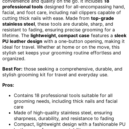
convenience and quality on the go. It includes
18
professional tools
designed for all-encompassing hand,
facial, and foot care, including nail clippers capable of
cutting thick nails with ease. Made from
top-grade
stainless steel
, these tools are durable, sharp, and
resistant to fading, ensuring precise grooming for a
lifetime. The
lightweight, compact case
features a
sleek
PU leather design
with a one-button opening, making it
ideal for travel. Whether at home or on the move, this
stylish set keeps your grooming routine effortless and
organized.
Best For:
those seeking a comprehensive, durable, and
stylish grooming kit for travel and everyday use.
Pros:
Contains 18 professional tools suitable for all
grooming needs, including thick nails and facial
care
Made of high-quality stainless steel, ensuring
sharpness, durability, and resistance to fading
Compact, lightweight design with a fashionable PU