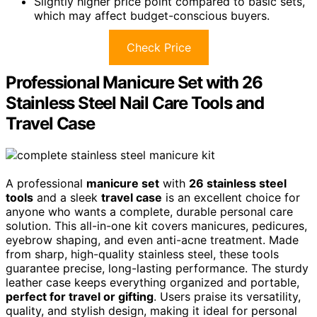
Slightly higher price point compared to basic sets,
which may affect budget-conscious buyers.
Check Price
Professional Manicure Set with 26
Stainless Steel Nail Care Tools and
Travel Case
A professional
manicure set
with
26 stainless steel
tools
and a sleek
travel case
is an excellent choice for
anyone who wants a complete, durable personal care
solution. This all-in-one kit covers manicures, pedicures,
eyebrow shaping, and even anti-acne treatment. Made
from sharp, high-quality stainless steel, these tools
guarantee precise, long-lasting performance. The sturdy
leather case keeps everything organized and portable,
perfect for travel or gifting
. Users praise its versatility,
quality, and stylish design, making it ideal for personal