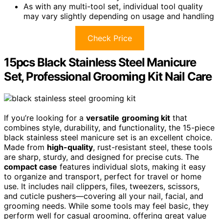
As with any multi-tool set, individual tool quality
may vary slightly depending on usage and handling
Check Price
15pcs Black Stainless Steel Manicure
Set, Professional Grooming Kit Nail Care
If you’re looking for a
versatile
grooming kit
that
combines style, durability, and functionality, the 15-piece
black stainless steel manicure set is an excellent choice.
Made from
high-quality
, rust-resistant steel, these tools
are sharp, sturdy, and designed for precise cuts. The
compact case
features individual slots, making it easy
to organize and transport, perfect for travel or home
use. It includes nail clippers, files, tweezers, scissors,
and cuticle pushers—covering all your nail, facial, and
grooming needs. While some tools may feel basic, they
perform well for casual grooming, offering great value