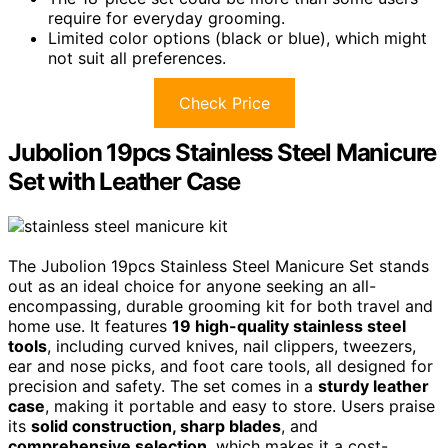
require for everyday grooming.
Limited color options (black or blue), which might
not suit all preferences.
Check Price
Jubolion 19pcs Stainless Steel Manicure
Set with Leather Case
The Jubolion 19pcs Stainless Steel Manicure Set stands
out as an ideal choice for anyone seeking an all-
encompassing, durable grooming kit for both travel and
home use. It features
19 high-quality stainless steel
tools
, including curved knives, nail clippers, tweezers,
ear and nose picks, and foot care tools, all designed for
precision and safety. The set comes in a
sturdy leather
case
, making it portable and easy to store. Users praise
its
solid construction, sharp blades
, and
comprehensive selection
, which makes it a cost-