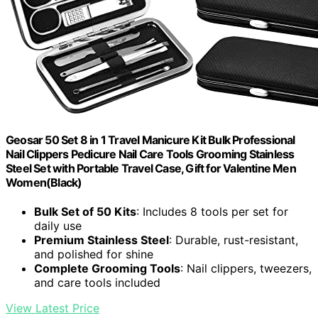
Geosar 50 Set 8 in 1 Travel Manicure Kit Bulk Professional
Nail Clippers Pedicure Nail Care Tools Grooming Stainless
Steel Set with Portable Travel Case, Gift for Valentine Men
Women(Black)
Bulk Set of 50 Kits
: Includes 8 tools per set for
daily use
Premium Stainless Steel
: Durable, rust-resistant,
and polished for shine
Complete Grooming Tools
: Nail clippers, tweezers,
and care tools included
View Latest Price