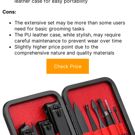
leather case for easy portability
Cons:
The extensive set may be more than some users
need for basic grooming tasks
The PU leather case, while stylish, may require
careful maintenance to prevent wear over time
Slightly higher price point due to the
comprehensive nature and quality materials
Check Price