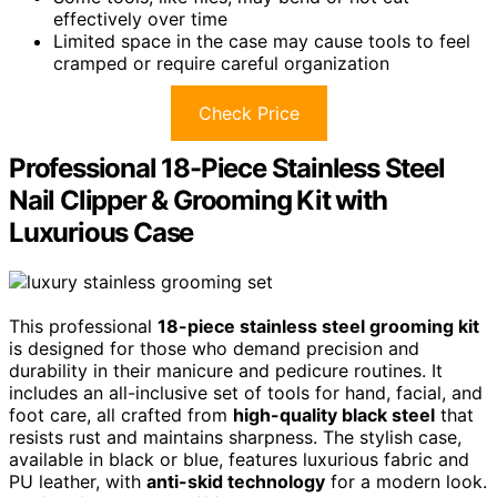
effectively over time
Limited space in the case may cause tools to feel
cramped or require careful organization
Check Price
Professional 18-Piece Stainless Steel
Nail Clipper & Grooming Kit with
Luxurious Case
This professional
18-piece stainless steel grooming kit
is designed for those who demand precision and
durability in their manicure and pedicure routines. It
includes an all-inclusive set of tools for hand, facial, and
foot care, all crafted from
high-quality black steel
that
resists rust and maintains sharpness. The stylish case,
available in black or blue, features luxurious fabric and
PU leather, with
anti-skid technology
for a modern look.