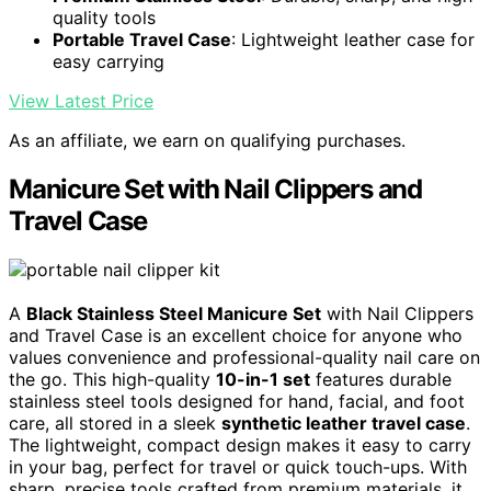
quality tools
Portable Travel Case
: Lightweight leather case for
easy carrying
View Latest Price
As an affiliate, we earn on qualifying purchases.
Manicure Set with Nail Clippers and
Travel Case
A
Black Stainless Steel Manicure Set
with Nail Clippers
and Travel Case is an excellent choice for anyone who
values convenience and professional-quality nail care on
the go. This high-quality
10-in-1 set
features durable
stainless steel tools designed for hand, facial, and foot
care, all stored in a sleek
synthetic leather travel case
.
The lightweight, compact design makes it easy to carry
in your bag, perfect for travel or quick touch-ups. With
sharp, precise tools crafted from premium materials, it