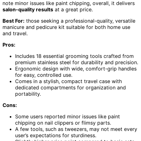
note minor issues like paint chipping, overall, it delivers
salon-quality results
at a great price.
Best For:
those seeking a professional-quality, versatile
manicure and pedicure kit suitable for both home use
and travel.
Pros:
Includes 18 essential grooming tools crafted from
premium stainless steel for durability and precision.
Ergonomic design with wide, comfort-grip handles
for easy, controlled use.
Comes in a stylish, compact travel case with
dedicated compartments for organization and
portability.
Cons:
Some users reported minor issues like paint
chipping on nail clippers or flimsy parts.
A few tools, such as tweezers, may not meet every
user’s expectations for sturdiness.