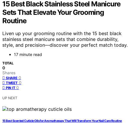
15 Best Black Stainless Steel Manicure
Sets That Elevate Your Grooming
Routine
Liven up your grooming routine with the 15 best black
stainless steel manicure sets that combine durability,
style, and precision—discover your perfect match today.
17 minute read
TOTAL
0
Shares
0
SHARE
0
TWEET
0
PIN IT
UP NEXT
15 Best Scented Cuticle Oils for Aromatherapy That Will Transform Your Nail Care Routine