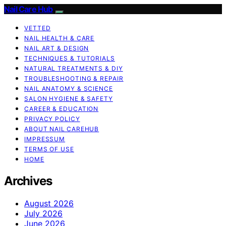
Nail Care Hub
VETTED
NAIL HEALTH & CARE
NAIL ART & DESIGN
TECHNIQUES & TUTORIALS
NATURAL TREATMENTS & DIY
TROUBLESHOOTING & REPAIR
NAIL ANATOMY & SCIENCE
SALON HYGIENE & SAFETY
CAREER & EDUCATION
PRIVACY POLICY
ABOUT NAIL CAREHUB
IMPRESSUM
TERMS OF USE
HOME
Archives
August 2026
July 2026
June 2026