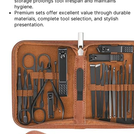
storage prolongs tool lifespan and maintains
hygiene.
Premium sets offer excellent value through durable
materials, complete tool selection, and stylish
presentation.