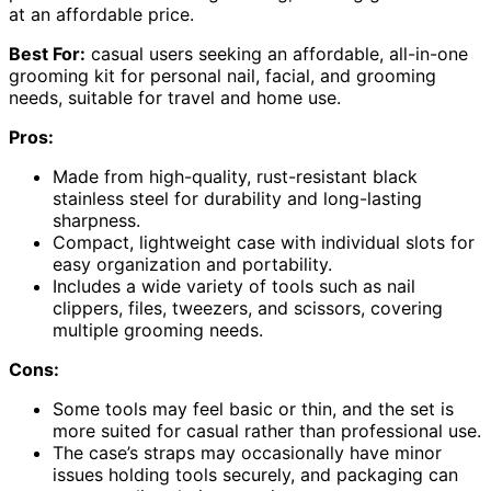
at an affordable price.
Best For:
casual users seeking an affordable, all-in-one
grooming kit for personal nail, facial, and grooming
needs, suitable for travel and home use.
Pros:
Made from high-quality, rust-resistant black
stainless steel for durability and long-lasting
sharpness.
Compact, lightweight case with individual slots for
easy organization and portability.
Includes a wide variety of tools such as nail
clippers, files, tweezers, and scissors, covering
multiple grooming needs.
Cons:
Some tools may feel basic or thin, and the set is
more suited for casual rather than professional use.
The case’s straps may occasionally have minor
issues holding tools securely, and packaging can