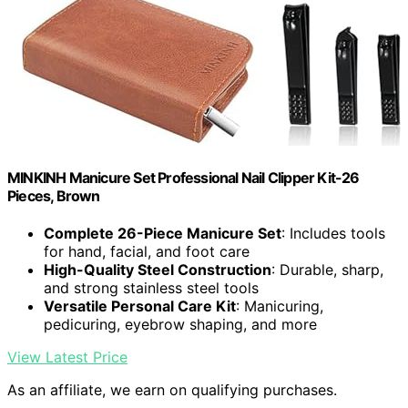
MINKINH Manicure Set Professional Nail Clipper Kit-26
Pieces, Brown
Complete 26-Piece Manicure Set
: Includes tools
for hand, facial, and foot care
High-Quality Steel Construction
: Durable, sharp,
and strong stainless steel tools
Versatile Personal Care Kit
: Manicuring,
pedicuring, eyebrow shaping, and more
View Latest Price
As an affiliate, we earn on qualifying purchases.