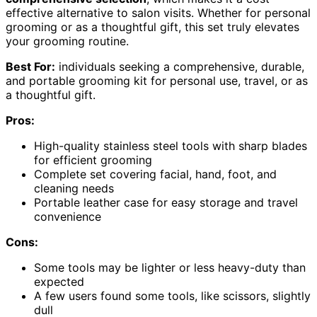
effective alternative to salon visits. Whether for personal
grooming or as a thoughtful gift, this set truly elevates
your grooming routine.
Best For:
individuals seeking a comprehensive, durable,
and portable grooming kit for personal use, travel, or as
a thoughtful gift.
Pros:
High-quality stainless steel tools with sharp blades
for efficient grooming
Complete set covering facial, hand, foot, and
cleaning needs
Portable leather case for easy storage and travel
convenience
Cons:
Some tools may be lighter or less heavy-duty than
expected
A few users found some tools, like scissors, slightly
dull