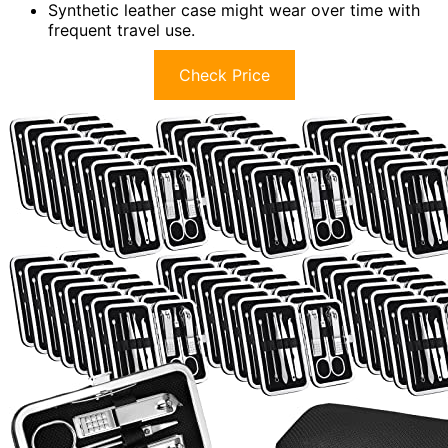
Synthetic leather case might wear over time with
frequent travel use.
Check Price