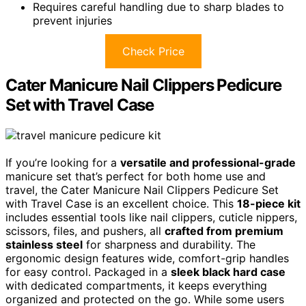
Requires careful handling due to sharp blades to
prevent injuries
Check Price
Cater Manicure Nail Clippers Pedicure
Set with Travel Case
If you’re looking for a
versatile and professional-grade
manicure set that’s perfect for both home use and
travel, the Cater Manicure Nail Clippers Pedicure Set
with Travel Case is an excellent choice. This
18-piece kit
includes essential tools like nail clippers, cuticle nippers,
scissors, files, and pushers, all
crafted from premium
stainless steel
for sharpness and durability. The
ergonomic design features wide, comfort-grip handles
for easy control. Packaged in a
sleek black hard case
with dedicated compartments, it keeps everything
organized and protected on the go. While some users