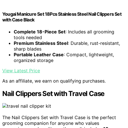
Yougai Manicure Set 18Pcs Stainless Steel Nail Clippers Set
with Case Black
Complete 18-Piece Set
: Includes all grooming
tools needed
Premium Stainless Steel
: Durable, rust-resistant,
sharp blades
Portable Leather Case
: Compact, lightweight,
organized storage
View Latest Price
As an affiliate, we earn on qualifying purchases.
Nail Clippers Set with Travel Case
The Nail Clippers Set with Travel Case is the perfect
grooming companion for anyone who values