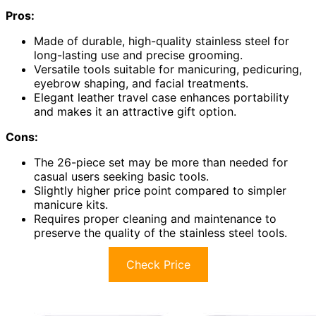
Pros:
Made of durable, high-quality stainless steel for
long-lasting use and precise grooming.
Versatile tools suitable for manicuring, pedicuring,
eyebrow shaping, and facial treatments.
Elegant leather travel case enhances portability
and makes it an attractive gift option.
Cons:
The 26-piece set may be more than needed for
casual users seeking basic tools.
Slightly higher price point compared to simpler
manicure kits.
Requires proper cleaning and maintenance to
preserve the quality of the stainless steel tools.
Check Price