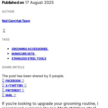
Published on
17 August 2025
AUTHOR
Nail Care Hub Team
TAGS
,
GROOMING ACCESSORIES
,
MANICURE SETS
STAINLESS STEEL TOOLS
SHARE ARTICLE
The post has been shared by
0
people.
0
FACEBOOK
0
X (TWITTER)
0
PINTEREST
0
MAIL
If you’re looking to upgrade your grooming routine, I