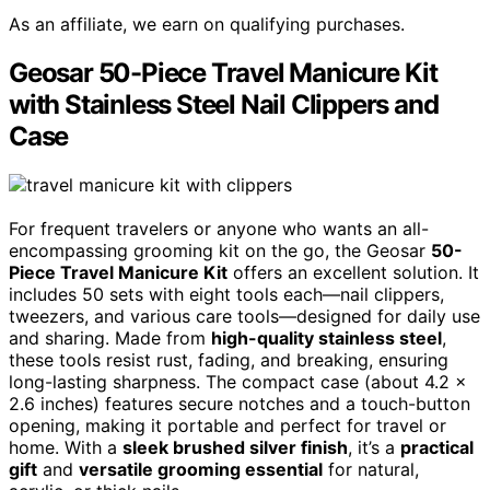
As an affiliate, we earn on qualifying purchases.
Geosar 50-Piece Travel Manicure Kit
with Stainless Steel Nail Clippers and
Case
For frequent travelers or anyone who wants an all-
encompassing grooming kit on the go, the Geosar
50-
Piece Travel Manicure Kit
offers an excellent solution. It
includes 50 sets with eight tools each—nail clippers,
tweezers, and various care tools—designed for daily use
and sharing. Made from
high-quality stainless steel
,
these tools resist rust, fading, and breaking, ensuring
long-lasting sharpness. The compact case (about 4.2 x
2.6 inches) features secure notches and a touch-button
opening, making it portable and perfect for travel or
home. With a
sleek brushed silver finish
, it’s a
practical
gift
and
versatile grooming essential
for natural,