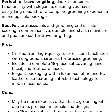
Perfect for travel or gifting
, this kit combines
functionality with elegance, ensuring you have
everything needed for a complete grooming experience
in one upscale package.
Best For:
professionals and grooming enthusiasts
seeking a comprehensive, durable, and stylish manicure
and pedicure set for travel or gifting.
Pros:
Crafted from high-quality rust-resistant black steel
with upgraded sharpness for precise grooming.
Includes a complete 18-piece set covering hand,
facial, and foot care needs.
Elegant packaging with a luxurious fabric and PU
leather case featuring anti-skid technology for
modern aesthetics.
Cons:
May be more expensive than basic grooming kits
due to its premium materials and design.
The 18-piece set could be more than some users