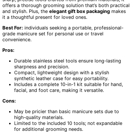
offers a thorough grooming solution that’s both practical
and stylish. Plus, the
elegant gift box packaging
makes
it a thoughtful present for loved ones.
Best For:
individuals seeking a portable, professional-
grade manicure set for personal use or travel
convenience.
Pros:
Durable stainless steel tools ensure long-lasting
sharpness and precision.
Compact, lightweight design with a stylish
synthetic leather case for easy portability.
Includes a complete 10-in-1 kit suitable for hand,
facial, and foot care, making it versatile.
Cons:
May be pricier than basic manicure sets due to
high-quality materials.
Limited to the included 10 tools; not expandable
for additional grooming needs.