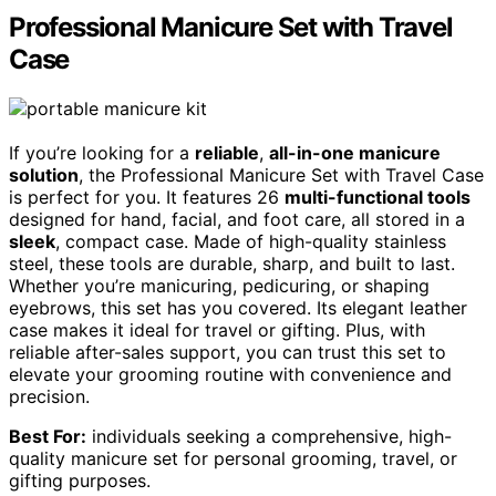
Professional Manicure Set with Travel
Case
If you’re looking for a
reliable
,
all-in-one manicure
solution
, the Professional Manicure Set with Travel Case
is perfect for you. It features 26
multi-functional tools
designed for hand, facial, and foot care, all stored in a
sleek
, compact case. Made of high-quality stainless
steel, these tools are durable, sharp, and built to last.
Whether you’re manicuring, pedicuring, or shaping
eyebrows, this set has you covered. Its elegant leather
case makes it ideal for travel or gifting. Plus, with
reliable after-sales support, you can trust this set to
elevate your grooming routine with convenience and
precision.
Best For:
individuals seeking a comprehensive, high-
quality manicure set for personal grooming, travel, or
gifting purposes.