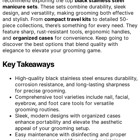
recommend exploring the top
black stainless steel
manicure sets
. These sets combine durability, sleek
design, and versatility, making grooming both effective
and stylish. From
compact travel kits
to detailed 50-
piece collections, there’s something for every need. They
feature sharp, rust-resistant tools, ergonomic handles,
and
organized cases
for convenience. Keep going to
discover the best options that blend quality with
elegance to elevate your grooming game.
Key Takeaways
High-quality black stainless steel ensures durability,
corrosion resistance, and long-lasting sharpness
for precise grooming.
Comprehensive tool varieties include nail, facial,
eyebrow, and foot care tools for versatile
grooming routines.
Sleek, modern designs with organized cases
enhance portability and elevate the aesthetic
appeal of your grooming setup.
Easy maintenance with disinfecting and proper