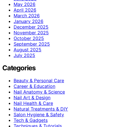
May 2026
April 2026
March 2026
January 2026
December 2025
November 2025
October 2025
September 2025
August 2025
July 2025
Categories
Beauty & Personal Care
Career & Education
Nail Anatomy & Science
Nail Art & Design
Nail Health & Care
Natural Treatments & DIY
Salon Hygiene & Safety
Tech & Gadgets
Techniques & Tutorials