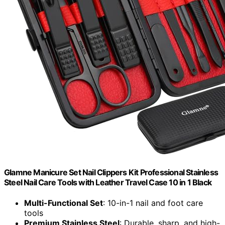
Glamne Manicure Set Nail Clippers Kit Professional Stainless
Steel Nail Care Tools with Leather Travel Case 10 in 1 Black
Multi-Functional Set
: 10-in-1 nail and foot care
tools
Premium Stainless Steel
: Durable, sharp, and high-