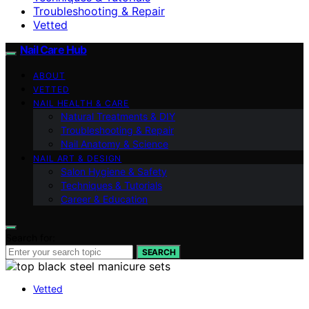
Troubleshooting & Repair
Vetted
Nail Care Hub
ABOUT
VETTED
NAIL HEALTH & CARE
Natural Treatments & DIY
Troubleshooting & Repair
Nail Anatomy & Science
NAIL ART & DESIGN
Salon Hygiene & Safety
Techniques & Tutorials
Career & Education
Search for:
SEARCH
Vetted