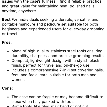
issues with the case’s fullness, I find it reliable, practical,
and great value for maintaining neat, polished nails
anytime, anywhere.
Best For:
individuals seeking a durable, versatile, and
portable manicure and pedicure set suitable for both
beginners and experienced users for everyday grooming
or travel.
Pros:
Made of high-quality stainless steel tools ensuring
durability, sharpness, and precise grooming results
Compact, lightweight design with a stylish black
finish, perfect for travel and on-the-go use
Includes a comprehensive 7-in-1 set covering nails,
feet, and facial care, suitable for both men and
women
Cons:
The case can be fragile or may become difficult to
close when fully packed with tools
Some tools, like files, may bend or not cut