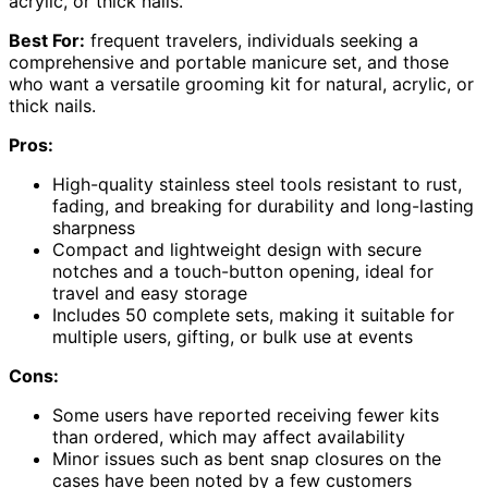
acrylic, or thick nails.
Best For:
frequent travelers, individuals seeking a
comprehensive and portable manicure set, and those
who want a versatile grooming kit for natural, acrylic, or
thick nails.
Pros:
High-quality stainless steel tools resistant to rust,
fading, and breaking for durability and long-lasting
sharpness
Compact and lightweight design with secure
notches and a touch-button opening, ideal for
travel and easy storage
Includes 50 complete sets, making it suitable for
multiple users, gifting, or bulk use at events
Cons:
Some users have reported receiving fewer kits
than ordered, which may affect availability
Minor issues such as bent snap closures on the
cases have been noted by a few customers