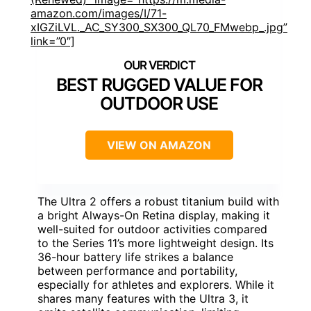
amazon.com/images/I/71-
xIGZiLVL._AC_SY300_SX300_QL70_FMwebp_.jpg”
link=”0″]
BEST RUGGED VALUE FOR
OUTDOOR USE
VIEW ON AMAZON
The Ultra 2 offers a robust titanium build with
a bright Always-On Retina display, making it
well-suited for outdoor activities compared
to the Series 11’s more lightweight design. Its
36-hour battery life strikes a balance
between performance and portability,
especially for athletes and explorers. While it
shares many features with the Ultra 3, it