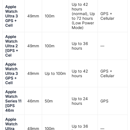
Up to 42
Apple
hours
Watch
(normal), Up
GPS +
Ultra 3
49mm
100m
to 72 hours
Cellular
GPS +
(Low Power
Cell
Mode)
Apple
Watch
Up to 36
Ultra 2
49mm
100m
—
hours
[GPS +
Cel
Apple
Watch
Up to 42
GPS +
Ultra 3
49mm
Up to 100m
hours
Cellular
GPS +
Cell
Apple
Watch
Up to 24
Series 11
46mm
50m
GPS
hours
[GPS
46m
Apple
Watch
Up to 36
Ultra
49mm
100m
—