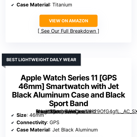
Case Material
: Titanium
VIEW ON AMAZON
See Our Full Breakdown
BEST LIGHTWEIGHT DAILY WEAR
Apple Watch Series 11 [GPS
46mm] Smartwatch with Jet
Black Aluminum Case and Black
Sport Band
Smartwatch with Jet Black Aluminum Case and Black Sport Band” image=”https://m.media-amazon.com/images/I/6129OfG4gfL._AC_SX342_SY445_QL70_ML2_.jpg” link=”0″]
Size
: 46mm
Connectivity
: GPS
Case Material
: Jet Black Aluminum