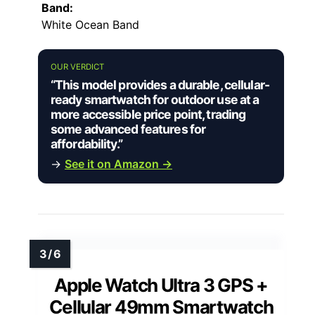
Band:
White Ocean Band
OUR VERDICT
“This model provides a durable, cellular-
ready smartwatch for outdoor use at a
more accessible price point, trading
some advanced features for
affordability.”
→
See it on Amazon →
Apple Watch Ultra 3 GPS +
Cellular 49mm Smartwatch