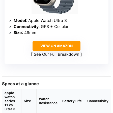
Model
: Apple Watch Ultra 3
Connectivity
: GPS + Cellular
Size
: 49mm
VIEW ON AMAZON
See Our Full Breakdown
Specs at a glance
apple
watch
Water
series
Size
Battery Life
Connectivity
Resistance
11 vs
ultra 3