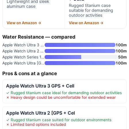
Lightweight and sleek
Rugged titanium case
aluminum case
suitable for demanding
outdoor activities
View on Amazon →
View on Amazon →
Water Resistance — compared
Apple Watch Ultra 3 GPS + Cell
100m
Apple Watch Ultra 2 [GPS + Cel
100m
Apple Watch Series 11 [GPS 46m
50m
Apple Watch Ultra [GPS + Cellu
100m
Pros & cons at a glance
Apple Watch Ultra 3 GPS + Cell
✓ Rugged titanium case ideal for demanding outdoor activities
✗ Heavy design could be uncomfortable for extended wear
Apple Watch Ultra 2 [GPS + Cel
✓ Rugged titanium case suited for outdoor environments
✗ Limited band options included