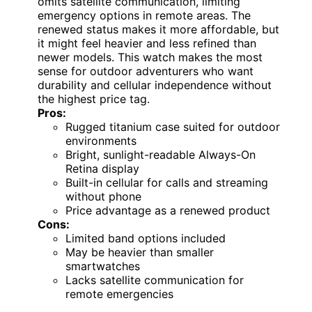
omits satellite communication, limiting
emergency options in remote areas. The
renewed status makes it more affordable, but
it might feel heavier and less refined than
newer models. This watch makes the most
sense for outdoor adventurers who want
durability and cellular independence without
the highest price tag.
Pros:
Rugged titanium case suited for outdoor
environments
Bright, sunlight-readable Always-On
Retina display
Built-in cellular for calls and streaming
without phone
Price advantage as a renewed product
Cons:
Limited band options included
May be heavier than smaller
smartwatches
Lacks satellite communication for
remote emergencies