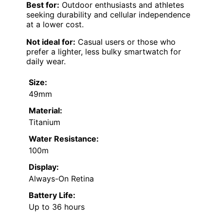
Best for:
Outdoor enthusiasts and athletes
seeking durability and cellular independence
at a lower cost.
Not ideal for:
Casual users or those who
prefer a lighter, less bulky smartwatch for
daily wear.
Size:
49mm
Material:
Titanium
Water Resistance:
100m
Display:
Always-On Retina
Battery Life:
Up to 36 hours