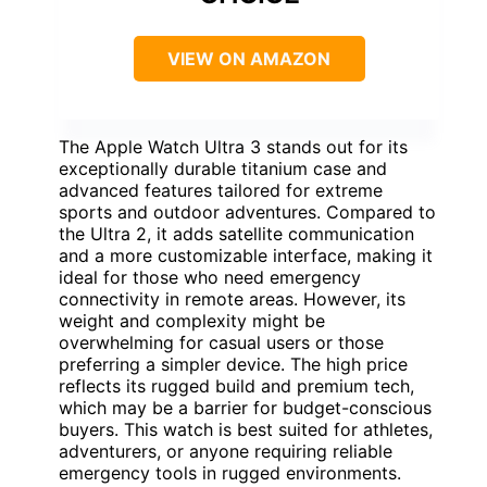
VIEW ON AMAZON
The Apple Watch Ultra 3 stands out for its
exceptionally durable titanium case and
advanced features tailored for extreme
sports and outdoor adventures. Compared to
the Ultra 2, it adds satellite communication
and a more customizable interface, making it
ideal for those who need emergency
connectivity in remote areas. However, its
weight and complexity might be
overwhelming for casual users or those
preferring a simpler device. The high price
reflects its rugged build and premium tech,
which may be a barrier for budget-conscious
buyers. This watch is best suited for athletes,
adventurers, or anyone requiring reliable
emergency tools in rugged environments.