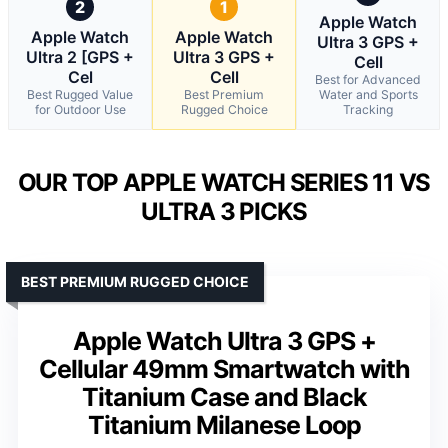
2
1
Apple Watch
Apple Watch
Apple Watch
Ultra 3 GPS +
Ultra 2 [GPS +
Ultra 3 GPS +
Cell
Cel
Cell
Best for Advanced
Best Rugged Value
Best Premium
Water and Sports
for Outdoor Use
Rugged Choice
Tracking
OUR TOP APPLE WATCH SERIES 11 VS
ULTRA 3 PICKS
BEST PREMIUM RUGGED CHOICE
Apple Watch Ultra 3 GPS +
Cellular 49mm Smartwatch with
Titanium Case and Black
Titanium Milanese Loop