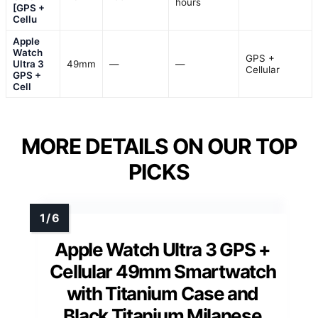
hours
[GPS +
Cellu
Apple
Watch
GPS +
Ultra 3
49mm
—
—
Cellular
GPS +
Cell
MORE DETAILS ON OUR TOP
PICKS
Apple Watch Ultra 3 GPS +
Cellular 49mm Smartwatch
with Titanium Case and
Black Titanium Milanese