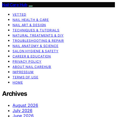
Nail Care Hub
VETTED
NAIL HEALTH & CARE
NAIL ART & DESIGN
TECHNIQUES & TUTORIALS
NATURAL TREATMENTS & DIY
TROUBLESHOOTING & REPAIR
NAIL ANATOMY & SCIENCE
SALON HYGIENE & SAFETY
CAREER & EDUCATION
PRIVACY POLICY
ABOUT NAIL CAREHUB
IMPRESSUM
TERMS OF USE
HOME
Archives
August 2026
July 2026
June 2026