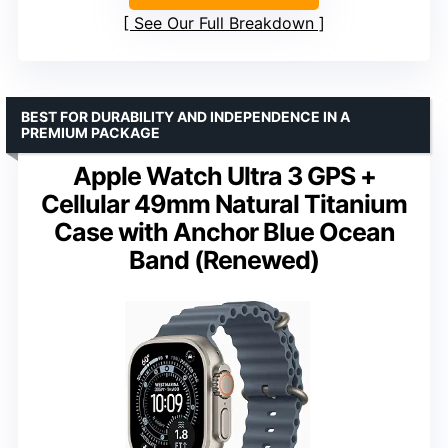
See Our Full Breakdown
BEST FOR DURABILITY AND INDEPENDENCE IN A
PREMIUM PACKAGE
Apple Watch Ultra 3 GPS +
Cellular 49mm Natural Titanium
Case with Anchor Blue Ocean
Band (Renewed)