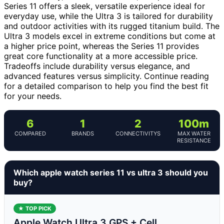
Series 11 offers a sleek, versatile experience ideal for
everyday use, while the Ultra 3 is tailored for durability
and outdoor activities with its rugged titanium build. The
Ultra 3 models excel in extreme conditions but come at
a higher price point, whereas the Series 11 provides
great core functionality at a more accessible price.
Tradeoffs include durability versus elegance, and
advanced features versus simplicity. Continue reading
for a detailed comparison to help you find the best fit
for your needs.
6
1
2
100m
COMPARED
BRANDS
CONNECTIVITYS
MAX WATER
RESISTANCE
Which apple watch series 11 vs ultra 3 should you
buy?
★ TOP PICK
Apple Watch Ultra 3 GPS + Cell