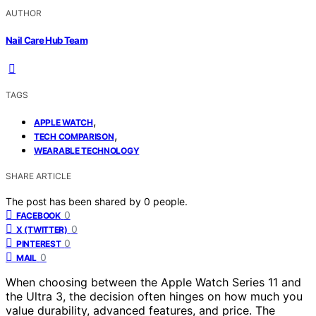
AUTHOR
Nail Care Hub Team
TAGS
,
APPLE WATCH
,
TECH COMPARISON
WEARABLE TECHNOLOGY
SHARE ARTICLE
The post has been shared by
0
people.
0
FACEBOOK
0
X (TWITTER)
0
PINTEREST
0
MAIL
When choosing between the Apple Watch Series 11 and
the Ultra 3, the decision often hinges on how much you
value durability, advanced features, and price. The