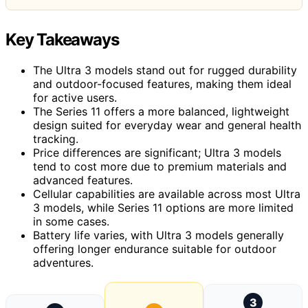
Key Takeaways
The Ultra 3 models stand out for rugged durability
and outdoor-focused features, making them ideal
for active users.
The Series 11 offers a more balanced, lightweight
design suited for everyday wear and general health
tracking.
Price differences are significant; Ultra 3 models
tend to cost more due to premium materials and
advanced features.
Cellular capabilities are available across most Ultra
3 models, while Series 11 options are more limited
in some cases.
Battery life varies, with Ultra 3 models generally
offering longer endurance suitable for outdoor
adventures.
3