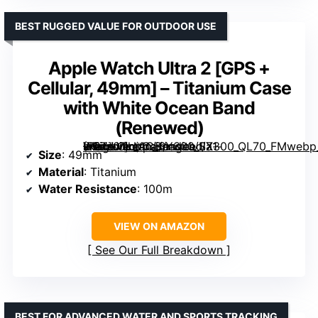
BEST RUGGED VALUE FOR OUTDOOR USE
Apple Watch Ultra 2 [GPS +
Cellular, 49mm] – Titanium Case
with White Ocean Band
(Renewed)
– Titanium Case with White Ocean Band (Renewed)” image=”https://m.media-amazon.com/images/I/71-xIGZiLVL._AC_SY300_SX300_QL70_FMwebp_.jpg” link=”0″]
Size
: 49mm
Material
: Titanium
Water Resistance
: 100m
VIEW ON AMAZON
See Our Full Breakdown
BEST FOR ADVANCED WATER AND SPORTS TRACKING