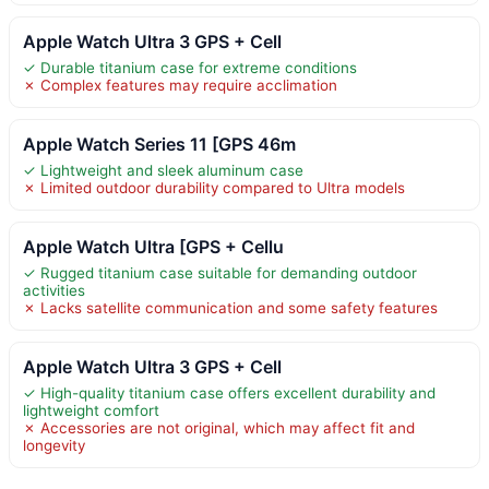
Apple Watch Ultra 3 GPS + Cell
✓ Durable titanium case for extreme conditions
✗ Complex features may require acclimation
Apple Watch Series 11 [GPS 46m
✓ Lightweight and sleek aluminum case
✗ Limited outdoor durability compared to Ultra models
Apple Watch Ultra [GPS + Cellu
✓ Rugged titanium case suitable for demanding outdoor
activities
✗ Lacks satellite communication and some safety features
Apple Watch Ultra 3 GPS + Cell
✓ High-quality titanium case offers excellent durability and
lightweight comfort
✗ Accessories are not original, which may affect fit and
longevity