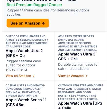
Best Premium Rugged Choice
Rugged titanium case ideal for demanding outdoor
activities
See on Amazon →
OUTDOOR ENTHUSIASTS AND
ATHLETES, WATER SPORTS
ATHLETES SEEKING DURABILITY
ENTHUSIASTS, AND
AND CELLULAR INDEPENDENCE
ADVENTURERS NEEDING
AT A LOWER COST.
ADVANCED HEALTH METRICS
Apple Watch Ultra 2
AND EMERGENCY FEATURES.
Apple Watch Ultra 3
[GPS + Cel
GPS + Cell
Rugged titanium case
Durable titanium case for
suited for outdoor
extreme conditions
environments
View on Amazon →
View on Amazon →
CASUAL USERS AND HEALTH-
OUTDOOR ATHLETES AND DIVERS
CONSCIOUS INDIVIDUALS
WHO WANT DURABILITY, WATER
SEEKING A LIGHTWEIGHT,
RESISTANCE, AND GOOD
STYLISH SMARTWATCH.
BATTERY LIFE WITHOUT THE
Apple Watch Series 11
LATEST SATELLITE FEATURES.
Apple Watch Ultra [GPS
[GPS 46m
+ Cellu