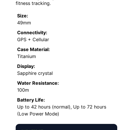
fitness tracking.
Size:
49mm
Connectivity:
GPS + Cellular
Case Material:
Titanium
Display:
Sapphire crystal
Water Resistance:
100m
Battery Life:
Up to 42 hours (normal), Up to 72 hours
(Low Power Mode)