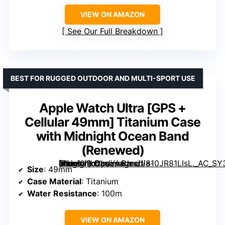
VIEW ON AMAZON
See Our Full Breakdown
BEST FOR RUGGED OUTDOOR AND MULTI-SPORT USE
Apple Watch Ultra [GPS +
Cellular 49mm] Titanium Case
with Midnight Ocean Band
(Renewed)
Titanium Case with Midnight Ocean Band (Renewed)” image=”https://m.media-amazon.com/images/I/810JR81LIsL._AC_SY300_SX300_QL70_ML2_.jpg” link=”0″]
Size
: 49mm
Case Material
: Titanium
Water Resistance
: 100m
VIEW ON AMAZON