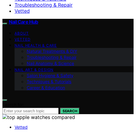
Troubleshooting & Repair
Vetted
Nail Care Hub
ABOUT
VETTED
NAIL HEALTH & CARE
Natural Treatments & DIY
Troubleshooting & Repair
Nail Anatomy & Science
NAIL ART & DESIGN
Salon Hygiene & Safety
Techniques & Tutorials
Career & Education
Search for:
SEARCH
Vetted