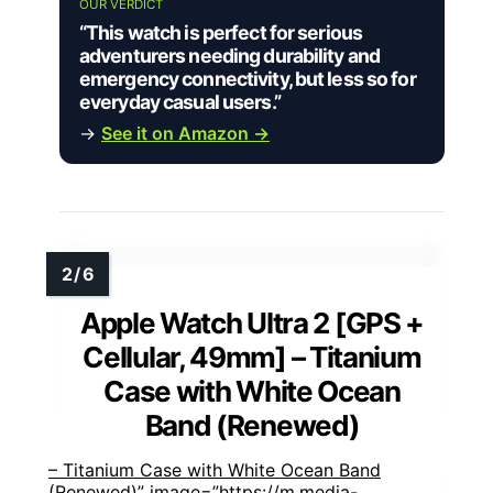
OUR VERDICT
“This watch is perfect for serious
adventurers needing durability and
emergency connectivity, but less so for
everyday casual users.”
→
See it on Amazon →
Apple Watch Ultra 2 [GPS +
Cellular, 49mm] – Titanium
Case with White Ocean
Band (Renewed)
– Titanium Case with White Ocean Band
(Renewed)” image=”https://m.media-