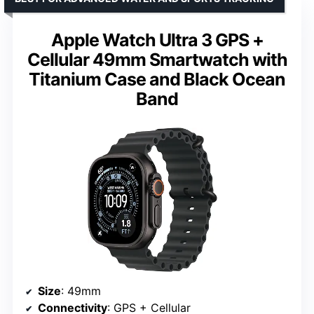
Apple Watch Ultra 3 GPS +
Cellular 49mm Smartwatch with
Titanium Case and Black Ocean
Band
Size
: 49mm
Connectivity
: GPS + Cellular