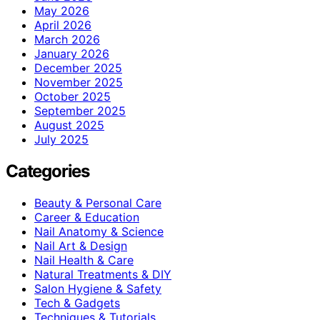
May 2026
April 2026
March 2026
January 2026
December 2025
November 2025
October 2025
September 2025
August 2025
July 2025
Categories
Beauty & Personal Care
Career & Education
Nail Anatomy & Science
Nail Art & Design
Nail Health & Care
Natural Treatments & DIY
Salon Hygiene & Safety
Tech & Gadgets
Techniques & Tutorials