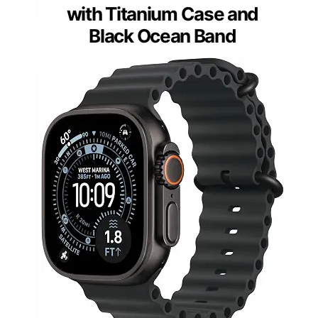
with Titanium Case and
Black Ocean Band