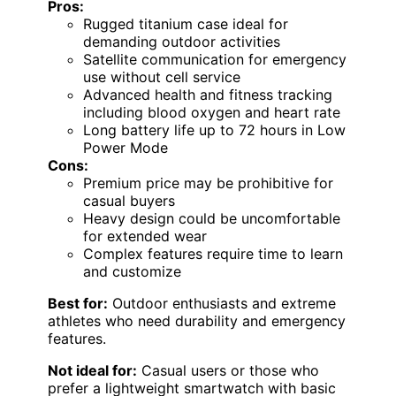
Pros:
Rugged titanium case ideal for
demanding outdoor activities
Satellite communication for emergency
use without cell service
Advanced health and fitness tracking
including blood oxygen and heart rate
Long battery life up to 72 hours in Low
Power Mode
Cons:
Premium price may be prohibitive for
casual buyers
Heavy design could be uncomfortable
for extended wear
Complex features require time to learn
and customize
Best for:
Outdoor enthusiasts and extreme
athletes who need durability and emergency
features.
Not ideal for:
Casual users or those who
prefer a lightweight smartwatch with basic