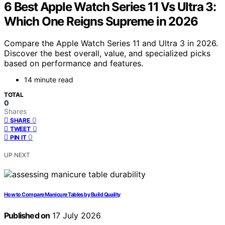
6 Best Apple Watch Series 11 Vs Ultra 3:
Which One Reigns Supreme in 2026
Compare the Apple Watch Series 11 and Ultra 3 in 2026.
Discover the best overall, value, and specialized picks
based on performance and features.
14 minute read
TOTAL
0
Shares
0
SHARE
0
TWEET
0
PIN IT
UP NEXT
How to Compare Manicure Tables by Build Quality
Published on
17 July 2026