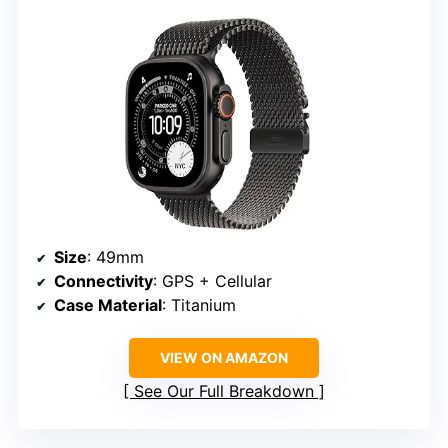
Size
: 49mm
Connectivity
: GPS + Cellular
Case Material
: Titanium
VIEW ON AMAZON
See Our Full Breakdown