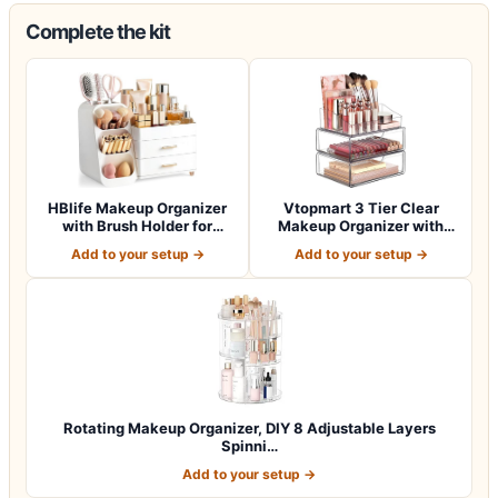
Complete the kit
HBlife Makeup Organizer
Vtopmart 3 Tier Clear
with Brush Holder for
Makeup Organizer with
Vanity, Lar…
Drawer, Cosme…
Add to your setup →
Add to your setup →
Rotating Makeup Organizer, DIY 8 Adjustable Layers
Spinni…
Add to your setup →