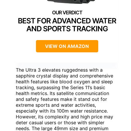
BEST FOR ADVANCED WATER
AND SPORTS TRACKING
VIEW ON AMAZON
The Ultra 3 elevates ruggedness with a
sapphire crystal display and comprehensive
health features like blood oxygen and sleep
tracking, surpassing the Series 11’s basic
health metrics. Its satellite communication
and safety features make it stand out for
extreme sports and water activities,
especially with its 100m water resistance.
However, its complexity and high price may
deter casual users or those with simpler
needs. The large 49mm size and premium