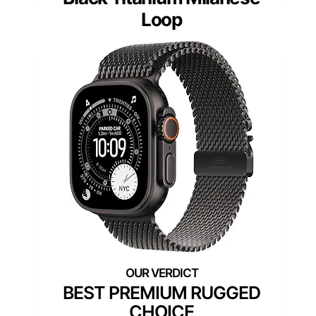
Loop
BEST PREMIUM RUGGED
CHOICE