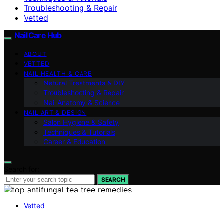
Troubleshooting & Repair
Vetted
Nail Care Hub
ABOUT
VETTED
NAIL HEALTH & CARE
Natural Treatments & DIY
Troubleshooting & Repair
Nail Anatomy & Science
NAIL ART & DESIGN
Salon Hygiene & Safety
Techniques & Tutorials
Career & Education
Search for:
SEARCH
Vetted