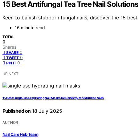
15 Best Antifungal Tea Tree Nail Solution
Keen to banish stubborn fungal nails, discover the 15 best 
16 minute read
TOTAL
0
Shares
0
SHARE
0
TWEET
0
PIN IT
UP NEXT
15 Best Single-Use Hydrating Nail Masks for Perfectly Moisturized Nails
Published on
18 July 2025
AUTHOR
Nail Care Hub Team