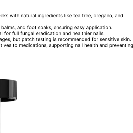
eeks with natural ingredients like tea tree, oregano, and
, balms, and foot soaks, ensuring easy application.
for full fungal eradication and healthier nails.
l ages, but patch testing is recommended for sensitive skin.
atives to medications, supporting nail health and preventin