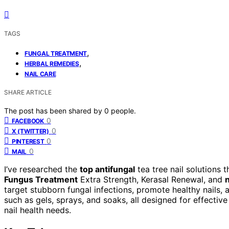
TAGS
,
FUNGAL TREATMENT
,
HERBAL REMEDIES
NAIL CARE
SHARE ARTICLE
The post has been shared by
0
people.
0
FACEBOOK
0
X (TWITTER)
0
PINTEREST
0
MAIL
I’ve researched the
top antifungal
tea tree nail solutions 
Fungus Treatment
Extra Strength, Kerasal Renewal, and
n
target stubborn fungal infections, promote healthy nails, 
such as gels, sprays, and soaks, all designed for effectiv
nail health needs.