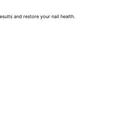
esults and restore your nail health.