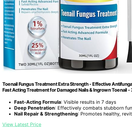
Toenail Fungus Treatment Extra Strength - Effective Antifungal 
Fast Acting Treatment for Damaged Nails & Ingrown Toenail - 
Fast-Acting Formula
: Visible results in 7 days
Deep Penetration
: Effectively combats stubborn fu
Nail Repair & Strengthening
: Promotes healthy, revit
View Latest Price