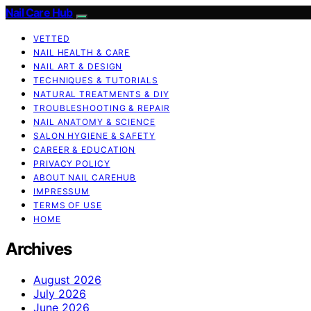
Nail Care Hub
VETTED
NAIL HEALTH & CARE
NAIL ART & DESIGN
TECHNIQUES & TUTORIALS
NATURAL TREATMENTS & DIY
TROUBLESHOOTING & REPAIR
NAIL ANATOMY & SCIENCE
SALON HYGIENE & SAFETY
CAREER & EDUCATION
PRIVACY POLICY
ABOUT NAIL CAREHUB
IMPRESSUM
TERMS OF USE
HOME
Archives
August 2026
July 2026
June 2026