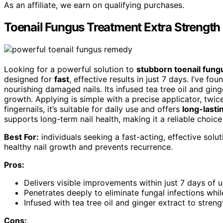
As an affiliate, we earn on qualifying purchases.
Toenail Fungus Treatment Extra Strength
Looking for a powerful solution to
stubborn toenail fung
designed for
fast
, effective results in just 7 days. I’ve fou
nourishing damaged nails. Its infused tea tree oil and ging
growth. Applying is simple with a precise applicator, twice
fingernails, it’s suitable for daily use and offers
long-lasti
supports long-term nail health, making it a reliable choice
Best For:
individuals seeking a fast-acting, effective solu
healthy nail growth and prevents recurrence.
Pros:
Delivers visible improvements within just 7 days of 
Penetrates deeply to eliminate fungal infections whi
Infused with tea tree oil and ginger extract to strengt
Cons: