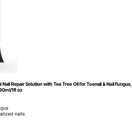
Nail Repair Solution with Tea Tree Oil for Toenail & Nail Fungus,
30ml/1fl oz
ngus
alized nails