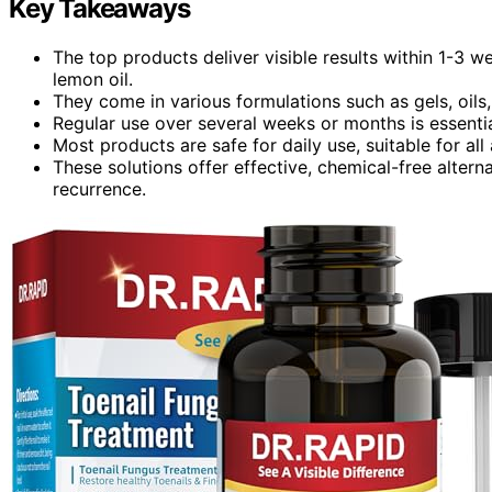
Key Takeaways
The top products deliver visible results within 1-3 w
lemon oil.
They come in various formulations such as gels, oils
Regular use over several weeks or months is essential 
Most products are safe for daily use, suitable for al
These solutions offer effective, chemical-free altern
recurrence.