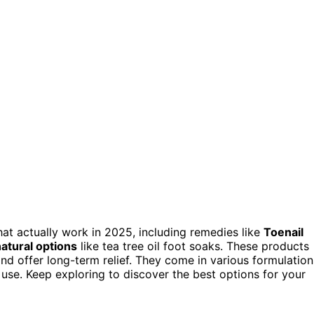
that actually work in 2025, including remedies like
Toenail
atural options
like tea tree oil foot soaks. These products
and offer long-term relief. They come in various formulation
e use. Keep exploring to discover the best options for your