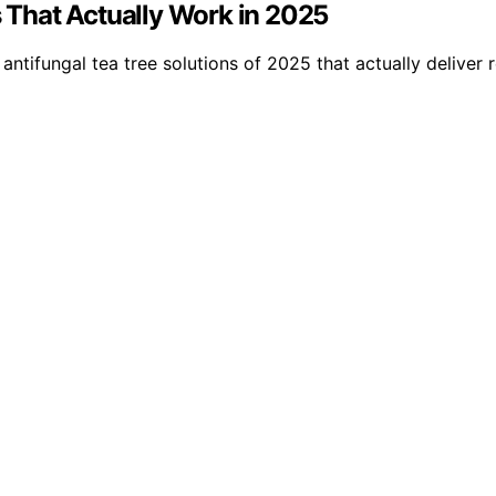
s That Actually Work in 2025
antifungal tea tree solutions of 2025 that actually deliver r