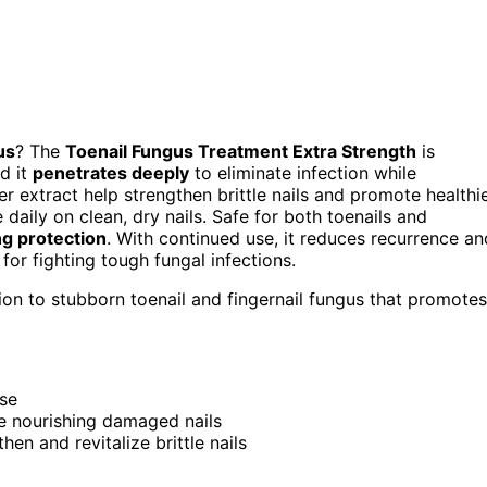
us
? The
Toenail Fungus Treatment Extra Strength
is
nd it
penetrates deeply
to eliminate infection while
er extract help strengthen brittle nails and promote healthi
 daily on clean, dry nails. Safe for both toenails and
ng protection
. With continued use, it reduces recurrence an
 for fighting tough fungal infections.
tion to stubborn toenail and fingernail fungus that promotes
use
le nourishing damaged nails
hen and revitalize brittle nails