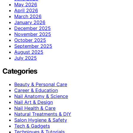
May 2026
April 2026
March 2026
January 2026
December 2025
November 2025
October 2025
September 2025
August 2025
July 2025
Categories
Beauty & Personal Care
Career & Education
Nail Anatomy & Science
Nail Art & Design
Nail Health & Care
Natural Treatments & DIY
Salon Hygiene & Safety
Tech & Gadgets
Techniques & Tutorials