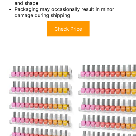
and shape
Packaging may occasionally result in minor
damage during shipping
Check Price