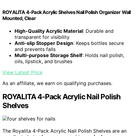
ROYALITA 4-Pack Acrylic Shelves Nail Polish Organizer Wall
Mounted, Clear
High-Quality Acrylic Material
: Durable and
transparent for visibility
Anti-slip Stopper Design
: Keeps bottles secure
and prevents falls
Multi-purpose Storage Shelf
: Holds nail polish,
oils, lipstick, and brushes
View Latest Price
As an affiliate, we earn on qualifying purchases.
ROYALITA 4-Pack Acrylic Nail Polish
Shelves
The Royalita 4-Pack Acrylic Nail Polish Shelves are an