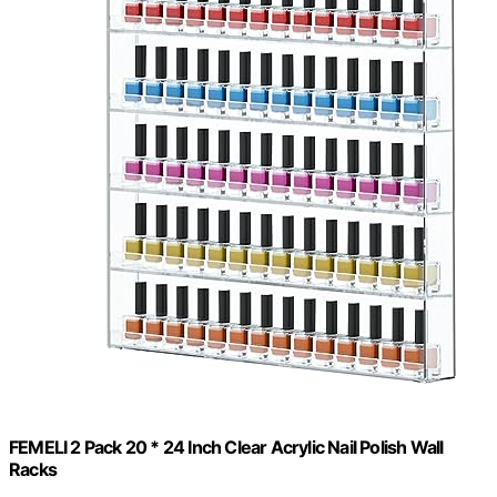
FEMELI 2 Pack 20 * 24 Inch Clear Acrylic Nail Polish Wall
Racks