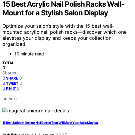
15 Best Acrylic Nail Polish Racks Wall-
Mount for a Stylish Salon Display
Optimize your salon’s style with the 15 best wall-
mounted acrylic nail polish racks—discover which one
elevates your display and keeps your collection
organized.
16 minute read
TOTAL
0
Shares
0
SHARE
0
TWEET
0
PIN IT
UP NEXT
15 Best Unicorn Design Nail Decals That Will Make Your Nails Magical