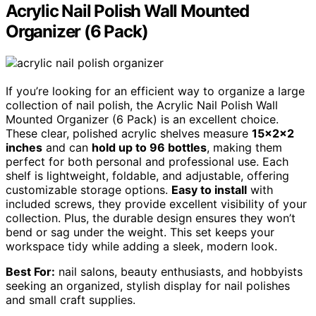
Acrylic Nail Polish Wall Mounted
Organizer (6 Pack)
If you’re looking for an efficient way to organize a large
collection of nail polish, the Acrylic Nail Polish Wall
Mounted Organizer (6 Pack) is an excellent choice.
These clear, polished acrylic shelves measure
15x2x2
inches
and can
hold up to 96 bottles
, making them
perfect for both personal and professional use. Each
shelf is lightweight, foldable, and adjustable, offering
customizable storage options.
Easy to install
with
included screws, they provide excellent visibility of your
collection. Plus, the durable design ensures they won’t
bend or sag under the weight. This set keeps your
workspace tidy while adding a sleek, modern look.
Best For:
nail salons, beauty enthusiasts, and hobbyists
seeking an organized, stylish display for nail polishes
and small craft supplies.