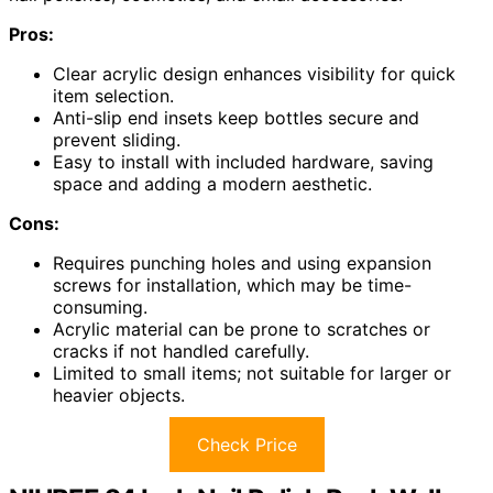
Pros:
Clear acrylic design enhances visibility for quick
item selection.
Anti-slip end insets keep bottles secure and
prevent sliding.
Easy to install with included hardware, saving
space and adding a modern aesthetic.
Cons:
Requires punching holes and using expansion
screws for installation, which may be time-
consuming.
Acrylic material can be prone to scratches or
cracks if not handled carefully.
Limited to small items; not suitable for larger or
heavier objects.
Check Price