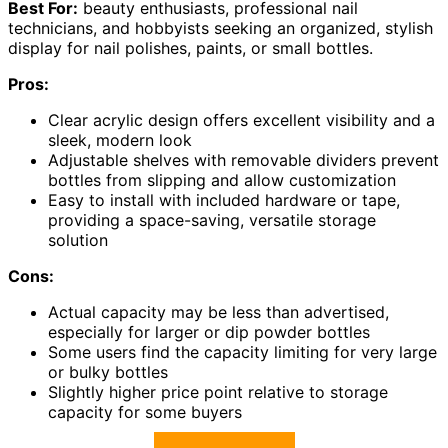
Best For:
beauty enthusiasts, professional nail
technicians, and hobbyists seeking an organized, stylish
display for nail polishes, paints, or small bottles.
Pros:
Clear acrylic design offers excellent visibility and a
sleek, modern look
Adjustable shelves with removable dividers prevent
bottles from slipping and allow customization
Easy to install with included hardware or tape,
providing a space-saving, versatile storage
solution
Cons:
Actual capacity may be less than advertised,
especially for larger or dip powder bottles
Some users find the capacity limiting for very large
or bulky bottles
Slightly higher price point relative to storage
capacity for some buyers