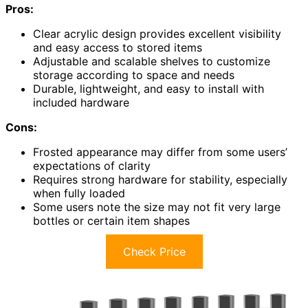
Pros:
Clear acrylic design provides excellent visibility
and easy access to stored items
Adjustable and scalable shelves to customize
storage according to space and needs
Durable, lightweight, and easy to install with
included hardware
Cons:
Frosted appearance may differ from some users’
expectations of clarity
Requires strong hardware for stability, especially
when fully loaded
Some users note the size may not fit very large
bottles or certain item shapes
Check Price