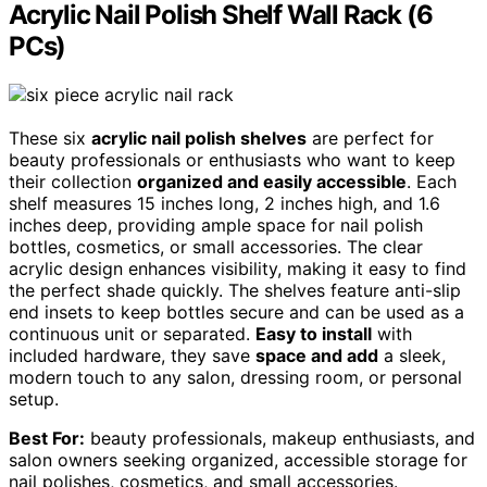
Acrylic Nail Polish Shelf Wall Rack (6
PCs)
These six
acrylic nail polish shelves
are perfect for
beauty professionals or enthusiasts who want to keep
their collection
organized and easily accessible
. Each
shelf measures 15 inches long, 2 inches high, and 1.6
inches deep, providing ample space for nail polish
bottles, cosmetics, or small accessories. The clear
acrylic design enhances visibility, making it easy to find
the perfect shade quickly. The shelves feature anti-slip
end insets to keep bottles secure and can be used as a
continuous unit or separated.
Easy to install
with
included hardware, they save
space and add
a sleek,
modern touch to any salon, dressing room, or personal
setup.
Best For:
beauty professionals, makeup enthusiasts, and
salon owners seeking organized, accessible storage for
nail polishes, cosmetics, and small accessories.