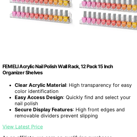
FEMELI Acrylic Nail Polish Wall Rack, 12 Pack 15 Inch
Organizer Shelves
Clear Acrylic Material
: High transparency for easy
color identification
Easy Access Design
: Quickly find and select your
nail polish
Secure Display Features
: High front edges and
removable dividers prevent slipping
View Latest Price