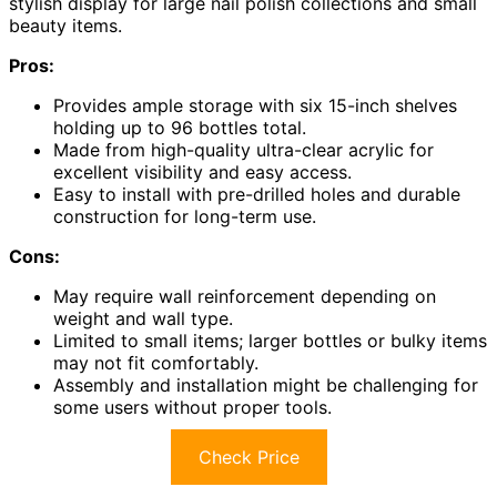
stylish display for large nail polish collections and small
beauty items.
Pros:
Provides ample storage with six 15-inch shelves
holding up to 96 bottles total.
Made from high-quality ultra-clear acrylic for
excellent visibility and easy access.
Easy to install with pre-drilled holes and durable
construction for long-term use.
Cons:
May require wall reinforcement depending on
weight and wall type.
Limited to small items; larger bottles or bulky items
may not fit comfortably.
Assembly and installation might be challenging for
some users without proper tools.
Check Price