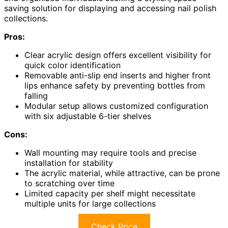
saving solution for displaying and accessing nail polish
collections.
Pros:
Clear acrylic design offers excellent visibility for
quick color identification
Removable anti-slip end inserts and higher front
lips enhance safety by preventing bottles from
falling
Modular setup allows customized configuration
with six adjustable 6-tier shelves
Cons:
Wall mounting may require tools and precise
installation for stability
The acrylic material, while attractive, can be prone
to scratching over time
Limited capacity per shelf might necessitate
multiple units for large collections
Check Price