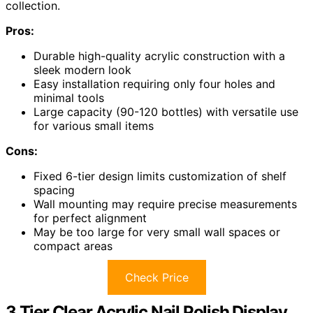
collection.
Pros:
Durable high-quality acrylic construction with a
sleek modern look
Easy installation requiring only four holes and
minimal tools
Large capacity (90-120 bottles) with versatile use
for various small items
Cons:
Fixed 6-tier design limits customization of shelf
spacing
Wall mounting may require precise measurements
for perfect alignment
May be too large for very small wall spaces or
compact areas
Check Price
3 Tier Clear Acrylic Nail Polish Display