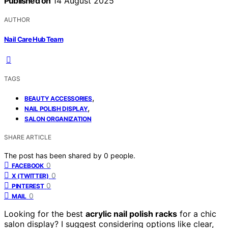
Published on
14 August 2025
AUTHOR
Nail Care Hub Team
TAGS
,
BEAUTY ACCESSORIES
,
NAIL POLISH DISPLAY
SALON ORGANIZATION
SHARE ARTICLE
The post has been shared by
0
people.
0
FACEBOOK
0
X (TWITTER)
0
PINTEREST
0
MAIL
Looking for the best
acrylic nail polish racks
for a chic
salon display? I suggest considering options like clear,