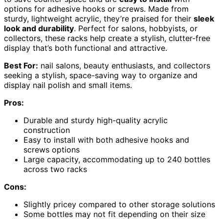
options for adhesive hooks or screws. Made from
sturdy, lightweight acrylic, they’re praised for their
sleek
look and durability
. Perfect for salons, hobbyists, or
collectors, these racks help create a stylish, clutter-free
display that’s both functional and attractive.
Best For:
nail salons, beauty enthusiasts, and collectors
seeking a stylish, space-saving way to organize and
display nail polish and small items.
Pros:
Durable and sturdy high-quality acrylic
construction
Easy to install with both adhesive hooks and
screws options
Large capacity, accommodating up to 240 bottles
across two racks
Cons:
Slightly pricey compared to other storage solutions
Some bottles may not fit depending on their size