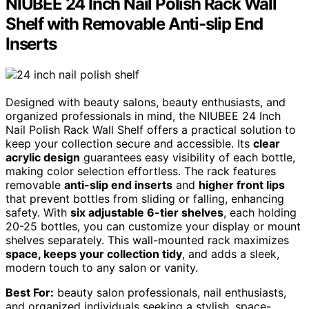
NIUBEE 24 Inch Nail Polish Rack Wall
Shelf with Removable Anti-slip End
Inserts
Designed with beauty salons, beauty enthusiasts, and
organized professionals in mind, the NIUBEE 24 Inch
Nail Polish Rack Wall Shelf offers a practical solution to
keep your collection secure and accessible. Its
clear
acrylic design
guarantees easy visibility of each bottle,
making color selection effortless. The rack features
removable
anti-slip end inserts
and
higher front lips
that prevent bottles from sliding or falling, enhancing
safety. With
six adjustable 6-tier shelves
, each holding
20-25 bottles, you can customize your display or mount
shelves separately. This wall-mounted rack maximizes
space, keeps your collection tidy
, and adds a sleek,
modern touch to any salon or vanity.
Best For:
beauty salon professionals, nail enthusiasts,
and organized individuals seeking a stylish, space-