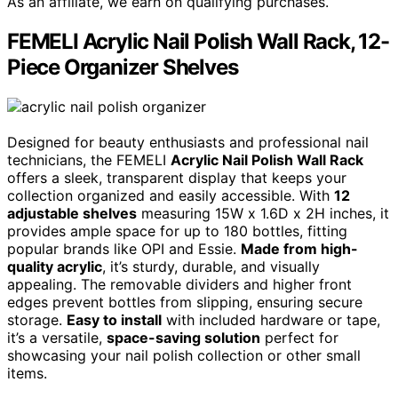
As an affiliate, we earn on qualifying purchases.
FEMELI Acrylic Nail Polish Wall Rack, 12-
Piece Organizer Shelves
Designed for beauty enthusiasts and professional nail
technicians, the FEMELI
Acrylic Nail Polish Wall Rack
offers a sleek, transparent display that keeps your
collection organized and easily accessible. With
12
adjustable shelves
measuring 15W x 1.6D x 2H inches, it
provides ample space for up to 180 bottles, fitting
popular brands like OPI and Essie.
Made from high-
quality acrylic
, it’s sturdy, durable, and visually
appealing. The removable dividers and higher front
edges prevent bottles from slipping, ensuring secure
storage.
Easy to install
with included hardware or tape,
it’s a versatile,
space-saving solution
perfect for
showcasing your nail polish collection or other small
items.