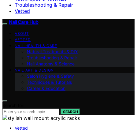
Troubleshooting & Repair
Vetted
Nail Care Hub
ABOUT
VETTED
NAIL HEALTH & CARE
Natural Treatments & DIY
Troubleshooting & Repair
Nail Anatomy & Science
NAIL ART & DESIGN
Salon Hygiene & Safety
Techniques & Tutorials
Career & Education
Search for:
SEARCH
Vetted