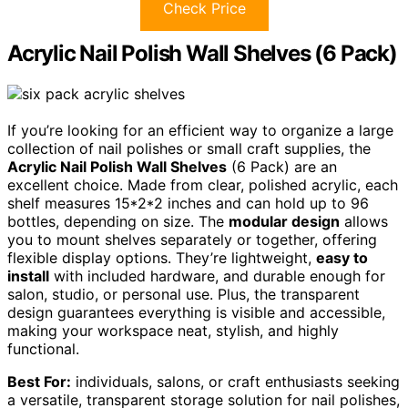
Check Price
Acrylic Nail Polish Wall Shelves (6 Pack)
If you’re looking for an efficient way to organize a large
collection of nail polishes or small craft supplies, the
Acrylic Nail Polish Wall Shelves
(6 Pack) are an
excellent choice. Made from clear, polished acrylic, each
shelf measures 15*2*2 inches and can hold up to 96
bottles, depending on size. The
modular design
allows
you to mount shelves separately or together, offering
flexible display options. They’re lightweight,
easy to
install
with included hardware, and durable enough for
salon, studio, or personal use. Plus, the transparent
design guarantees everything is visible and accessible,
making your workspace neat, stylish, and highly
functional.
Best For:
individuals, salons, or craft enthusiasts seeking
a versatile, transparent storage solution for nail polishes,