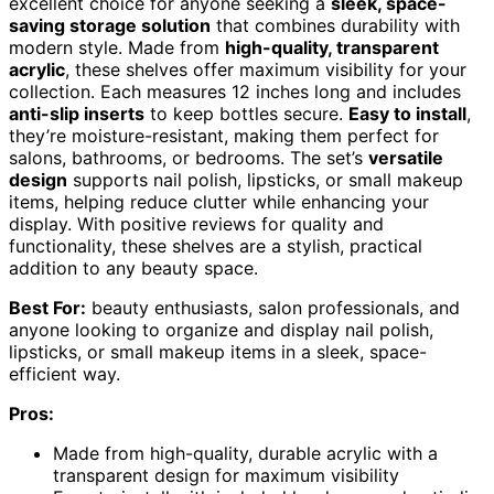
excellent choice for anyone seeking a
sleek, space-
saving storage solution
that combines durability with
modern style. Made from
high-quality, transparent
acrylic
, these shelves offer maximum visibility for your
collection. Each measures 12 inches long and includes
anti-slip inserts
to keep bottles secure.
Easy to install
,
they’re moisture-resistant, making them perfect for
salons, bathrooms, or bedrooms. The set’s
versatile
design
supports nail polish, lipsticks, or small makeup
items, helping reduce clutter while enhancing your
display. With positive reviews for quality and
functionality, these shelves are a stylish, practical
addition to any beauty space.
Best For:
beauty enthusiasts, salon professionals, and
anyone looking to organize and display nail polish,
lipsticks, or small makeup items in a sleek, space-
efficient way.
Pros:
Made from high-quality, durable acrylic with a
transparent design for maximum visibility