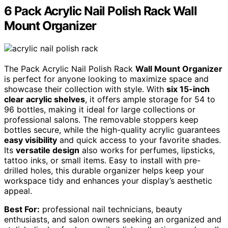
6 Pack Acrylic Nail Polish Rack Wall
Mount Organizer
The Pack Acrylic Nail Polish Rack
Wall Mount Organizer
is perfect for anyone looking to maximize space and
showcase their collection with style. With
six 15-inch
clear acrylic shelves
, it offers ample storage for 54 to
96 bottles, making it ideal for large collections or
professional salons. The removable stoppers keep
bottles secure, while the high-quality acrylic guarantees
easy visibility
and quick access to your favorite shades.
Its
versatile design
also works for perfumes, lipsticks,
tattoo inks, or small items. Easy to install with pre-
drilled holes, this durable organizer helps keep your
workspace tidy and enhances your display’s aesthetic
appeal.
Best For:
professional nail technicians, beauty
enthusiasts, and salon owners seeking an organized and