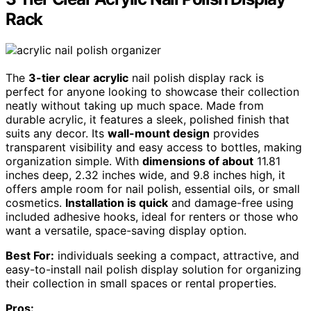
Rack
The
3-tier clear acrylic
nail polish display rack is
perfect for anyone looking to showcase their collection
neatly without taking up much space. Made from
durable acrylic, it features a sleek, polished finish that
suits any decor. Its
wall-mount design
provides
transparent visibility and easy access to bottles, making
organization simple. With
dimensions of about
11.81
inches deep, 2.32 inches wide, and 9.8 inches high, it
offers ample room for nail polish, essential oils, or small
cosmetics.
Installation is quick
and damage-free using
included adhesive hooks, ideal for renters or those who
want a versatile, space-saving display option.
Best For:
individuals seeking a compact, attractive, and
easy-to-install nail polish display solution for organizing
their collection in small spaces or rental properties.
Pros: