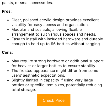
paints, or small accessories.
Pros:
Clear, polished acrylic design provides excellent
visibility for easy access and organization.
Modular and scalable, allowing flexible
arrangement to suit various spaces and needs.
Easy to install with included hardware and durable
enough to hold up to 96 bottles without sagging.
Cons:
May require strong hardware or additional support
for heavier or larger bottles to ensure stability.
The frosted appearance might differ from some
users’ aesthetic expectations.
Slightly limited in capacity if using very large
bottles or specific item sizes, potentially reducing
total storage.
Check Price