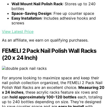
Wall Mount Nail Polish Rack
: Stores up to 240
bottles
Space-Saving Design
: Free up counter space
Easy Installation
: Includes adhesive hooks and
screws
View Latest Price
As an affiliate, we earn on qualifying purchases.
FEMELI 2 Pack Nail Polish Wall Racks
(20 x 24 Inch)
For anyone looking to maximize space and keep their
nail polish collection organized, the FEMELI 2 Pack Nail
Polish Wall Racks are an excellent choice.
Measuring 20
x 24 inches
, these acrylic racks feature six rows and
can
hold approximately 100-120 bottles
each, totaling
up to 240 bottles depending on size. They’re designed
to save counter space and are
easy to install
with