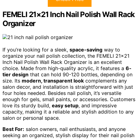
FEMELI 21×21 Inch Nail Polish Wall Rack
Organizer
If you’re looking for a sleek,
space-saving
way to
organize your nail polish collection, the FEMELI 21×21
Inch Nail Polish Wall Rack Organizer is an excellent
choice. Made from high-quality acrylic, it features a
6-
tier design
that can hold 90-120 bottles, depending on
size. Its
modern, transparent look
complements any
salon decor, and installation is straightforward with just
four holes needed. Besides nail polish, it’s versatile
enough for gels, small paints, or accessories. Customers
love its sturdy build,
easy setup
, and impressive
capacity, making it a reliable and stylish addition to any
salon or personal space.
Best For:
salon owners, nail enthusiasts, and anyone
seeking an organized, stylish display for their nail polish