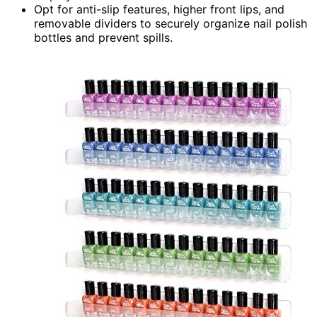
Opt for anti-slip features, higher front lips, and
removable dividers to securely organize nail polish
bottles and prevent spills.