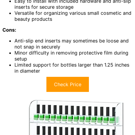
Easy to install with included hardware and anti-slip
inserts for secure storage
Versatile for organizing various small cosmetic and
beauty products
Cons:
Anti-slip end inserts may sometimes be loose and
not snap in securely
Minor difficulty in removing protective film during
setup
Limited support for bottles larger than 1.25 inches
in diameter
Check Price