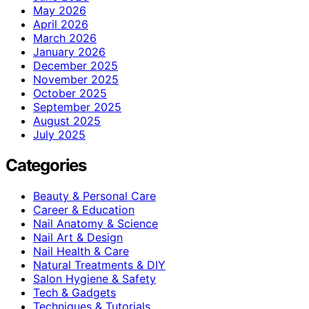
May 2026
April 2026
March 2026
January 2026
December 2025
November 2025
October 2025
September 2025
August 2025
July 2025
Categories
Beauty & Personal Care
Career & Education
Nail Anatomy & Science
Nail Art & Design
Nail Health & Care
Natural Treatments & DIY
Salon Hygiene & Safety
Tech & Gadgets
Techniques & Tutorials