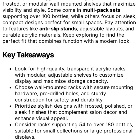
frosted, or modular wall-mounted shelves that maximize
visibility and style. Some come in
multi-pack sets
supporting over 100 bottles, while others focus on sleek,
compact designs perfect for small spaces. Pay attention
to features like
anti-slip stands
, adjustable layouts, and
durable acrylic materials. Keep exploring to find the
perfect fit that combines function with a modern look.
Key Takeaways
Look for high-quality, transparent acrylic racks
with modular, adjustable shelves to customize
display and maximize storage capacity.
Choose wall-mounted racks with secure mounting
hardware, pre-drilled holes, and sturdy
construction for safety and durability.
Prioritize stylish designs with frosted, polished, or
sleek finishes that complement salon decor and
enhance visual appeal.
Consider racks supporting 54 to over 180 bottles,
suitable for small collections or large professional
displays.