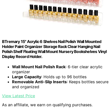
BTremary 15" Acrylic 6 Shelves Nail Polish Wall Mounted
Holder Paint Organizer Storage Rack Clear Hanging Nail
Polish Shelf Floating Wall Mount Nursery Bookshelves Vinyl
Display Record Holder.
Wall Mount Nail Polish Rack
: 6-tier clear acrylic
organizer
Large Capacity
: Holds up to 96 bottles
Removable Anti-Slip Inserts
: Keeps bottles secure
and organized
View Latest Price
As an affiliate, we earn on qualifying purchases.