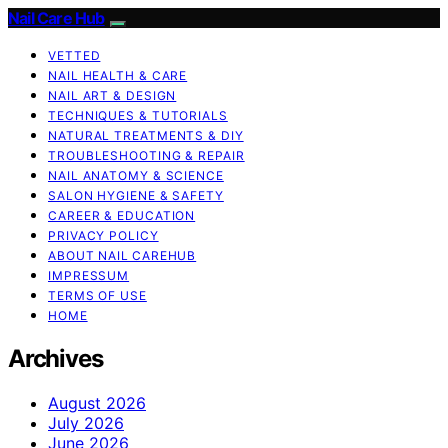
Nail Care Hub
VETTED
NAIL HEALTH & CARE
NAIL ART & DESIGN
TECHNIQUES & TUTORIALS
NATURAL TREATMENTS & DIY
TROUBLESHOOTING & REPAIR
NAIL ANATOMY & SCIENCE
SALON HYGIENE & SAFETY
CAREER & EDUCATION
PRIVACY POLICY
ABOUT NAIL CAREHUB
IMPRESSUM
TERMS OF USE
HOME
Archives
August 2026
July 2026
June 2026