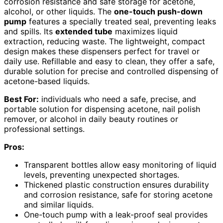
corrosion resistance and safe storage for acetone,
alcohol, or other liquids. The
one-touch push-down
pump
features a specially treated seal, preventing leaks
and spills. Its
extended tube
maximizes liquid
extraction, reducing waste. The lightweight, compact
design makes these dispensers perfect for travel or
daily use. Refillable and easy to clean, they offer a safe,
durable solution for precise and controlled dispensing of
acetone-based liquids.
Best For:
individuals who need a safe, precise, and
portable solution for dispensing acetone, nail polish
remover, or alcohol in daily beauty routines or
professional settings.
Pros:
Transparent bottles allow easy monitoring of liquid
levels, preventing unexpected shortages.
Thickened plastic construction ensures durability
and corrosion resistance, safe for storing acetone
and similar liquids.
One-touch pump with a leak-proof seal provides