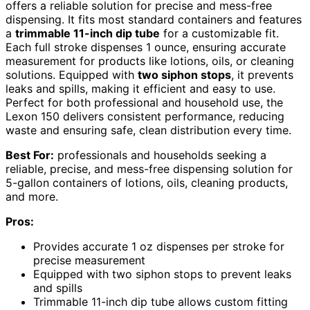
offers a reliable solution for precise and mess-free
dispensing. It fits most standard containers and features
a
trimmable 11-inch dip tube
for a customizable fit.
Each full stroke dispenses 1 ounce, ensuring accurate
measurement for products like lotions, oils, or cleaning
solutions. Equipped with
two siphon stops
, it prevents
leaks and spills, making it efficient and easy to use.
Perfect for both professional and household use, the
Lexon 150 delivers consistent performance, reducing
waste and ensuring safe, clean distribution every time.
Best For:
professionals and households seeking a
reliable, precise, and mess-free dispensing solution for
5-gallon containers of lotions, oils, cleaning products,
and more.
Pros:
Provides accurate 1 oz dispenses per stroke for
precise measurement
Equipped with two siphon stops to prevent leaks
and spills
Trimmable 11-inch dip tube allows custom fitting