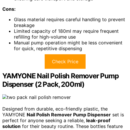
Cons:
Glass material requires careful handling to prevent
breakage
Limited capacity of 180ml may require frequent
refilling for high-volume use
Manual pump operation might be less convenient
for quick, repetitive dispensing
Check Price
YAMYONE Nail Polish Remover Pump
Dispenser (2 Pack, 200ml)
Designed from durable, eco-friendly plastic, the
YAMYONE
Nail Polish Remover Pump Dispenser
set is
perfect for anyone seeking a reliable,
leak-proof
solution
for their beauty routine. These bottles feature