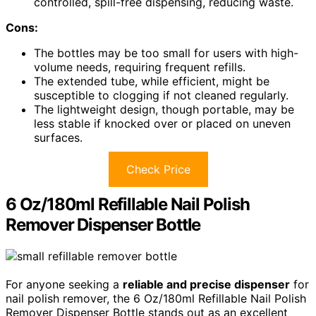
controlled, spill-free dispensing, reducing waste.
Cons:
The bottles may be too small for users with high-
volume needs, requiring frequent refills.
The extended tube, while efficient, might be
susceptible to clogging if not cleaned regularly.
The lightweight design, though portable, may be
less stable if knocked over or placed on uneven
surfaces.
Check Price
6 Oz/180ml Refillable Nail Polish
Remover Dispenser Bottle
For anyone seeking a
reliable and precise dispenser
for
nail polish remover, the 6 Oz/180ml Refillable Nail Polish
Remover Dispenser Bottle stands out as an excellent