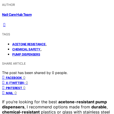
AUTHOR
Nail Care Hub Team
TAGS
,
ACETONE RESISTANCE
,
CHEMICAL SAFETY
PUMP DISPENSERS
SHARE ARTICLE
The post has been shared by
0
people.
0
FACEBOOK
0
X (TWITTER)
0
PINTEREST
0
MAIL
If you’re looking for the best
acetone-resistant pump
dispensers
, I recommend options made from
durable
,
chemical-resistant
plastics or glass with stainless steel