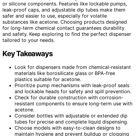
or silicone components. Features like lockable pumps,
leak-proof caps, and adjustable dip tubes make them
safer and easier to use, especially for volatile
substances like acetone. Choosing products designed
for long-term chemical contact guarantees durability
and safety. Keep exploring to find the perfect dispenser
tailored to your needs.
Key Takeaways
Look for dispensers made from chemical-resistant
materials like borosilicate glass or BPA-free
plastics suitable for acetone.
Prioritize pump mechanisms with leak-proof seals
and lockable heads for safety and spill prevention.
Check for durable construction with corrosion-
resistant components to ensure long-term use with
acetone.
Consider bottles with adjustable or extended dip
tubes for precise and complete liquid dispensing.
Choose models with easy-to-clean designs to
maintain hygiene and prevent buildup or clogging