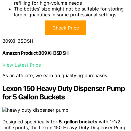
refilling for high-volume needs
The bottles’ size might not be suitable for storing
larger quantities in some professional settings
Check Price
B09XH3SDSH
Amazon Product B09XH3SDSH
View Latest Price
As an affiliate, we earn on qualifying purchases.
Lexon 150 Heavy Duty Dispenser Pump
for 5 Gallon Buckets
Designed specifically for
5-gallon buckets
with 1-1/2-
inch spouts, the Lexon 150 Heavy Duty Dispenser Pump