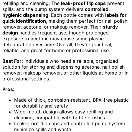
refilling and cleaning. The
leak-proof flip caps
prevent
spills, and the pump system delivers
controlled,
hygienic dispensing
. Each bottle comes with
labels for
quick identification
, making them perfect for nail polish
remover, acetone, or makeup remover. Their
sturdy
design
handles frequent use, though prolonged
exposure to acetone may cause some plastic
deterioration over time. Overall, they’re practical,
reliable, and great for home or professional use.
Best For:
individuals who need a reliable, organized
solution for storing and dispensing acetone, nail polish
remover, makeup remover, or other liquids at home or in
professional settings.
Pros:
Made of thick, corrosion-resistant, BPA-free plastic
for durability and safety
Wide-mouth design allows easy refilling and
cleaning, compatible with bottle brushes
Leak-proof flip caps and controlled pump system
minimize spills and waste