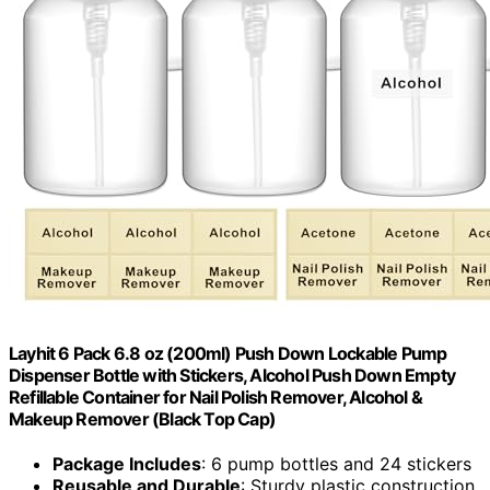
Layhit 6 Pack 6.8 oz (200ml) Push Down Lockable Pump
Dispenser Bottle with Stickers, Alcohol Push Down Empty
Refillable Container for Nail Polish Remover, Alcohol &
Makeup Remover (Black Top Cap)
Package Includes
: 6 pump bottles and 24 stickers
Reusable and Durable
: Sturdy plastic construction