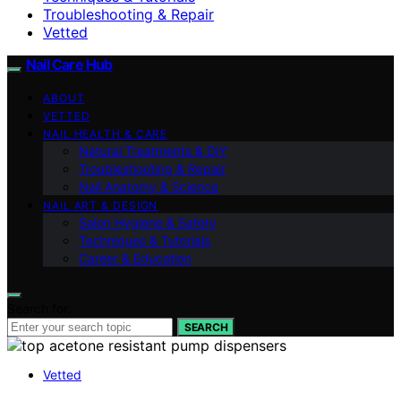
Troubleshooting & Repair
Vetted
Nail Care Hub
ABOUT
VETTED
NAIL HEALTH & CARE
Natural Treatments & DIY
Troubleshooting & Repair
Nail Anatomy & Science
NAIL ART & DESIGN
Salon Hygiene & Safety
Techniques & Tutorials
Career & Education
Search for:
SEARCH
Vetted