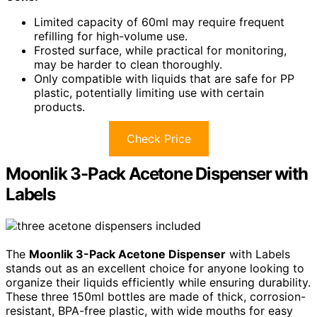
Limited capacity of 60ml may require frequent
refilling for high-volume use.
Frosted surface, while practical for monitoring,
may be harder to clean thoroughly.
Only compatible with liquids that are safe for PP
plastic, potentially limiting use with certain
products.
Check Price
Moonlik 3-Pack Acetone Dispenser with
Labels
The
Moonlik 3-Pack Acetone Dispenser
with Labels
stands out as an excellent choice for anyone looking to
organize their liquids efficiently while ensuring durability.
These three 150ml bottles are made of thick, corrosion-
resistant, BPA-free plastic, with wide mouths for easy