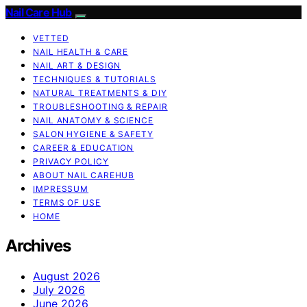
Nail Care Hub
VETTED
NAIL HEALTH & CARE
NAIL ART & DESIGN
TECHNIQUES & TUTORIALS
NATURAL TREATMENTS & DIY
TROUBLESHOOTING & REPAIR
NAIL ANATOMY & SCIENCE
SALON HYGIENE & SAFETY
CAREER & EDUCATION
PRIVACY POLICY
ABOUT NAIL CAREHUB
IMPRESSUM
TERMS OF USE
HOME
Archives
August 2026
July 2026
June 2026