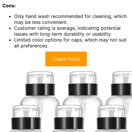
Cons:
Only hand wash recommended for cleaning, which
may be less convenient.
Customer rating is average, indicating potential
issues with long-term durability or usability.
Limited color options for caps, which may not suit
all preferences.
Check Price