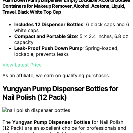
Push Down Pump Dispenser Empty Lockable Alcohol Bottles
Containers for Makeup Remover, Alcohol, Acetone, Liquid,
Travel, Black White Top Cap
Includes 12 Dispenser Bottles
: 6 black caps and 6
white caps
Compact and Portable Size
: 5 x 2.4 inches, 6.8 oz
capacity
Leak-Proof Push Down Pump
: Spring-loaded,
lockable, prevents leaks
View Latest Price
As an affiliate, we earn on qualifying purchases.
Yungyan Pump Dispenser Bottles for
Nail Polish (12 Pack)
The
Yungyan Pump Dispenser Bottles
for Nail Polish
(12 Pack) are an excellent choice for professionals and