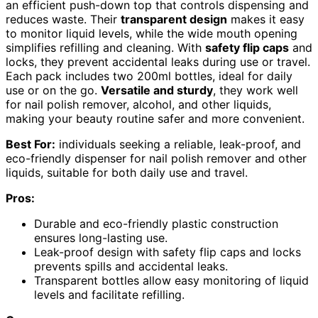
an efficient push-down top that controls dispensing and
reduces waste. Their
transparent design
makes it easy
to monitor liquid levels, while the wide mouth opening
simplifies refilling and cleaning. With
safety flip caps
and
locks, they prevent accidental leaks during use or travel.
Each pack includes two 200ml bottles, ideal for daily
use or on the go.
Versatile and sturdy
, they work well
for nail polish remover, alcohol, and other liquids,
making your beauty routine safer and more convenient.
Best For:
individuals seeking a reliable, leak-proof, and
eco-friendly dispenser for nail polish remover and other
liquids, suitable for both daily use and travel.
Pros:
Durable and eco-friendly plastic construction
ensures long-lasting use.
Leak-proof design with safety flip caps and locks
prevents spills and accidental leaks.
Transparent bottles allow easy monitoring of liquid
levels and facilitate refilling.