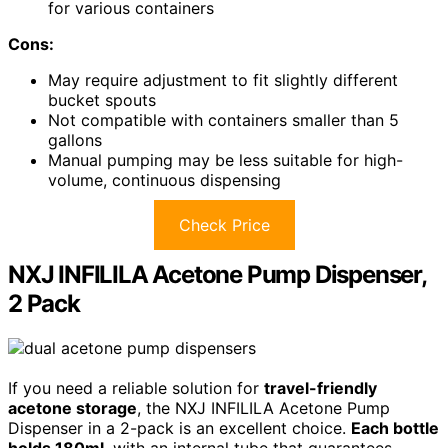
for various containers
Cons:
May require adjustment to fit slightly different
bucket spouts
Not compatible with containers smaller than 5
gallons
Manual pumping may be less suitable for high-
volume, continuous dispensing
Check Price
NXJ INFILILA Acetone Pump Dispenser,
2 Pack
If you need a reliable solution for
travel-friendly
acetone storage
, the NXJ INFILILA Acetone Pump
Dispenser in a 2-pack is an excellent choice.
Each bottle