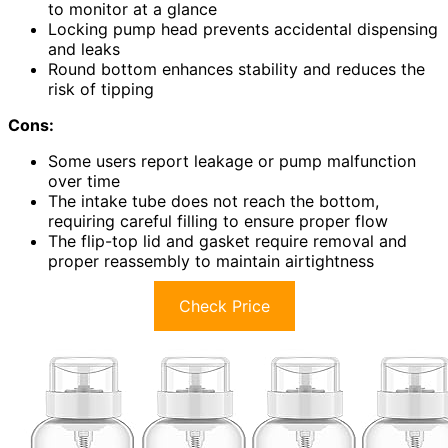
to monitor at a glance
Locking pump head prevents accidental dispensing
and leaks
Round bottom enhances stability and reduces the
risk of tipping
Cons:
Some users report leakage or pump malfunction
over time
The intake tube does not reach the bottom,
requiring careful filling to ensure proper flow
The flip-top lid and gasket require removal and
proper reassembly to maintain airtightness
Check Price