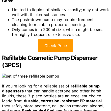
Cons:
Limited to liquids of similar viscosity; may not work
well with thicker substances.
The push-down pump may require frequent
cleaning to maintain proper dispensing.
Only comes in a 200ml size, which might be small
for highly frequent or extensive use.
Check Price
Refillable Cosmetic Pump Dispenser
(3PCS)
If you’re looking for a reliable set of
refillable pump
dispensers
that can handle acetone and other harsh
liquids, these 3-piece bottles are an excellent choice.
Made from
durable, corrosion-resistant PP material
,
they safely store acetone, nail polish remover, alcohol,
and more.
Each holds 60ml
and features a frosted