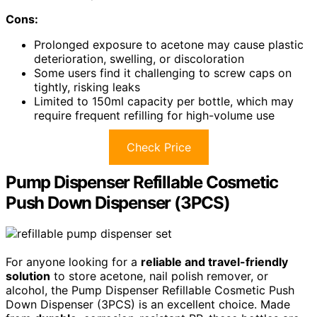
Cons:
Prolonged exposure to acetone may cause plastic
deterioration, swelling, or discoloration
Some users find it challenging to screw caps on
tightly, risking leaks
Limited to 150ml capacity per bottle, which may
require frequent refilling for high-volume use
Check Price
Pump Dispenser Refillable Cosmetic
Push Down Dispenser (3PCS)
For anyone looking for a
reliable and travel-friendly
solution
to store acetone, nail polish remover, or
alcohol, the Pump Dispenser Refillable Cosmetic Push
Down Dispenser (3PCS) is an excellent choice. Made