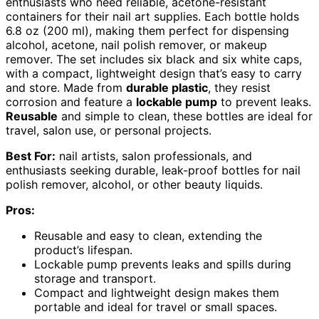
enthusiasts who need reliable, acetone-resistant
containers for their nail art supplies. Each bottle holds
6.8 oz (200 ml), making them perfect for dispensing
alcohol, acetone, nail polish remover, or makeup
remover. The set includes six black and six white caps,
with a compact, lightweight design that’s easy to carry
and store. Made from
durable plastic
, they resist
corrosion and feature a
lockable pump
to prevent leaks.
Reusable
and simple to clean, these bottles are ideal for
travel, salon use, or personal projects.
Best For:
nail artists, salon professionals, and
enthusiasts seeking durable, leak-proof bottles for nail
polish remover, alcohol, or other beauty liquids.
Pros:
Reusable and easy to clean, extending the
product’s lifespan.
Lockable pump prevents leaks and spills during
storage and transport.
Compact and lightweight design makes them
portable and ideal for travel or small spaces.