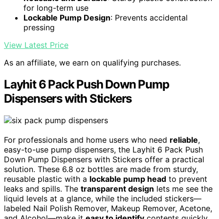
for long-term use
Lockable Pump Design
: Prevents accidental
pressing
View Latest Price
As an affiliate, we earn on qualifying purchases.
Layhit 6 Pack Push Down Pump
Dispensers with Stickers
For professionals and home users who need
reliable
,
easy-to-use pump dispensers, the Layhit 6 Pack Push
Down Pump Dispensers with Stickers offer a practical
solution. These 6.8 oz bottles are made from sturdy,
reusable plastic with a
lockable pump head
to prevent
leaks and spills. The
transparent design
lets me see the
liquid levels at a glance, while the included stickers—
labeled Nail Polish Remover, Makeup Remover, Acetone,
and Alcohol—make it
easy to identify
contents quickly.