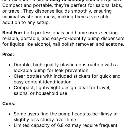
Compact and portable, they’re perfect for salons, labs,
or travel. They dispense liquids smoothly, ensuring
minimal waste and mess, making them a versatile
addition to any setup.
Best For:
both professionals and home users seeking
reliable, portable, and easy-to-identify pump dispensers
for liquids like alcohol, nail polish remover, and acetone.
Pros:
Durable, high-quality plastic construction with a
lockable pump for leak prevention
Clear bottles with included stickers for quick and
easy content identification
Compact, lightweight design ideal for travel,
salons, or household use
Cons:
Some users find the pump heads to be flimsy or
slightly less sturdy over time
Limited capacity of 6.8 oz may require frequent