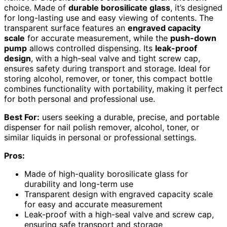
choice. Made of
durable borosilicate glass
, it’s designed
for long-lasting use and easy viewing of contents. The
transparent surface features an
engraved capacity
scale
for accurate measurement, while the
push-down
pump
allows controlled dispensing. Its
leak-proof
design
, with a high-seal valve and tight screw cap,
ensures safety during transport and storage. Ideal for
storing alcohol, remover, or toner, this compact bottle
combines functionality with portability, making it perfect
for both personal and professional use.
Best For:
users seeking a durable, precise, and portable
dispenser for nail polish remover, alcohol, toner, or
similar liquids in personal or professional settings.
Pros:
Made of high-quality borosilicate glass for
durability and long-term use
Transparent design with engraved capacity scale
for easy and accurate measurement
Leak-proof with a high-seal valve and screw cap,
ensuring safe transport and storage