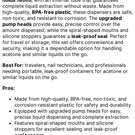
holds 180ml
, with an internal tube that guarantees
complete liquid extraction without waste. Made from
high-quality,
BPA-free plastic
, these dispensers are safe,
non-toxic, and resistant to corrosion. The
upgraded
pump heads
provide easy, precise control over the
amount dispensed, while the spiral-shaped mouths and
silicone stoppers guarantee a
leak-proof seal
. Perfect
for travel or storage, this set offers convenience and
security, making it a dependable option for handling
acetone and similar liquids on the go.
Best For:
travelers, nail technicians, and professionals
needing portable, leak-proof containers for acetone or
similar liquids on the go.
Pros:
Made from high-quality, BPA-free, non-toxic, and
corrosion-resistant plastic for safety and durability
Equipped with upgraded pump heads for easy,
precise liquid dispensing and complete extraction
Features spiral-shaped mouths and silicone
stoppers for excellent sealing and leak-proof