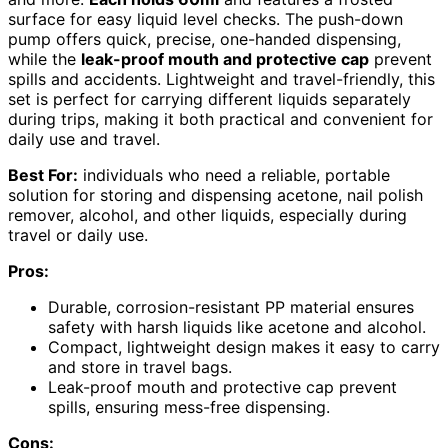
surface for easy liquid level checks. The push-down
pump offers quick, precise, one-handed dispensing,
while the
leak-proof mouth and protective cap
prevent
spills and accidents. Lightweight and travel-friendly, this
set is perfect for carrying different liquids separately
during trips, making it both practical and convenient for
daily use and travel.
Best For:
individuals who need a reliable, portable
solution for storing and dispensing acetone, nail polish
remover, alcohol, and other liquids, especially during
travel or daily use.
Pros:
Durable, corrosion-resistant PP material ensures
safety with harsh liquids like acetone and alcohol.
Compact, lightweight design makes it easy to carry
and store in travel bags.
Leak-proof mouth and protective cap prevent
spills, ensuring mess-free dispensing.
Cons: