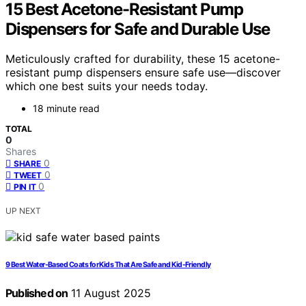
15 Best Acetone-Resistant Pump
Dispensers for Safe and Durable Use
Meticulously crafted for durability, these 15 acetone-
resistant pump dispensers ensure safe use—discover
which one best suits your needs today.
18 minute read
TOTAL
0
Shares
0
SHARE
0
TWEET
0
PIN IT
UP NEXT
9 Best Water-Based Coats for Kids That Are Safe and Kid-Friendly
Published on
11 August 2025