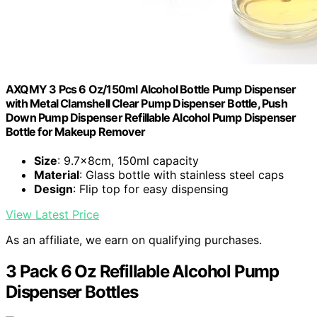
AXQMY 3 Pcs 6 Oz/150ml Alcohol Bottle Pump Dispenser
with Metal Clamshell Clear Pump Dispenser Bottle, Push
Down Pump Dispenser Refillable Alcohol Pump Dispenser
Bottle for Makeup Remover
Size
: 9.7x8cm, 150ml capacity
Material
: Glass bottle with stainless steel caps
Design
: Flip top for easy dispensing
View Latest Price
As an affiliate, we earn on qualifying purchases.
3 Pack 6 Oz Refillable Alcohol Pump
Dispenser Bottles