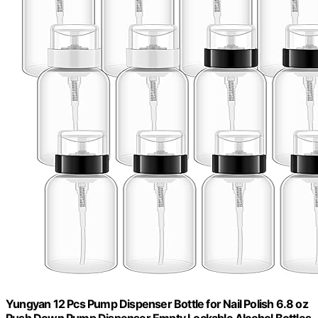
Yungyan 12 Pcs Pump Dispenser Bottle for Nail Polish 6.8 oz