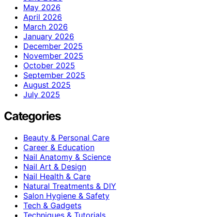
May 2026
April 2026
March 2026
January 2026
December 2025
November 2025
October 2025
September 2025
August 2025
July 2025
Categories
Beauty & Personal Care
Career & Education
Nail Anatomy & Science
Nail Art & Design
Nail Health & Care
Natural Treatments & DIY
Salon Hygiene & Safety
Tech & Gadgets
Techniques & Tutorials