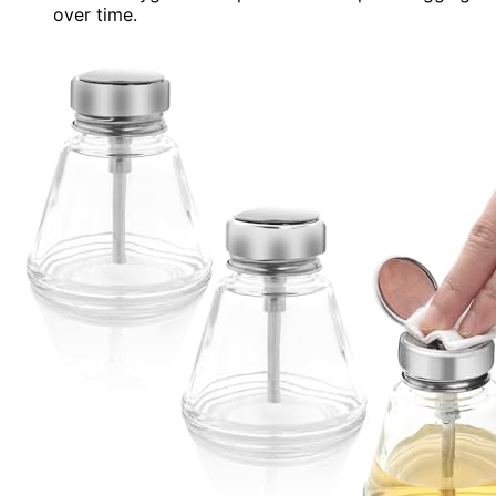
over time.