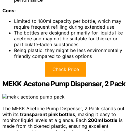
performance
Cons:
Limited to 180ml capacity per bottle, which may
require frequent refilling during extended use
The bottles are designed primarily for liquids like
acetone and may not be suitable for thicker or
particulate-laden substances
Being plastic, they might be less environmentally
friendly compared to glass options
Check Price
MEKK Acetone Pump Dispenser, 2 Pack
The MEKK Acetone Pump Dispenser, 2 Pack stands out
with its
transparent pink bottles
, making it easy to
monitor liquid levels at a glance. Each
200ml bottle
is
made from thickened plastic, ensuring excellent