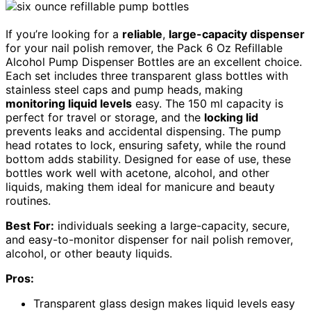
If you’re looking for a
reliable
,
large-capacity dispenser
for your nail polish remover, the Pack 6 Oz Refillable
Alcohol Pump Dispenser Bottles are an excellent choice.
Each set includes three transparent glass bottles with
stainless steel caps and pump heads, making
monitoring liquid levels
easy. The 150 ml capacity is
perfect for travel or storage, and the
locking lid
prevents leaks and accidental dispensing. The pump
head rotates to lock, ensuring safety, while the round
bottom adds stability. Designed for ease of use, these
bottles work well with acetone, alcohol, and other
liquids, making them ideal for manicure and beauty
routines.
Best For:
individuals seeking a large-capacity, secure,
and easy-to-monitor dispenser for nail polish remover,
alcohol, or other beauty liquids.
Pros:
Transparent glass design makes liquid levels easy