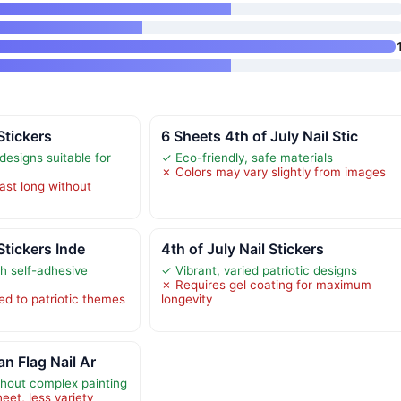
 Stickers
6 Sheets 4th of July Nail Stic
 designs suitable for
✓ Eco-friendly, safe materials
✗ Colors may vary slightly from images
ast long without
 Stickers Inde
4th of July Nail Stickers
th self-adhesive
✓ Vibrant, varied patriotic designs
✗ Requires gel coating for maximum
ed to patriotic themes
longevity
n Flag Nail Ar
thout complex painting
eet, less variety