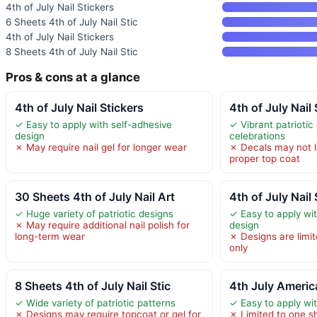
4th of July Nail Stickers
6 Sheets 4th of July Nail Stic
4th of July Nail Stickers
8 Sheets 4th of July Nail Stic
Pros & cons at a glance
4th of July Nail Stickers
4th of July Nail
✓ Easy to apply with self-adhesive
✓ Vibrant patriotic
design
celebrations
✗ May require nail gel for longer wear
✗ Decals may not l
proper top coat
30 Sheets 4th of July Nail Art
4th of July Nail
✓ Huge variety of patriotic designs
✓ Easy to apply wi
✗ May require additional nail polish for
design
long-term wear
✗ Designs are limit
only
8 Sheets 4th of July Nail Stic
4th July America
✓ Wide variety of patriotic patterns
✓ Easy to apply wi
✗ Designs may require topcoat or gel for
✗ Limited to one sh