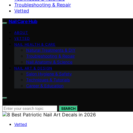
Troubleshooting & Repair
Vetted
Nail Care Hub
ABOUT
VETTED
NAIL HEALTH & CARE
Natural Treatments & DIY
Troubleshooting & Repair
Nail Anatomy & Science
NAIL ART & DESIGN
Salon Hygiene & Safety
Techniques & Tutorials
Career & Education
Search for:
SEARCH
Vetted