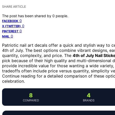
SHARE ARTICLE
The post has been shared by
0
people.
0
FACEBOOK
0
X (TWITTER)
0
PINTEREST
0
MAIL
Patriotic nail art decals offer a quick and stylish way to c
4th of July. The best options combine vibrant designs, eas
quantity, complexity, and price. The
4th of July Nail Stick
pick because of their high quality and multi-dimensional 
provide incredible value for those wanting a wide variety,
tradeoffs often include price versus quantity, simplicity 
Continue reading for a detailed comparison of these optio
celebration.
8
4
COMPARED
BRANDS