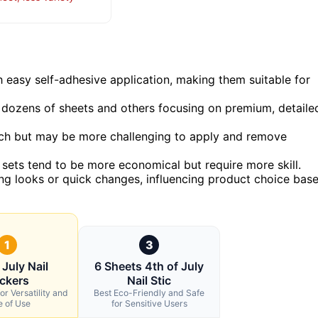
h easy self-adhesive application, making them suitable for
ng dozens of sheets and others focusing on premium, detaile
ch but may be more challenging to apply and remove
r sets tend to be more economical but require more skill.
ing looks or quick changes, influencing product choice bas
1
3
 July Nail
6 Sheets 4th of July
ickers
Nail Stic
or Versatility and
Best Eco-Friendly and Safe
e of Use
for Sensitive Users