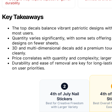
durability
Key Takeaways
The top decals balance vibrant patriotic designs wit
most users.
Quantity varies significantly, with some sets offeri
designs on fewer sheets.
3D and multi-dimensional decals add a premium tou
cleanly.
Price correlates with quantity and complexity; large
Durability and ease of removal are key for long-last
on user priorities.
2
4th of July Nail
4th of
Stickers
St
Best for Creative Freedom
Best Overall f
with Larger Variety
Eas