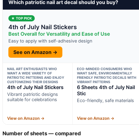
Which patriotic nail art decal should you buy?
★ TOP PICK
4th of July Nail Stickers
Best Overall for Versatility and Ease of Use
Easy to apply with self-adhesive design
See on Amazon →
NAIL ART ENTHUSIASTS WHO
ECO-MINDED CONSUMERS WHO
WANT A WIDE VARIETY OF
WANT SAFE, ENVIRONMENTALLY
PATRIOTIC PATTERNS AND ENJOY
FRIENDLY PATRIOTIC DECALS WITH
CUSTOMIZING THEIR DESIGNS
VIBRANT PATTERNS
4th of July Nail Stickers
6 Sheets 4th of July Nail
Stic
Vibrant patriotic designs
suitable for celebrations
Eco-friendly, safe materials
View on Amazon →
View on Amazon →
Number of sheets — compared