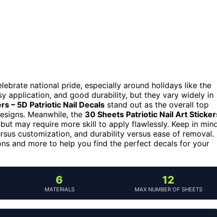
elebrate national pride, especially around holidays like the
y application, and good durability, but they vary widely in
ers – 5D Patriotic Nail Decals
stand out as the overall top
designs. Meanwhile, the
30 Sheets Patriotic Nail Art Sticker
 but may require more skill to apply flawlessly. Keep in mind
versus customization, and durability versus ease of removal.
ns and more to help you find the perfect decals for your
6
12
MATERIALS
MAX NUMBER OF SHEETS