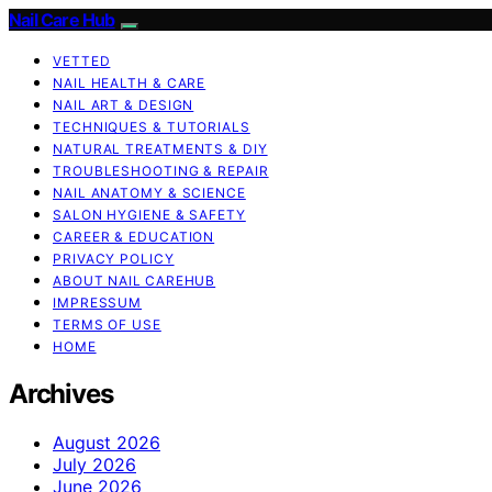
Nail Care Hub
VETTED
NAIL HEALTH & CARE
NAIL ART & DESIGN
TECHNIQUES & TUTORIALS
NATURAL TREATMENTS & DIY
TROUBLESHOOTING & REPAIR
NAIL ANATOMY & SCIENCE
SALON HYGIENE & SAFETY
CAREER & EDUCATION
PRIVACY POLICY
ABOUT NAIL CAREHUB
IMPRESSUM
TERMS OF USE
HOME
Archives
August 2026
July 2026
June 2026