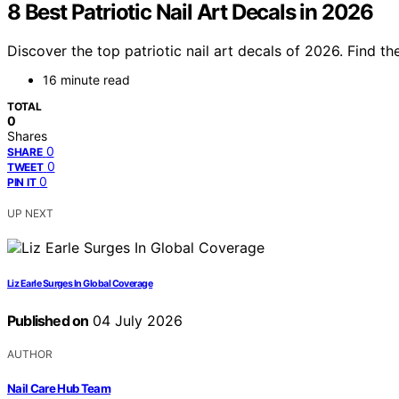
8 Best Patriotic Nail Art Decals in 2026
Discover the top patriotic nail art decals of 2026. Find t
16 minute read
TOTAL
0
Shares
0
SHARE
0
TWEET
0
PIN IT
UP NEXT
Liz Earle Surges In Global Coverage
Published on
04 July 2026
AUTHOR
Nail Care Hub Team