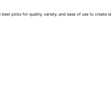
he best picks for quality, variety, and ease of use to creat