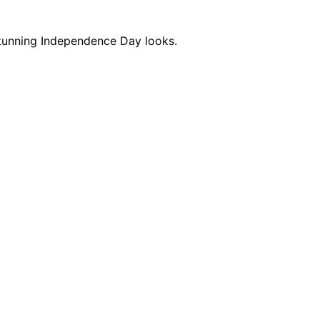
e stunning Independence Day looks.