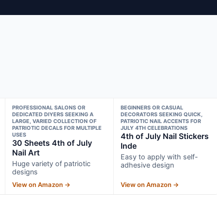
PROFESSIONAL SALONS OR
BEGINNERS OR CASUAL
DEDICATED DIYERS SEEKING A
DECORATORS SEEKING QUICK,
LARGE, VARIED COLLECTION OF
PATRIOTIC NAIL ACCENTS FOR
PATRIOTIC DECALS FOR MULTIPLE
JULY 4TH CELEBRATIONS
USES
4th of July Nail Stickers
30 Sheets 4th of July
Inde
Nail Art
Easy to apply with self-
Huge variety of patriotic
adhesive design
designs
View on Amazon →
View on Amazon →