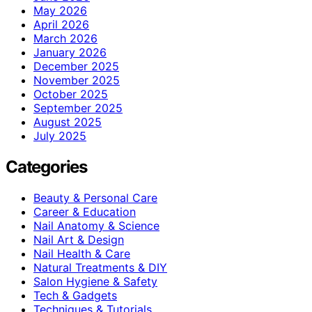
May 2026
April 2026
March 2026
January 2026
December 2025
November 2025
October 2025
September 2025
August 2025
July 2025
Categories
Beauty & Personal Care
Career & Education
Nail Anatomy & Science
Nail Art & Design
Nail Health & Care
Natural Treatments & DIY
Salon Hygiene & Safety
Tech & Gadgets
Techniques & Tutorials