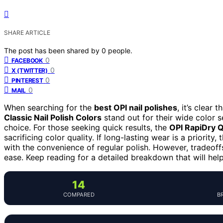
SHARE ARTICLE
The post has been shared by
0
people.
0
FACEBOOK
0
X (TWITTER)
0
PINTEREST
0
MAIL
When searching for the
best OPI nail polishes
, it’s clear
Classic Nail Polish Colors
stand out for their wide color s
choice. For those seeking quick results, the
OPI RapiDry Q
sacrificing color quality. If long-lasting wear is a priority,
with the convenience of regular polish. However, tradeoffs 
ease. Keep reading for a detailed breakdown that will help
14
COMPARED
B