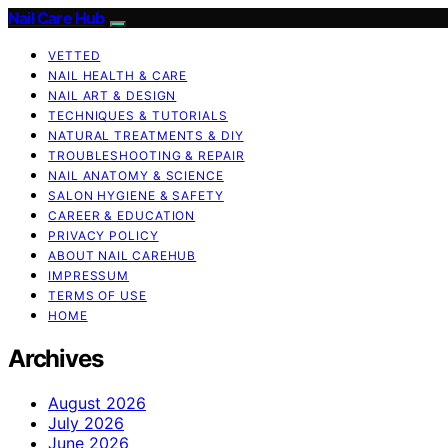
Nail Care Hub
VETTED
NAIL HEALTH & CARE
NAIL ART & DESIGN
TECHNIQUES & TUTORIALS
NATURAL TREATMENTS & DIY
TROUBLESHOOTING & REPAIR
NAIL ANATOMY & SCIENCE
SALON HYGIENE & SAFETY
CAREER & EDUCATION
PRIVACY POLICY
ABOUT NAIL CAREHUB
IMPRESSUM
TERMS OF USE
HOME
Archives
August 2026
July 2026
June 2026