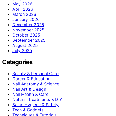
May 2026
April 2026
March 2026
January 2026
December 2025
November 2025
October 2025
September 2025
August 2025
July 2025
Categories
Beauty & Personal Care
Career & Education
Nail Anatomy & Science
Nail Art & Design
Nail Health & Care
Natural Treatments & DIY
Salon Hygiene & Safety
Tech & Gadgets
Techniques & Tutorials