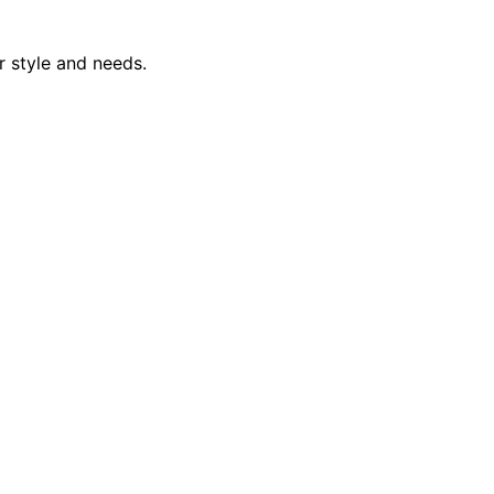
r style and needs.