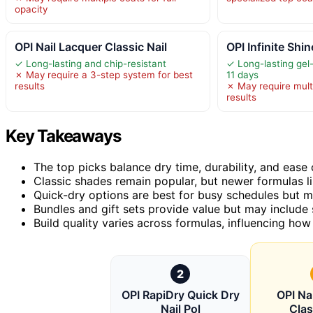
opacity
OPI Nail Lacquer Classic Nail
OPI Infinite Sh
✓ Long-lasting and chip-resistant
✓ Long-lasting gel-l
✗ May require a 3-step system for best
11 days
results
✗ May require multi
results
Key Takeaways
The top picks balance dry time, durability, and ease o
Classic shades remain popular, but newer formulas lik
Quick-dry options are best for busy schedules but m
Bundles and gift sets provide value but may include 
Build quality varies across formulas, influencing how
2
OPI RapiDry Quick Dry
OPI Na
Nail Pol
Clas