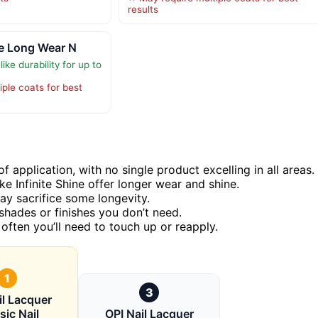
results
ine Long Wear N
ike durability for up to
ple coats for best
f application, with no single product excelling in all areas.
e Infinite Shine offer longer wear and shine.
ay sacrifice some longevity.
shades or finishes you don’t need.
 often you’ll need to touch up or reapply.
1
3
il Lacquer
sic Nail
OPI Nail Lacquer