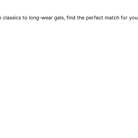
e classics to long-wear gels, find the perfect match for you