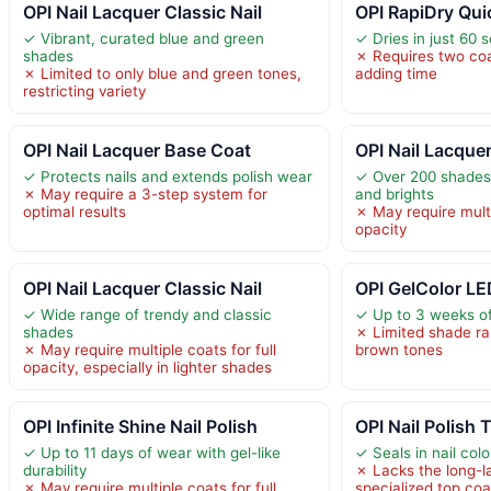
OPI Nail Lacquer Classic Nail
OPI RapiDry Quic
✓ Vibrant, curated blue and green
✓ Dries in just 60 
shades
✗ Requires two coat
✗ Limited to only blue and green tones,
adding time
restricting variety
OPI Nail Lacquer Base Coat
OPI Nail Lacquer
✓ Protects nails and extends polish wear
✓ Over 200 shades,
✗ May require a 3-step system for
and brights
optimal results
✗ May require multi
opacity
OPI Nail Lacquer Classic Nail
OPI GelColor LE
✓ Wide range of trendy and classic
✓ Up to 3 weeks of
shades
✗ Limited shade r
✗ May require multiple coats for full
brown tones
opacity, especially in lighter shades
OPI Infinite Shine Nail Polish
OPI Nail Polish
✓ Up to 11 days of wear with gel-like
✓ Seals in nail col
durability
✗ Lacks the long-la
✗ May require multiple coats for full
specialized top coa