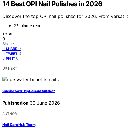
14 Best OPI Nail Polishes in 2026
Discover the top OPI nail polishes for 2026. From versatil
22 minute read
TOTAL
0
Shares
0
SHARE
0
TWEET
0
PIN IT
UP NEXT
Can Rice Water Help Nails and Cuticles?
Published on
30 June 2026
AUTHOR
Nail Care Hub Team