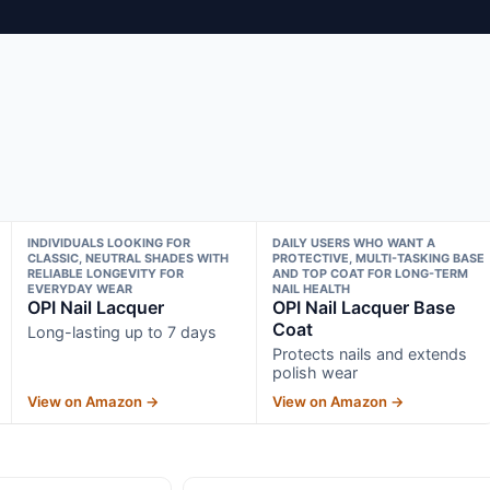
INDIVIDUALS LOOKING FOR
DAILY USERS WHO WANT A
CLASSIC, NEUTRAL SHADES WITH
PROTECTIVE, MULTI-TASKING BASE
RELIABLE LONGEVITY FOR
AND TOP COAT FOR LONG-TERM
EVERYDAY WEAR
NAIL HEALTH
OPI Nail Lacquer
OPI Nail Lacquer Base
Coat
Long-lasting up to 7 days
Protects nails and extends
polish wear
View on Amazon →
View on Amazon →