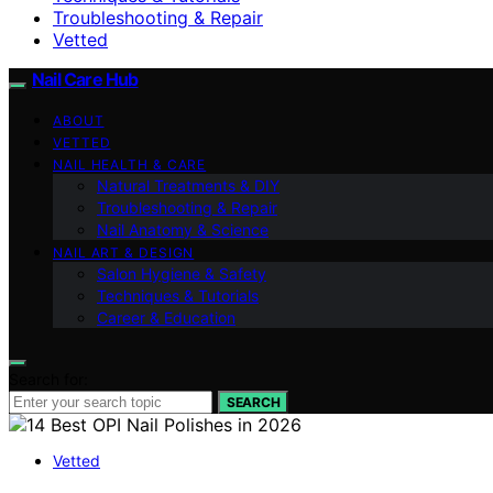
Troubleshooting & Repair
Vetted
Nail Care Hub
ABOUT
VETTED
NAIL HEALTH & CARE
Natural Treatments & DIY
Troubleshooting & Repair
Nail Anatomy & Science
NAIL ART & DESIGN
Salon Hygiene & Safety
Techniques & Tutorials
Career & Education
Search for:
SEARCH
Vetted