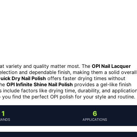
 that variety and quality matter most. The
OPI Nail Lacquer
election and dependable finish, making them a solid overall
uick Dry Nail Polish
offers faster drying times without
 the
OPI Infinite Shine Nail Polish
provides a gel-like finish
include factors like drying time, durability, and applicatio
 you find the perfect OPI polish for your style and routine.
1
6
RANDS
APPLICATIONS