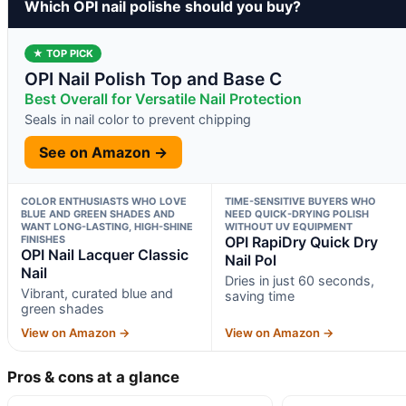
Which OPI nail polishe should you buy?
★ TOP PICK
OPI Nail Polish Top and Base C
Best Overall for Versatile Nail Protection
Seals in nail color to prevent chipping
See on Amazon →
COLOR ENTHUSIASTS WHO LOVE
TIME-SENSITIVE BUYERS WHO
BLUE AND GREEN SHADES AND
NEED QUICK-DRYING POLISH
WANT LONG-LASTING, HIGH-SHINE
WITHOUT UV EQUIPMENT
FINISHES
OPI RapiDry Quick Dry
OPI Nail Lacquer Classic
Nail Pol
Nail
Dries in just 60 seconds,
Vibrant, curated blue and
saving time
green shades
View on Amazon →
View on Amazon →
Pros & cons at a glance