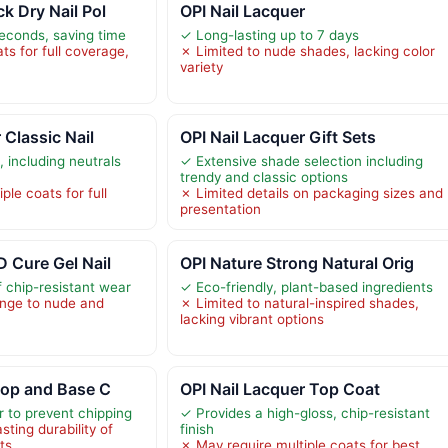
k Dry Nail Pol
OPI Nail Lacquer
seconds, saving time
✓ Long-lasting up to 7 days
s for full coverage,
✗ Limited to nude shades, lacking color
variety
 Classic Nail
OPI Nail Lacquer Gift Sets
 including neutrals
✓ Extensive shade selection including
trendy and classic options
ple coats for full
✗ Limited details on packaging sizes and
presentation
D Cure Gel Nail
OPI Nature Strong Natural Orig
 chip-resistant wear
✓ Eco-friendly, plant-based ingredients
ange to nude and
✗ Limited to natural-inspired shades,
lacking vibrant options
 Top and Base C
OPI Nail Lacquer Top Coat
or to prevent chipping
✓ Provides a high-gloss, chip-resistant
sting durability of
finish
ts
✗ May require multiple coats for best