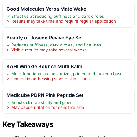
Good Molecules Yerba Mate Wake
✓ Effective at reducing puffiness and dark circles
✗ Results may take time and require regular application
Beauty of Joseon Revive Eye Se
✓ Reduces puffiness, dark circles, and fine lines
✗ Visible results may take several weeks
KAHI Wrinkle Bounce Multi Balm
✓ Multi-functional as moisturizer, primer, and makeup base
✗ Limited in addressing severe skin issues
Medicube PDRN Pink Peptide Ser
✓ Boosts skin elasticity and glow
✗ May cause irritation for sensitive skin
Key Takeaways