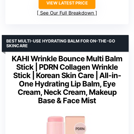
VIEW LATEST PRICE
See Our Full Breakdown
BEST MULTI-USE HYDRATING BALM FOR ON-THE-GO
SKINCARE
KAHI Wrinkle Bounce Multi Balm
Stick | PDRN Collagen Wrinkle
Stick | Korean Skin Care | All-in-
One Hydrating Lip Balm, Eye
Cream, Neck Cream, Makeup
Base & Face Mist