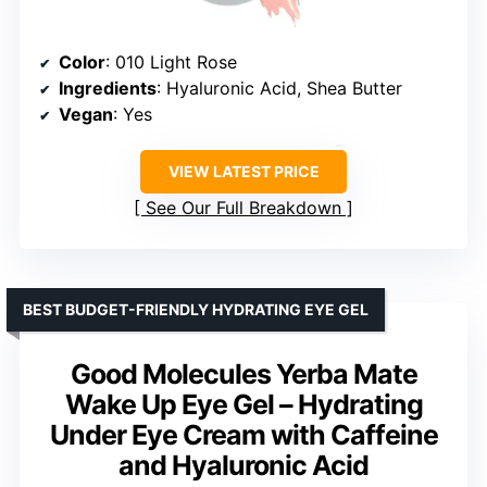
Color
: 010 Light Rose
Ingredients
: Hyaluronic Acid, Shea Butter
Vegan
: Yes
VIEW LATEST PRICE
See Our Full Breakdown
BEST BUDGET-FRIENDLY HYDRATING EYE GEL
Good Molecules Yerba Mate
Wake Up Eye Gel – Hydrating
Under Eye Cream with Caffeine
and Hyaluronic Acid