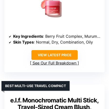
Key Ingredients
: Berry Fruit Complex, Murumuru Seed Butter, Shea Butter, Vitamin C
Skin Types
: Normal, Dry, Combination, Oily
VIEW LATEST PRICE
See Our Full Breakdown
BEST MULTI-USE TRAVEL COMPACT
e.l.f. Monochromatic Multi Stick,
Travel-Sized Cream Blush,