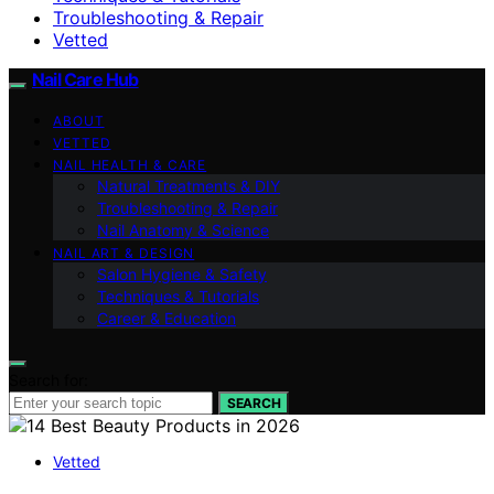
Troubleshooting & Repair
Vetted
Nail Care Hub
ABOUT
VETTED
NAIL HEALTH & CARE
Natural Treatments & DIY
Troubleshooting & Repair
Nail Anatomy & Science
NAIL ART & DESIGN
Salon Hygiene & Safety
Techniques & Tutorials
Career & Education
Search for:
SEARCH
Vetted