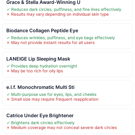
Grace & Stella Award-Winning U
✓ Reduces dark circles, puffiness, and fine lines effectively
✗ Results may vary depending on individual skin type
Biodance Collagen Peptide Eye
✓ Reduces wrinkles, puffiness, and eye bags effectively
✗ May not provide instant results for all users
LANEIGE Lip Sleeping Mask
✓ Provides deep hydration overnight
✗ May be too rich for oily lips
e.l.f. Monochromatic Multi Sti
✓ Multi-purpose use for eyes, lips, and cheeks
✗ Small size may require frequent reapplication
Catrice Under Eye Brightener
✓ Brightens dark circles effectively
✗ Medium coverage may not conceal severe dark circles