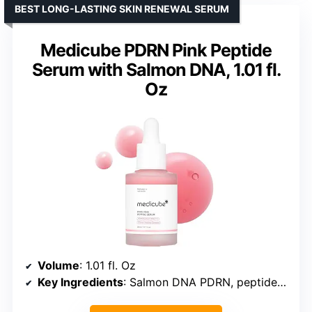
BEST LONG-LASTING SKIN RENEWAL SERUM
Medicube PDRN Pink Peptide
Serum with Salmon DNA, 1.01 fl.
Oz
Volume
: 1.01 fl. Oz
Key Ingredients
: Salmon DNA PDRN, peptides, niacinamide, adenosine, Holy Basil extract