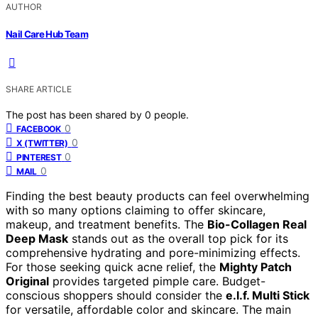
AUTHOR
Nail Care Hub Team
SHARE ARTICLE
The post has been shared by
0
people.
0
FACEBOOK
0
X (TWITTER)
0
PINTEREST
0
MAIL
Finding the best beauty products can feel overwhelming
with so many options claiming to offer skincare,
makeup, and treatment benefits. The
Bio-Collagen Real
Deep Mask
stands out as the overall top pick for its
comprehensive hydrating and pore-minimizing effects.
For those seeking quick acne relief, the
Mighty Patch
Original
provides targeted pimple care. Budget-
conscious shoppers should consider the
e.l.f. Multi Stick
for versatile, affordable color and skincare. The main