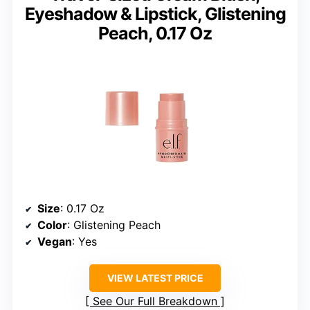
Eyeshadow & Lipstick, Glistening
Peach, 0.17 Oz
Size
: 0.17 Oz
Color
: Glistening Peach
Vegan
: Yes
VIEW LATEST PRICE
See Our Full Breakdown