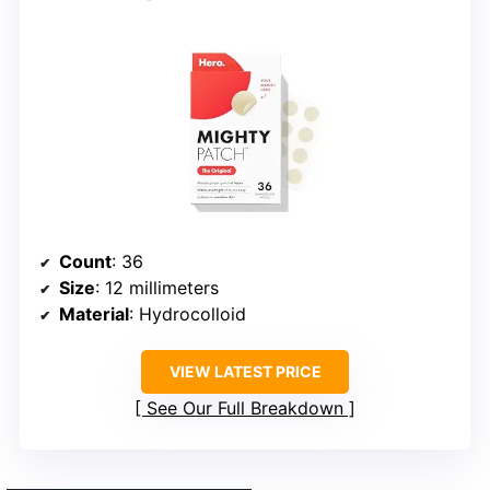
Count
: 36
Size
: 12 millimeters
Material
: Hydrocolloid
VIEW LATEST PRICE
See Our Full Breakdown