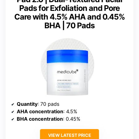
Pads for Exfoliation and Pore
Care with 4.5% AHA and 0.45%
BHA | 70 Pads
Quantity
: 70 pads
AHA concentration
: 4.5%
BHA concentration
: 0.45%
VIEW LATEST PRICE