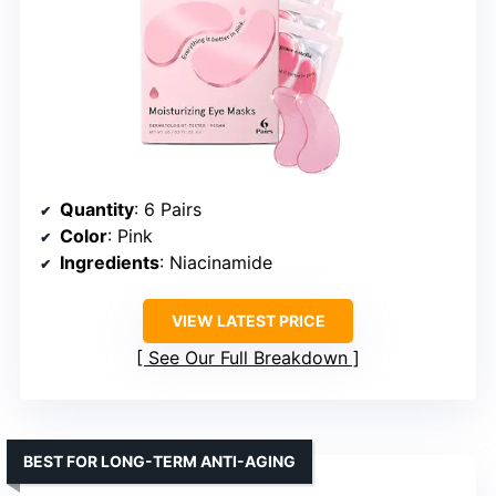
Quantity
: 6 Pairs
Color
: Pink
Ingredients
: Niacinamide
VIEW LATEST PRICE
See Our Full Breakdown
BEST FOR LONG-TERM ANTI-AGING