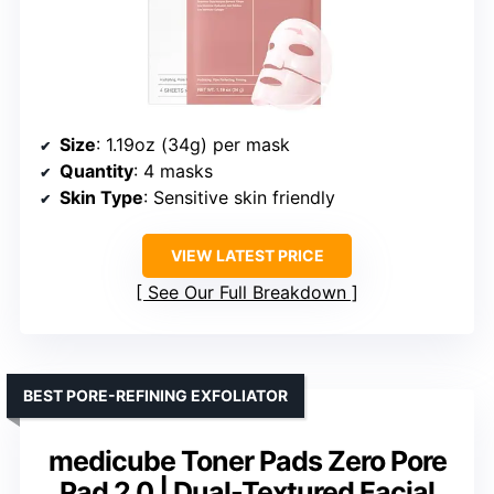
Size
: 1.19oz (34g) per mask
Quantity
: 4 masks
Skin Type
: Sensitive skin friendly
VIEW LATEST PRICE
See Our Full Breakdown
BEST PORE-REFINING EXFOLIATOR
medicube Toner Pads Zero Pore
Pad 2.0 | Dual-Textured Facial