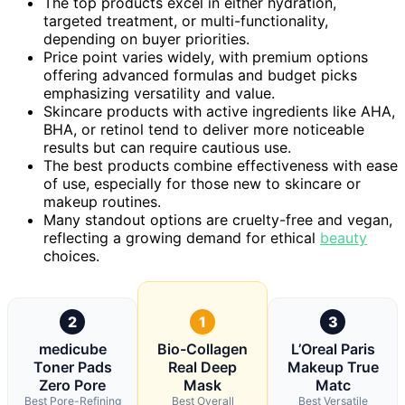
The top products excel in either hydration,
targeted treatment, or multi-functionality,
depending on buyer priorities.
Price point varies widely, with premium options
offering advanced formulas and budget picks
emphasizing versatility and value.
Skincare products with active ingredients like AHA,
BHA, or retinol tend to deliver more noticeable
results but can require cautious use.
The best products combine effectiveness with ease
of use, especially for those new to skincare or
makeup routines.
Many standout options are cruelty-free and vegan,
reflecting a growing demand for ethical
beauty
choices.
2
1
3
medicube
Bio-Collagen
L’Oreal Paris
Toner Pads
Real Deep
Makeup True
Zero Pore
Mask
Matc
Best Pore-Refining
Best Overall
Best Versatile