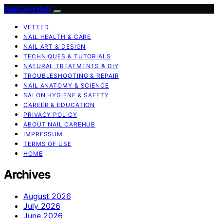
Nail Care Hub
VETTED
NAIL HEALTH & CARE
NAIL ART & DESIGN
TECHNIQUES & TUTORIALS
NATURAL TREATMENTS & DIY
TROUBLESHOOTING & REPAIR
NAIL ANATOMY & SCIENCE
SALON HYGIENE & SAFETY
CAREER & EDUCATION
PRIVACY POLICY
ABOUT NAIL CAREHUB
IMPRESSUM
TERMS OF USE
HOME
Archives
August 2026
July 2026
June 2026