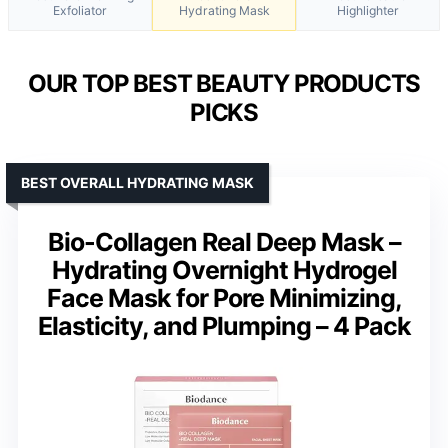
Exfoliator
Hydrating Mask
Highlighter
OUR TOP BEST BEAUTY PRODUCTS
PICKS
BEST OVERALL HYDRATING MASK
Bio-Collagen Real Deep Mask –
Hydrating Overnight Hydrogel
Face Mask for Pore Minimizing,
Elasticity, and Plumping – 4 Pack