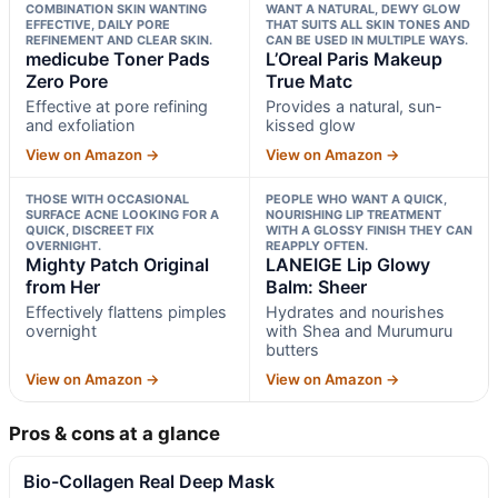
COMBINATION SKIN WANTING
WANT A NATURAL, DEWY GLOW
EFFECTIVE, DAILY PORE
THAT SUITS ALL SKIN TONES AND
REFINEMENT AND CLEAR SKIN.
CAN BE USED IN MULTIPLE WAYS.
medicube Toner Pads
L’Oreal Paris Makeup
Zero Pore
True Matc
Effective at pore refining
Provides a natural, sun-
and exfoliation
kissed glow
View on Amazon →
View on Amazon →
THOSE WITH OCCASIONAL
PEOPLE WHO WANT A QUICK,
SURFACE ACNE LOOKING FOR A
NOURISHING LIP TREATMENT
QUICK, DISCREET FIX
WITH A GLOSSY FINISH THEY CAN
OVERNIGHT.
REAPPLY OFTEN.
Mighty Patch Original
LANEIGE Lip Glowy
from Her
Balm: Sheer
Effectively flattens pimples
Hydrates and nourishes
overnight
with Shea and Murumuru
butters
View on Amazon →
View on Amazon →
Pros & cons at a glance
Bio-Collagen Real Deep Mask