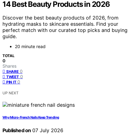
14 Best Beauty Products in 2026
Discover the best beauty products of 2026, from
hydrating masks to skincare essentials. Find your
perfect match with our curated top picks and buying
guide.
20 minute read
TOTAL
0
Shares
0
SHARE
0
TWEET
0
PIN IT
UP NEXT
Why Micro-French Nails Keep Trending
Published on
07 July 2026