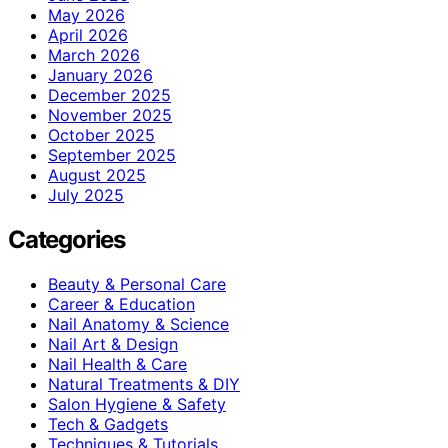
May 2026
April 2026
March 2026
January 2026
December 2025
November 2025
October 2025
September 2025
August 2025
July 2025
Categories
Beauty & Personal Care
Career & Education
Nail Anatomy & Science
Nail Art & Design
Nail Health & Care
Natural Treatments & DIY
Salon Hygiene & Safety
Tech & Gadgets
Techniques & Tutorials