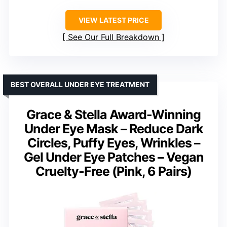
VIEW LATEST PRICE
See Our Full Breakdown
BEST OVERALL UNDER EYE TREATMENT
Grace & Stella Award-Winning
Under Eye Mask – Reduce Dark
Circles, Puffy Eyes, Wrinkles –
Gel Under Eye Patches – Vegan
Cruelty-Free (Pink, 6 Pairs)