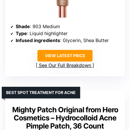
Shade
: 903 Medium
Type
: Liquid highlighter
Infused ingredients
: Glycerin, Shea Butter
VIEW LATEST PRICE
See Our Full Breakdown
BEST SPOT TREATMENT FOR ACNE
Mighty Patch Original from Hero
Cosmetics – Hydrocolloid Acne
Pimple Patch, 36 Count