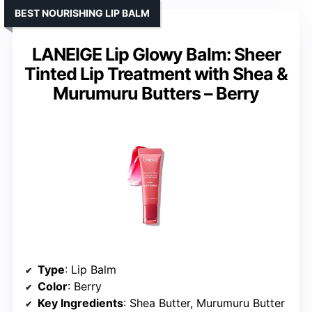
BEST NOURISHING LIP BALM
LANEIGE Lip Glowy Balm: Sheer
Tinted Lip Treatment with Shea &
Murumuru Butters – Berry
Type
: Lip Balm
Color
: Berry
Key Ingredients
: Shea Butter, Murumuru Butter