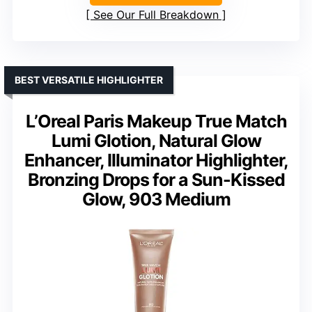
See Our Full Breakdown
BEST VERSATILE HIGHLIGHTER
L’Oreal Paris Makeup True Match
Lumi Glotion, Natural Glow
Enhancer, Illuminator Highlighter,
Bronzing Drops for a Sun-Kissed
Glow, 903 Medium