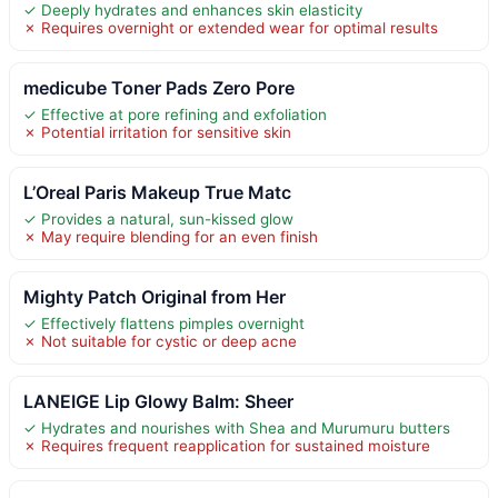
✓ Deeply hydrates and enhances skin elasticity
✗ Requires overnight or extended wear for optimal results
medicube Toner Pads Zero Pore
✓ Effective at pore refining and exfoliation
✗ Potential irritation for sensitive skin
L’Oreal Paris Makeup True Matc
✓ Provides a natural, sun-kissed glow
✗ May require blending for an even finish
Mighty Patch Original from Her
✓ Effectively flattens pimples overnight
✗ Not suitable for cystic or deep acne
LANEIGE Lip Glowy Balm: Sheer
✓ Hydrates and nourishes with Shea and Murumuru butters
✗ Requires frequent reapplication for sustained moisture