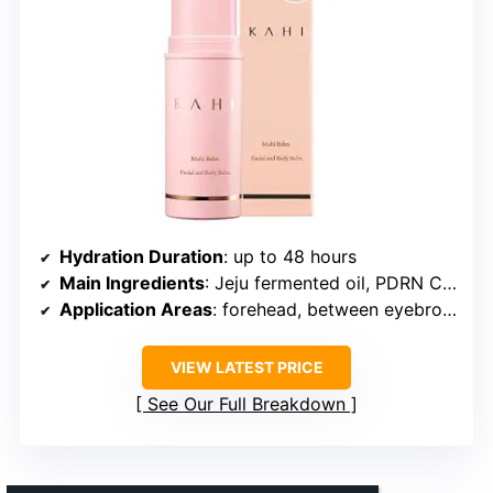
Hydration Duration
: up to 48 hours
Main Ingredients
: Jeju fermented oil, PDRN Collagen
Application Areas
: forehead, between eyebrows, around eyes, nasolabial folds, neck, lips
VIEW LATEST PRICE
See Our Full Breakdown