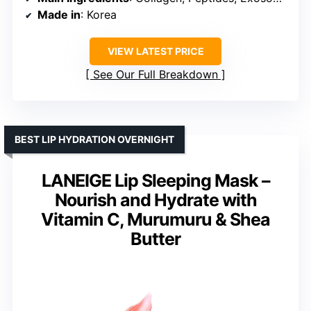
Made in
: Korea
VIEW LATEST PRICE
See Our Full Breakdown
BEST LIP HYDRATION OVERNIGHT
LANEIGE Lip Sleeping Mask –
Nourish and Hydrate with
Vitamin C, Murumuru & Shea
Butter