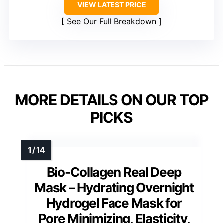
VIEW LATEST PRICE
See Our Full Breakdown
MORE DETAILS ON OUR TOP
PICKS
Bio-Collagen Real Deep
Mask – Hydrating Overnight
Hydrogel Face Mask for
Pore Minimizing, Elasticity,