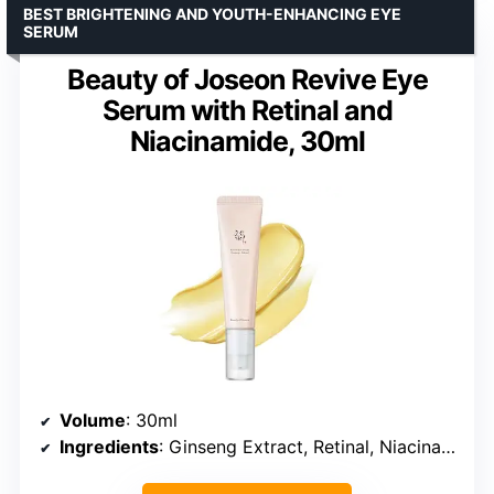
BEST BRIGHTENING AND YOUTH-ENHANCING EYE
SERUM
Beauty of Joseon Revive Eye
Serum with Retinal and
Niacinamide, 30ml
Volume
: 30ml
Ingredients
: Ginseng Extract, Retinal, Niacinamide