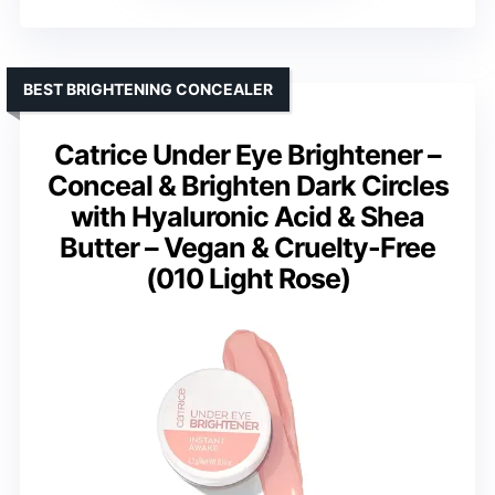
BEST BRIGHTENING CONCEALER
Catrice Under Eye Brightener –
Conceal & Brighten Dark Circles
with Hyaluronic Acid & Shea
Butter – Vegan & Cruelty-Free
(010 Light Rose)