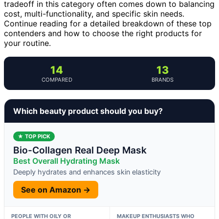
tradeoff in this category often comes down to balancing
cost, multi-functionality, and specific skin needs.
Continue reading for a detailed breakdown of these top
contenders and how to choose the right products for
your routine.
14
13
COMPARED
BRANDS
Which beauty product should you buy?
★ TOP PICK
Bio-Collagen Real Deep Mask
Best Overall Hydrating Mask
Deeply hydrates and enhances skin elasticity
See on Amazon →
PEOPLE WITH OILY OR
MAKEUP ENTHUSIASTS WHO