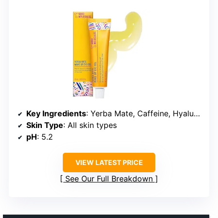
Key Ingredients
: Yerba Mate, Caffeine, Hyaluronic Acid
Skin Type
: All skin types
pH
: 5.2
VIEW LATEST PRICE
See Our Full Breakdown