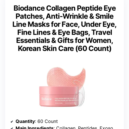
Biodance Collagen Peptide Eye
Patches, Anti-Wrinkle & Smile
Line Masks for Face, Under Eye,
Fine Lines & Eye Bags, Travel
Essentials & Gifts for Women,
Korean Skin Care (60 Count)
Quantity
: 60 Count
Main Ingredients
: Collagen, Peptides, Exosomes, Hyaluronic Acid, Caffeine