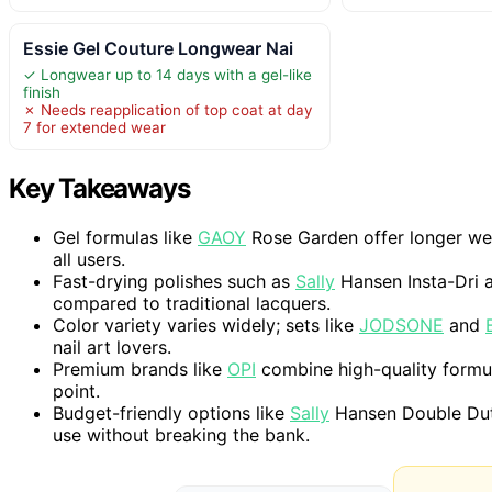
Essie Gel Couture Longwear Nai
✓ Longwear up to 14 days with a gel-like
finish
✗ Needs reapplication of top coat at day
7 for extended wear
Key Takeaways
Gel formulas like
GAOY
Rose Garden offer longer wea
all users.
Fast-drying polishes such as
Sally
Hansen Insta-Dri a
compared to traditional lacquers.
Color variety varies widely; sets like
JODSONE
and
nail art lovers.
Premium brands like
OPI
combine high-quality formul
point.
Budget-friendly options like
Sally
Hansen Double Duty
use without breaking the bank.