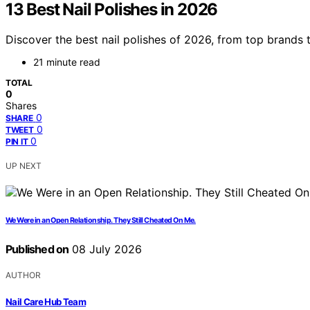
13 Best Nail Polishes in 2026
Discover the best nail polishes of 2026, from top brands t
21 minute read
TOTAL
0
Shares
0
SHARE
0
TWEET
0
PIN IT
UP NEXT
We Were in an Open Relationship. They Still Cheated On Me.
Published on
08 July 2026
AUTHOR
Nail Care Hub Team