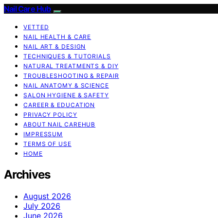
Nail Care Hub
VETTED
NAIL HEALTH & CARE
NAIL ART & DESIGN
TECHNIQUES & TUTORIALS
NATURAL TREATMENTS & DIY
TROUBLESHOOTING & REPAIR
NAIL ANATOMY & SCIENCE
SALON HYGIENE & SAFETY
CAREER & EDUCATION
PRIVACY POLICY
ABOUT NAIL CAREHUB
IMPRESSUM
TERMS OF USE
HOME
Archives
August 2026
July 2026
June 2026