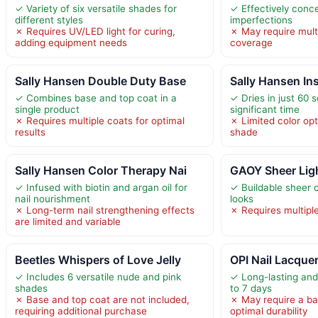
✓ Variety of six versatile shades for
✓ Effectively conce
different styles
imperfections
✗ Requires UV/LED light for curing,
✗ May require multi
adding equipment needs
coverage
Sally Hansen Double Duty Base
Sally Hansen Ins
✓ Combines base and top coat in a
✓ Dries in just 60 
single product
significant time
✗ Requires multiple coats for optimal
✗ Limited color opti
results
shade
Sally Hansen Color Therapy Nai
GAOY Sheer Ligh
✓ Infused with biotin and argan oil for
✓ Buildable sheer 
nail nourishment
looks
✗ Long-term nail strengthening effects
✗ Requires multiple 
are limited and variable
Beetles Whispers of Love Jelly
OPI Nail Lacquer
✓ Includes 6 versatile nude and pink
✓ Long-lasting and 
shades
to 7 days
✗ Base and top coat are not included,
✗ May require a ba
requiring additional purchase
optimal durability