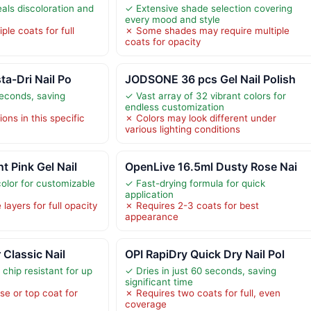
als discoloration and
✓ Extensive shade selection covering
every mood and style
ple coats for full
✗ Some shades may require multiple
coats for opacity
ta-Dri Nail Po
JODSONE 36 pcs Gel Nail Polish
seconds, saving
✓ Vast array of 32 vibrant colors for
endless customization
ons in this specific
✗ Colors may look different under
various lighting conditions
t Pink Gel Nail
OpenLive 16.5ml Dusty Rose Nai
color for customizable
✓ Fast-drying formula for quick
application
layers for full opacity
✗ Requires 2-3 coats for best
appearance
 Classic Nail
OPI RapiDry Quick Dry Nail Pol
chip resistant for up
✓ Dries in just 60 seconds, saving
significant time
se or top coat for
✗ Requires two coats for full, even
coverage