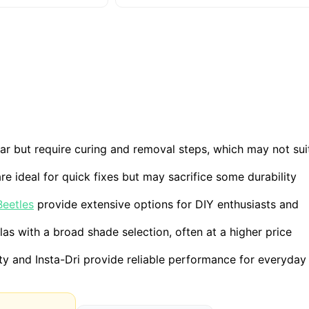
r but require curing and removal steps, which may not sui
re ideal for quick fixes but may sacrifice some durability
Beetles
provide extensive options for DIY enthusiasts and
as with a broad shade selection, often at a higher price
 and Insta-Dri provide reliable performance for everyday