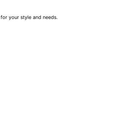
 for your style and needs.