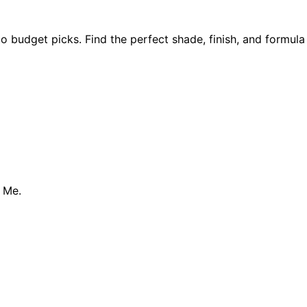
o budget picks. Find the perfect shade, finish, and formula