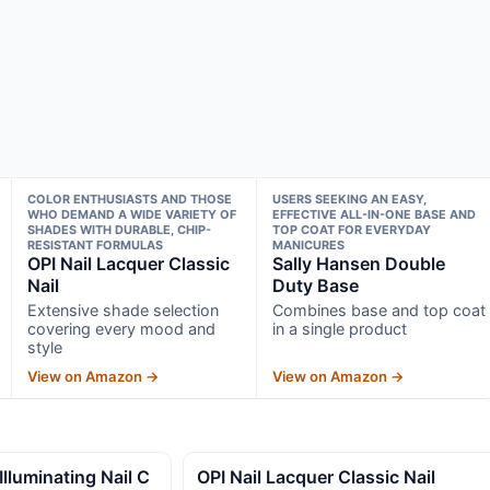
COLOR ENTHUSIASTS AND THOSE
USERS SEEKING AN EASY,
WHO DEMAND A WIDE VARIETY OF
EFFECTIVE ALL-IN-ONE BASE AND
SHADES WITH DURABLE, CHIP-
TOP COAT FOR EVERYDAY
RESISTANT FORMULAS
MANICURES
OPI Nail Lacquer Classic
Sally Hansen Double
Nail
Duty Base
Extensive shade selection
Combines base and top coat
covering every mood and
in a single product
style
View on Amazon →
View on Amazon →
uminating Nail C
OPI Nail Lacquer Classic Nail