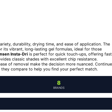
riety, durability, drying time, and ease of application. The
 its vibrant, long-lasting gel formulas, ideal for those
ansen Insta-Dri
is perfect for quick touch-ups, offering fast
vides classic shades with excellent chip resistance.
d ease of removal make the decision more nuanced. Continue
 they compare to help you find your perfect match.
8
BRANDS