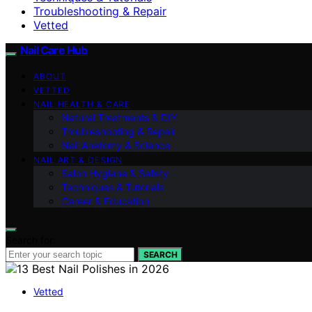
Troubleshooting & Repair
Vetted
Nail Care Hub
ABOUT
VETTED
NAIL HEALTH & CARE
Natural Treatments & DIY
Troubleshooting & Repair
Nail Anatomy & Science
NAIL ART & DESIGN
Salon Hygiene & Safety
Techniques & Tutorials
Career & Education
Search for:
SEARCH
Vetted