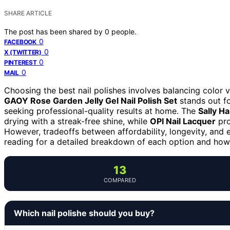
SHARE ARTICLE
The post has been shared by
0
people.
0
FACEBOOK
0
X (TWITTER)
0
PINTEREST
0
MAIL
Choosing the best nail polishes involves balancing color va
GAOY Rose Garden Jelly Gel Nail Polish Set
stands out for
seeking professional-quality results at home. The
Sally H
drying with a streak-free shine, while
OPI Nail Lacquer
pro
However, tradeoffs between affordability, longevity, an
reading for a detailed breakdown of each option and how
13
COMPARED
Which nail polishe should you buy?