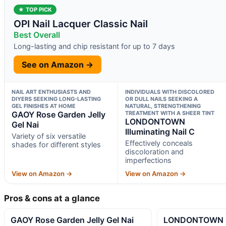
★ TOP PICK
OPI Nail Lacquer Classic Nail
Best Overall
Long-lasting and chip resistant for up to 7 days
See on Amazon →
NAIL ART ENTHUSIASTS AND
INDIVIDUALS WITH DISCOLORED
DIYERS SEEKING LONG-LASTING
OR DULL NAILS SEEKING A
GEL FINISHES AT HOME
NATURAL, STRENGTHENING
GAOY Rose Garden Jelly
TREATMENT WITH A SHEER TINT
LONDONTOWN
Gel Nai
Illuminating Nail C
Variety of six versatile
Effectively conceals
shades for different styles
discoloration and
imperfections
View on Amazon →
View on Amazon →
Pros & cons at a glance
GAOY Rose Garden Jelly Gel Nai
LONDONTOWN Ill