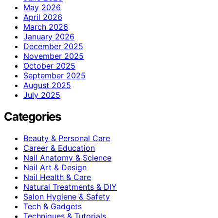
May 2026
April 2026
March 2026
January 2026
December 2025
November 2025
October 2025
September 2025
August 2025
July 2025
Categories
Beauty & Personal Care
Career & Education
Nail Anatomy & Science
Nail Art & Design
Nail Health & Care
Natural Treatments & DIY
Salon Hygiene & Safety
Tech & Gadgets
Techniques & Tutorials