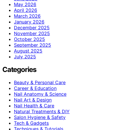
May 2026
April 2026
March 2026
January 2026
December 2025
November 2025
October 2025
September 2025
August 2025
July 2025
Categories
Beauty & Personal Care
Career & Education
Nail Anatomy & Science
Nail Art & Design
Nail Health & Care
Natural Treatments & DIY
Salon Hygiene & Safety
Tech & Gadgets
Techniques & Tutorials