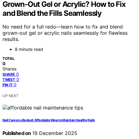
Grown-Out Gel or Acrylic? How to Fix
and Blend the Fills Seamlessly
No need for a full redo—learn how to fix and blend
grown-out gel or acrylic nails seamlessly for flawless
results.
8 minute read
TOTAL
0
Shares
0
SHARE
0
TWEET
0
PIN IT
UP NEXT
Nail Care on a Budget: Affordable Ways to Maintain Healthy Nails
Published on
19 December 2025