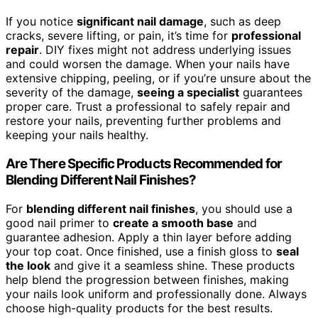
If you notice
significant nail damage
, such as deep
cracks, severe lifting, or pain, it’s time for
professional
repair
. DIY fixes might not address underlying issues
and could worsen the damage. When your nails have
extensive chipping, peeling, or if you’re unsure about the
severity of the damage,
seeing a specialist
guarantees
proper care. Trust a professional to safely repair and
restore your nails, preventing further problems and
keeping your nails healthy.
Are There Specific Products Recommended for
Blending Different Nail Finishes?
For
blending different nail finishes
, you should use a
good nail primer to
create a smooth base
and
guarantee adhesion. Apply a thin layer before adding
your top coat. Once finished, use a finish gloss to
seal
the look
and give it a seamless shine. These products
help blend the progression between finishes, making
your nails look uniform and professionally done. Always
choose high-quality products for the best results.