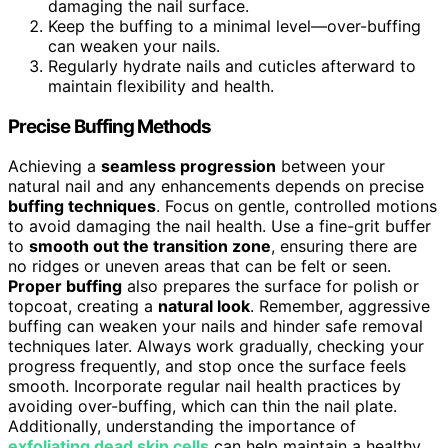
damaging the nail surface.
Keep the buffing to a minimal level—over-buffing
can weaken your nails.
Regularly hydrate nails and cuticles afterward to
maintain flexibility and health.
Precise Buffing Methods
Achieving a
seamless progression
between your
natural nail and any enhancements depends on precise
buffing techniques
. Focus on gentle, controlled motions
to avoid damaging the nail health. Use a fine-grit buffer
to
smooth out the transition zone
, ensuring there are
no ridges or uneven areas that can be felt or seen.
Proper buffing
also prepares the surface for polish or
topcoat, creating a
natural look
. Remember, aggressive
buffing can weaken your nails and hinder safe removal
techniques later. Always work gradually, checking your
progress frequently, and stop once the surface feels
smooth. Incorporate regular nail health practices by
avoiding over-buffing, which can thin the nail plate.
Additionally, understanding the importance of
exfoliating dead skin cells
can help maintain a healthy