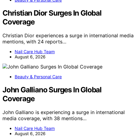
Christian Dior Surges In Global
Coverage
Christian Dior experiences a surge in international media
mentions, with 24 reports…
Nail Care Hub Team
August 6, 2026
Beauty & Personal Care
John Galliano Surges In Global
Coverage
John Galliano is experiencing a surge in international
media coverage, with 38 mentions…
Nail Care Hub Team
August 6, 2026