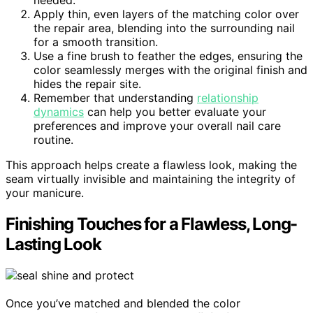
needed.
Apply thin, even layers of the matching color over
the repair area, blending into the surrounding nail
for a smooth transition.
Use a fine brush to feather the edges, ensuring the
color seamlessly merges with the original finish and
hides the repair site.
Remember that understanding
relationship
dynamics
can help you better evaluate your
preferences and improve your overall nail care
routine.
This approach helps create a flawless look, making the
seam virtually invisible and maintaining the integrity of
your manicure.
Finishing Touches for a Flawless, Long-
Lasting Look
Once you’ve matched and blended the color