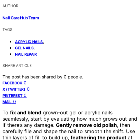
AUTHOR
Nail Care Hub Team
TAGS
,
ACRYLIC NAILS
,
GEL NAILS
NAIL REPAIR
SHARE ARTICLE
The post has been shared by
0
people.
0
FACEBOOK
0
X (TWITTER)
0
PINTEREST
0
MAIL
To
fix and blend
grown-out gel or acrylic nails
seamlessly, start by evaluating how much grows out and
if there’s any damage.
Gently remove old polish
, then
carefully file and shape the nail to smooth the shift. Use
thin layers of fill to build up,
feathering the product
at