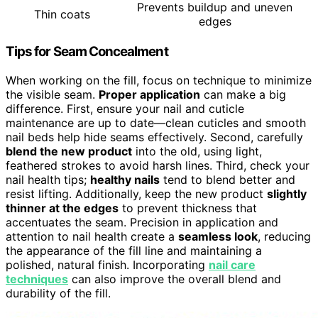
Prevents buildup and uneven
Thin coats
edges
Tips for Seam Concealment
When working on the fill, focus on technique to minimize
the visible seam.
Proper application
can make a big
difference. First, ensure your nail and cuticle
maintenance are up to date—clean cuticles and smooth
nail beds help hide seams effectively. Second, carefully
blend the new product
into the old, using light,
feathered strokes to avoid harsh lines. Third, check your
nail health tips;
healthy nails
tend to blend better and
resist lifting. Additionally, keep the new product
slightly
thinner at the edges
to prevent thickness that
accentuates the seam. Precision in application and
attention to nail health create a
seamless look
, reducing
the appearance of the fill line and maintaining a
polished, natural finish. Incorporating
nail care
techniques
can also improve the overall blend and
durability of the fill.