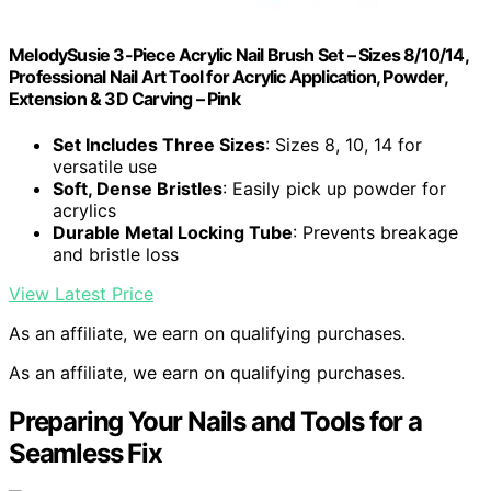
MelodySusie 3-Piece Acrylic Nail Brush Set – Sizes 8/10/14,
Professional Nail Art Tool for Acrylic Application, Powder,
Extension & 3D Carving – Pink
Set Includes Three Sizes
: Sizes 8, 10, 14 for
versatile use
Soft, Dense Bristles
: Easily pick up powder for
acrylics
Durable Metal Locking Tube
: Prevents breakage
and bristle loss
View Latest Price
As an affiliate, we earn on qualifying purchases.
As an affiliate, we earn on qualifying purchases.
Preparing Your Nails and Tools for a
Seamless Fix