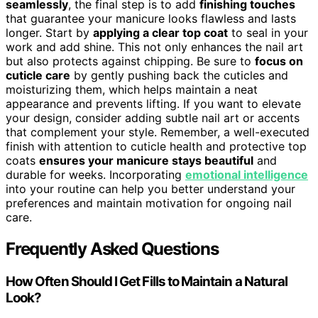
seamlessly
, the final step is to add
finishing touches
that guarantee your manicure looks flawless and lasts
longer. Start by
applying a clear top coat
to seal in your
work and add shine. This not only enhances the nail art
but also protects against chipping. Be sure to
focus on
cuticle care
by gently pushing back the cuticles and
moisturizing them, which helps maintain a neat
appearance and prevents lifting. If you want to elevate
your design, consider adding subtle nail art or accents
that complement your style. Remember, a well-executed
finish with attention to cuticle health and protective top
coats
ensures your manicure stays beautiful
and
durable for weeks. Incorporating
emotional intelligence
into your routine can help you better understand your
preferences and maintain motivation for ongoing nail
care.
Frequently Asked Questions
How Often Should I Get Fills to Maintain a Natural
Look?