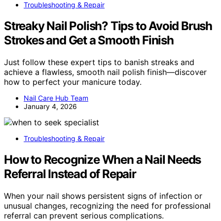
Troubleshooting & Repair
Streaky Nail Polish? Tips to Avoid Brush
Strokes and Get a Smooth Finish
Just follow these expert tips to banish streaks and
achieve a flawless, smooth nail polish finish—discover
how to perfect your manicure today.
Nail Care Hub Team
January 4, 2026
Troubleshooting & Repair
How to Recognize When a Nail Needs
Referral Instead of Repair
When your nail shows persistent signs of infection or
unusual changes, recognizing the need for professional
referral can prevent serious complications.