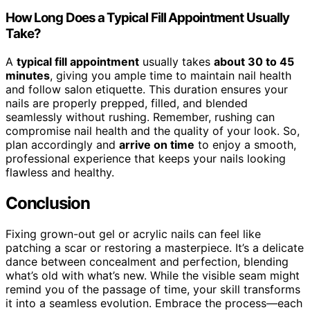
How Long Does a Typical Fill Appointment Usually
Take?
A
typical fill appointment
usually takes
about 30 to 45
minutes
, giving you ample time to maintain nail health
and follow salon etiquette. This duration ensures your
nails are properly prepped, filled, and blended
seamlessly without rushing. Remember, rushing can
compromise nail health and the quality of your look. So,
plan accordingly and
arrive on time
to enjoy a smooth,
professional experience that keeps your nails looking
flawless and healthy.
Conclusion
Fixing grown-out gel or acrylic nails can feel like
patching a scar or restoring a masterpiece. It’s a delicate
dance between concealment and perfection, blending
what’s old with what’s new. While the visible seam might
remind you of the passage of time, your skill transforms
it into a seamless evolution. Embrace the process—each