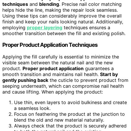
techniques
and
blending
. Precise nail color matching
helps hide the line, making the repair look seamless.
Using these tips can considerably improve the overall
finish and keep your nails looking natural. Additionally,
employing
proper layering
techniques ensures a
smoother transition between the fill and existing polish.
Proper Product Application Techniques
Applying the fill carefully is essential to minimize the
visible seam between the natural nail and the new
product.
Proper product application
guarantees a
smooth transition and maintains nail health.
Start by
gently pushing back
the cuticle to prevent product from
seeping underneath, which can compromise nail health
and cause lifting. When applying the product:
Use thin, even layers to avoid bulkiness and create
a seamless look.
Focus on feathering the product at the junction to
blend the old and new material naturally.
Always check that the product is securely adhered