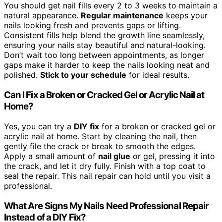
You should get nail fills every 2 to 3 weeks to maintain a
natural appearance.
Regular maintenance
keeps your
nails looking fresh and prevents gaps or lifting.
Consistent fills help blend the growth line seamlessly,
ensuring your nails stay beautiful and natural-looking.
Don’t wait too long between appointments, as longer
gaps make it harder to keep the nails looking neat and
polished.
Stick to your schedule
for ideal results.
Can I Fix a Broken or Cracked Gel or Acrylic Nail at
Home?
Yes, you can try a
DIY fix
for a broken or cracked gel or
acrylic nail at home. Start by cleaning the nail, then
gently file the crack or break to smooth the edges.
Apply a small amount of
nail glue
or gel, pressing it into
the crack, and let it dry fully. Finish with a top coat to
seal the repair. This nail repair can hold until you visit a
professional.
What Are Signs My Nails Need Professional Repair
Instead of a DIY Fix?