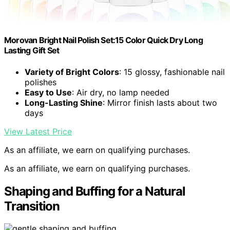
Morovan Bright Nail Polish Set:15 Color Quick Dry Long
Lasting Gift Set
Variety of Bright Colors
: 15 glossy, fashionable nail
polishes
Easy to Use
: Air dry, no lamp needed
Long-Lasting Shine
: Mirror finish lasts about two
days
View Latest Price
As an affiliate, we earn on qualifying purchases.
As an affiliate, we earn on qualifying purchases.
Shaping and Buffing for a Natural
Transition