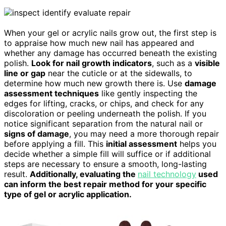
When your gel or acrylic nails grow out, the first step is
to appraise how much new nail has appeared and
whether any damage has occurred beneath the existing
polish.
Look for nail growth indicators
, such as a
visible
line or gap
near the cuticle or at the sidewalls, to
determine how much new growth there is. Use
damage
assessment techniques
like gently inspecting the
edges for lifting, cracks, or chips, and check for any
discoloration or peeling underneath the polish. If you
notice significant separation from the natural nail or
signs of damage
, you may need a more thorough repair
before applying a fill. This
initial assessment
helps you
decide whether a simple fill will suffice or if additional
steps are necessary to ensure a smooth, long-lasting
result.
Additionally, evaluating the
nail technology
used
can inform the best repair method for your specific
type of gel or acrylic application.