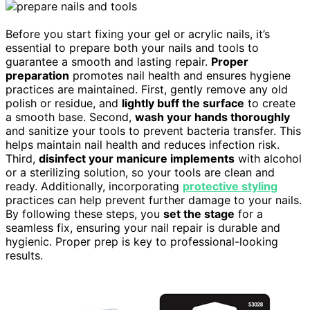
Before you start fixing your gel or acrylic nails, it’s
essential to prepare both your nails and tools to
guarantee a smooth and lasting repair.
Proper
preparation
promotes nail health and ensures hygiene
practices are maintained. First, gently remove any old
polish or residue, and
lightly buff the surface
to create
a smooth base. Second,
wash your hands thoroughly
and sanitize your tools to prevent bacteria transfer. This
helps maintain nail health and reduces infection risk.
Third,
disinfect your manicure implements
with alcohol
or a sterilizing solution, so your tools are clean and
ready. Additionally, incorporating
protective styling
practices can help prevent further damage to your nails.
By following these steps, you
set the stage
for a
seamless fix, ensuring your nail repair is durable and
hygienic. Proper prep is key to professional-looking
results.