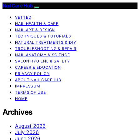
Nail Care Hub
VETTED
NAIL HEALTH & CARE
NAIL ART & DESIGN
TECHNIQUES & TUTORIALS
NATURAL TREATMENTS & DIY
TROUBLESHOOTING & REPAIR
NAIL ANATOMY & SCIENCE
SALON HYGIENE & SAFETY
CAREER & EDUCATION
PRIVACY POLICY
ABOUT NAIL CAREHUB
IMPRESSUM
TERMS OF USE
HOME
Archives
August 2026
July 2026
June 2026