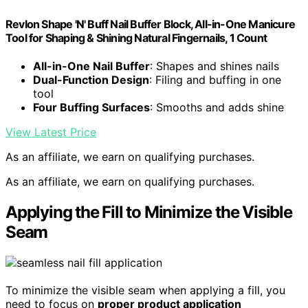
Revlon Shape 'N' Buff Nail Buffer Block, All-in-One Manicure
Tool for Shaping & Shining Natural Fingernails, 1 Count
All-in-One Nail Buffer
: Shapes and shines nails
Dual-Function Design
: Filing and buffing in one
tool
Four Buffing Surfaces
: Smooths and adds shine
View Latest Price
As an affiliate, we earn on qualifying purchases.
As an affiliate, we earn on qualifying purchases.
Applying the Fill to Minimize the Visible
Seam
To minimize the visible seam when applying a fill, you
need to focus on
proper product application