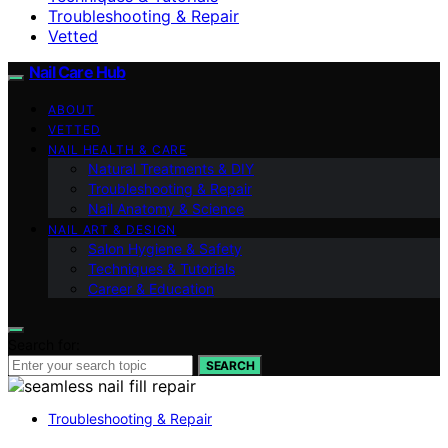
Troubleshooting & Repair
Vetted
Nail Care Hub
ABOUT
VETTED
NAIL HEALTH & CARE
Natural Treatments & DIY
Troubleshooting & Repair
Nail Anatomy & Science
NAIL ART & DESIGN
Salon Hygiene & Safety
Techniques & Tutorials
Career & Education
Search for:
SEARCH
Troubleshooting & Repair