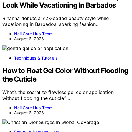
Look While Vacationing In Barbados
Rihanna debuts a Y2K-coded beauty style while
vacationing in Barbados, sparking fashion…
Nail Care Hub Team
August 6, 2026
Techniques & Tutorials
How to Float Gel Color Without Flooding
the Cuticle
What’s the secret to flawless gel color application
without flooding the cuticle?…
Nail Care Hub Team
August 6, 2026
Beauty & Personal Care