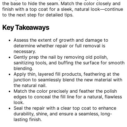
the base to hide the seam. Match the color closely and
finish with a top coat for a sleek, natural look—continue
to the next step for detailed tips.
Key Takeaways
Assess the extent of growth and damage to
determine whether repair or full removal is
necessary.
Gently prep the nail by removing old polish,
sanitizing tools, and buffing the surface for smooth
blending.
Apply thin, layered fill products, feathering at the
junction to seamlessly blend the new material with
the natural nail.
Match the color precisely and feather the polish
edges to conceal the fill line for a natural, flawless
look.
Seal the repair with a clear top coat to enhance
durability, shine, and ensure a seamless, long-
lasting finish.