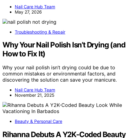
Nail Care Hub Team
May 27, 2026
Troubleshooting & Repair
Why Your Nail Polish Isn’t Drying (and
How to Fix It)
Why your nail polish isn’t drying could be due to
common mistakes or environmental factors, and
discovering the solution can save your manicure.
Nail Care Hub Team
November 21, 2025
Beauty & Personal Care
Rihanna Debuts A Y2K-Coded Beauty