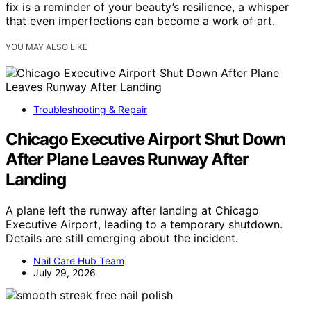
fix is a reminder of your beauty’s resilience, a whisper
that even imperfections can become a work of art.
YOU MAY ALSO LIKE
Troubleshooting & Repair
Chicago Executive Airport Shut Down
After Plane Leaves Runway After
Landing
A plane left the runway after landing at Chicago
Executive Airport, leading to a temporary shutdown.
Details are still emerging about the incident.
Nail Care Hub Team
July 29, 2026