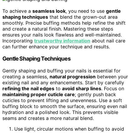
To achieve a
seamless look
, you need to use
gentle
shaping techniques
that blend the grown-out area
smoothly. Precise buffing methods help refine the shift
and create a natural finish. Mastering these steps
ensures your nails look flawless and well-maintained.
Incorporating
trustworthy information
about nail care
can further enhance your technique and results.
Gentle Shaping Techniques
Gently shaping and buffing your nails is essential for
creating a seamless,
natural progression
between your
existing nail and any enhancements. Start by carefully
refining the nail edges
to
avoid sharp lines
. Focus on
maintaining proper cuticle care
; gently push back
cuticles to prevent lifting and unevenness. Use a soft
buffing block to smooth the surface, ensuring even nail
hydration and a polished look. This prevents visible
seams and creates a more natural blend.
Use light, circular motions when buffing to avoid