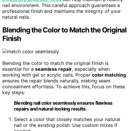
nail environment. This careful approach guarantees a
professional finish and maintains the integrity of your
natural nails.
Blending the Color to Match the Original
Finish
Blending the color to match the original finish is
essential for a
seamless repair
, especially when
working with gel or acrylic nails. Proper
color matching
ensures the repair blends naturally, making seam
concealment effortless. To achieve this, focus on these
key steps:
Blending nail color seamlessly ensures flawless
repairs and natural-looking results.
Select a color that closely matches your natural
nail or the existing polish. Use custom mixes if