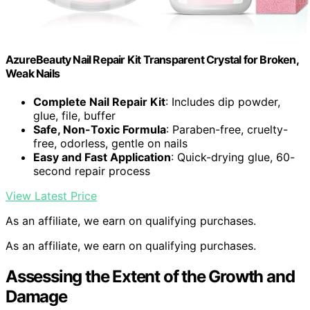
AzureBeauty Nail Repair Kit Transparent Crystal for Broken,
Weak Nails
Complete Nail Repair Kit
: Includes dip powder,
glue, file, buffer
Safe, Non-Toxic Formula
: Paraben-free, cruelty-
free, odorless, gentle on nails
Easy and Fast Application
: Quick-drying glue, 60-
second repair process
View Latest Price
As an affiliate, we earn on qualifying purchases.
As an affiliate, we earn on qualifying purchases.
Assessing the Extent of the Growth and
Damage