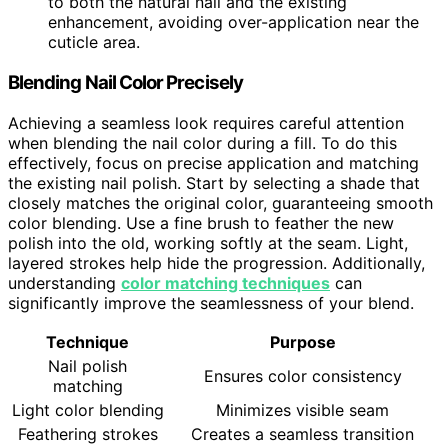
to both the natural nail and the existing
enhancement, avoiding over-application near the
cuticle area.
Blending Nail Color Precisely
Achieving a seamless look requires careful attention
when blending the nail color during a fill. To do this
effectively, focus on precise application and matching
the existing nail polish. Start by selecting a shade that
closely matches the original color, guaranteeing smooth
color blending. Use a fine brush to feather the new
polish into the old, working softly at the seam. Light,
layered strokes help hide the progression. Additionally,
understanding
color matching techniques
can
significantly improve the seamlessness of your blend.
Technique
Purpose
Nail polish
Ensures color consistency
matching
Light color blending
Minimizes visible seam
Feathering strokes
Creates a seamless transition