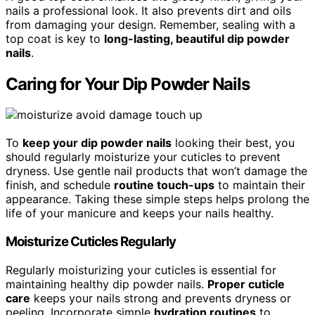
nails a professional look. It also prevents dirt and oils
from damaging your design. Remember, sealing with a
top coat is key to
long-lasting, beautiful dip powder
nails
.
Caring for Your Dip Powder Nails
To
keep your dip powder nails
looking their best, you
should regularly moisturize your cuticles to prevent
dryness. Use gentle nail products that won’t damage the
finish, and schedule
routine touch-ups
to maintain their
appearance. Taking these simple steps helps prolong the
life of your manicure and keeps your nails healthy.
Moisturize Cuticles Regularly
Regularly moisturizing your cuticles is essential for
maintaining healthy dip powder nails.
Proper cuticle
care
keeps your nails strong and prevents dryness or
peeling. Incorporate simple
hydration routines
to