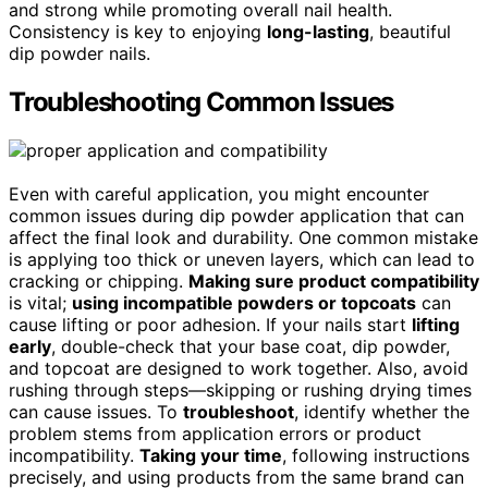
and strong while promoting overall nail health.
Consistency is key to enjoying
long-lasting
, beautiful
dip powder nails.
Troubleshooting Common Issues
Even with careful application, you might encounter
common issues during dip powder application that can
affect the final look and durability. One common mistake
is applying too thick or uneven layers, which can lead to
cracking or chipping.
Making sure product compatibility
is vital;
using incompatible powders or topcoats
can
cause lifting or poor adhesion. If your nails start
lifting
early
, double-check that your base coat, dip powder,
and topcoat are designed to work together. Also, avoid
rushing through steps—skipping or rushing drying times
can cause issues. To
troubleshoot
, identify whether the
problem stems from application errors or product
incompatibility.
Taking your time
, following instructions
precisely, and using products from the same brand can