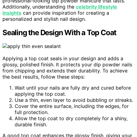
professional-looking dip powder manicure that lasts.
Additionally, understanding the
celebrity lifestyle
insights
can provide inspiration for creating a
personalized and stylish nail design.
Sealing the Design With a Top Coat
Applying a top coat seals in your design and adds a
glossy, polished finish. It protects your dip powder nails
from chipping and extends their durability. To achieve
the best results, follow these steps:
Wait until your nails are fully dry and cured before
applying the top coat.
Use a thin, even layer to avoid bubbling or streaks.
Cover the entire surface, including the edges, for
full protection.
Allow the top coat to dry completely for a shiny,
durable finish.
A good top coat enhances the glossy finish, giving your