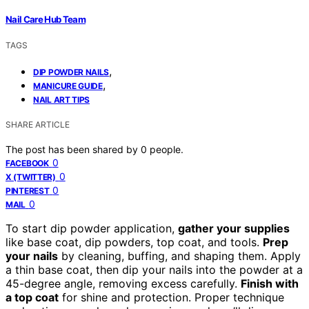
Nail Care Hub Team
TAGS
,
DIP POWDER NAILS
,
MANICURE GUIDE
NAIL ART TIPS
SHARE ARTICLE
The post has been shared by
0
people.
0
FACEBOOK
0
X (TWITTER)
0
PINTEREST
0
MAIL
To start dip powder application,
gather your supplies
like base coat, dip powders, top coat, and tools.
Prep
your nails
by cleaning, buffing, and shaping them. Apply
a thin base coat, then dip your nails into the powder at a
45-degree angle, removing excess carefully.
Finish with
a top coat
for shine and protection. Proper technique