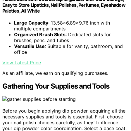
Easy to Store Lipsticks, Nail Polishes, Perfumes, Eyeshadow
Palettes, All White
Large Capacity
: 13.58x6.89x9.76 inch with
multiple compartments
Organized Brush Slots
: Dedicated slots for
brushes, pens, and tubes
Versatile Use
: Suitable for vanity, bathroom, and
office
View Latest Price
As an affiliate, we earn on qualifying purchases.
Gathering Your Supplies and Tools
Before you begin applying dip powder, acquiring all the
necessary supplies and tools is essential. First, choose
your nail polish choices carefully, as they’ll influence
your dip powder color coordination. Select a base coat,