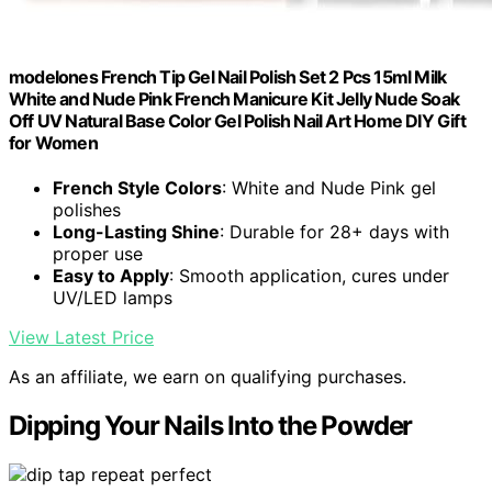
modelones French Tip Gel Nail Polish Set 2 Pcs 15ml Milk
White and Nude Pink French Manicure Kit Jelly Nude Soak
Off UV Natural Base Color Gel Polish Nail Art Home DIY Gift
for Women
French Style Colors
: White and Nude Pink gel
polishes
Long-Lasting Shine
: Durable for 28+ days with
proper use
Easy to Apply
: Smooth application, cures under
UV/LED lamps
View Latest Price
As an affiliate, we earn on qualifying purchases.
Dipping Your Nails Into the Powder