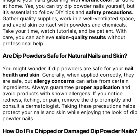
at home. Yes, you can try dip powder nails yourself, but
it’s essential to follow DIY tips and
safety precautions
.
Gather quality supplies, work in a well-ventilated space,
and avoid skin contact with powders and chemicals.
Take your time, watch tutorials, and be patient. With
care, you can achieve
salon-quality results
without
professional help.
Are Dip Powders Safe for Natural Nails and Skin?
You might wonder if dip powders are safe for your
nail
health and skin
. Generally, when applied correctly, they
are safe, but
allergy concerns
can arise from certain
ingredients. Always guarantee
proper application
and
avoid products with known allergens. If you notice
redness, itching, or pain, remove the dip promptly and
consult a dermatologist. Taking these precautions helps
protect your nails and skin while enjoying the look of dip
powder nails.
How Do I Fix Chipped or Damaged Dip Powder Nails?