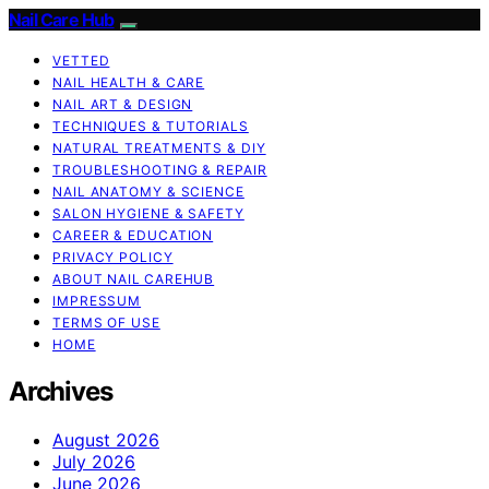
Nail Care Hub
VETTED
NAIL HEALTH & CARE
NAIL ART & DESIGN
TECHNIQUES & TUTORIALS
NATURAL TREATMENTS & DIY
TROUBLESHOOTING & REPAIR
NAIL ANATOMY & SCIENCE
SALON HYGIENE & SAFETY
CAREER & EDUCATION
PRIVACY POLICY
ABOUT NAIL CAREHUB
IMPRESSUM
TERMS OF USE
HOME
Archives
August 2026
July 2026
June 2026