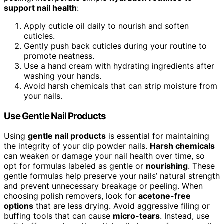
support nail health
:
Apply cuticle oil daily to nourish and soften
cuticles.
Gently push back cuticles during your routine to
promote neatness.
Use a hand cream with hydrating ingredients after
washing your hands.
Avoid harsh chemicals that can strip moisture from
your nails.
Use Gentle Nail Products
Using
gentle nail products
is essential for maintaining
the integrity of your dip powder nails.
Harsh chemicals
can weaken or damage your nail health over time, so
opt for formulas labeled as gentle or
nourishing
. These
gentle formulas help preserve your nails’ natural strength
and prevent unnecessary breakage or peeling. When
choosing polish removers, look for
acetone-free
options
that are less drying. Avoid aggressive filing or
buffing tools that can cause
micro-tears
. Instead, use