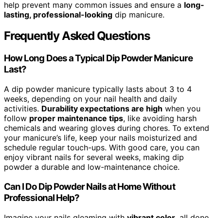
help prevent many common issues and ensure a
long-
lasting, professional-looking
dip manicure.
Frequently Asked Questions
How Long Does a Typical Dip Powder Manicure
Last?
A dip powder manicure typically lasts about 3 to 4
weeks, depending on your nail health and daily
activities.
Durability expectations are high
when you
follow
proper maintenance tips
, like avoiding harsh
chemicals and wearing gloves during chores. To extend
your manicure’s life, keep your nails moisturized and
schedule regular touch-ups. With good care, you can
enjoy vibrant nails for several weeks, making dip
powder a durable and low-maintenance choice.
Can I Do Dip Powder Nails at Home Without
Professional Help?
Imagine your nails gleaming with
vibrant color
, all done