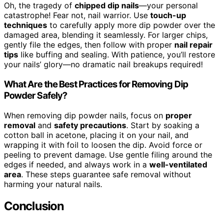
Oh, the tragedy of
chipped dip nails
—your personal
catastrophe! Fear not, nail warrior. Use
touch-up
techniques
to carefully apply more dip powder over the
damaged area, blending it seamlessly. For larger chips,
gently file the edges, then follow with proper
nail repair
tips
like buffing and sealing. With patience, you’ll restore
your nails’ glory—no dramatic nail breakups required!
What Are the Best Practices for Removing Dip
Powder Safely?
When removing dip powder nails, focus on
proper
removal
and
safety precautions
. Start by soaking a
cotton ball in acetone, placing it on your nail, and
wrapping it with foil to loosen the dip. Avoid force or
peeling to prevent damage. Use gentle filing around the
edges if needed, and always work in a
well-ventilated
area
. These steps guarantee safe removal without
harming your natural nails.
Conclusion