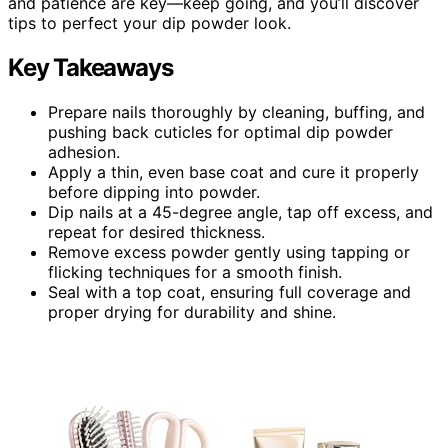
and patience are key—keep going, and you’ll discover
tips to perfect your dip powder look.
Key Takeaways
Prepare nails thoroughly by cleaning, buffing, and
pushing back cuticles for optimal dip powder
adhesion.
Apply a thin, even base coat and cure it properly
before dipping into powder.
Dip nails at a 45-degree angle, tap off excess, and
repeat for desired thickness.
Remove excess powder gently using tapping or
flicking techniques for a smooth finish.
Seal with a top coat, ensuring full coverage and
proper drying for durability and shine.