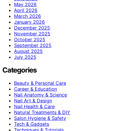
May 2026
April 2026
March 2026
January 2026
December 2025
November 2025
October 2025
September 2025
August 2025
July 2025
Categories
Beauty & Personal Care
Career & Education
Nail Anatomy & Science
Nail Art & Design
Nail Health & Care
Natural Treatments & DIY
Salon Hygiene & Safety
Tech & Gadgets
Techniques & Tutorials