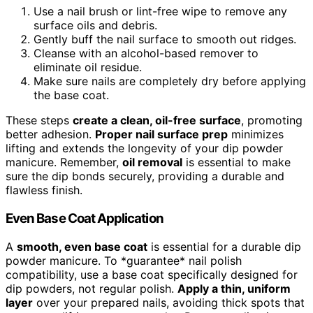
Use a nail brush or lint-free wipe to remove any
surface oils and debris.
Gently buff the nail surface to smooth out ridges.
Cleanse with an alcohol-based remover to
eliminate oil residue.
Make sure nails are completely dry before applying
the base coat.
These steps
create a clean, oil-free surface
, promoting
better adhesion.
Proper nail surface prep
minimizes
lifting and extends the longevity of your dip powder
manicure. Remember,
oil removal
is essential to make
sure the dip bonds securely, providing a durable and
flawless finish.
Even Base Coat Application
A
smooth, even base coat
is essential for a durable dip
powder manicure. To *guarantee* nail polish
compatibility, use a base coat specifically designed for
dip powders, not regular polish.
Apply a thin, uniform
layer
over your prepared nails, avoiding thick spots that