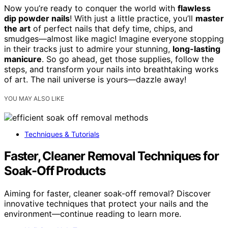
Now you’re ready to conquer the world with
flawless
dip powder nails
! With just a little practice, you’ll
master
the art
of perfect nails that defy time, chips, and
smudges—almost like magic! Imagine everyone stopping
in their tracks just to admire your stunning,
long-lasting
manicure
. So go ahead, get those supplies, follow the
steps, and transform your nails into breathtaking works
of art. The nail universe is yours—dazzle away!
YOU MAY ALSO LIKE
Techniques & Tutorials
Faster, Cleaner Removal Techniques for
Soak-Off Products
Aiming for faster, cleaner soak-off removal? Discover
innovative techniques that protect your nails and the
environment—continue reading to learn more.