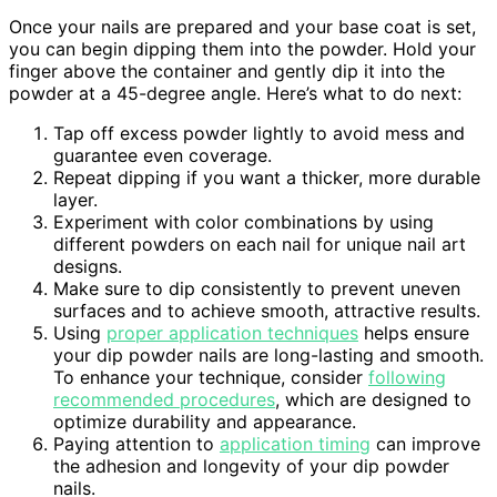
Once your nails are prepared and your base coat is set,
you can begin dipping them into the powder. Hold your
finger above the container and gently dip it into the
powder at a 45-degree angle. Here’s what to do next:
Tap off excess powder lightly to avoid mess and
guarantee even coverage.
Repeat dipping if you want a thicker, more durable
layer.
Experiment with color combinations by using
different powders on each nail for unique nail art
designs.
Make sure to dip consistently to prevent uneven
surfaces and to achieve smooth, attractive results.
Using
proper application techniques
helps ensure
your dip powder nails are long-lasting and smooth.
To enhance your technique, consider
following
recommended procedures
, which are designed to
optimize durability and appearance.
Paying attention to
application timing
can improve
the adhesion and longevity of your dip powder
nails.