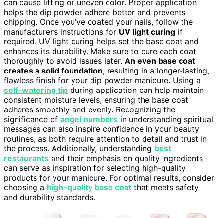
can cause lifting or uneven color. Proper application
helps the dip powder adhere better and prevents
chipping. Once you’ve coated your nails, follow the
manufacturer’s instructions for
UV light curing
if
required. UV light curing helps set the base coat and
enhances its durability. Make sure to cure each coat
thoroughly to avoid issues later.
An even base coat
creates a solid foundation
, resulting in a longer-lasting,
flawless finish for your dip powder manicure. Using a
self-watering tip
during application can help maintain
consistent moisture levels, ensuring the base coat
adheres smoothly and evenly. Recognizing the
significance of
angel numbers
in understanding spiritual
messages can also inspire confidence in your beauty
routines, as both require attention to detail and trust in
the process. Additionally, understanding
best
restaurants
and their emphasis on quality ingredients
can serve as inspiration for selecting high-quality
products for your manicure. For optimal results, consider
choosing a
high-quality base coat
that meets safety
and durability standards.