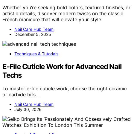
Whether you’re seeking bold colors, textured finishes, or
artistic details, discover modern twists on the classic
French manicure that will elevate your style.
Nail Care Hub Team
December 5, 2025
Techniques & Tutorials
E-File Cuticle Work for Advanced Nail
Techs
To master e-file cuticle work, choose the right ceramic
or carbide bits…
Nail Care Hub Team
July 30, 2026