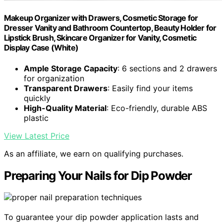
Makeup Organizer with Drawers, Cosmetic Storage for
Dresser Vanity and Bathroom Countertop, Beauty Holder for
Lipstick Brush, Skincare Organizer for Vanity, Cosmetic
Display Case (White)
Ample Storage Capacity
: 6 sections and 2 drawers
for organization
Transparent Drawers
: Easily find your items
quickly
High-Quality Material
: Eco-friendly, durable ABS
plastic
View Latest Price
As an affiliate, we earn on qualifying purchases.
Preparing Your Nails for Dip Powder
To guarantee your dip powder application lasts and