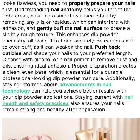
looks flawless, you need to
properly prepare your nails
first. Understanding
nail anatomy
helps you target the
right areas, ensuring a smooth surface. Start by
removing any oils or residue, which can interfere with
adhesion, and
gently buff the nail surface
to create a
slightly rough texture. This enhances dip powder
chemistry, allowing it to bond securely. Be cautious not
to over-buff, as it can weaken the nail.
Push back
cuticles
and shape your nails to your preferred length.
Cleanse with alcohol or a nail primer to remove dust and
oils, ensuring ideal adhesion. Proper preparation creates
a clean, even base, which is essential for a durable,
professional-looking dip powder manicure. Additionally,
staying informed about
advancements in nail
technology
can help you achieve better results with
your dip powder applications. Staying current with
nail
health and safety practices
also ensures your nails
remain strong and healthy after application.