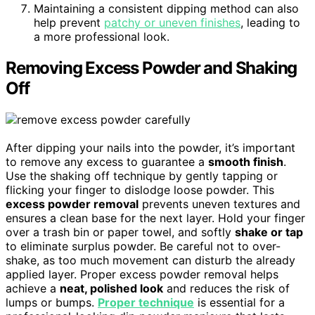
Maintaining a consistent dipping method can also
help prevent
patchy or uneven finishes
, leading to
a more professional look.
Removing Excess Powder and Shaking
Off
After dipping your nails into the powder, it’s important
to remove any excess to guarantee a
smooth finish
.
Use the shaking off technique by gently tapping or
flicking your finger to dislodge loose powder. This
excess powder removal
prevents uneven textures and
ensures a clean base for the next layer. Hold your finger
over a trash bin or paper towel, and softly
shake or tap
to eliminate surplus powder. Be careful not to over-
shake, as too much movement can disturb the already
applied layer. Proper excess powder removal helps
achieve a
neat, polished look
and reduces the risk of
lumps or bumps.
Proper technique
is essential for a