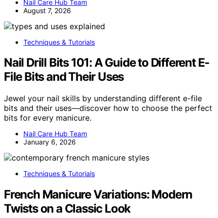
Nail Care Hub Team
August 7, 2026
Techniques & Tutorials
Nail Drill Bits 101: A Guide to Different E-
File Bits and Their Uses
Jewel your nail skills by understanding different e-file
bits and their uses—discover how to choose the perfect
bits for every manicure.
Nail Care Hub Team
January 6, 2026
Techniques & Tutorials
French Manicure Variations: Modern
Twists on a Classic Look