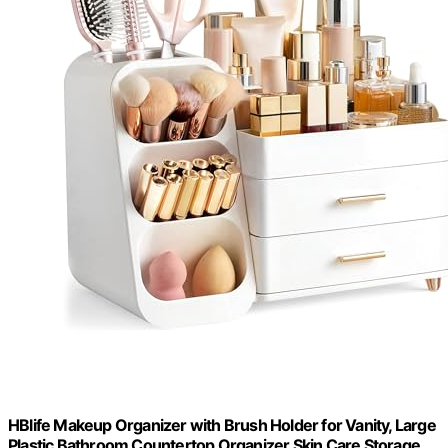
HBlife Makeup Organizer with Brush Holder for Vanity, Large
Plastic Bathroom Countertop Organizer Skin Care Storage,