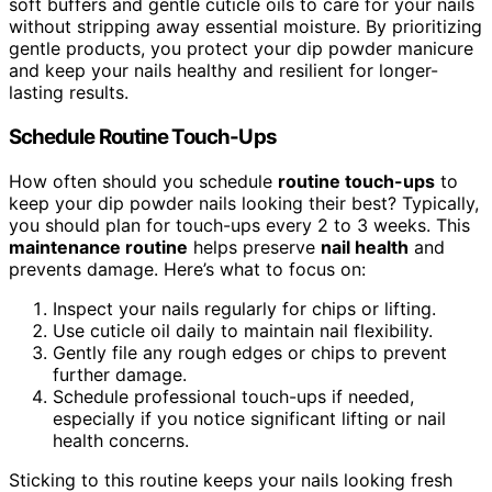
soft buffers and gentle cuticle oils to care for your nails
without stripping away essential moisture. By prioritizing
gentle products, you protect your dip powder manicure
and keep your nails healthy and resilient for longer-
lasting results.
Schedule Routine Touch-Ups
How often should you schedule
routine touch-ups
to
keep your dip powder nails looking their best? Typically,
you should plan for touch-ups every 2 to 3 weeks. This
maintenance routine
helps preserve
nail health
and
prevents damage. Here’s what to focus on:
Inspect your nails regularly for chips or lifting.
Use cuticle oil daily to maintain nail flexibility.
Gently file any rough edges or chips to prevent
further damage.
Schedule professional touch-ups if needed,
especially if you notice significant lifting or nail
health concerns.
Sticking to this routine keeps your nails looking fresh