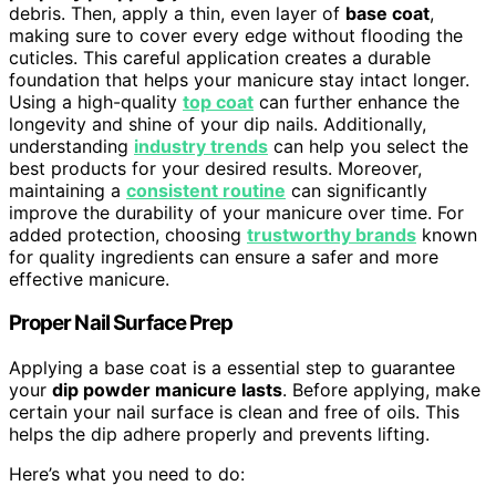
debris. Then, apply a thin, even layer of
base coat
,
making sure to cover every edge without flooding the
cuticles. This careful application creates a durable
foundation that helps your manicure stay intact longer.
Using a high-quality
top coat
can further enhance the
longevity and shine of your dip nails. Additionally,
understanding
industry trends
can help you select the
best products for your desired results. Moreover,
maintaining a
consistent routine
can significantly
improve the durability of your manicure over time. For
added protection, choosing
trustworthy brands
known
for quality ingredients can ensure a safer and more
effective manicure.
Proper Nail Surface Prep
Applying a base coat is a essential step to guarantee
your
dip powder manicure lasts
. Before applying, make
certain your nail surface is clean and free of oils. This
helps the dip adhere properly and prevents lifting.
Here’s what you need to do: