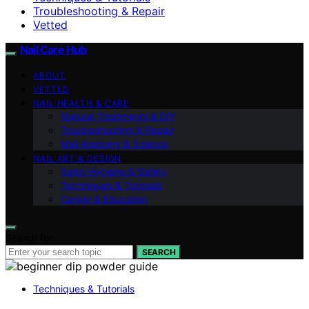
Troubleshooting & Repair
Vetted
Nail Care Hub
ABOUT
VETTED
NAIL HEALTH & CARE
Natural Treatments & DIY
Troubleshooting & Repair
Nail Anatomy & Science
NAIL ART & DESIGN
Salon Hygiene & Safety
Techniques & Tutorials
Career & Education
Search for:
SEARCH
Techniques & Tutorials