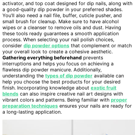
activator, and top coat designed for dip nails, along with
a good-quality dip powder in your preferred shades.
You’ll also need a nail file, buffer, cuticle pusher, and
small brush for cleanup. Make sure to have alcohol
wipes or a cleanser to remove oils and dust. Having
these tools ready guarantees a smooth application
process. When selecting your nail polish choices,
consider
dip powder options
that complement or match
your overall look to create a cohesive aesthetic.
Gathering everything beforehand
prevents
interruptions and helps you focus on achieving a
flawless dip powder manicure. Additionally,
understanding the
types of dip powder
available can
help you choose the best products for your desired
finish. Incorporating knowledge about
exotic fruit
blends
can also inspire creative nail art designs with
vibrant colors and patterns. Being familiar with
proper
preparation techniques
ensures your nails are ready for
a long-lasting application.