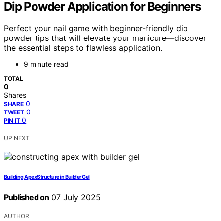
Dip Powder Application for Beginners
Perfect your nail game with beginner-friendly dip
powder tips that will elevate your manicure—discover
the essential steps to flawless application.
9 minute read
TOTAL
0
Shares
0
SHARE
0
TWEET
0
PIN IT
UP NEXT
Building Apex Structure in Builder Gel
Published on
07 July 2025
AUTHOR