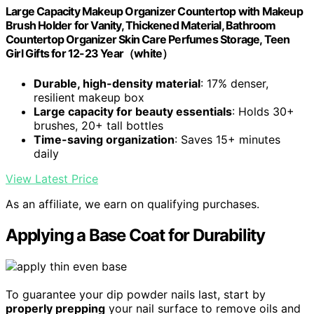
Large Capacity Makeup Organizer Countertop with Makeup
Brush Holder for Vanity, Thickened Material, Bathroom
Countertop Organizer Skin Care Perfumes Storage, Teen
Girl Gifts for 12-23 Year（white）
Durable, high-density material
: 17% denser,
resilient makeup box
Large capacity for beauty essentials
: Holds 30+
brushes, 20+ tall bottles
Time-saving organization
: Saves 15+ minutes
daily
View Latest Price
As an affiliate, we earn on qualifying purchases.
Applying a Base Coat for Durability
To guarantee your dip powder nails last, start by
properly prepping
your nail surface to remove oils and