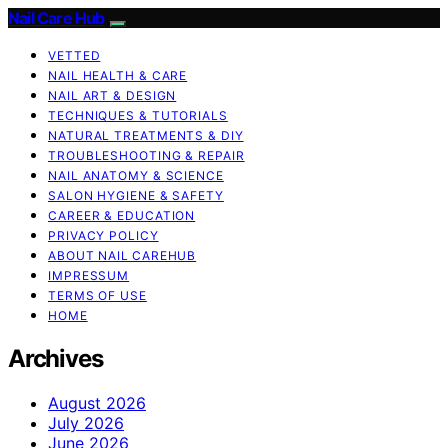
Nail Care Hub
VETTED
NAIL HEALTH & CARE
NAIL ART & DESIGN
TECHNIQUES & TUTORIALS
NATURAL TREATMENTS & DIY
TROUBLESHOOTING & REPAIR
NAIL ANATOMY & SCIENCE
SALON HYGIENE & SAFETY
CAREER & EDUCATION
PRIVACY POLICY
ABOUT NAIL CAREHUB
IMPRESSUM
TERMS OF USE
HOME
Archives
August 2026
July 2026
June 2026