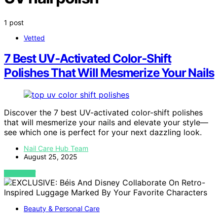
1 post
Vetted
7 Best UV‑Activated Color‑Shift
Polishes That Will Mesmerize Your Nails
Discover the 7 best UV-activated color-shift polishes
that will mesmerize your nails and elevate your style—
see which one is perfect for your next dazzling look.
Nail Care Hub Team
August 25, 2025
VIEW POST
Beauty & Personal Care