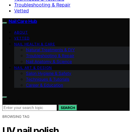
Troubleshooting & Repair
Vetted
Nail Care Hub
ABOUT
VETTED
NAIL HEALTH & CARE
Natural Treatments & DIY
Troubleshooting & Repair
Nail Anatomy & Science
NAIL ART & DESIGN
Salon Hygiene & Safety
Techniques & Tutorials
Career & Education
Search for:
SEARCH
BROWSING TAG
UV nail polish