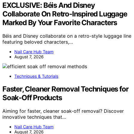
EXCLUSIVE: Béis And Disney
Collaborate On Retro-Inspired Luggage
Marked By Your Favorite Characters
Béis and Disney collaborate on a retro-style luggage line
featuring beloved characters,…
Nail Care Hub Team
August 7, 2026
Techniques & Tutorials
Faster, Cleaner Removal Techniques for
Soak-Off Products
Aiming for faster, cleaner soak-off removal? Discover
innovative techniques that…
Nail Care Hub Team
August 7, 2026