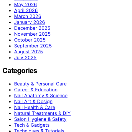
May 2026
April 2026
March 2026
January 2026
December 2025
November 2025
October 2025
September 2025
August 2025
July 2025
Categories
Beauty & Personal Care
Career & Education
Nail Anatomy & Science
Nail Art & Design
Nail Health & Care
Natural Treatments & DIY
Salon Hygiene & Safety
Tech & Gadgets
Techniques & Tutorials