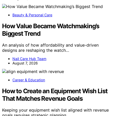
Beauty & Personal Care
How Value Became Watchmaking’s
Biggest Trend
An analysis of how affordability and value-driven
designs are reshaping the watch…
Nail Care Hub Team
August 7, 2026
Career & Education
How to Create an Equipment Wish List
That Matches Revenue Goals
Keeping your equipment wish list aligned with revenue
goals requires strategic planning…