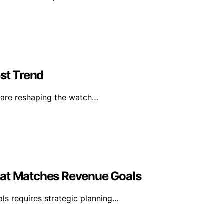
st Trend
s are reshaping the watch…
hat Matches Revenue Goals
ls requires strategic planning…