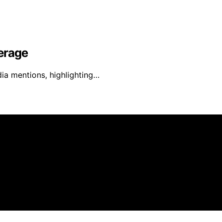
erage
ia mentions, highlighting…
s created and published using artificial intelligence (AI) 
ission from qualifying purchases. We get commissions for 