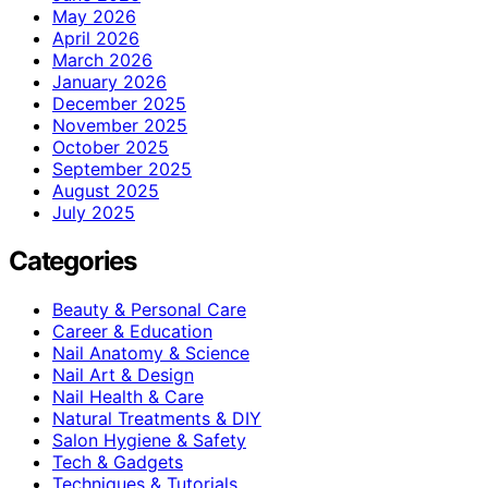
May 2026
April 2026
March 2026
January 2026
December 2025
November 2025
October 2025
September 2025
August 2025
July 2025
Categories
Beauty & Personal Care
Career & Education
Nail Anatomy & Science
Nail Art & Design
Nail Health & Care
Natural Treatments & DIY
Salon Hygiene & Safety
Tech & Gadgets
Techniques & Tutorials