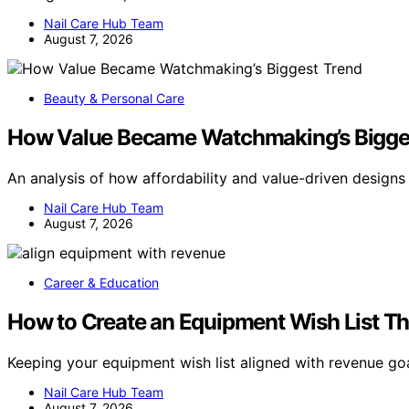
Nail Care Hub Team
August 7, 2026
Beauty & Personal Care
How Value Became Watchmaking’s Bigge
An analysis of how affordability and value-driven design
Nail Care Hub Team
August 7, 2026
Career & Education
How to Create an Equipment Wish List T
Keeping your equipment wish list aligned with revenue goa
Nail Care Hub Team
August 7, 2026