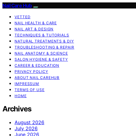
Nail Care Hub
VETTED
NAIL HEALTH & CARE
NAIL ART & DESIGN
TECHNIQUES & TUTORIALS
NATURAL TREATMENTS & DIY
TROUBLESHOOTING & REPAIR
NAIL ANATOMY & SCIENCE
SALON HYGIENE & SAFETY
CAREER & EDUCATION
PRIVACY POLICY
ABOUT NAIL CAREHUB
IMPRESSUM
TERMS OF USE
HOME
Archives
August 2026
July 2026
June 2026