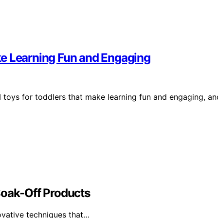
ke Learning Fun and Engaging
 toys for toddlers that make learning fun and engaging, an
Soak-Off Products
ovative techniques that…