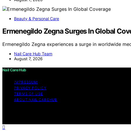
Beauty & Personal Care
Ermenegildo Zegna Surges In Global Cov
Ermenegildo Zegna experiences a surge in worldwide med
Nail Care Hub Team
August 7, 2026
Nail Care Hub
IMPRESSUM
PRIVACY POLICY
TERMS OF USE
ABOUT NAIL CAREHUB
Copyright © 2026 Nail Care Hub Content on Nail Care Hub i
Affiliate disclaimer As an affiliate, we may earn a comm
and other third parties.