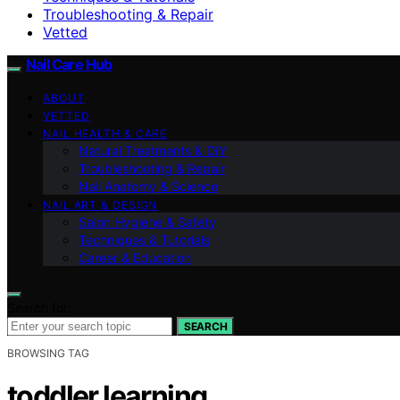
Troubleshooting & Repair
Vetted
Nail Care Hub
ABOUT
VETTED
NAIL HEALTH & CARE
Natural Treatments & DIY
Troubleshooting & Repair
Nail Anatomy & Science
NAIL ART & DESIGN
Salon Hygiene & Safety
Techniques & Tutorials
Career & Education
Search for:
SEARCH
BROWSING TAG
toddler learning