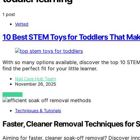
1 post
Vetted
10 Best STEM Toys for Toddlers That Ma
With so many options available, discover the top 10 STEM
find the perfect fit for your little learner.
Nail Care Hub Team
November 26, 2025
VIEW POST
Techniques & Tutorials
Faster, Cleaner Removal Techniques for 
Aiming for faster, cleaner soak-off removal? Discover inn