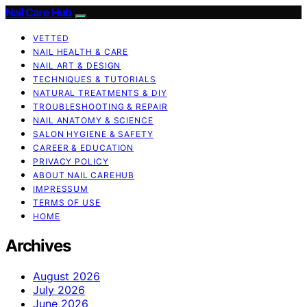
Nail Care Hub
VETTED
NAIL HEALTH & CARE
NAIL ART & DESIGN
TECHNIQUES & TUTORIALS
NATURAL TREATMENTS & DIY
TROUBLESHOOTING & REPAIR
NAIL ANATOMY & SCIENCE
SALON HYGIENE & SAFETY
CAREER & EDUCATION
PRIVACY POLICY
ABOUT NAIL CAREHUB
IMPRESSUM
TERMS OF USE
HOME
Archives
August 2026
July 2026
June 2026