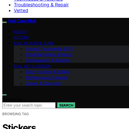
Troubleshooting & Repair
Vetted
Nail Care Hub
ABOUT
VETTED
NAIL HEALTH & CARE
Natural Treatments & DIY
Troubleshooting & Repair
Nail Anatomy & Science
NAIL ART & DESIGN
Salon Hygiene & Safety
Techniques & Tutorials
Career & Education
Search for:
SEARCH
BROWSING TAG
Stickers