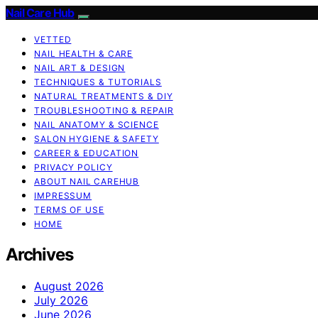
Nail Care Hub
VETTED
NAIL HEALTH & CARE
NAIL ART & DESIGN
TECHNIQUES & TUTORIALS
NATURAL TREATMENTS & DIY
TROUBLESHOOTING & REPAIR
NAIL ANATOMY & SCIENCE
SALON HYGIENE & SAFETY
CAREER & EDUCATION
PRIVACY POLICY
ABOUT NAIL CAREHUB
IMPRESSUM
TERMS OF USE
HOME
Archives
August 2026
July 2026
June 2026