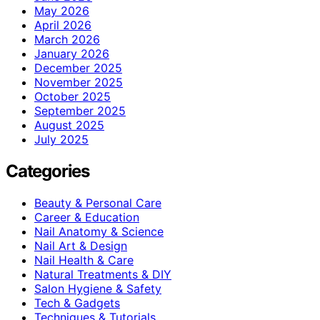
May 2026
April 2026
March 2026
January 2026
December 2025
November 2025
October 2025
September 2025
August 2025
July 2025
Categories
Beauty & Personal Care
Career & Education
Nail Anatomy & Science
Nail Art & Design
Nail Health & Care
Natural Treatments & DIY
Salon Hygiene & Safety
Tech & Gadgets
Techniques & Tutorials