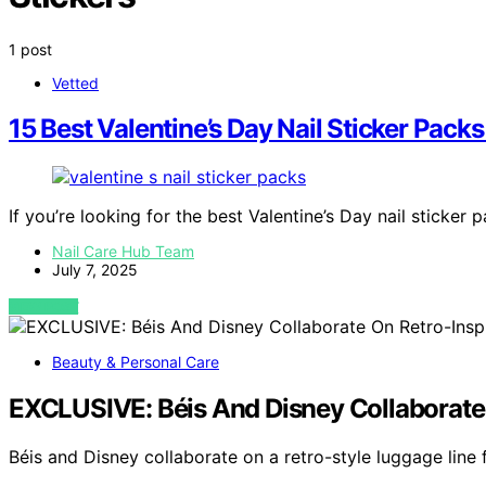
1 post
Vetted
15 Best Valentine’s Day Nail Sticker Pac
If you’re looking for the best Valentine’s Day nail sticker 
Nail Care Hub Team
July 7, 2025
VIEW POST
Beauty & Personal Care
EXCLUSIVE: Béis And Disney Collaborate
Béis and Disney collaborate on a retro-style luggage line