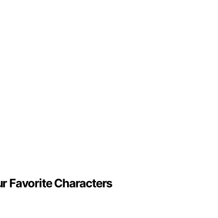
r Favorite Characters