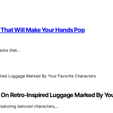
ks That Will Make Your Hands Pop
packs that…
 On Retro-Inspired Luggage Marked By You
 featuring beloved characters,…