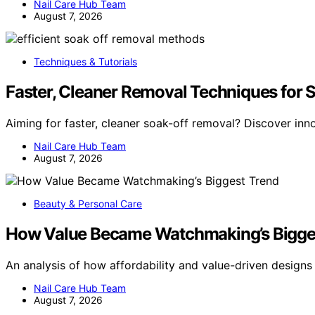
Nail Care Hub Team
August 7, 2026
Techniques & Tutorials
Faster, Cleaner Removal Techniques for 
Aiming for faster, cleaner soak-off removal? Discover inn
Nail Care Hub Team
August 7, 2026
Beauty & Personal Care
How Value Became Watchmaking’s Bigge
An analysis of how affordability and value-driven design
Nail Care Hub Team
August 7, 2026