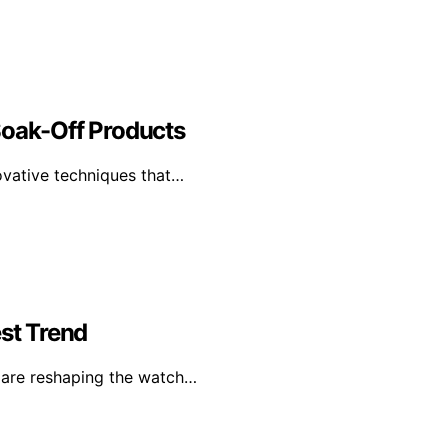
Soak-Off Products
ovative techniques that…
st Trend
s are reshaping the watch…