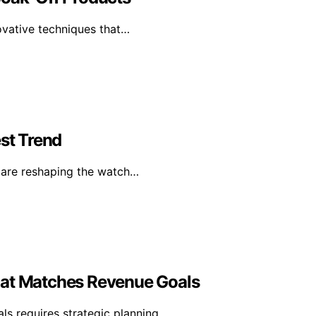
ovative techniques that…
st Trend
s are reshaping the watch…
hat Matches Revenue Goals
ls requires strategic planning…