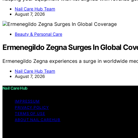
Nail Care Hub Team
August 7, 2026
Beauty & Personal Care
Ermenegildo Zegna Surges In Global Cov
Ermenegildo Zegna experiences a surge in worldwide med
Nail Care Hub Team
August 7, 2026
Nail Care Hub
IMPRESSUM
PRIVACY POLICY
TERMS OF USE
ABOUT NAIL CAREHUB
Copyright © 2026 Nail Care Hub Content on Nail Care Hub i
Affiliate disclaimer As an affiliate, we may earn a comm