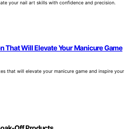
te your nail art skills with confidence and precision.
ion That Will Elevate Your Manicure Game
tes that will elevate your manicure game and inspire your
Soak-Off Products