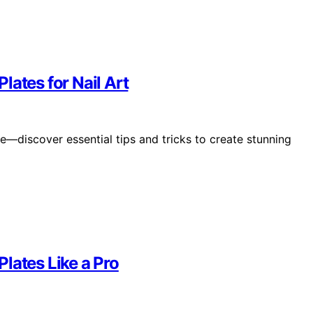
lates for Nail Art
de—discover essential tips and tricks to create stunning
lates Like a Pro