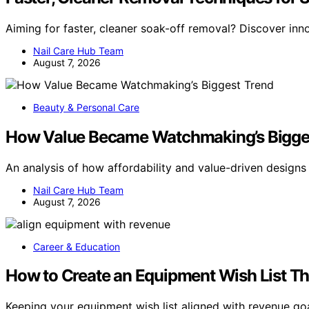
Aiming for faster, cleaner soak-off removal? Discover inn
Nail Care Hub Team
August 7, 2026
Beauty & Personal Care
How Value Became Watchmaking’s Bigge
An analysis of how affordability and value-driven design
Nail Care Hub Team
August 7, 2026
Career & Education
How to Create an Equipment Wish List T
Keeping your equipment wish list aligned with revenue goa