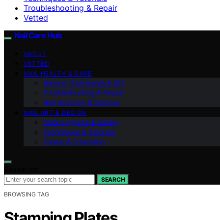
Troubleshooting & Repair
Vetted
Nail Care Hub
ABOUT
VETTED
NAIL HEALTH & CARE
Natural Treatments & DIY
Troubleshooting & Repair
Nail Anatomy & Science
NAIL ART & DESIGN
Salon Hygiene & Safety
Techniques & Tutorials
Career & Education
Search for:
SEARCH
BROWSING TAG
Stamping Plates