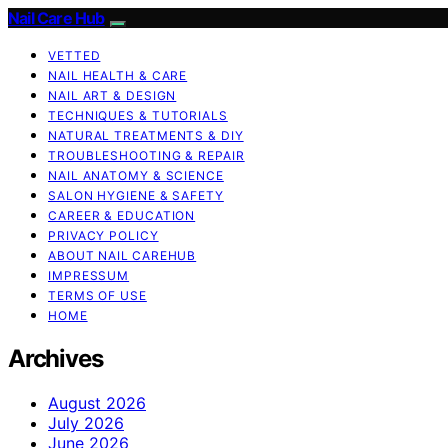
Nail Care Hub
VETTED
NAIL HEALTH & CARE
NAIL ART & DESIGN
TECHNIQUES & TUTORIALS
NATURAL TREATMENTS & DIY
TROUBLESHOOTING & REPAIR
NAIL ANATOMY & SCIENCE
SALON HYGIENE & SAFETY
CAREER & EDUCATION
PRIVACY POLICY
ABOUT NAIL CAREHUB
IMPRESSUM
TERMS OF USE
HOME
Archives
August 2026
July 2026
June 2026