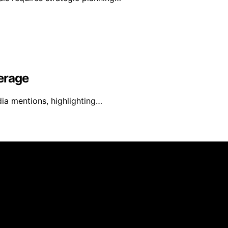
erage
ia mentions, highlighting…
s created and published using artificial intelligence (AI) 
ission from qualifying purchases. We get commissions for 