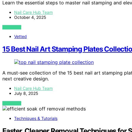
Learn the essential steps to master nail stamping and eleva
Nail Care Hub Team
October 4, 2025
VIEW POST
Vetted
15 Best Nail Art Stamping Plates Collect
A must-see collection of the 15 best nail art stamping pla
next creative design.
Nail Care Hub Team
July 8, 2025
VIEW POST
Techniques & Tutorials
Faster, Cleaner Removal Techniques for 