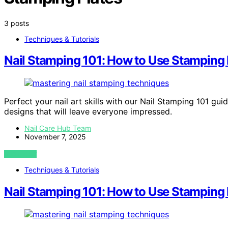
3 posts
Techniques & Tutorials
Nail Stamping 101: How to Use Stamping P
Perfect your nail art skills with our Nail Stamping 101 gui
designs that will leave everyone impressed.
Nail Care Hub Team
November 7, 2025
VIEW POST
Techniques & Tutorials
Nail Stamping 101: How to Use Stamping P