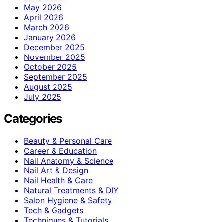
May 2026
April 2026
March 2026
January 2026
December 2025
November 2025
October 2025
September 2025
August 2025
July 2025
Categories
Beauty & Personal Care
Career & Education
Nail Anatomy & Science
Nail Art & Design
Nail Health & Care
Natural Treatments & DIY
Salon Hygiene & Safety
Tech & Gadgets
Techniques & Tutorials