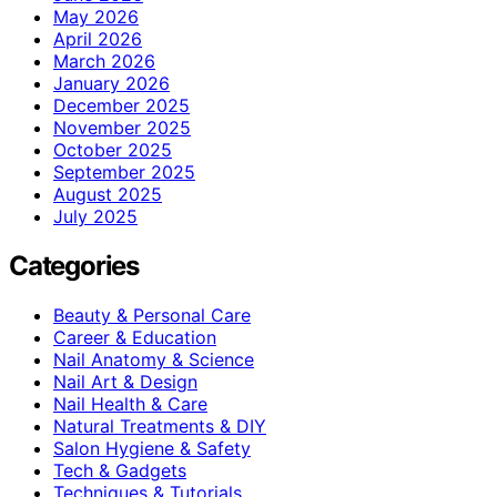
May 2026
April 2026
March 2026
January 2026
December 2025
November 2025
October 2025
September 2025
August 2025
July 2025
Categories
Beauty & Personal Care
Career & Education
Nail Anatomy & Science
Nail Art & Design
Nail Health & Care
Natural Treatments & DIY
Salon Hygiene & Safety
Tech & Gadgets
Techniques & Tutorials