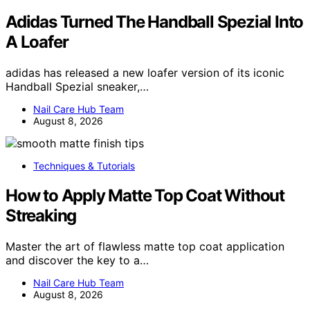
Adidas Turned The Handball Spezial Into
A Loafer
adidas has released a new loafer version of its iconic
Handball Spezial sneaker,…
Nail Care Hub Team
August 8, 2026
Techniques & Tutorials
How to Apply Matte Top Coat Without
Streaking
Master the art of flawless matte top coat application
and discover the key to a…
Nail Care Hub Team
August 8, 2026