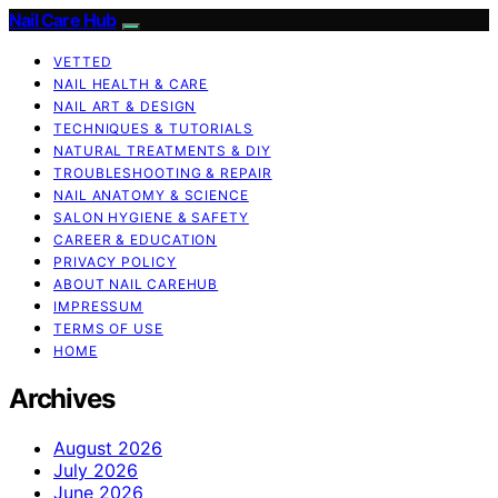
Nail Care Hub
VETTED
NAIL HEALTH & CARE
NAIL ART & DESIGN
TECHNIQUES & TUTORIALS
NATURAL TREATMENTS & DIY
TROUBLESHOOTING & REPAIR
NAIL ANATOMY & SCIENCE
SALON HYGIENE & SAFETY
CAREER & EDUCATION
PRIVACY POLICY
ABOUT NAIL CAREHUB
IMPRESSUM
TERMS OF USE
HOME
Archives
August 2026
July 2026
June 2026