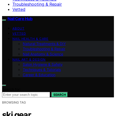
Troubleshooting & Repair
Vetted
Nail Care Hub
ABOUT
VETTED
NAIL HEALTH & CARE
Natural Treatments & DIY
Troubleshooting & Repair
Nail Anatomy & Science
NAIL ART & DESIGN
Salon Hygiene & Safety
Techniques & Tutorials
Career & Education
Search for:
SEARCH
BROWSING TAG
ski gear