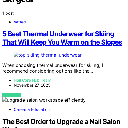
1 post
Vetted
5 Best Thermal Underwear for Skiing
That Will Keep You Warm on the Slopes
When choosing thermal underwear for skiing, I
recommend considering options like the…
Nail Care Hub Team
November 27, 2025
VIEW POST
Career & Education
The Best Order to Upgrade a Nail Salon