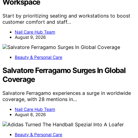
Workspace
Start by prioritizing seating and workstations to boost
customer comfort and staff…
Nail Care Hub Team
August 9, 2026
Beauty & Personal Care
Salvatore Ferragamo Surges In Global
Coverage
Salvatore Ferragamo experiences a surge in worldwide
coverage, with 28 mentions in…
Nail Care Hub Team
August 8, 2026
Beauty & Personal Care