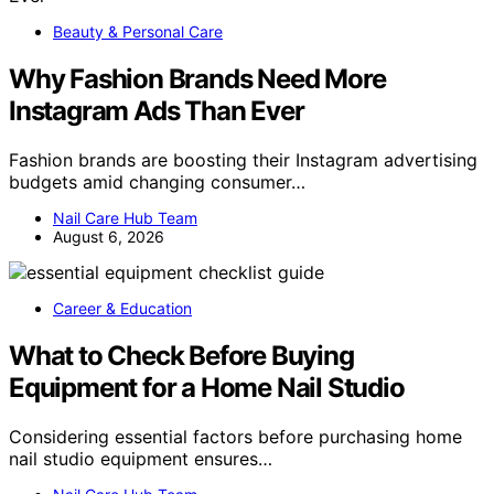
Beauty & Personal Care
Why Fashion Brands Need More
Instagram Ads Than Ever
Fashion brands are boosting their Instagram advertising
budgets amid changing consumer…
Nail Care Hub Team
August 6, 2026
Career & Education
What to Check Before Buying
Equipment for a Home Nail Studio
Considering essential factors before purchasing home
nail studio equipment ensures…