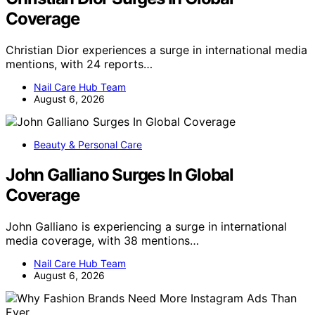
Coverage
Christian Dior experiences a surge in international media
mentions, with 24 reports…
Nail Care Hub Team
August 6, 2026
Beauty & Personal Care
John Galliano Surges In Global
Coverage
John Galliano is experiencing a surge in international
media coverage, with 38 mentions…
Nail Care Hub Team
August 6, 2026