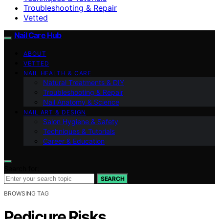
Troubleshooting & Repair
Vetted
Nail Care Hub
ABOUT
VETTED
NAIL HEALTH & CARE
Natural Treatments & DIY
Troubleshooting & Repair
Nail Anatomy & Science
NAIL ART & DESIGN
Salon Hygiene & Safety
Techniques & Tutorials
Career & Education
Search for:
SEARCH
BROWSING TAG
Pedicure Risks