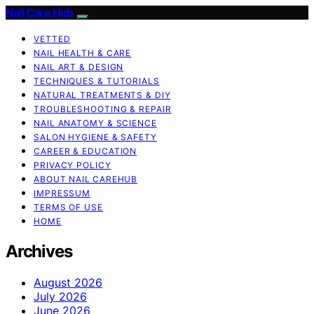
Nail Care Hub
VETTED
NAIL HEALTH & CARE
NAIL ART & DESIGN
TECHNIQUES & TUTORIALS
NATURAL TREATMENTS & DIY
TROUBLESHOOTING & REPAIR
NAIL ANATOMY & SCIENCE
SALON HYGIENE & SAFETY
CAREER & EDUCATION
PRIVACY POLICY
ABOUT NAIL CAREHUB
IMPRESSUM
TERMS OF USE
HOME
Archives
August 2026
July 2026
June 2026