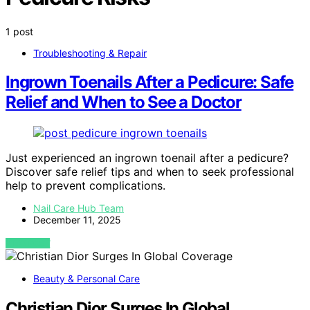
1 post
Troubleshooting & Repair
Ingrown Toenails After a Pedicure: Safe
Relief and When to See a Doctor
Just experienced an ingrown toenail after a pedicure?
Discover safe relief tips and when to seek professional
help to prevent complications.
Nail Care Hub Team
December 11, 2025
VIEW POST
Beauty & Personal Care
Christian Dior Surges In Global