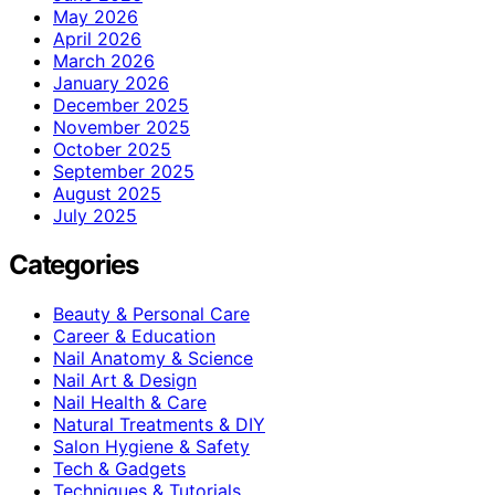
May 2026
April 2026
March 2026
January 2026
December 2025
November 2025
October 2025
September 2025
August 2025
July 2025
Categories
Beauty & Personal Care
Career & Education
Nail Anatomy & Science
Nail Art & Design
Nail Health & Care
Natural Treatments & DIY
Salon Hygiene & Safety
Tech & Gadgets
Techniques & Tutorials