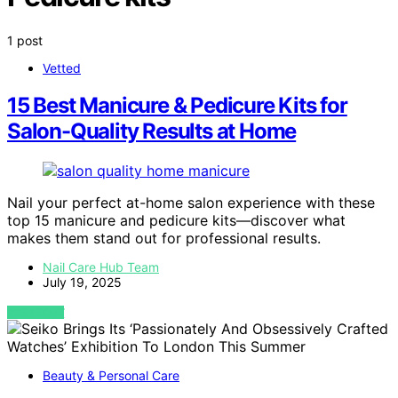
1 post
Vetted
15 Best Manicure & Pedicure Kits for
Salon-Quality Results at Home
Nail your perfect at-home salon experience with these
top 15 manicure and pedicure kits—discover what
makes them stand out for professional results.
Nail Care Hub Team
July 19, 2025
VIEW POST
Beauty & Personal Care