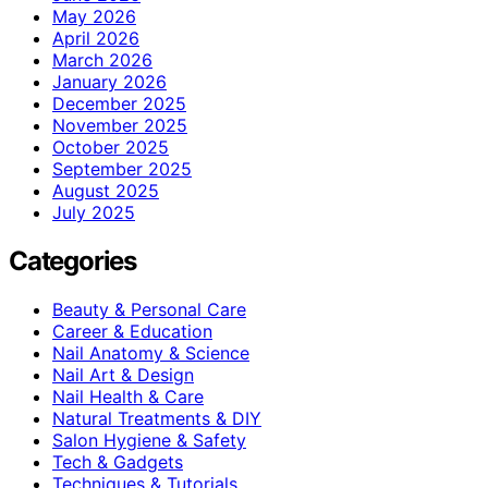
May 2026
April 2026
March 2026
January 2026
December 2025
November 2025
October 2025
September 2025
August 2025
July 2025
Categories
Beauty & Personal Care
Career & Education
Nail Anatomy & Science
Nail Art & Design
Nail Health & Care
Natural Treatments & DIY
Salon Hygiene & Safety
Tech & Gadgets
Techniques & Tutorials