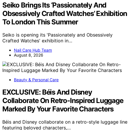
Seiko Brings Its ‘Passionately And
Obsessively Crafted Watches’ Exhibition
To London This Summer
Seiko is opening its 'Passionately and Obsessively
Crafted Watches' exhibition in…
Nail Care Hub Team
August 8, 2026
Beauty & Personal Care
EXCLUSIVE: Béis And Disney
Collaborate On Retro-Inspired Luggage
Marked By Your Favorite Characters
Béis and Disney collaborate on a retro-style luggage line
featuring beloved characters,…