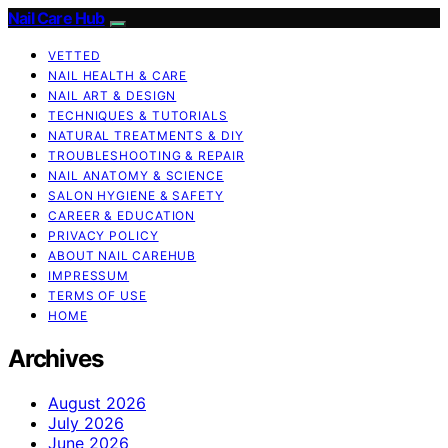
Nail Care Hub
VETTED
NAIL HEALTH & CARE
NAIL ART & DESIGN
TECHNIQUES & TUTORIALS
NATURAL TREATMENTS & DIY
TROUBLESHOOTING & REPAIR
NAIL ANATOMY & SCIENCE
SALON HYGIENE & SAFETY
CAREER & EDUCATION
PRIVACY POLICY
ABOUT NAIL CAREHUB
IMPRESSUM
TERMS OF USE
HOME
Archives
August 2026
July 2026
June 2026