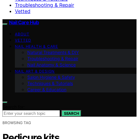
Troubleshooting & Repair
Vetted
Nail Care Hub
ABOUT
VETTED
NAIL HEALTH & CARE
Natural Treatments & DIY
Troubleshooting & Repair
Nail Anatomy & Science
NAIL ART & DESIGN
Salon Hygiene & Safety
Techniques & Tutorials
Career & Education
Search for:
SEARCH
BROWSING TAG
Pedicure kits