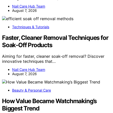
Nail Care Hub Team
August 7, 2026
Techniques & Tutorials
Faster, Cleaner Removal Techniques for
Soak-Off Products
Aiming for faster, cleaner soak-off removal? Discover
innovative techniques that…
Nail Care Hub Team
August 7, 2026
Beauty & Personal Care
How Value Became Watchmaking’s
Biggest Trend