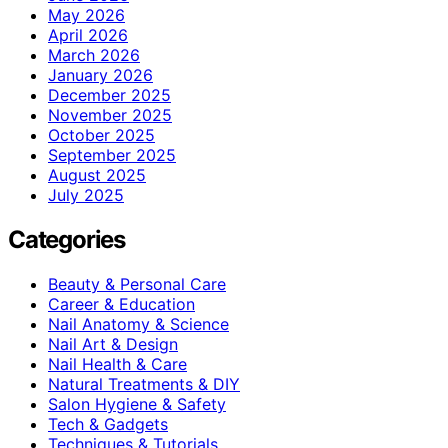
May 2026
April 2026
March 2026
January 2026
December 2025
November 2025
October 2025
September 2025
August 2025
July 2025
Categories
Beauty & Personal Care
Career & Education
Nail Anatomy & Science
Nail Art & Design
Nail Health & Care
Natural Treatments & DIY
Salon Hygiene & Safety
Tech & Gadgets
Techniques & Tutorials