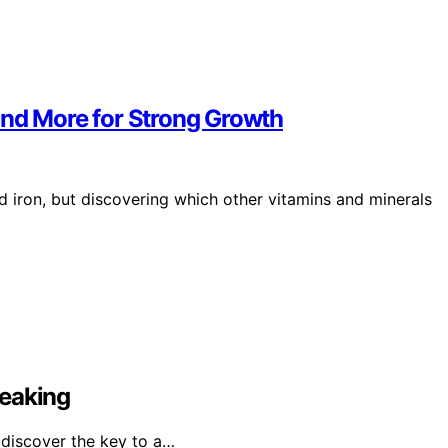
, and More for Strong Growth
nd iron, but discovering which other vitamins and minerals
reaking
 discover the key to a…