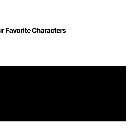
r Favorite Characters
for general informational and educational purposes.
purchases made through links on this website from Amazon