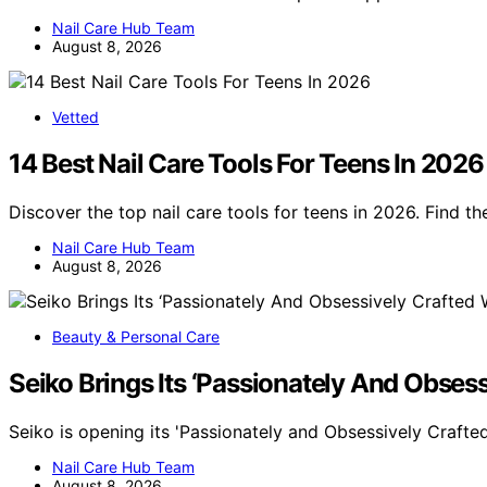
Nail Care Hub Team
August 8, 2026
Vetted
14 Best Nail Care Tools For Teens In 2026
Discover the top nail care tools for teens in 2026. Find th
Nail Care Hub Team
August 8, 2026
Beauty & Personal Care
Seiko Brings Its ‘Passionately And Obse
Seiko is opening its 'Passionately and Obsessively Crafte
Nail Care Hub Team
August 8, 2026