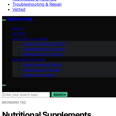
Troubleshooting & Repair
Vetted
Nail Care Hub
ABOUT
VETTED
NAIL HEALTH & CARE
Natural Treatments & DIY
Troubleshooting & Repair
Nail Anatomy & Science
NAIL ART & DESIGN
Salon Hygiene & Safety
Techniques & Tutorials
Career & Education
Search for:
SEARCH
BROWSING TAG
Nutritional Supplements