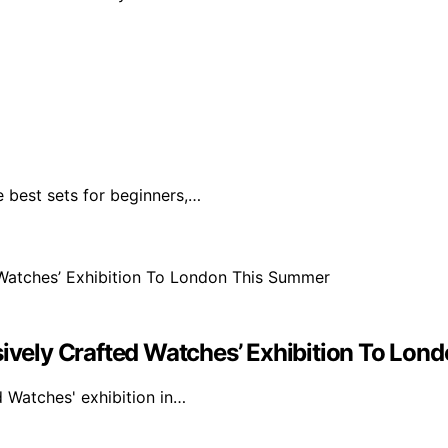
e best sets for beginners,…
ssively Crafted Watches’ Exhibition To Lo
d Watches' exhibition in…