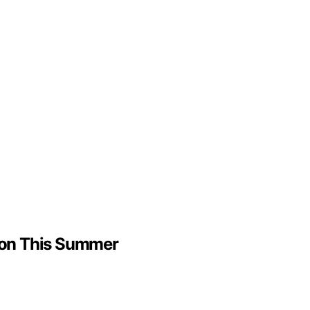
ndon This Summer