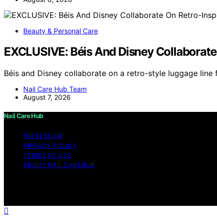
Beauty & Personal Care
EXCLUSIVE: Béis And Disney Collaborate
Béis and Disney collaborate on a retro-style luggage line
Nail Care Hub Team
August 7, 2026
Nail Care Hub
IMPRESSUM
PRIVACY POLICY
TERMS OF USE
ABOUT NAIL CAREHUB
Copyright © 2026 Nail Care Hub Content on Nail Care Hub i
Affiliate disclaimer As an affiliate, we may earn a comm
and other third parties.