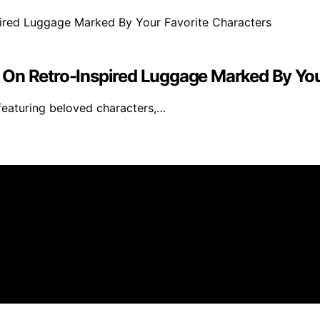
 On Retro-Inspired Luggage Marked By You
 featuring beloved characters,…
s created and published using artificial intelligence (AI) 
ission from qualifying purchases. We get commissions for 