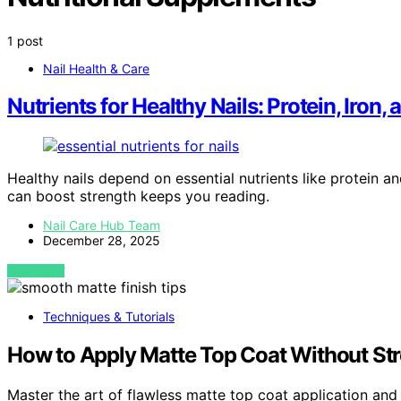
1 post
Nail Health & Care
Nutrients for Healthy Nails: Protein, Iron
Healthy nails depend on essential nutrients like protein a
can boost strength keeps you reading.
Nail Care Hub Team
December 28, 2025
VIEW POST
Techniques & Tutorials
How to Apply Matte Top Coat Without St
Master the art of flawless matte top coat application and