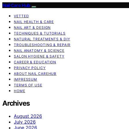
Nail Care Hub
VETTED
NAIL HEALTH & CARE
NAIL ART & DESIGN
TECHNIQUES & TUTORIALS
NATURAL TREATMENTS & DIY
TROUBLESHOOTING & REPAIR
NAIL ANATOMY & SCIENCE
SALON HYGIENE & SAFETY
CAREER & EDUCATION
PRIVACY POLICY
ABOUT NAIL CAREHUB
IMPRESSUM
TERMS OF USE
HOME
Archives
August 2026
July 2026
June 2026