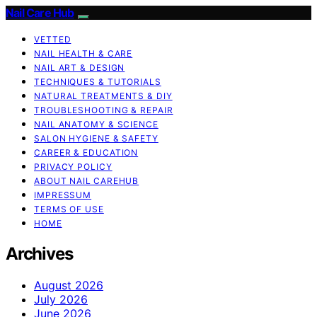
Nail Care Hub
VETTED
NAIL HEALTH & CARE
NAIL ART & DESIGN
TECHNIQUES & TUTORIALS
NATURAL TREATMENTS & DIY
TROUBLESHOOTING & REPAIR
NAIL ANATOMY & SCIENCE
SALON HYGIENE & SAFETY
CAREER & EDUCATION
PRIVACY POLICY
ABOUT NAIL CAREHUB
IMPRESSUM
TERMS OF USE
HOME
Archives
August 2026
July 2026
June 2026