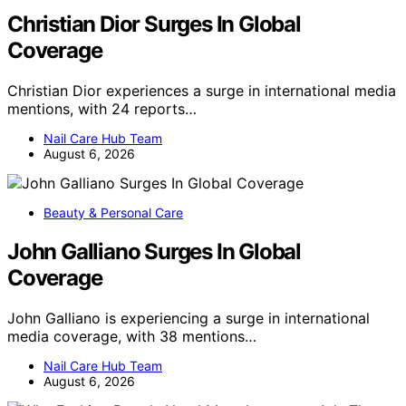
Christian Dior Surges In Global
Coverage
Christian Dior experiences a surge in international media
mentions, with 24 reports…
Nail Care Hub Team
August 6, 2026
Beauty & Personal Care
John Galliano Surges In Global
Coverage
John Galliano is experiencing a surge in international
media coverage, with 38 mentions…
Nail Care Hub Team
August 6, 2026