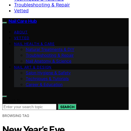
Troubleshooting & Repair
Vetted
Nail Care Hub
ABOUT
VETTED
NAIL HEALTH & CARE
Natural Treatments & DIY
Troubleshooting & Repair
Nail Anatomy & Science
NAIL ART & DESIGN
Salon Hygiene & Safety
Techniques & Tutorials
Career & Education
Search for:
SEARCH
BROWSING TAG
New Year’s Eve