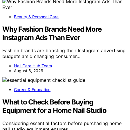
Beauty & Personal Care
Why Fashion Brands Need More
Instagram Ads Than Ever
Fashion brands are boosting their Instagram advertising
budgets amid changing consumer…
Nail Care Hub Team
August 6, 2026
Career & Education
What to Check Before Buying
Equipment for a Home Nail Studio
Considering essential factors before purchasing home
nail studio equipment ensures…