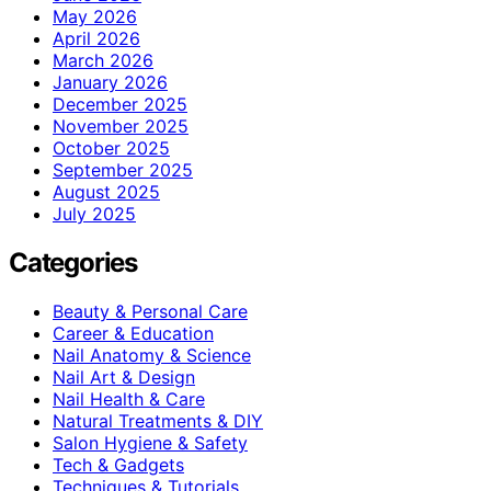
May 2026
April 2026
March 2026
January 2026
December 2025
November 2025
October 2025
September 2025
August 2025
July 2025
Categories
Beauty & Personal Care
Career & Education
Nail Anatomy & Science
Nail Art & Design
Nail Health & Care
Natural Treatments & DIY
Salon Hygiene & Safety
Tech & Gadgets
Techniques & Tutorials