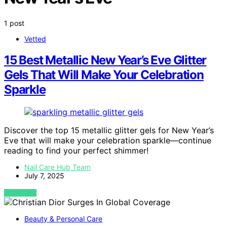
1 post
Vetted
15 Best Metallic New Year’s Eve Glitter
Gels That Will Make Your Celebration
Sparkle
Discover the top 15 metallic glitter gels for New Year’s
Eve that will make your celebration sparkle—continue
reading to find your perfect shimmer!
Nail Care Hub Team
July 7, 2025
VIEW POST
Beauty & Personal Care