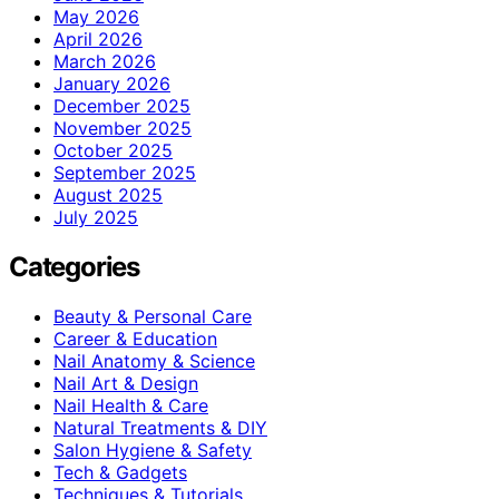
May 2026
April 2026
March 2026
January 2026
December 2025
November 2025
October 2025
September 2025
August 2025
July 2025
Categories
Beauty & Personal Care
Career & Education
Nail Anatomy & Science
Nail Art & Design
Nail Health & Care
Natural Treatments & DIY
Salon Hygiene & Safety
Tech & Gadgets
Techniques & Tutorials