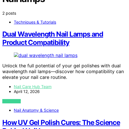
2 posts
Techniques & Tutorials
Dual Wavelength Nail Lamps and
Product Compatibility
Unlock the full potential of your gel polishes with dual
wavelength nail lamps—discover how compatibility can
elevate your nail care routine.
Nail Care Hub Team
April 12, 2026
VIEW POST
Nail Anatomy & Science
How UV Gel Polish Cures: The Science