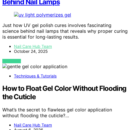
Behind Nail Lamps
Just how UV gel polish cures involves fascinating
science behind nail lamps that reveals why proper curing
is essential for long-lasting results.
Nail Care Hub Team
October 24, 2025
VIEW POST
Techniques & Tutorials
How to Float Gel Color Without Flooding
the Cuticle
What’s the secret to flawless gel color application
without flooding the cuticle?…
Nail Care Hub Team
August 6, 2026