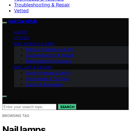
Troubleshooting & Repair
Vetted
Nail Care Hub
ABOUT
VETTED
NAIL HEALTH & CARE
Natural Treatments & DIY
Troubleshooting & Repair
Nail Anatomy & Science
NAIL ART & DESIGN
Salon Hygiene & Safety
Techniques & Tutorials
Career & Education
Search for:
SEARCH
BROWSING TAG
Nail lamps