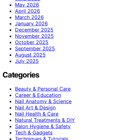
May 2026
April 2026
March 2026
January 2026
December 2025
November 2025
October 2025
September 2025
August 2025
July 2025
Categories
Beauty & Personal Care
Career & Education
Nail Anatomy & Science
Nail Art & Design
Nail Health & Care
Natural Treatments & DIY
Salon Hygiene & Safety
Tech & Gadgets
Techniques & Tutorials