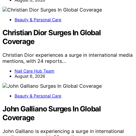
Beauty & Personal Care
Christian Dior Surges In Global
Coverage
Christian Dior experiences a surge in international media
mentions, with 24 reports…
Nail Care Hub Team
August 6, 2026
Beauty & Personal Care
John Galliano Surges In Global
Coverage
John Galliano is experiencing a surge in international