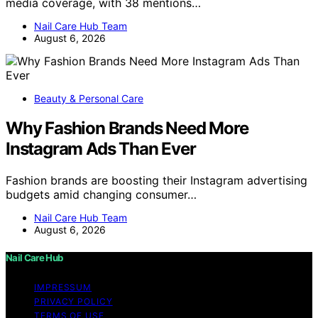
media coverage, with 38 mentions…
Nail Care Hub Team
August 6, 2026
Beauty & Personal Care
Why Fashion Brands Need More
Instagram Ads Than Ever
Fashion brands are boosting their Instagram advertising
budgets amid changing consumer…
Nail Care Hub Team
August 6, 2026
Nail Care Hub
IMPRESSUM
PRIVACY POLICY
TERMS OF USE