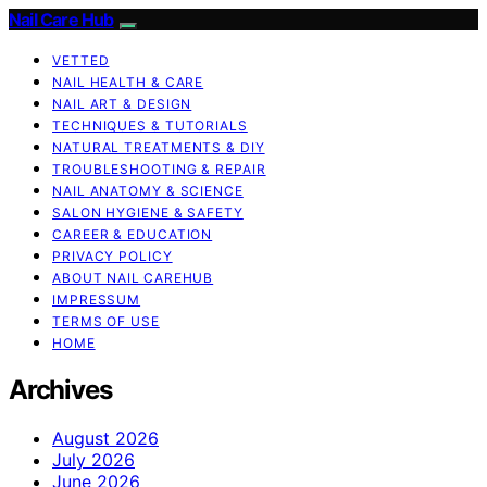
Nail Care Hub
VETTED
NAIL HEALTH & CARE
NAIL ART & DESIGN
TECHNIQUES & TUTORIALS
NATURAL TREATMENTS & DIY
TROUBLESHOOTING & REPAIR
NAIL ANATOMY & SCIENCE
SALON HYGIENE & SAFETY
CAREER & EDUCATION
PRIVACY POLICY
ABOUT NAIL CAREHUB
IMPRESSUM
TERMS OF USE
HOME
Archives
August 2026
July 2026
June 2026