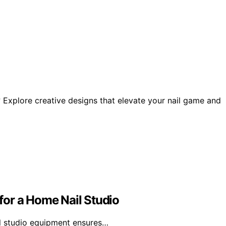
s? Explore creative designs that elevate your nail game and
or a Home Nail Studio
il studio equipment ensures…