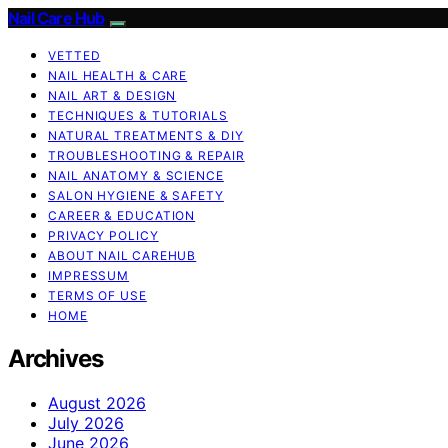
Nail Care Hub
VETTED
NAIL HEALTH & CARE
NAIL ART & DESIGN
TECHNIQUES & TUTORIALS
NATURAL TREATMENTS & DIY
TROUBLESHOOTING & REPAIR
NAIL ANATOMY & SCIENCE
SALON HYGIENE & SAFETY
CAREER & EDUCATION
PRIVACY POLICY
ABOUT NAIL CAREHUB
IMPRESSUM
TERMS OF USE
HOME
Archives
August 2026
July 2026
June 2026