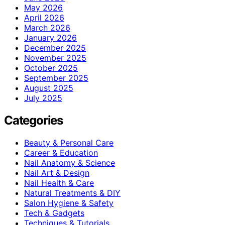
May 2026
April 2026
March 2026
January 2026
December 2025
November 2025
October 2025
September 2025
August 2025
July 2025
Categories
Beauty & Personal Care
Career & Education
Nail Anatomy & Science
Nail Art & Design
Nail Health & Care
Natural Treatments & DIY
Salon Hygiene & Safety
Tech & Gadgets
Techniques & Tutorials