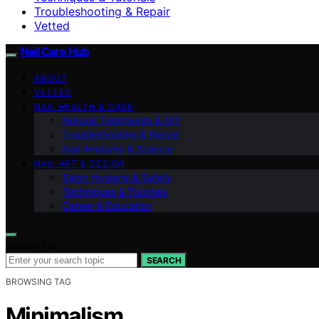
Troubleshooting & Repair
Vetted
Nail Care Hub
ABOUT
VETTED
NAIL HEALTH & CARE
Natural Treatments & DIY
Troubleshooting & Repair
Nail Anatomy & Science
NAIL ART & DESIGN
Salon Hygiene & Safety
Techniques & Tutorials
Career & Education
Search for:
SEARCH
BROWSING TAG
Minimalism