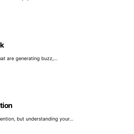
ek
hat are generating buzz,…
tion
tention, but understanding your…