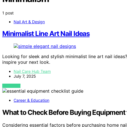
1 post
Nail Art & Design
Minimalist Line Art Nail Ideas
Looking for sleek and stylish minimalist line art nail idea
inspire your next look.
Nail Care Hub Team
July 7, 2025
VIEW POST
Career & Education
What to Check Before Buying Equipment f
Considering essential factors before purchasing home na