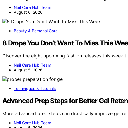
Nail Care Hub Team
August 6, 2026
Beauty & Personal Care
8 Drops You Don’t Want To Miss This We
Discover the eight upcoming fashion releases this week t
Nail Care Hub Team
August 5, 2026
Techniques & Tutorials
Advanced Prep Steps for Better Gel Reten
More advanced prep steps can drastically improve gel re
Nail Care Hub Team
August 5, 2026