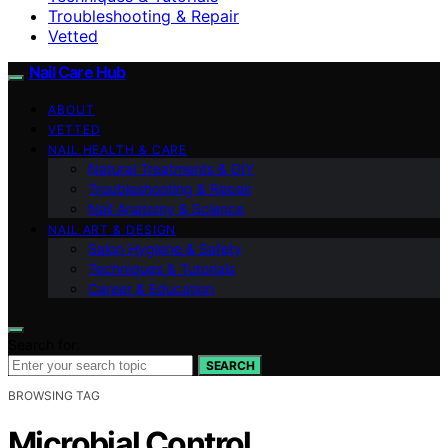
Troubleshooting & Repair
Vetted
Nail Care Hub
ABOUT
VETTED
NAIL HEALTH & CARE
Natural Treatments & DIY
Troubleshooting & Repair
Nail Anatomy & Science
NAIL ART & DESIGN
Salon Hygiene & Safety
Techniques & Tutorials
Career & Education
Search for:
SEARCH
BROWSING TAG
Microbial Control