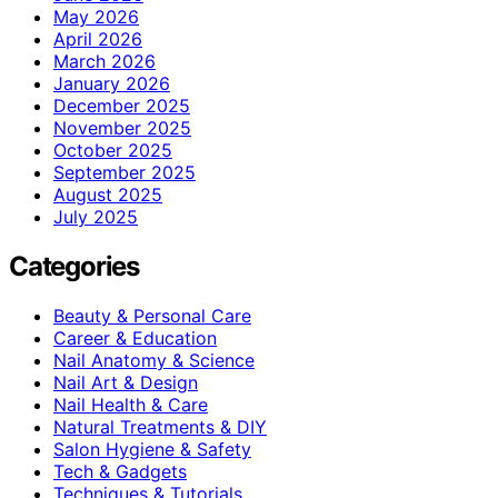
May 2026
April 2026
March 2026
January 2026
December 2025
November 2025
October 2025
September 2025
August 2025
July 2025
Categories
Beauty & Personal Care
Career & Education
Nail Anatomy & Science
Nail Art & Design
Nail Health & Care
Natural Treatments & DIY
Salon Hygiene & Safety
Tech & Gadgets
Techniques & Tutorials