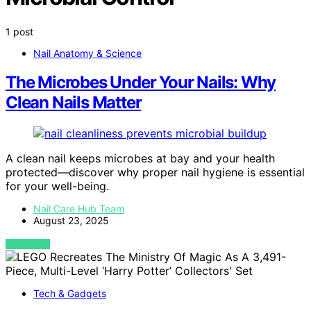
1 post
Nail Anatomy & Science
The Microbes Under Your Nails: Why
Clean Nails Matter
A clean nail keeps microbes at bay and your health
protected—discover why proper nail hygiene is essential
for your well-being.
Nail Care Hub Team
August 23, 2025
VIEW POST
Tech & Gadgets