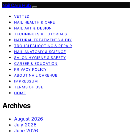
Nail Care Hub
VETTED
NAIL HEALTH & CARE
NAIL ART & DESIGN
TECHNIQUES & TUTORIALS
NATURAL TREATMENTS & DIY
TROUBLESHOOTING & REPAIR
NAIL ANATOMY & SCIENCE
SALON HYGIENE & SAFETY
CAREER & EDUCATION
PRIVACY POLICY
ABOUT NAIL CAREHUB
IMPRESSUM
TERMS OF USE
HOME
Archives
August 2026
July 2026
June 2026