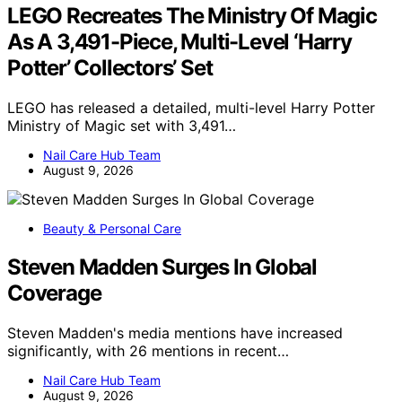
LEGO Recreates The Ministry Of Magic
As A 3,491-Piece, Multi-Level ‘Harry
Potter’ Collectors’ Set
LEGO has released a detailed, multi-level Harry Potter
Ministry of Magic set with 3,491…
Nail Care Hub Team
August 9, 2026
Beauty & Personal Care
Steven Madden Surges In Global
Coverage
Steven Madden's media mentions have increased
significantly, with 26 mentions in recent…
Nail Care Hub Team
August 9, 2026