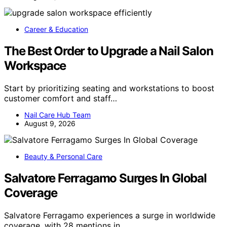
Career & Education
The Best Order to Upgrade a Nail Salon
Workspace
Start by prioritizing seating and workstations to boost
customer comfort and staff…
Nail Care Hub Team
August 9, 2026
Beauty & Personal Care
Salvatore Ferragamo Surges In Global
Coverage
Salvatore Ferragamo experiences a surge in worldwide
coverage, with 28 mentions in…