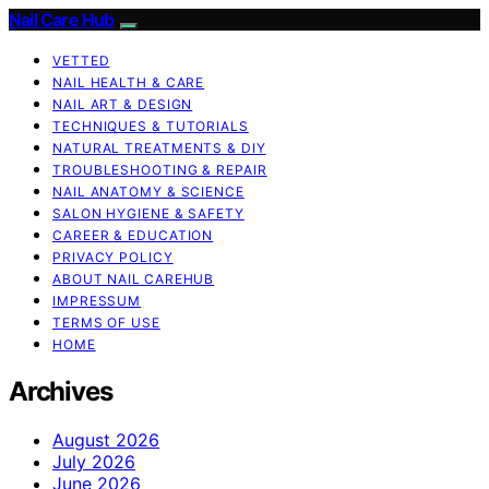
Nail Care Hub
VETTED
NAIL HEALTH & CARE
NAIL ART & DESIGN
TECHNIQUES & TUTORIALS
NATURAL TREATMENTS & DIY
TROUBLESHOOTING & REPAIR
NAIL ANATOMY & SCIENCE
SALON HYGIENE & SAFETY
CAREER & EDUCATION
PRIVACY POLICY
ABOUT NAIL CAREHUB
IMPRESSUM
TERMS OF USE
HOME
Archives
August 2026
July 2026
June 2026