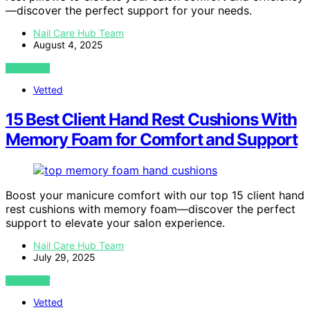
—discover the perfect support for your needs.
Nail Care Hub Team
August 4, 2025
VIEW POST
Vetted
15 Best Client Hand Rest Cushions With
Memory Foam for Comfort and Support
Boost your manicure comfort with our top 15 client hand
rest cushions with memory foam—discover the perfect
support to elevate your salon experience.
Nail Care Hub Team
July 29, 2025
VIEW POST
Vetted