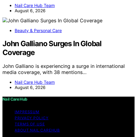
Nail Care Hub Team
August 6, 2026
Beauty & Personal Care
John Galliano Surges In Global
Coverage
John Galliano is experiencing a surge in international
media coverage, with 38 mentions…
Nail Care Hub Team
August 6, 2026
Nail Care Hub
IMPRESSUM
PRIVACY POLICY
TERMS OF USE
ABOUT NAIL CAREHUB