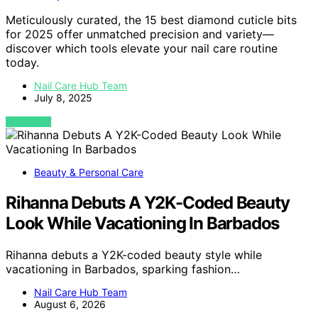
Meticulously curated, the 15 best diamond cuticle bits
for 2025 offer unmatched precision and variety—
discover which tools elevate your nail care routine
today.
Nail Care Hub Team
July 8, 2025
VIEW POST
Beauty & Personal Care
Rihanna Debuts A Y2K-Coded Beauty
Look While Vacationing In Barbados
Rihanna debuts a Y2K-coded beauty style while
vacationing in Barbados, sparking fashion…
Nail Care Hub Team
August 6, 2026