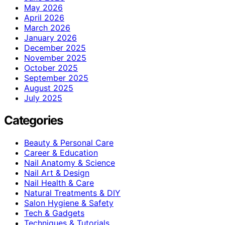
May 2026
April 2026
March 2026
January 2026
December 2025
November 2025
October 2025
September 2025
August 2025
July 2025
Categories
Beauty & Personal Care
Career & Education
Nail Anatomy & Science
Nail Art & Design
Nail Health & Care
Natural Treatments & DIY
Salon Hygiene & Safety
Tech & Gadgets
Techniques & Tutorials