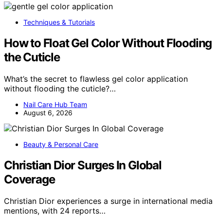
Techniques & Tutorials
How to Float Gel Color Without Flooding
the Cuticle
What’s the secret to flawless gel color application
without flooding the cuticle?…
Nail Care Hub Team
August 6, 2026
Beauty & Personal Care
Christian Dior Surges In Global
Coverage
Christian Dior experiences a surge in international media
mentions, with 24 reports…