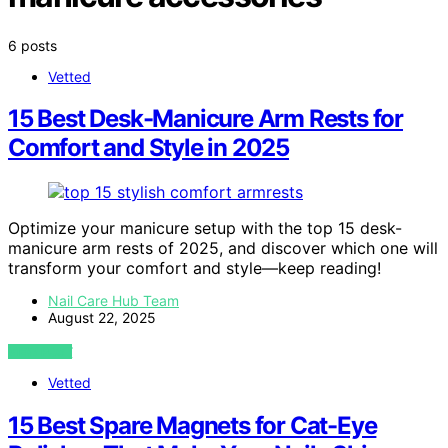
6 posts
Vetted
15 Best Desk-Manicure Arm Rests for
Comfort and Style in 2025
Optimize your manicure setup with the top 15 desk-
manicure arm rests of 2025, and discover which one will
transform your comfort and style—keep reading!
Nail Care Hub Team
August 22, 2025
VIEW POST
Vetted
15 Best Spare Magnets for Cat-Eye