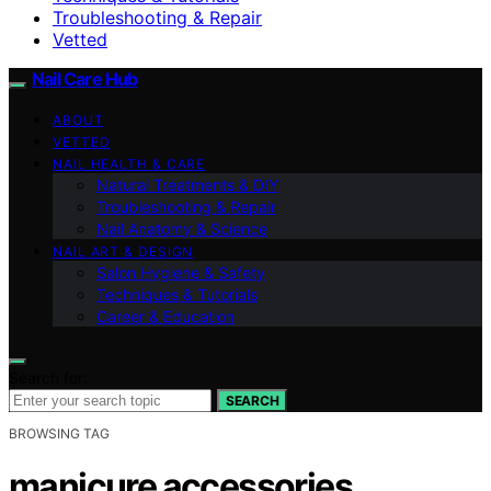
Troubleshooting & Repair
Vetted
Nail Care Hub
ABOUT
VETTED
NAIL HEALTH & CARE
Natural Treatments & DIY
Troubleshooting & Repair
Nail Anatomy & Science
NAIL ART & DESIGN
Salon Hygiene & Safety
Techniques & Tutorials
Career & Education
Search for:
SEARCH
BROWSING TAG
manicure accessories