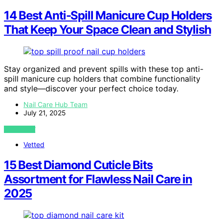
14 Best Anti-Spill Manicure Cup Holders
That Keep Your Space Clean and Stylish
Stay organized and prevent spills with these top anti-
spill manicure cup holders that combine functionality
and style—discover your perfect choice today.
Nail Care Hub Team
July 21, 2025
VIEW POST
Vetted
15 Best Diamond Cuticle Bits
Assortment for Flawless Nail Care in
2025