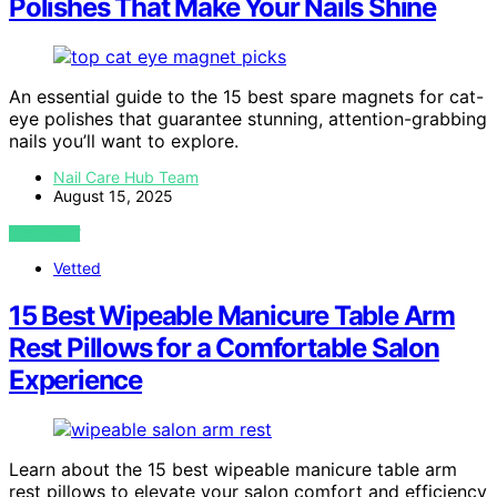
Polishes That Make Your Nails Shine
An essential guide to the 15 best spare magnets for cat-
eye polishes that guarantee stunning, attention-grabbing
nails you’ll want to explore.
Nail Care Hub Team
August 15, 2025
VIEW POST
Vetted
15 Best Wipeable Manicure Table Arm
Rest Pillows for a Comfortable Salon
Experience
Learn about the 15 best wipeable manicure table arm
rest pillows to elevate your salon comfort and efficiency