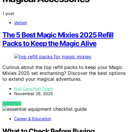
1 post
Vetted
The 5 Best Magic Mixies 2025 Refill
Packs to Keep the Magic Alive
Curious about the top refill packs to keep your Magic
Mixies 2025 set enchanting? Discover the best options
to extend your magical adventures.
Nail Care Hub Team
November 26, 2025
VIEW POST
Career & Education
What to Check Before Buying