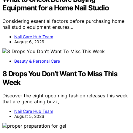
Equipment for a Home Nail Studio
Considering essential factors before purchasing home
nail studio equipment ensures…
Nail Care Hub Team
August 6, 2026
Beauty & Personal Care
8 Drops You Don’t Want To Miss This
Week
Discover the eight upcoming fashion releases this week
that are generating buzz,…
Nail Care Hub Team
August 5, 2026