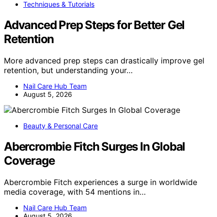
Techniques & Tutorials
Advanced Prep Steps for Better Gel
Retention
More advanced prep steps can drastically improve gel
retention, but understanding your…
Nail Care Hub Team
August 5, 2026
Beauty & Personal Care
Abercrombie Fitch Surges In Global
Coverage
Abercrombie Fitch experiences a surge in worldwide
media coverage, with 54 mentions in…
Nail Care Hub Team
August 5, 2026