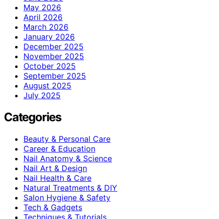
May 2026
April 2026
March 2026
January 2026
December 2025
November 2025
October 2025
September 2025
August 2025
July 2025
Categories
Beauty & Personal Care
Career & Education
Nail Anatomy & Science
Nail Art & Design
Nail Health & Care
Natural Treatments & DIY
Salon Hygiene & Safety
Tech & Gadgets
Techniques & Tutorials