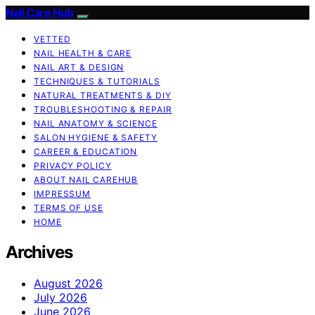
Nail Care Hub
VETTED
NAIL HEALTH & CARE
NAIL ART & DESIGN
TECHNIQUES & TUTORIALS
NATURAL TREATMENTS & DIY
TROUBLESHOOTING & REPAIR
NAIL ANATOMY & SCIENCE
SALON HYGIENE & SAFETY
CAREER & EDUCATION
PRIVACY POLICY
ABOUT NAIL CAREHUB
IMPRESSUM
TERMS OF USE
HOME
Archives
August 2026
July 2026
June 2026