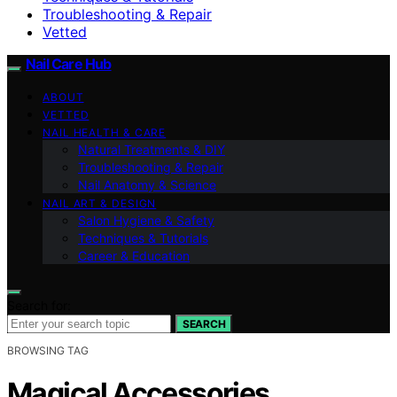
Troubleshooting & Repair
Vetted
Nail Care Hub
ABOUT
VETTED
NAIL HEALTH & CARE
Natural Treatments & DIY
Troubleshooting & Repair
Nail Anatomy & Science
NAIL ART & DESIGN
Salon Hygiene & Safety
Techniques & Tutorials
Career & Education
Search for:
SEARCH
BROWSING TAG
Magical Accessories