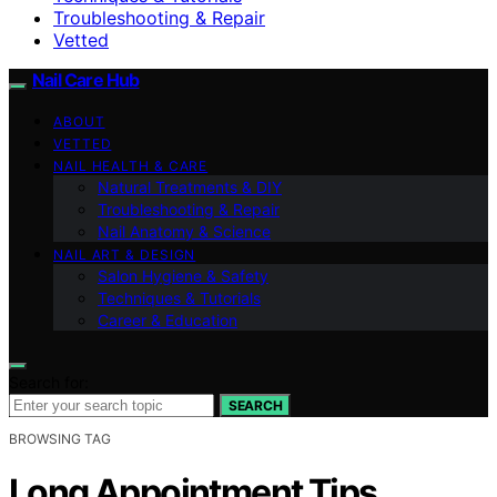
Troubleshooting & Repair
Vetted
Nail Care Hub
ABOUT
VETTED
NAIL HEALTH & CARE
Natural Treatments & DIY
Troubleshooting & Repair
Nail Anatomy & Science
NAIL ART & DESIGN
Salon Hygiene & Safety
Techniques & Tutorials
Career & Education
Search for:
SEARCH
BROWSING TAG
Long Appointment Tips