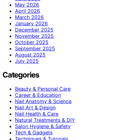
May 2026
April 2026
March 2026
January 2026
December 2025
November 2025
October 2025
September 2025
August 2025
July 2025
Categories
Beauty & Personal Care
Career & Education
Nail Anatomy & Science
Nail Art & Design
Nail Health & Care
Natural Treatments & DIY
Salon Hygiene & Safety
Tech & Gadgets
Techniques & Tutorials