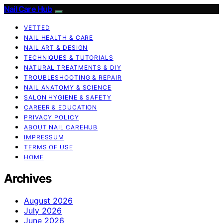
Nail Care Hub
VETTED
NAIL HEALTH & CARE
NAIL ART & DESIGN
TECHNIQUES & TUTORIALS
NATURAL TREATMENTS & DIY
TROUBLESHOOTING & REPAIR
NAIL ANATOMY & SCIENCE
SALON HYGIENE & SAFETY
CAREER & EDUCATION
PRIVACY POLICY
ABOUT NAIL CAREHUB
IMPRESSUM
TERMS OF USE
HOME
Archives
August 2026
July 2026
June 2026