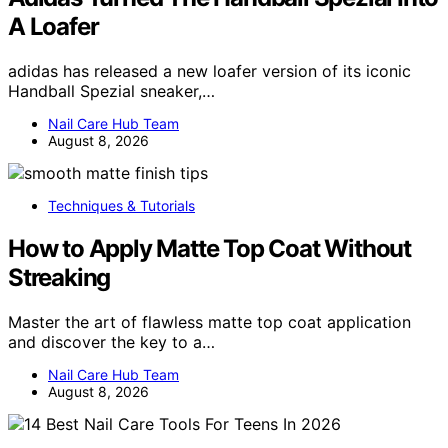
A Loafer
adidas has released a new loafer version of its iconic
Handball Spezial sneaker,…
Nail Care Hub Team
August 8, 2026
Techniques & Tutorials
How to Apply Matte Top Coat Without
Streaking
Master the art of flawless matte top coat application
and discover the key to a…
Nail Care Hub Team
August 8, 2026