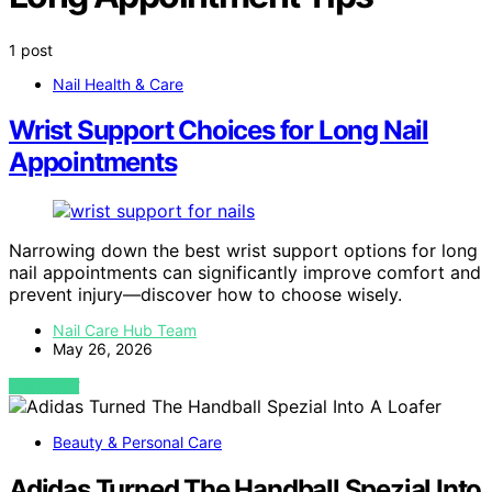
1 post
Nail Health & Care
Wrist Support Choices for Long Nail
Appointments
Narrowing down the best wrist support options for long
nail appointments can significantly improve comfort and
prevent injury—discover how to choose wisely.
Nail Care Hub Team
May 26, 2026
VIEW POST
Beauty & Personal Care
Adidas Turned The Handball Spezial Into