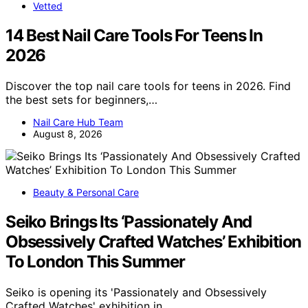
Vetted
14 Best Nail Care Tools For Teens In
2026
Discover the top nail care tools for teens in 2026. Find
the best sets for beginners,…
Nail Care Hub Team
August 8, 2026
Beauty & Personal Care
Seiko Brings Its ‘Passionately And
Obsessively Crafted Watches’ Exhibition
To London This Summer
Seiko is opening its 'Passionately and Obsessively
Crafted Watches' exhibition in…